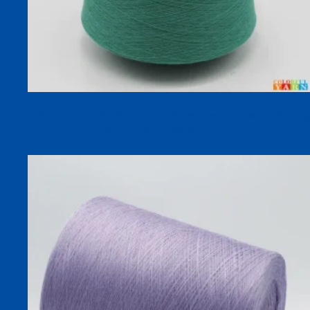
32S COOLMAX 50% Cotton 50% Polyester Moisture-Wicking
Quick-Dry Anti-Pilling Dyed Yarn