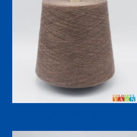
30S COOLSILK Lyocell Silk Blend Cooling Dyed Sock Yarn
For Knitting In High Quality