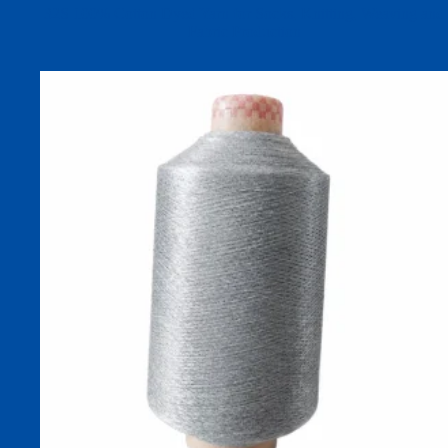
32S 100% Cotton Dyed Yarn for Socks, Knitting, Weaving and
Fabric Production