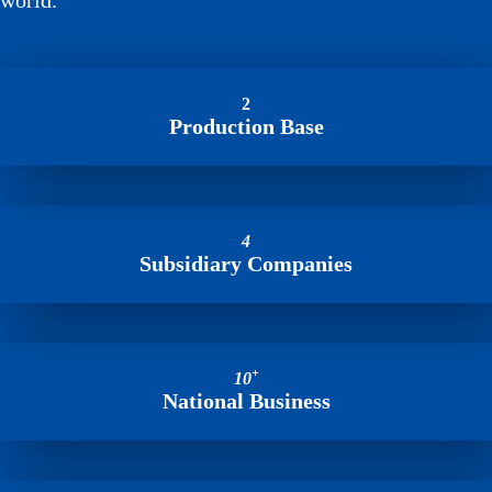
world.
2
Production Base
4
Subsidiary Companies
+
10
National Business