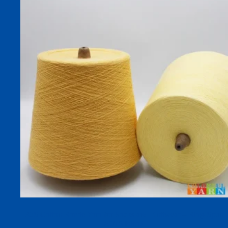
32S Cotton Ramie Yarn for Socks and Knitwear – Ring-Spun
85/15 Blend