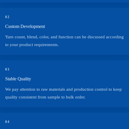
02
Custom Development
Yarn count, blend, color, and function can be discussed according
to your product requirements.
03
Stable Quality
We pay attention to raw materials and production control to keep
quality consistent from sample to bulk order.
04