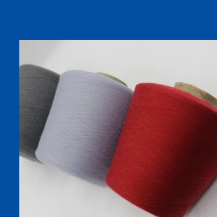
52S 25% Viscose 70% Acrylic 5% Wool Blend Heat-Absorbing
Warm Dyed Yarn For Socks And Knitting