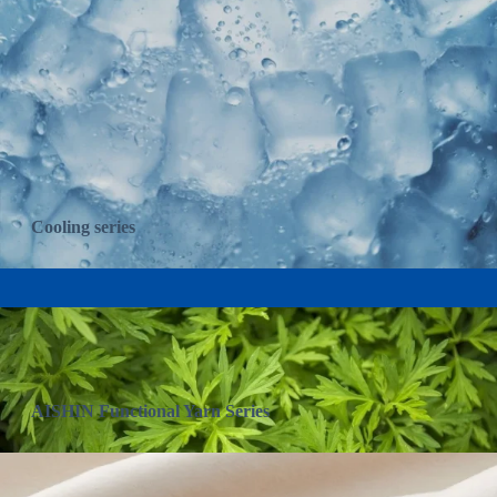
Cooling series
AISHIN Functional Yarn Series