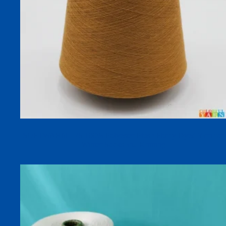
SOFTWARM 17S 100% Polyester Plush Fluffy Dyed Yarn for
Winter Socks and Knitting