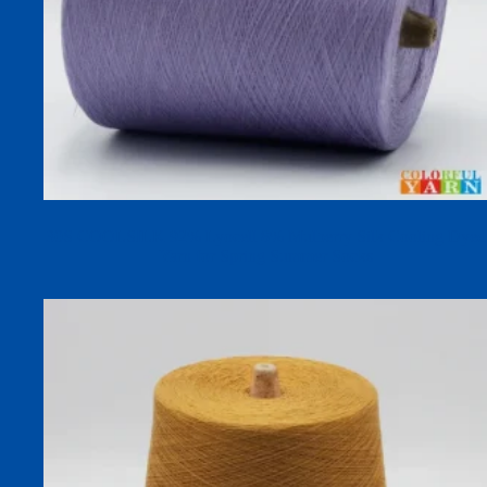
30S COOLSILK 92% Lyocell 8% Mulberry Silk Cooling Dyed
Yarn for Spring Summer Socks