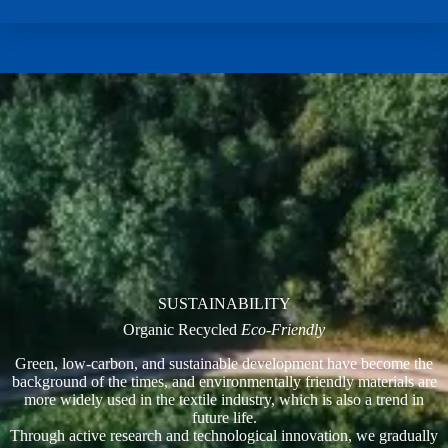
SUSTAINABILITY
Organic Recycled
Eco-Friendly
Green, low-carbon, and sustainable development have become the
background of the times, and environmentally friendly materials are
more widely used in the textile industry, which is also a trend in
future life.
Through active research and technological innovation, we gradually