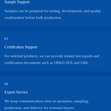
Sample Support
Samples can be prepared for testing, development, and quality
confirmation before bulk production.
05
Certification Support
For selected products, we can provide related test reports and
certification documents such as OEKO-TEX and GRS.
06
Export Service
We keep communication clear on quotation, sampling,
production, and delivery for overseas buyers.