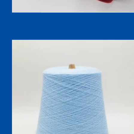
45S 50% Merino Wool Blend Double-Ply Melange Yarn for
Autumn Winter Knitting In High Quality