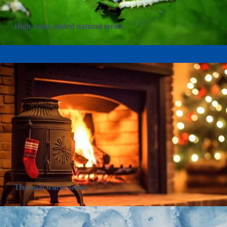
High value added natural series
Thermal warm series