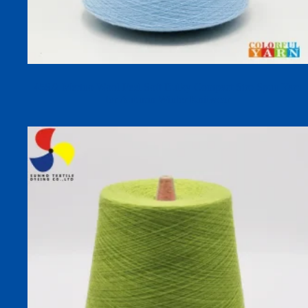
45S/2 Merino Wool Feel Soft Bulky Compact Siro Spun Yarn
for Autumn Winter Knitwear