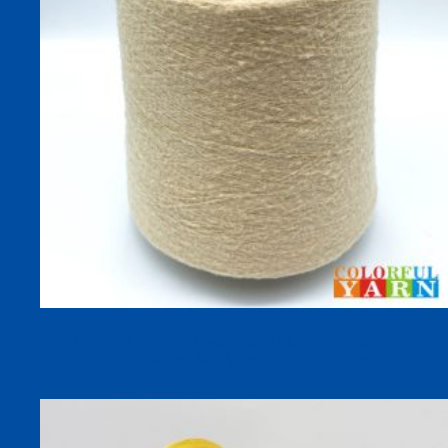
SOFTWARM 100% Polyester Plush Fluffy Dyed Sock Yarn for
Autumn and Winter, Soft Warm Functional Knitting Yarn