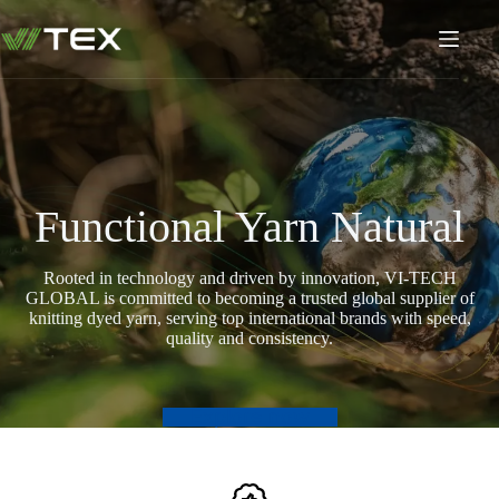
Skip
to
content
Functional Yarn Natural
Rooted in technology and driven by innovation, VI-TECH
GLOBAL is committed to becoming a trusted global supplier of
knitting dyed yarn, serving top international brands with speed,
quality and consistency.
Explore now