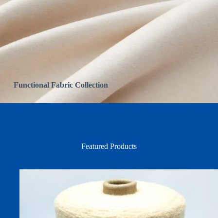
Functional Fabric Collection
Featured Products