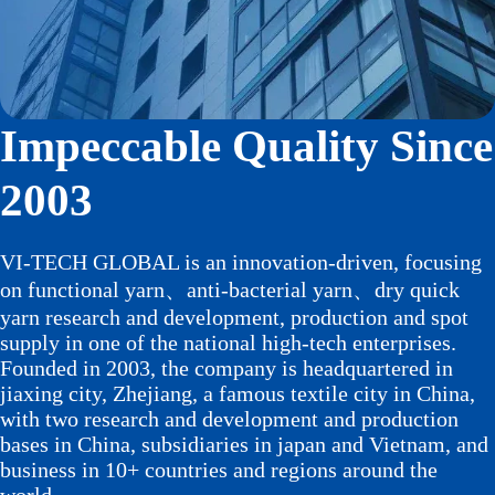
Impeccable Quality Since
2003
VI-TECH GLOBAL is an innovation-driven, focusing
on functional yarn、anti-bacterial yarn、dry quick
yarn research and development, production and spot
supply in one of the national high-tech enterprises.
Founded in 2003, the company is headquartered in
jiaxing city, Zhejiang, a famous textile city in China,
with two research and development and production
bases in China, subsidiaries in japan and Vietnam, and
business in 10+ countries and regions around the