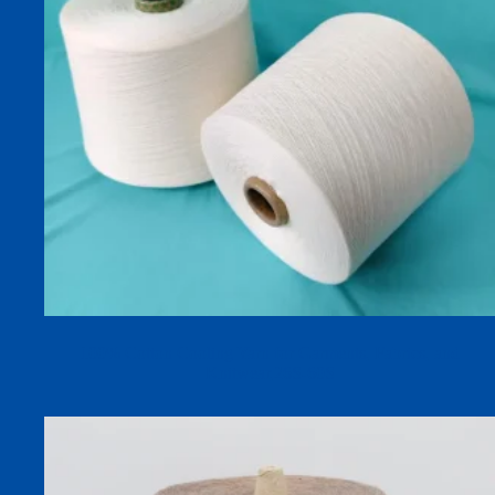
100% Cotton Cooling Yarn for Garments, Fabrics, and
Knitwear,26S-60S