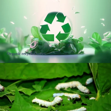
Organic recycled series