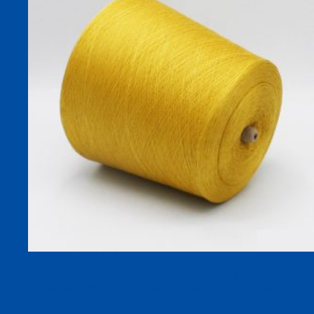
32S WARMPLUS-R Viscose Acrylic Blend Dyed Yarn, 60%
Viscose 40% Acrylic, Moisture-Absorbing Heat-Generating
Yarn