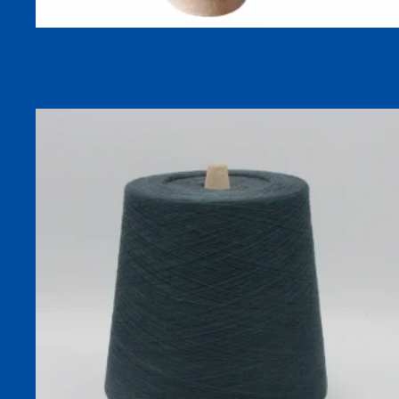
150D/600D Anti-Slip Functional Yarn for Socks and Knitted
Textiles