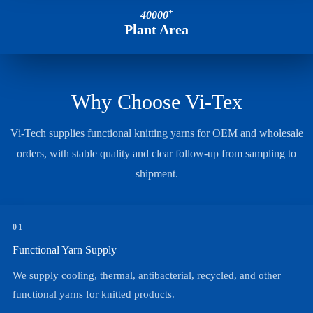
+
40000
Plant Area
Why Choose Vi-Tex
Vi-Tech supplies functional knitting yarns for OEM and wholesale
orders, with stable quality and clear follow-up from sampling to
shipment.
01
Functional Yarn Supply
We supply cooling, thermal, antibacterial, recycled, and other
functional yarns for knitted products.