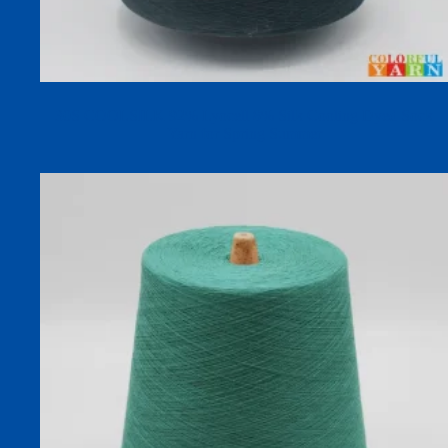
30S COOLSILK 92% Lyocell 8% Silk Cooling Dyed Sock
Yarn for Spring Summer