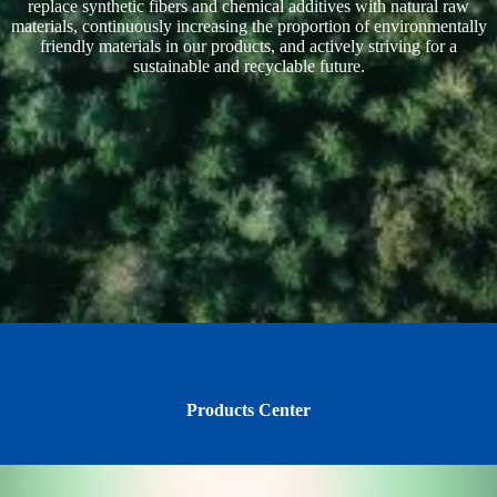
replace synthetic fibers and chemical additives with natural raw
materials, continuously increasing the proportion of environmentally
friendly materials in our products, and actively striving for a
sustainable and recyclable future.
Products Center