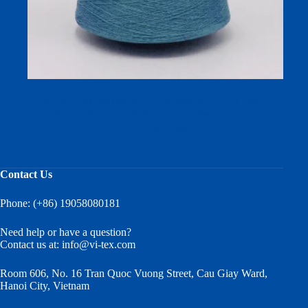
Squalane Moisturizing Yarn: Premium 50/50 Cotton-
Viscose Blend for Skin-Care Textiles and Fabric
Manufacturers
Contact Us
Phone: (+86) 19058080181
Need help or have a question?
Contact us at:
info@vi-tex.com
Room 606, No. 16 Tran Quoc Vuong Street, Cau Giay Ward,
Hanoi City, Vietnam