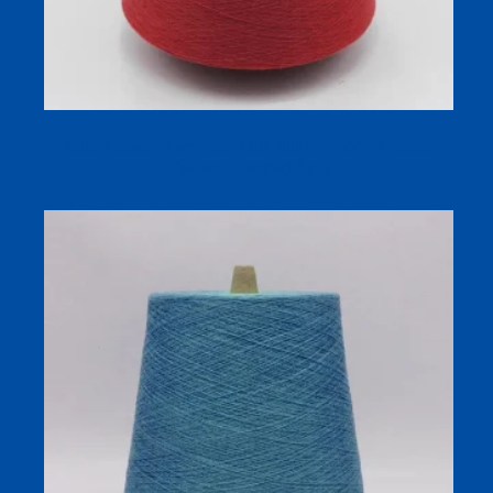
Milk Protein Fiber Yarn (Milk Silk) — 50/50 Cotton-
Viscose, Compact Spun