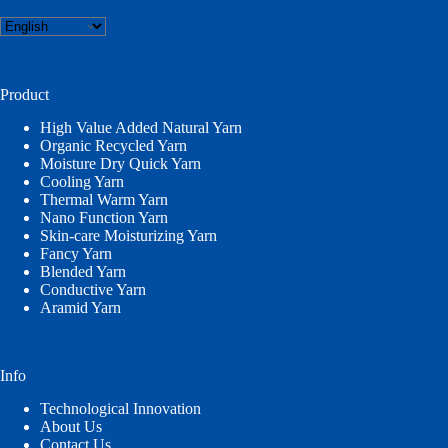
Choose
a
language
Product
High Value Added Natural Yarn
Organic Recycled Yarn
Moisture Dry Quick Yarn
Cooling Yarn
Thermal Warm Yarn
Nano Function Yarn
Skin-care Moisturizing Yarn
Fancy Yarn
Blended Yarn
Conductive Yarn
Aramid Yarn
Info
Technological Innovation
About Us
Contact Us