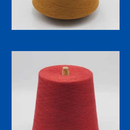
Camellia Oil Skin Care Yarn (30% Cotton / 70% Viscose)