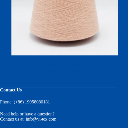
GRS Certified Recycled Wool Yarn: Sustainable ECO
Yarn for High-Performance Textiles
Contact Us
Phone: (+86) 19058080181
Need help or have a question?
Contact us at:
info@vi-tex.com