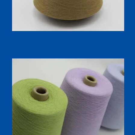
GRS Certified Recycled Polyester Color-Spun Yarn (Eco-
Friendly, Stock Colors)