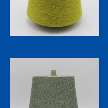
GRS Certified Recycled Polyester Cotton Yarn (90/10) –
Stock & Custom Colors