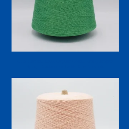
OCS Certified 100% Organic Cotton Yarn (Compact
Spun) – Sustainable Textile Raw Materials