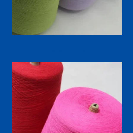
OCS Organic Cotton Greige Yarn Supplier for Sock
Knitting and Dyeing