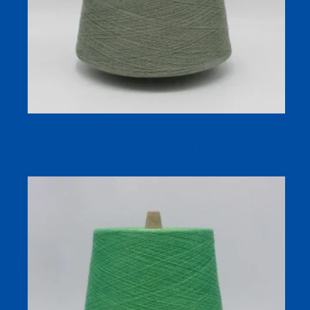
GRS Certified Recycled Polyester Cotton Yarn | Eco-
Friendly Compact Spun Blend