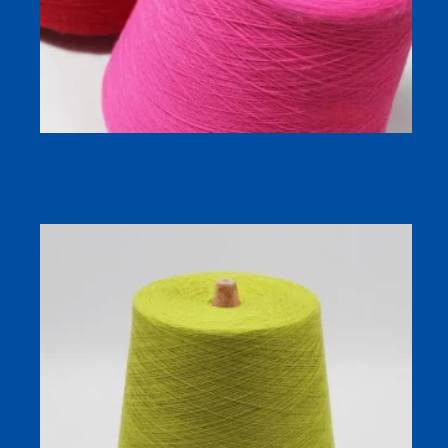
32/1 Compact Siro-Spun Yarn — 65% GRS Recycled
Polyester / 35% Cotton (GRS TC Available)