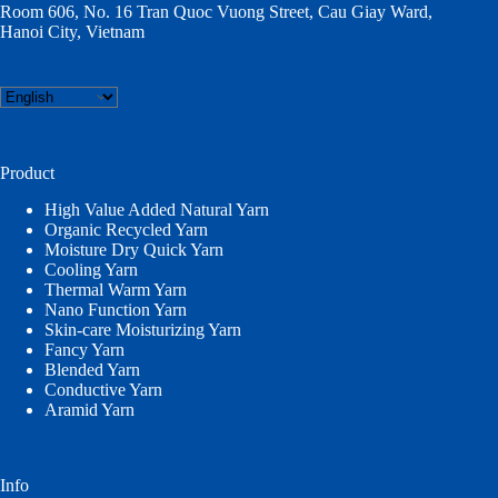
Room 606, No. 16 Tran Quoc Vuong Street, Cau Giay Ward,
Hanoi City, Vietnam
Choose
a
language
Product
High Value Added Natural Yarn
Organic Recycled Yarn
Moisture Dry Quick Yarn
Cooling Yarn
Thermal Warm Yarn
Nano Function Yarn
Skin-care Moisturizing Yarn
Fancy Yarn
Blended Yarn
Conductive Yarn
Aramid Yarn
Info