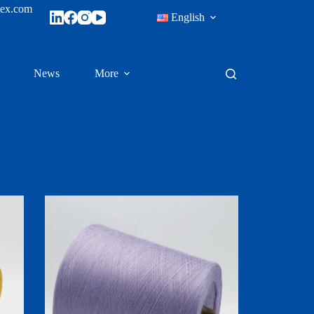
tex.com
English
News
More