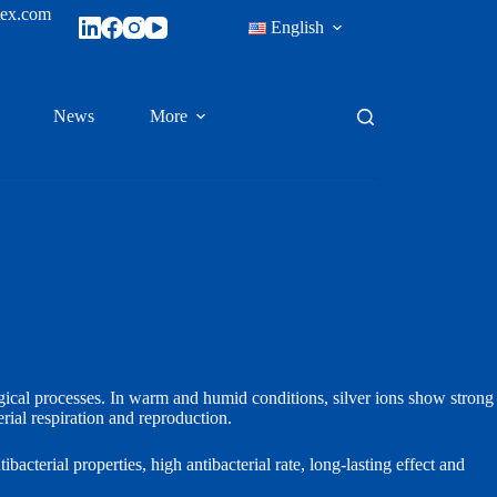
tex.com
English
News
More
logical processes. In warm and humid conditions, silver ions show strong
rial respiration and reproduction.
bacterial properties, high antibacterial rate, long‑lasting effect and