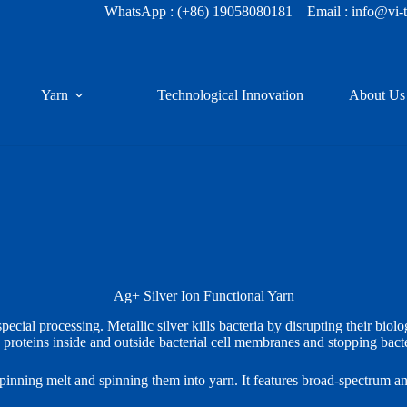
WhatsApp :
(+86) 19058080181
Email : info@vi-
Yarn
Technological Innovation
About Us
Ag+
Silver Ion Functional Yarn
ecial processing. Metallic silver kills bacteria by disrupting their bio
 proteins inside and outside bacterial cell membranes and stopping bacte
spinning melt and spinning them into yarn. It features broad‑spectrum anti