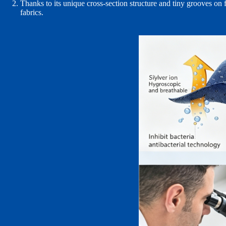
Thanks to its unique cross‑section structure and tiny grooves on f
fabrics.