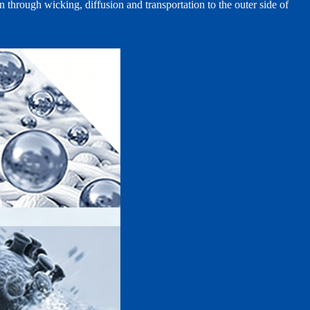
n through wicking, diffusion and transportation to the outer side of