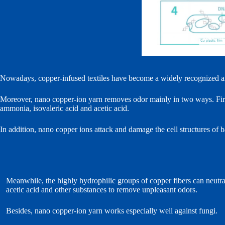
Nowadays, copper‑infused textiles have become a widely recognized and 
Moreover, nano copper‑ion yarn removes odor mainly in two ways. First
ammonia, isovaleric acid and acetic acid.
In addition, nano copper ions attack and damage the cell structures of b
Meanwhile, the highly hydrophilic groups of copper fibers can neutra
acetic acid and other substances to remove unpleasant odors.
Besides, nano copper‑ion yarn works especially well against fungi.