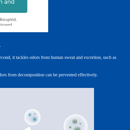
.
econd, it tackles odors from human sweat and excretion, such as
 odors from decomposition can be prevented effectively.