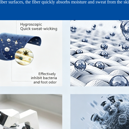
iber surfaces, the fiber quickly absorbs moisture and sweat from the ski