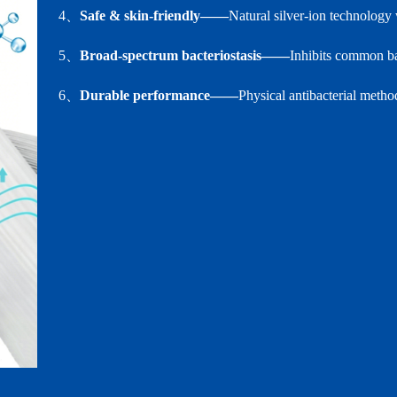
4、
Safe & skin‑friendly——
Natural silver‑ion technology 
5、
Broad‑spectrum bacteriostasis——
Inhibits common bac
6、
Durable performance——
Physical antibacterial metho