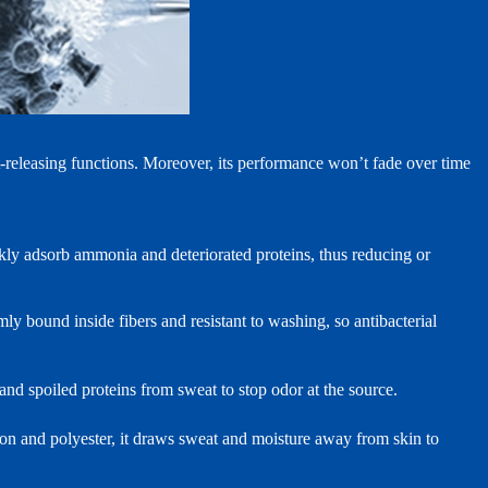
t‑releasing functions. Moreover, its performance won’t fade over time
ckly adsorb ammonia and deteriorated proteins, thus reducing or
rmly bound inside fibers and resistant to washing, so antibacterial
nd spoiled proteins from sweat to stop odor at the source.
on and polyester, it draws sweat and moisture away from skin to