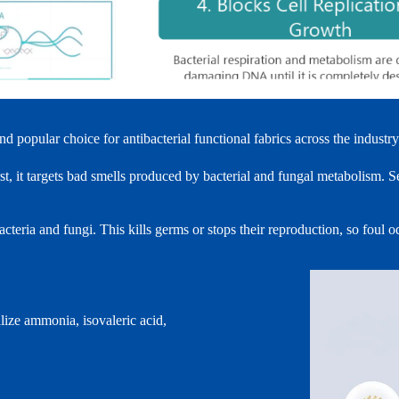
popular choice for antibacterial functional fabrics across the industry
, it targets bad smells produced by bacterial and fungal metabolism. S
acteria and fungi. This kills germs or stops their reproduction, so foul
lize ammonia, isovaleric acid,