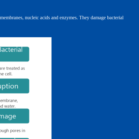
cell membranes, nucleic acids and enzymes. They damage bacterial