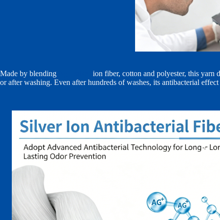
Made by blending
Ag+ silver
ion fiber, cotton and polyester, this yar
or after washing. Even after hundreds of washes, its antibacterial effect