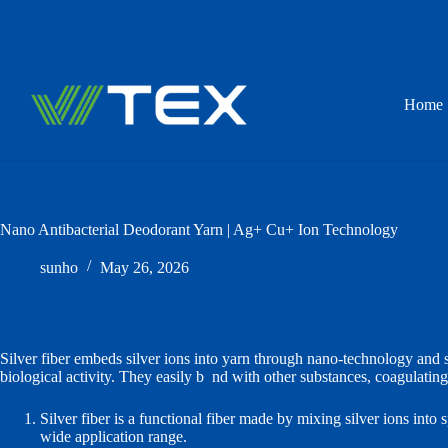
Skip
to
content
Home
Nano Antibacterial Deodorant Yarn | Ag+ Cu+ Ion Technology
sunho
May 26, 2026
Silver fiber embeds silver ions into yarn through nano‑technology and sp
biological activity. They easily b
o
nd with other substances, coagulating
Silver fiber is a functional fiber made by mixing silver ions into 
wide application range.