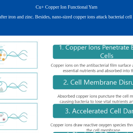
Cu+ Copper Ion Functional Yarn
 after iron and zinc. Besides, nano‑sized copper ions attack bacterial 