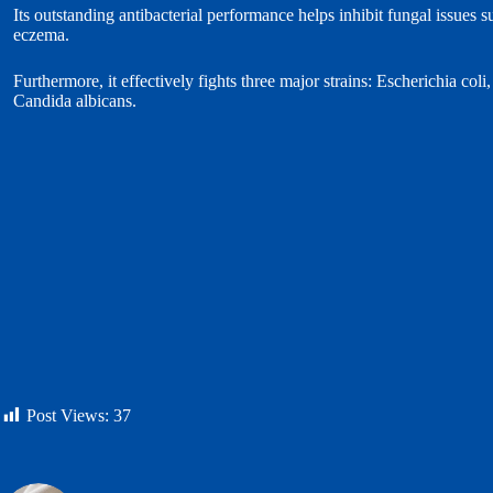
Its outstanding antibacterial performance helps inhibit fungal issues s
eczema.
Furthermore, it effectively fights three major strains: Escherichia co
Candida albicans.
Post Views:
37