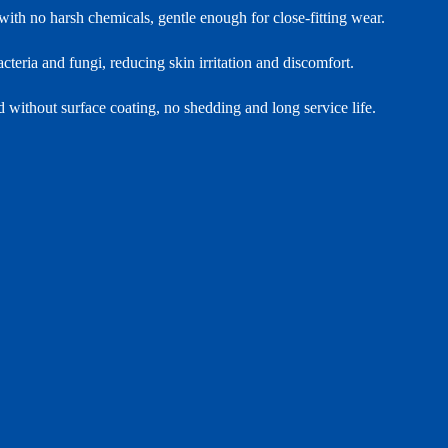
with no harsh chemicals, gentle enough for close‑fitting wear.
teria and fungi, reducing skin irritation and discomfort.
d without surface coating, no shedding and long service life.