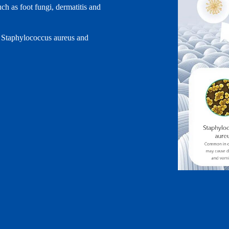
uch as foot fungi, dermatitis and
li, Staphylococcus aureus and