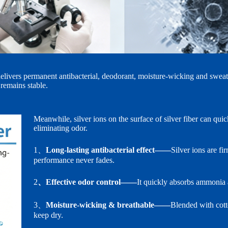
n delivers permanent antibacterial, deodorant, moisture‑wicking and swea
 remains stable.
Meanwhile, silver ions on the surface of silver fiber can qui
eliminating odor.
1、
Long‑lasting antibacterial effect——
Silver ions are fi
performance never fades.
2
、Effective odor control——
It quickly absorbs ammonia a
3、
Moisture‑wicking & breathable——
Blended with cott
keep dry.