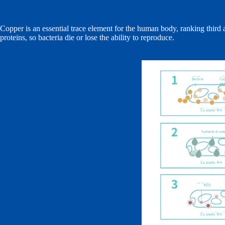
Copper is an essential trace element for the human body, ranking third
proteins, so bacteria die or lose the ability to reproduce.