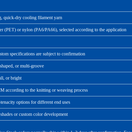
, quick-dry cooling filament yarn
er (PET) or nylon (PA6/PA66), selected according to the application
tom specifications are subject to confirmation
shaped, or multi-groove
ll, or bright
 according to the knitting or weaving process
tenacity options for different end uses
 shades or custom color development