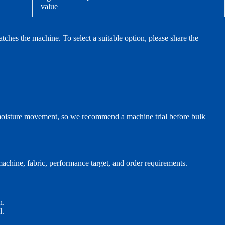
value
tches the machine. To select a suitable option, please share the
d moisture movement, so we recommend a machine trial before bulk
achine, fabric, performance target, and order requirements.
n.
l.