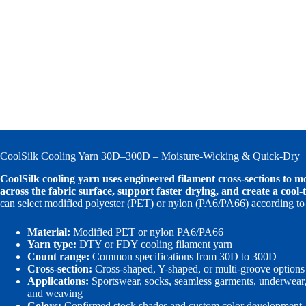
CoolSilk Cooling Yarn 30D–300D – Moisture-Wicking & Quick-Dry
CoolSilk cooling yarn uses engineered filament cross-sections to 
across the fabric surface, support faster drying, and create a cool-t
can select modified polyester (PET) or nylon (PA6/PA66) according to 
Material:
Modified PET or nylon PA6/PA66
Yarn type:
DTY or FDY cooling filament yarn
Count range:
Common specifications from 30D to 300D
Cross-section:
Cross-shaped, Y-shaped, or multi-groove options
Applications:
Sportswear, socks, seamless garments, underwear, l
and weaving
Colors:
Confirmed stock shades and custom color development