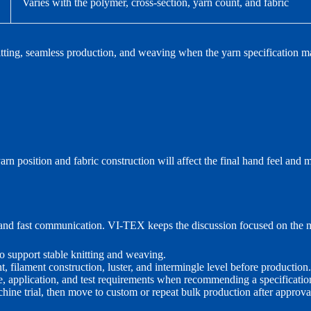
Varies with the polymer, cross-section, yarn count, and fabric
nitting, seamless production, and weaving when the yarn specification ma
rn position and fabric construction will affect the final hand feel an
, and fast communication. VI-TEX keeps the discussion focused on the m
o support stable knitting and weaving.
, filament construction, luster, and intermingle level before production.
e, application, and test requirements when recommending a specificatio
ine trial, then move to custom or repeat bulk production after approva