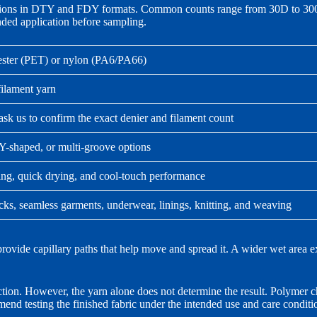
ons in DTY and FDY formats. Common counts range from 30D to 300D. 
ended application before sampling.
ester (PET) or nylon (PA6/PA66)
lament yarn
sk us to confirm the exact denier and filament count
Y-shaped, or multi-groove options
ng, quick drying, and cool-touch performance
cks, seamless garments, underwear, linings, knitting, and weaving
rovide capillary paths that help move and spread it. A wider wet area ex
ion. However, the yarn alone does not determine the result. Polymer cho
end testing the finished fabric under the intended use and care conditi