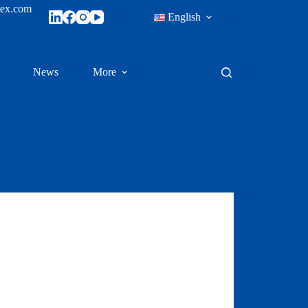
tex.com
English
News
More