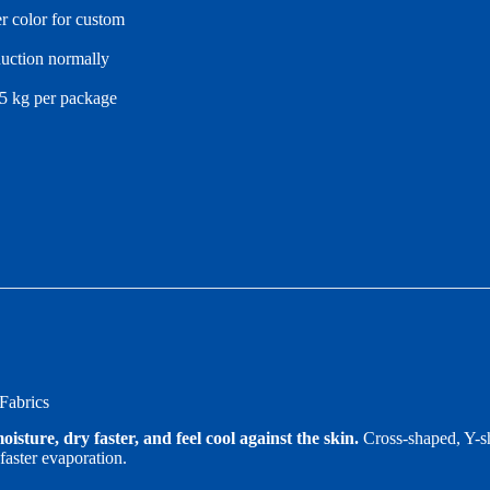
r color for custom
duction normally
25 kg per package
Fabrics
sture, dry faster, and feel cool against the skin.
Cross-shaped, Y-sh
faster evaporation.