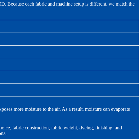
Because each fabric and machine setup is different, we match the
poses more moisture to the air. As a result, moisture can evaporate
ice, fabric construction, fabric weight, dyeing, finishing, and
ons.