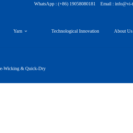
WhatsApp :
(+86) 19058080181
Email : info@vi-
Yarn
Technological Innovation
About Us
re-Wicking & Quick-Dry