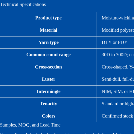
Technical Specifications
Product type
Moisture-wicking
Material
Modified polyest
Yarn type
DTY or FDY
Common count range
30D to 300D; cus
Cross-section
Cross-shaped, Y-
Luster
Semi-dull, full-du
Intermingle
NIM, SIM, or HIM
Tenacity
Standard or high-
Colors
Confirmed stock
Samples, MOQ, and Lead Time