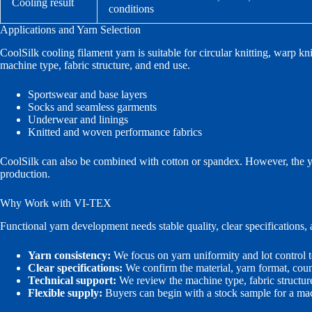
Cooling result
conditions
Applications and Yarn Selection
CoolSilk cooling filament yarn is suitable for circular knitting, warp k
machine type, fabric structure, and end use.
Sportswear and base layers
Socks and seamless garments
Underwear and linings
Knitted and woven performance fabrics
CoolSilk can also be combined with cotton or spandex. However, the ya
production.
Why Work with VI-TEX
Functional yarn development needs stable quality, clear specifications
Yarn consistency:
We focus on yarn uniformity and lot control t
Clear specifications:
We confirm the material, yarn format, count
Technical support:
We review the machine type, fabric structur
Flexible supply:
Buyers can begin with a stock sample for a mach