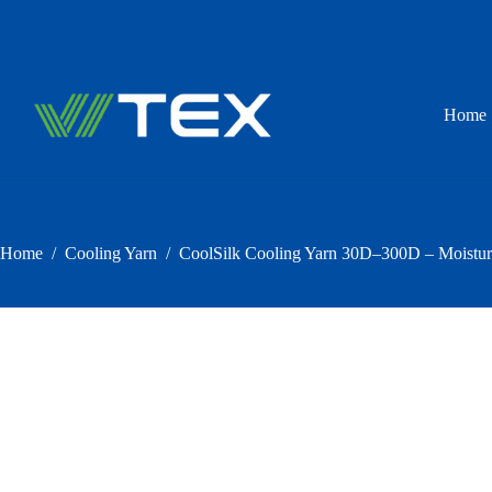
Skip
to
content
Home
Home
/
Cooling Yarn
/
CoolSilk Cooling Yarn 30D–300D – Moistu