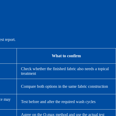
st report.
What to confirm
Check whether the finished fabric also needs a topical
treatment
Compare both options in the same fabric construction
nce may
Test before and after the required wash cycles
Agree on the Q-max method and use the actual test