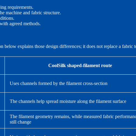
ing requirements.
 the machine and fabric structure.
ditions.
 with agreed methods.
elow explains those design differences; it does not replace a fabric te
CoolSilk shaped-filament route
Uses channels formed by the filament cross-section
The channels help spread moisture along the filament surface
The filament geometry remains, while measured fabric performa
still change