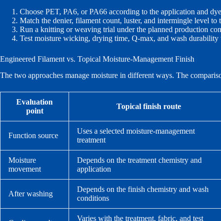
Choose PET, PA6, or PA66 according to the application and dye
Match the denier, filament count, luster, and intermingle level to
Run a knitting or weaving trial under the planned production con
Test moisture wicking, drying time, Q-max, and wash durability
Engineered Filament vs. Topical Moisture-Management Finish
The two approaches manage moisture in different ways. The comparison b
Evaluation
Topical finish route
point
Uses a selected moisture-management
Function source
treatment
Moisture
Depends on the treatment chemistry and
movement
application
Depends on the finish chemistry and wash
After washing
conditions
Varies with the treatment, fabric, and test