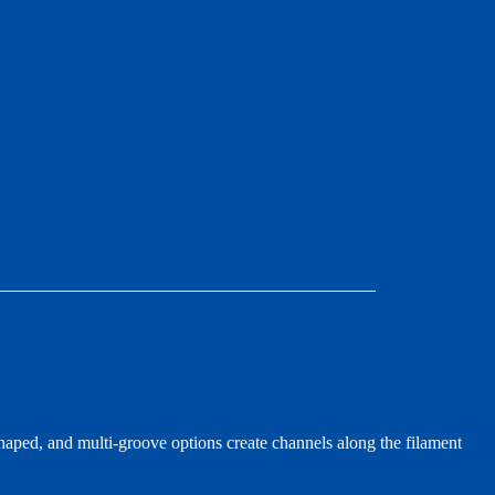
aped, and multi-groove options create channels along the filament