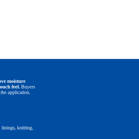
move moisture
ouch feel.
Buyers
the application.
inings, knitting,