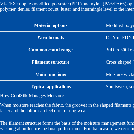
VI-TEX supplies modified polyester (PET) and nylon (PA6/PA66) opti
polymer, denier, filament count, luster, and intermingle level to the int
Material options
Modified poly
Yarn formats
DTY or FDY fi
Common count range
30D to 300D; a
Filament structure
Cross-shaped, 
Main functions
Moisture wicki
Typical applications
Sportswear, so
How CoolSilk Manages Moisture
When moisture reaches the fabric, the grooves in the shaped filaments p
faster and the fabric can feel drier during wear.
The filament structure forms the basis of the moisture-management funct
washing all influence the final performance. For that reason, we recomm