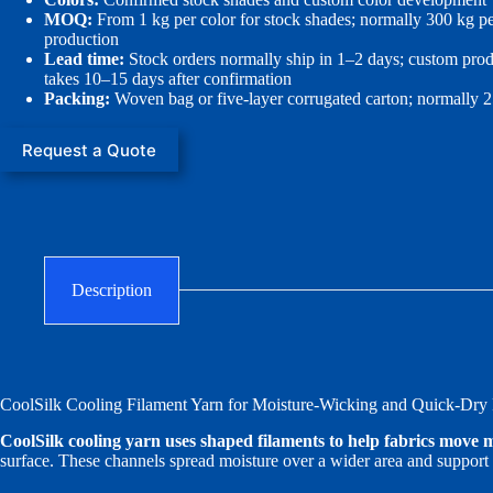
MOQ:
From 1 kg per color for stock shades; normally 300 kg pe
production
Lead time:
Stock orders normally ship in 1–2 days; custom pro
takes 10–15 days after confirmation
Packing:
Woven bag or five-layer corrugated carton; normally 
Request a Quote
Description
CoolSilk Cooling Filament Yarn for Moisture-Wicking and Quick-Dry 
CoolSilk cooling yarn uses shaped filaments to help fabrics move moi
surface. These channels spread moisture over a wider area and support 