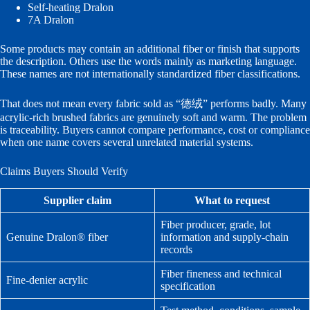
Self-heating Dralon
7A Dralon
Some products may contain an additional fiber or finish that supports
the description. Others use the words mainly as marketing language.
These names are not internationally standardized fiber classifications.
That does not mean every fabric sold as “德绒” performs badly. Many
acrylic-rich brushed fabrics are genuinely soft and warm. The problem
is traceability. Buyers cannot compare performance, cost or compliance
when one name covers several unrelated material systems.
Claims Buyers Should Verify
Supplier claim
What to request
Fiber producer, grade, lot
Genuine Dralon® fiber
information and supply-chain
records
Fiber fineness and technical
Fine-denier acrylic
specification