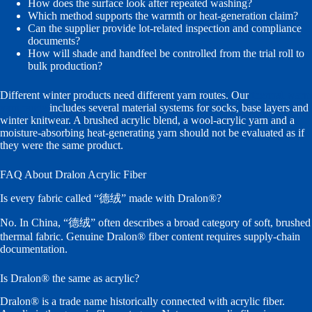
How does the surface look after repeated washing?
Which method supports the warmth or heat-generation claim?
Can the supplier provide lot-related inspection and compliance
documents?
How will shade and handfeel be controlled from the trial roll to
bulk production?
Different winter products need different yarn routes. Our
thermal warm
yarn range
includes several material systems for socks, base layers and
winter knitwear. A brushed acrylic blend, a wool-acrylic yarn and a
moisture-absorbing heat-generating yarn should not be evaluated as if
they were the same product.
FAQ About Dralon Acrylic Fiber
Is every fabric called “德绒” made with Dralon®?
No. In China, “德绒” often describes a broad category of soft, brushed
thermal fabric. Genuine Dralon® fiber content requires supply-chain
documentation.
Is Dralon® the same as acrylic?
Dralon® is a trade name historically connected with acrylic fiber.