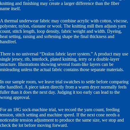
knitting and finishing may create a larger difference than the fiber
name itself.
A thermal underwear fabric may combine acrylic with cotton, viscose,
polyester, nylon, elastane or wool. The knitting mill then adjusts yarn
count, stitch length, loop density, fabric weight and width. Dyeing,
heat setting, raising and softening shape the final thickness and
handfeel.
There is no universal “Dralon fabric layer system.” A product may use
single jersey, rib, interlock, plated knitting, terry or a double-layer
structure. Illustrations showing several foam-like layers can be
misleading unless the actual fabric contains those separate materials.
In our sample room, we leave trial swatches to settle before comparing
the handfeel. A piece taken directly from a warm dryer normally feels
fuller than it does the next day. Judging it too early can lead to the
wrong approval.
For an 18G sock-machine trial, we record the yarn count, feeding
tension, stitch setting and machine speed. If the next cone needs a
noticeable tension adjustment to produce the same size, we stop and
check the lot before moving forward.