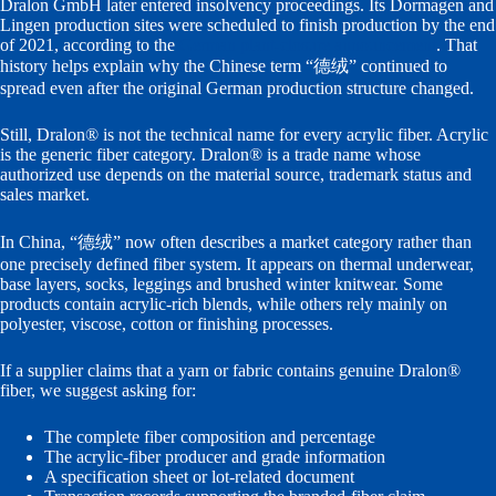
Dralon GmbH later entered insolvency proceedings. Its Dormagen and
Lingen production sites were scheduled to finish production by the end
of 2021, according to the
German plant-closure announcement
. That
history helps explain why the Chinese term “德绒” continued to
spread even after the original German production structure changed.
Still, Dralon® is not the technical name for every acrylic fiber. Acrylic
is the generic fiber category. Dralon® is a trade name whose
authorized use depends on the material source, trademark status and
sales market.
In China, “德绒” now often describes a market category rather than
one precisely defined fiber system. It appears on thermal underwear,
base layers, socks, leggings and brushed winter knitwear. Some
products contain acrylic-rich blends, while others rely mainly on
polyester, viscose, cotton or finishing processes.
If a supplier claims that a yarn or fabric contains genuine Dralon®
fiber, we suggest asking for:
The complete fiber composition and percentage
The acrylic-fiber producer and grade information
A specification sheet or lot-related document