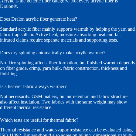
Acrylic is the generic fiber category. Not every acrylic fiber is
Dralon®.
Does Dralon acrylic fiber generate heat?
Standard acrylic fiber mainly supports warmth by helping the yarn and
fabric trap still air. Active heat, moisture-absorbing heat and far-
infrared claims require separate materials and supporting tests.
Does dry spinning automatically make acrylic warmer?
No. Dry spinning affects fiber formation, but finished warmth depends
on fiber grade, crimp, yarn bulk, fabric construction, thickness and
finishing.
Is a heavier fabric always warmer?
Not necessarily. GSM matters, but air retention and fabric structure
also affect insulation. Two fabrics with the same weight may show
different thermal resistance.
Which tests are useful for thermal fabric?
Thermal resistance and water-vapor resistance can be evaluated using
ISO 11092. Buyers should also agree on pilling, dimensional stability,