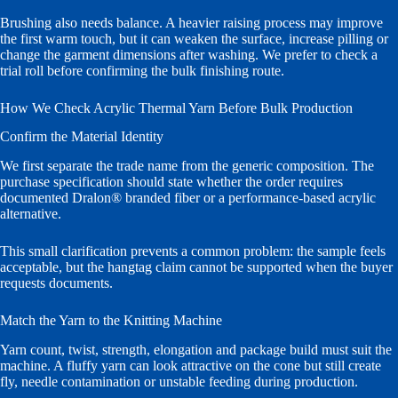
Brushing also needs balance. A heavier raising process may improve
the first warm touch, but it can weaken the surface, increase pilling or
change the garment dimensions after washing. We prefer to check a
trial roll before confirming the bulk finishing route.
How We Check Acrylic Thermal Yarn Before Bulk Production
Confirm the Material Identity
We first separate the trade name from the generic composition. The
purchase specification should state whether the order requires
documented Dralon® branded fiber or a performance-based acrylic
alternative.
This small clarification prevents a common problem: the sample feels
acceptable, but the hangtag claim cannot be supported when the buyer
requests documents.
Match the Yarn to the Knitting Machine
Yarn count, twist, strength, elongation and package build must suit the
machine. A fluffy yarn can look attractive on the cone but still create
fly, needle contamination or unstable feeding during production.