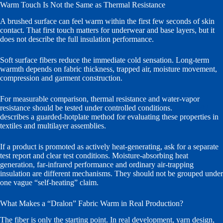
Warm Touch Is Not the Same as Thermal Resistance
A brushed surface can feel warm within the first few seconds of skin
contact. That first touch matters for underwear and base layers, but it
does not describe the full insulation performance.
Soft surface fibers reduce the immediate cold sensation. Long-term
warmth depends on fabric thickness, trapped air, moisture movement,
compression and garment construction.
For measurable comparison, thermal resistance and water-vapor
resistance should be tested under controlled conditions.
ISO 11092
describes a guarded-hotplate method for evaluating these properties in
textiles and multilayer assemblies.
If a product is promoted as actively heat-generating, ask for a separate
test report and clear test conditions. Moisture-absorbing heat
generation, far-infrared performance and ordinary air-trapping
insulation are different mechanisms. They should not be grouped under
one vague “self-heating” claim.
What Makes a “Dralon” Fabric Warm in Real Production?
The fiber is only the starting point. In real development, yarn design,