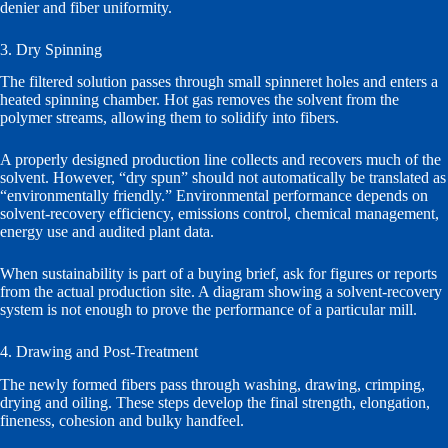
denier and fiber uniformity.
3. Dry Spinning
The filtered solution passes through small spinneret holes and enters a
heated spinning chamber. Hot gas removes the solvent from the
polymer streams, allowing them to solidify into fibers.
A properly designed production line collects and recovers much of the
solvent. However, “dry spun” should not automatically be translated as
“environmentally friendly.” Environmental performance depends on
solvent-recovery efficiency, emissions control, chemical management,
energy use and audited plant data.
When sustainability is part of a buying brief, ask for figures or reports
from the actual production site. A diagram showing a solvent-recovery
system is not enough to prove the performance of a particular mill.
4. Drawing and Post-Treatment
The newly formed fibers pass through washing, drawing, crimping,
drying and oiling. These steps develop the final strength, elongation,
fineness, cohesion and bulky handfeel.