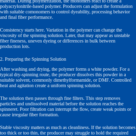
material. During polymerization, the monomers react to create a
polyacrylonitrile-based polymer. Producers can adjust the formulation
with suitable comonomers to control dyeability, processing behavior
and final fiber performance.
Consistency starts here. Variation in the polymer can change the
viscosity of the spinning solution. Later, that may appear as unstable
fiber fineness, uneven dyeing or differences in bulk between
production lots.
2. Preparing the Spinning Solution
After washing and drying, the polymer forms a white powder. For a
typical dry-spinning route, the producer dissolves this powder in a
suitable solvent, commonly dimethylformamide, or DMF. Controlled
heat and agitation create a uniform spinning solution.
The solution then passes through fine filters. This step removes
particles and undissolved material before the solution reaches the
spinneret. Poor filtration can interrupt the flow, create weak points or
cause irregular fiber formation.
Stable viscosity matters as much as cleanliness. If the solution becomes
too thick or too thin, the producer may struggle to hold the required