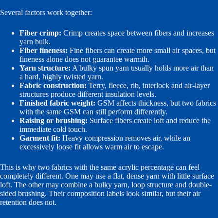
Several factors work together:
Fiber crimp:
Crimp creates space between fibers and increases
yarn bulk.
Fiber fineness:
Fine fibers can create more small air spaces, but
fineness alone does not guarantee warmth.
Yarn structure:
A bulky spun yarn usually holds more air than
a hard, highly twisted yarn.
Fabric construction:
Terry, fleece, rib, interlock and air-layer
structures produce different insulation levels.
Finished fabric weight:
GSM affects thickness, but two fabrics
with the same GSM can still perform differently.
Raising or brushing:
Surface fibers create loft and reduce the
immediate cold touch.
Garment fit:
Heavy compression removes air, while an
excessively loose fit allows warm air to escape.
This is why two fabrics with the same acrylic percentage can feel
completely different. One may use a flat, dense yarn with little surface
loft. The other may combine a bulky yarn, loop structure and double-
sided brushing. Their composition labels look similar, but their air
retention does not.