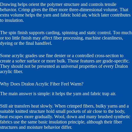
Drawing helps orient the polymer structure and controls tensile
behavior. Crimp gives the fiber more three-dimensional volume. That
extra volume helps the yarn and fabric hold air, which later contributes
to insulation.
The spin finish supports carding, spinning and static control. Too much
or too little finish may affect fiber processing, machine cleanliness,
dyeing or the final handfeel.
Some acrylic grades use fine denier or a controlled cross-section to
create a softer surface or more bulk. Those features are grade-specific.
They should not be presented as universal properties of every Dralon
acrylic fiber.
Why Does Dralon Acrylic Fiber Feel Warm?
The main answer is simple: it helps the yarn and fabric trap air.
Still air transfers heat slowly. When crimped fibers, bulky yarns and a
suitable knitted structure hold small pockets of air close to the body,
heat escapes more gradually. Wool, down and many brushed synthetic
fabrics use the same basic insulation principle, although their fiber
structures and moisture behavior differ.