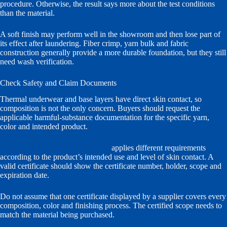
procedure. Otherwise, the result says more about the test conditions
than the material.
A soft finish may perform well in the showroom and then lose part of
its effect after laundering. Fiber crimp, yarn bulk and fabric
construction generally provide a more durable foundation, but they still
need wash verification.
Check Safety and Claim Documents
Thermal underwear and base layers have direct skin contact, so
composition is not the only concern. Buyers should request the
applicable harmful-substance documentation for the specific yarn,
color and intended product.
OEKO-TEX® STANDARD 100
applies different requirements
according to the product’s intended use and level of skin contact. A
valid certificate should show the certificate number, holder, scope and
expiration date.
Do not assume that one certificate displayed by a supplier covers every
composition, color and finishing process. The certified scope needs to
match the material being purchased.