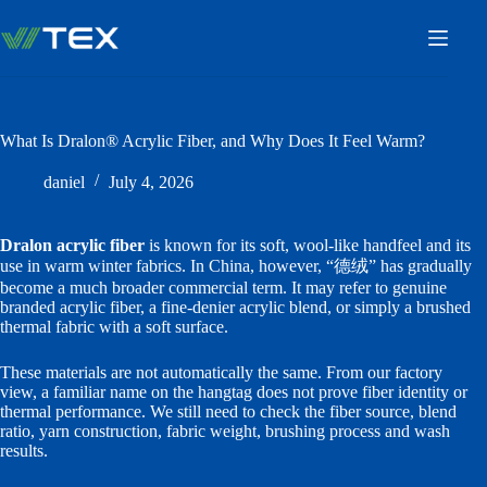
Skip
to
content
What Is Dralon® Acrylic Fiber, and Why Does It Feel Warm?
daniel
July 4, 2026
Dralon acrylic fiber
is known for its soft, wool-like handfeel and its
use in warm winter fabrics. In China, however, “德绒” has gradually
become a much broader commercial term. It may refer to genuine
branded acrylic fiber, a fine-denier acrylic blend, or simply a brushed
thermal fabric with a soft surface.
These materials are not automatically the same. From our factory
view, a familiar name on the hangtag does not prove fiber identity or
thermal performance. We still need to check the fiber source, blend
ratio, yarn construction, fabric weight, brushing process and wash
results.