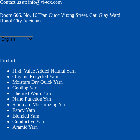
Contact us at:
info@vi-tex.com
Room 606, No. 16 Tran Quoc Vuong Street, Cau Giay Ward,
Hanoi City, Vietnam
Choose
a
language
Product
High Value Added Natural Yarn
Organic Recycled Yarn
Moisture Dry Quick Yarn
Cooling Yarn
Thermal Warm Yarn
Nano Function Yarn
Skin-care Moisturizing Yarn
Fancy Yarn
Blended Yarn
Conductive Yarn
Aramid Yarn