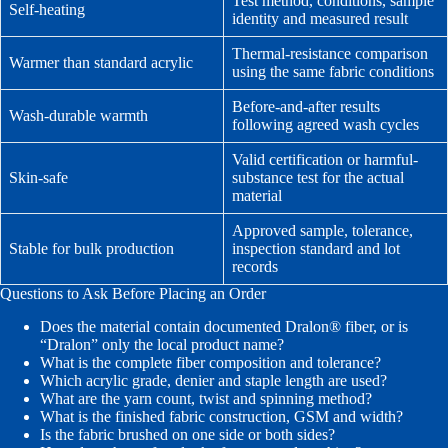
Test method, conditions, sample
Self-heating
identity and measured result
Thermal-resistance comparison
Warmer than standard acrylic
using the same fabric conditions
Before-and-after results
Wash-durable warmth
following agreed wash cycles
Valid certification or harmful-
Skin-safe
substance test for the actual
material
Approved sample, tolerance,
Stable for bulk production
inspection standard and lot
records
Questions to Ask Before Placing an Order
Does the material contain documented Dralon® fiber, or is
“Dralon” only the local product name?
What is the complete fiber composition and tolerance?
Which acrylic grade, denier and staple length are used?
What are the yarn count, twist and spinning method?
What is the finished fabric construction, GSM and width?
Is the fabric brushed on one side or both sides?