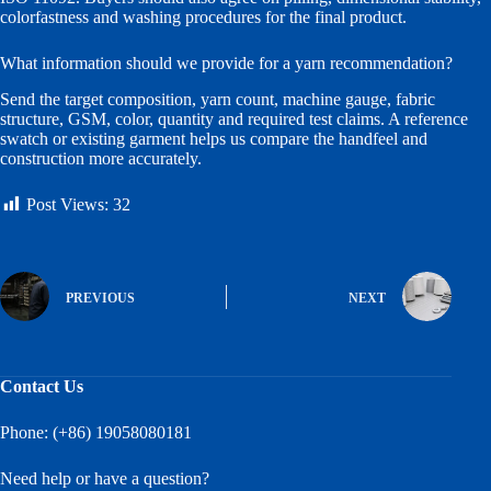
colorfastness and washing procedures for the final product.
What information should we provide for a yarn recommendation?
Send the target composition, yarn count, machine gauge, fabric
structure, GSM, color, quantity and required test claims. A reference
swatch or existing garment helps us compare the handfeel and
construction more accurately.
Post Views:
32
PREVIOUS
NEXT
Contact Us
Phone: (+86) 19058080181
Need help or have a question?