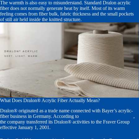
The warmth is also easy to misunderstand. Standard Dralon acrylic
fiber does not normally generate heat by itself. Most of its warm
feeling comes from fiber bulk, fabric thickness and the small pockets
of still air held inside the knitted structure.
What Does Dralon® Acrylic Fiber Actually Mean?
Dralon® originated as a trade name connected with Bayer’s acrylic-
fiber business in Germany. According to
Bayer’s 2000 annual report
,
the company transferred its Dralon® activities to the Fraver Group
effective January 1, 2001.