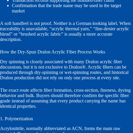
Transaction records supporting the branded-fiber claim
Confirmation that the trade name may be used in the target
market
A soft handfeel is not proof. Neither is a German-looking label. When
traceability is unavailable, “acrylic thermal yarn,” “fine-denier acrylic
blend” or “brushed acrylic fabric” is usually a more accurate
description.
How the Dry-Spun Dralon Acrylic Fiber Process Works
Dry spinning is closely associated with many Dralon acrylic fiber
discussions, but it is not exclusive to Dralon®. Acrylic fibers can be
produced through dry-spinning or wet-spinning routes, and historical
Dralon production did not rely on only one process at every site.
The exact route affects fiber formation, cross-section, fineness, dyeing
behavior and bulk. Buyers should therefore confirm the specific fiber
grade instead of assuming that every product carrying the name has
identical properties.
1. Polymerization
Acrylonitrile, normally abbreviated as ACN, forms the main raw