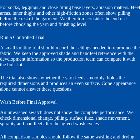
For socks, leggings and close-fitting base layers, abrasion matters. Heel
areas, inner thighs and other high-friction zones often show pilling
before the rest of the garment. We therefore consider the end use
before choosing the yarn and finishing level.
Run a Controlled Trial
A small knitting trial should record the settings needed to reproduce the
fabric. We keep the approved shade and handfeel reference with the
development information so the production team can compare it with
the bulk lot.
The trial also shows whether the yarn feeds smoothly, holds the
required dimensions and produces an even surface. Cone appearance
alone cannot answer these questions.
Wash Before Final Approval
An unwashed swatch does not show the complete performance. We
check dimensional change, pilling, surface fuzz, shade movement,
spirality and handfeel after the agreed wash cycles.
All comparison samples should follow the same washing and drying