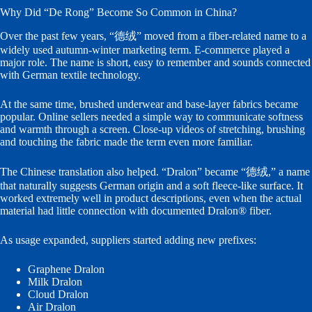
Why Did “De Rong” Become So Common in China?
Over the past few years, “德绒” moved from a fiber-related name to a
widely used autumn-winter marketing term. E-commerce played a
major role. The name is short, easy to remember and sounds connected
with German textile technology.
At the same time, brushed underwear and base-layer fabrics became
popular. Online sellers needed a simple way to communicate softness
and warmth through a screen. Close-up videos of stretching, brushing
and touching the fabric made the term even more familiar.
The Chinese translation also helped. “Dralon” became “德绒,” a name
that naturally suggests German origin and a soft fleece-like surface. It
worked extremely well in product descriptions, even when the actual
material had little connection with documented Dralon® fiber.
As usage expanded, suppliers started adding new prefixes:
Graphene Dralon
Milk Dralon
Cloud Dralon
Air Dralon