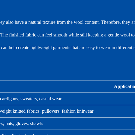
hey also have a natural texture from the wool content. Therefore, they ar
 The finished fabric can feel smooth while still keeping a gentle wool t
t can help create lightweight garments that are easy to wear in different 
Applicati
cardigans, sweaters, casual wear
eight knitted fabrics, pullovers, fashion knitwear
s, hats, gloves, shawls