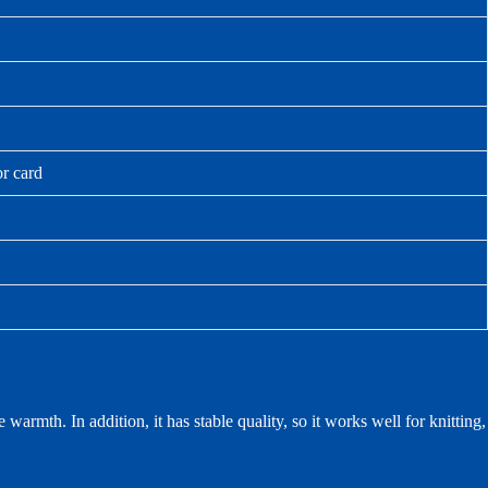
or card
warmth. In addition, it has stable quality, so it works well for knitting,