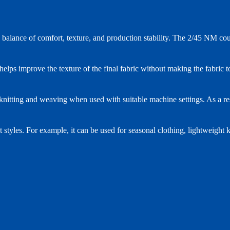
alance of comfort, texture, and production stability. The 2/45 NM count 
elps improve the texture of the final fabric without making the fabric t
nitting and weaving when used with suitable machine settings. As a resul
t styles. For example, it can be used for seasonal clothing, lightweight k