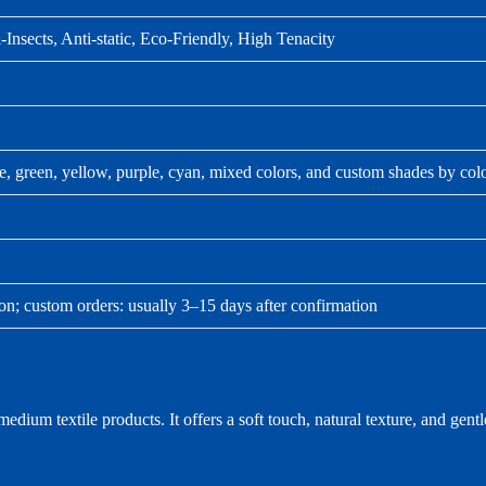
-Insects, Anti-static, Eco-Friendly, High Tenacity
ue, green, yellow, purple, cyan, mixed colors, and custom shades by col
ion; custom orders: usually 3–15 days after confirmation
ium textile products. It offers a soft touch, natural texture, and gentle 