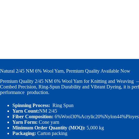
Natural 2/45 NM 6% Wool Yarn, Premium Quality Available Now
Premium Quality 2/45 NM 6% Wool Yarn for Knitting and Weaving
Combed Precision, Ring-Spun Durability and Vibrant Dyeing, it is perf
performance production.
Spinning Process:
Ring Spun
Yarn Count:
NM 2/45
Fiber Composition:
6%Wool30%Acrylic20%Nylon44%Ployest
Yarn Form:
Cone yarn
Minimum Order Quantity (MOQ):
5,000 kg
Packaging:
Carton packing