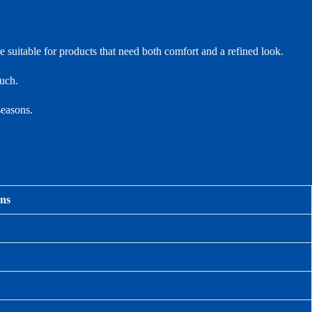
e suitable for products that need both comfort and a refined look.
ouch.
seasons.
ons