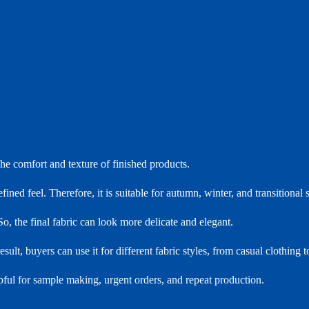
the comfort and texture of finished products.
ed feel. Therefore, it is suitable for autumn, winter, and transitional 
o, the final fabric can look more delicate and elegant.
ult, buyers can use it for different fabric styles, from casual clothing 
lpful for sample making, urgent orders, and repeat production.