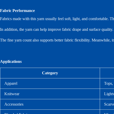
Fabric Performance
Fabrics made with this yarn usually feel soft, light, and comfortable. T
In addition, the yarn can help improve fabric drape and surface quality.
The fine yarn count also supports better fabric flexibility. Meanwhile, i
Applications
Category
Apparel
Tops, 
Knitwear
Lightw
Accessories
Scarve