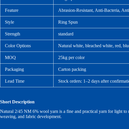
Feature
Abrasion-Resistant, Anti-Bacteria, Anti
Style
Ring Spun
Strength
standard
Color Options
Natural white, bleached white, red, bl
MOQ
25kg per color
Packaging
Carton packing
Lead Time
Stock orders: 1–2 days after confirmat
Short Description
Natural 2/45 NM 6% wool yarn is a fine and practical yarn for light to med
weaving, and fabric development.