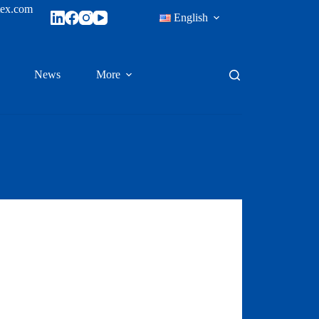
tex.com
English
News
More