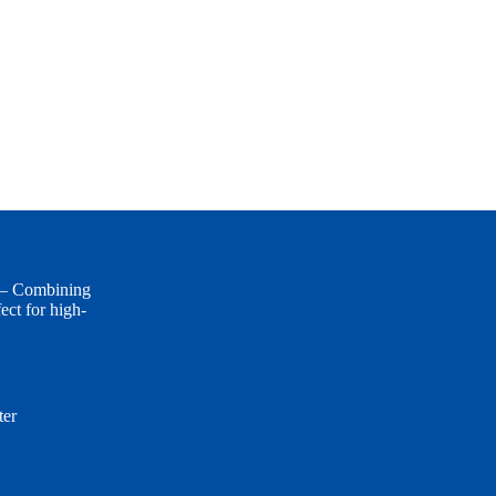
 — Combining
ect for high-
er