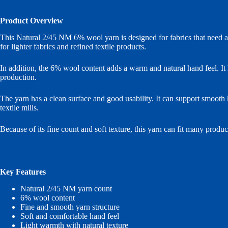
Product Overview
This Natural 2/45 NM 6% wool yarn is designed for fabrics that need a b
for lighter fabrics and refined textile products.
In addition, the 6% wool content adds a warm and natural hand feel. It h
production.
The yarn has a clean surface and good usability. It can support smooth k
textile mills.
Because of its fine count and soft texture, this yarn can fit many produc
Key Features
Natural 2/45 NM yarn count
6% wool content
Fine and smooth yarn structure
Soft and comfortable hand feel
Light warmth with natural texture