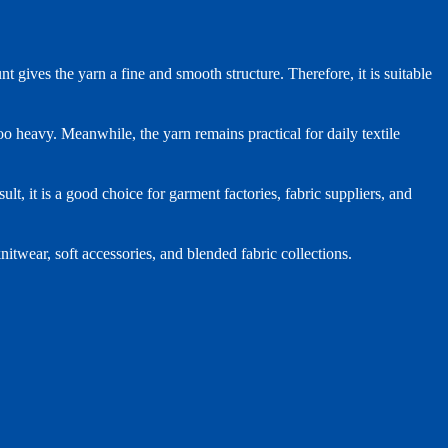
gives the yarn a fine and smooth structure. Therefore, it is suitable
oo heavy. Meanwhile, the yarn remains practical for daily textile
t, it is a good choice for garment factories, fabric suppliers, and
nitwear, soft accessories, and blended fabric collections.