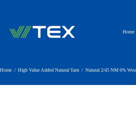
Skip
to
content
Home
Home
/
High Value Added Natural Yarn
/
Natural 2/45 NM 6% Wool