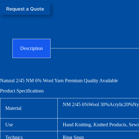
Request a Quote
Description
Natural 2/45 NM
6% Wool Yarn
Premium Quality Available
Product Specifications
NM 2/45 6%Wool 30%Acrylic20%Nyl
Material
Use
Hand Knitting, Knitted Products, Sewi
Technics
Ring Spun