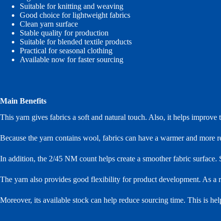
Suitable for knitting and weaving
Good choice for lightweight fabrics
Clean yarn surface
Stable quality for production
Suitable for blended textile products
Practical for seasonal clothing
Available now for faster sourcing
Main Benefits
This yarn gives fabrics a soft and natural touch. Also, it helps improve 
Because the yarn contains wool, fabrics can have a warmer and more refin
In addition, the 2/45 NM count helps create a smoother fabric surface. S
The yarn also provides good flexibility for product development. As a res
Moreover, its available stock can help reduce sourcing time. This is he