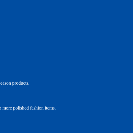
season products.
to more polished fashion items.