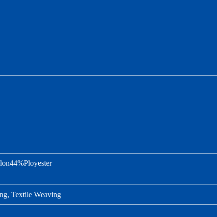
on44%Ployester
ng, Textile Weaving