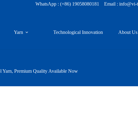
WhatsApp :
(+86) 19058080181
Email : info@vi-
Yarn
Technological Innovation
About Us
 Yarn, Premium Quality Available Now