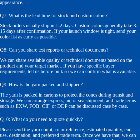
appearance.
Q7: What is the lead time for stock and custom colors?
Stock orders usually ship in 1-2 days. Custom colors generally take 3-
15 days after confirmation. If your launch window is tight, send your
color list as early as possible.
Q8: Can you share test reports or technical documents?
We can share available quality or technical documents based on the
product and your target market. If you have specific buyer
requirements, tell us before bulk so we can confirm what is available.
Q9: How is the yarn packed and shipped?
The yarn is packed in cartons to protect the cones during transit and
storage. We can arrange express, air, or sea shipment, and trade terms
such as EXW, FOB, CIF, or DDP can be discussed case by case.
Q10: What do you need to quote quickly?
Please send the yarn count, color reference, estimated quantity, end
use, destination, and preferred trade term. Once we have that, we can