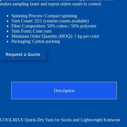
makes sampling faster and repeat orders easier to control.
Spinning Process: Compact spinning
Yarn Count: 32/1 (custom counts available)
Fiber Composition: 50% cotton / 50% polyester
Yarn Form: Cone yarn
Minimum Order Quantity (MOQ): 1 kg per color
Packaging: Carton packing
Request a Quote
Description
COOLMAX Quick-Dry Yarn for Socks and Lightweight Knitwear