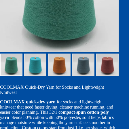
COOLMAX Quick-Dry Yarn for Socks and Lightweight
Knitwear
COOLMAX quick-dry yarn
for socks and lightweight
knitwear that need faster drying, cleaner machine running, and
easier color planning. This 32/1
compact-spun cotton-poly
yarn
blends 50% cotton with 50% polyester, so it helps fabrics
manage moisture while keeping the yarn surface smoother in
production. Custom colors start from just 1 kg per shade, which