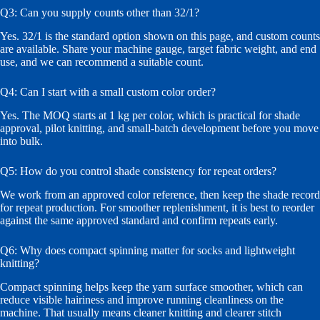
Q3: Can you supply counts other than 32/1?
Yes. 32/1 is the standard option shown on this page, and custom counts
are available. Share your machine gauge, target fabric weight, and end
use, and we can recommend a suitable count.
Q4: Can I start with a small custom color order?
Yes. The MOQ starts at 1 kg per color, which is practical for shade
approval, pilot knitting, and small-batch development before you move
into bulk.
Q5: How do you control shade consistency for repeat orders?
We work from an approved color reference, then keep the shade record
for repeat production. For smoother replenishment, it is best to reorder
against the same approved standard and confirm repeats early.
Q6: Why does compact spinning matter for socks and lightweight
knitting?
Compact spinning helps keep the yarn surface smoother, which can
reduce visible hairiness and improve running cleanliness on the
machine. That usually means cleaner knitting and clearer stitch