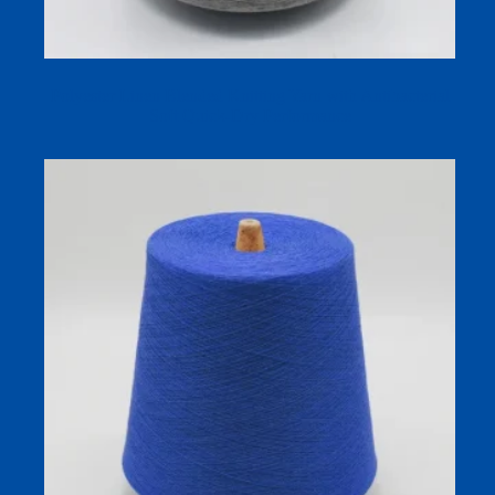
Polyester Linen Blended Knitting Yarn with Antibacterial
Soft Quick-Dry Performance