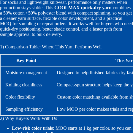
For socks and lightweight knitwear, performance only matters when
production stays stable. This
COOLMAX quick-dry yarn
combines
a 50% cotton / 50% polyester blend with compact spinning, so you get
a cleaner yarn surface, flexible color development, and a practical
MOQ for sampling or repeat orders. It works well for buyers who need
quick-dry positioning, better shade control, and a faster path from
sample approval to bulk delivery.
1) Comparison Table: Where This Yarn Performs Well
Key Point
This Ya
Moisture management
Designed to help finished fabrics dry fast
Knitting cleanliness
Compact-spun structure helps keep the y
Color flexibility
Custom color matching available from s
Sampling efficiency
Low MOQ per color makes trials and rep
2) Why Buyers Work With Us
Low-risk color trials:
MOQ starts at 1 kg per color, so you can