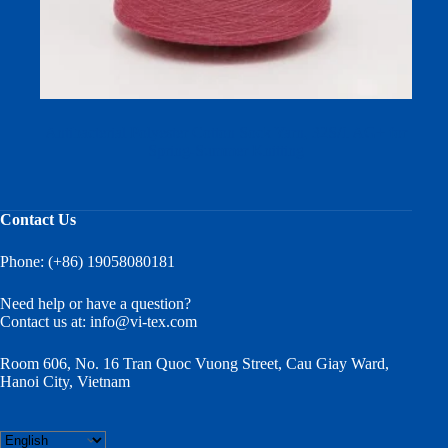
Antibacterial Polyester Cotton Sock Yarn, 32S/1 AG+ for
Spring-Summer Knitting
Contact Us
Phone: (+86) 19058080181
Need help or have a question?
Contact us at:
info@vi-tex.com
Room 606, No. 16 Tran Quoc Vuong Street, Cau Giay Ward,
Hanoi City, Vietnam
Choose