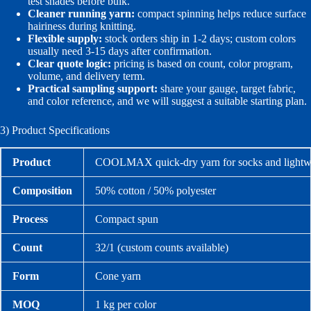
test shades before bulk.
Cleaner running yarn:
compact spinning helps reduce surface
hairiness during knitting.
Flexible supply:
stock orders ship in 1-2 days; custom colors
usually need 3-15 days after confirmation.
Clear quote logic:
pricing is based on count, color program,
volume, and delivery term.
Practical sampling support:
share your gauge, target fabric,
and color reference, and we will suggest a suitable starting plan.
3) Product Specifications
Product
COOLMAX quick-dry yarn for socks and lightwe
Composition
50% cotton / 50% polyester
Process
Compact spun
Count
32/1 (custom counts available)
Form
Cone yarn
MOQ
1 kg per color