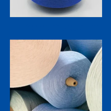
COOLMAX® Quick Dry Sock Yarn for Performance
Socks (50/50 Cotton/Polyester)