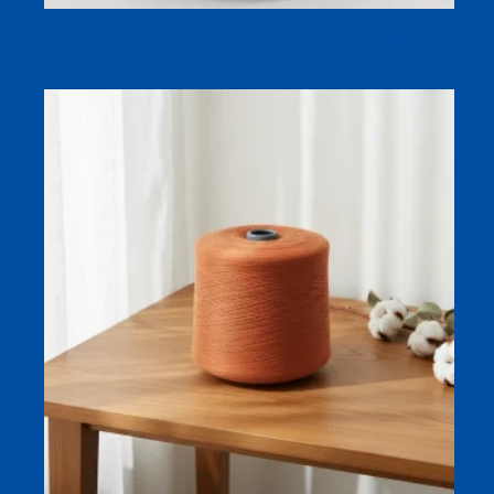
30s Hydrophilic Compact Spun Polyester Yarn