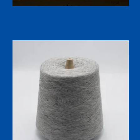
Dyed Ring Spun 100% Polyester High Strength Eco-
Friendly Anti-Bacterial Sewing Yarn 30s TFO Hot Sale
Factory