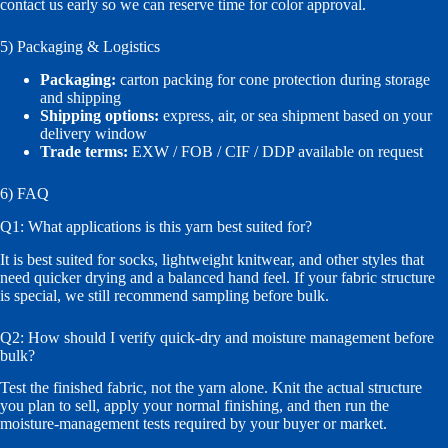
contact us early so we can reserve time for color approval.
5) Packaging & Logistics
Packaging:
carton packing for cone protection during storage
and shipping
Shipping options:
express, air, or sea shipment based on your
delivery window
Trade terms:
EXW / FOB / CIF / DDP available on request
6) FAQ
Q1: What applications is this yarn best suited for?
It is best suited for socks, lightweight knitwear, and other styles that
need quicker drying and a balanced hand feel. If your fabric structure
is special, we still recommend sampling before bulk.
Q2: How should I verify quick-dry and moisture management before
bulk?
Test the finished fabric, not the yarn alone. Knit the actual structure
you plan to sell, apply your normal finishing, and then run the
moisture-management tests required by your buyer or market.