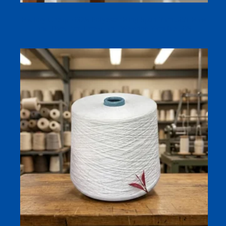
Factory Cheap 100% Polyester Ring Spun Yarn 50/1 Raw
and Dyed for Thread and Weaving Yarn Ne 50S