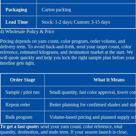
Packaging
Carton packing
Lead Time
Stock: 1-2 days; Custom: 3-15 days
4) Wholesale Policy & Price
Pricing depends on yarn count, color program, order volume, and
delivery term. To avoid back-and-forth, send your target count, color
reference, estimated kilograms, and destination market at the start. We
will quote quickly and help you lock the right sample plan before your
timeline gets tight.
Order Stage
What It Means
Sample / pilot run
Small quantity, fast color approval, lower c
Repeat order
Better planning for confirmed shades and sta
Bulk program
Volume-based pricing and planned supply sc
To get a fast quote:
send your yarn count, color reference, total
quantity, destination, and trade term. If your season launch is close,