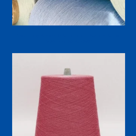
32s Cooling Breathable Sock Yarn for Summer Socks |
60/40 Viscose Polyester