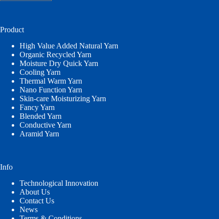
a
language
Product
High Value Added Natural Yarn
Organic Recycled Yarn
Moisture Dry Quick Yarn
Cooling Yarn
Thermal Warm Yarn
Nano Function Yarn
Skin-care Moisturizing Yarn
Fancy Yarn
Blended Yarn
Conductive Yarn
Aramid Yarn
Info
Technological Innovation
About Us
Contact Us
News
Terms & Conditions