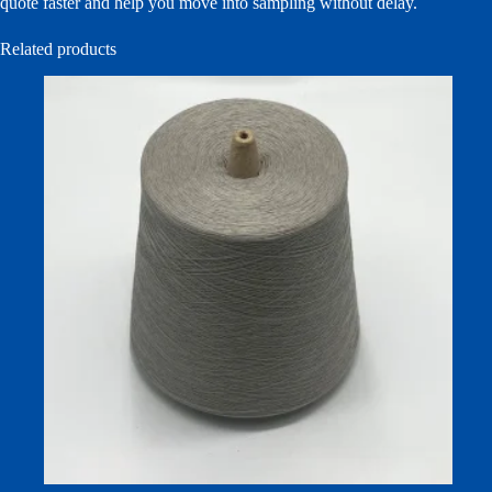
quote faster and help you move into sampling without delay.
Related products