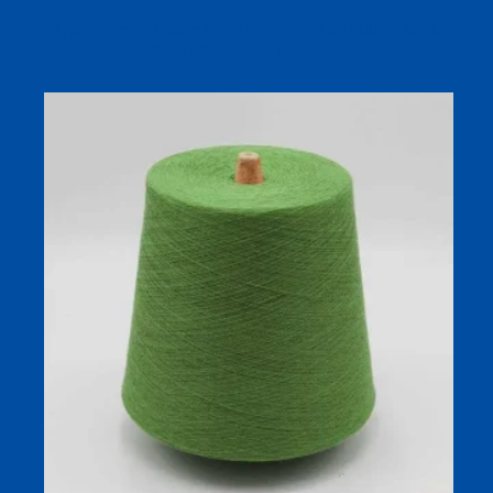
Quick Dry Polyester Knitting Yarn – Anti-Pilling, Skin-
Friendly Soft, High Absorbency