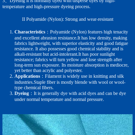
3、Dyeting It is normally dyed with disperse dyes by high-
temperature and high-pressure dyeing process.
II Polyamide (Nylon): Strong and wear-resistant
Characteristics
：Polyamide (Nylon) features high tenacity
and excellent abrasion resistance.It has low density, making
fabrics lightweight, with superior elasticity and good fatigue
resistance. It also possesses good chemical stability and is
alkali-resistant but acid-intolerant.It has poor sunlight
resistance; fabrics will turn yellow and lose strength after
long-term sun exposure. Its moisture absorption is mediocre,
yet better than acrylic and polyester.
Applications
：Filament is widely use in knitting and silk
industries.Staple fiber is mostly blende with wool or wool-
type chemical fibers.
Dyeing
：It is generally dye with acid dyes and can be dye
under normal temperature and normal pressure.