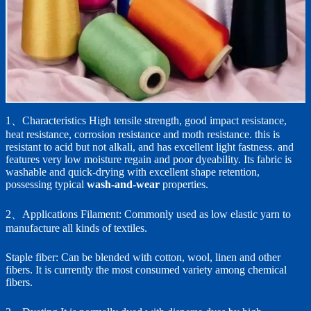
1、Characteristics High tensile strength, good impact resistance,
heat resistance, corrosion resistance and moth resistance. this is
resistant to acid but not alkali, and has excellent light fastness. and
features very low moisture regain and poor dyeability. Its fabric is
washable and quick-drying with excellent shape retention,
possessing typical
wash-and-wear
properties.
2、Applications Filament: Commonly used as low elastic yarn to
manufacture all kinds of textiles.
Staple fiber: Can be blended with cotton, wool, linen and other
fibers. It is currently the most consumed variety among chemical
fibers.