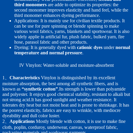
third monomers
are adde to optimize its properties: the
second monomer improves elasticity and hand feel, while the
third monomer enhances dyeing performance.
Applications: It is mainly use for civilian textile products. It
can be use for pure spinning or blende spinning to make
various wool fabrics, yarns, blankets and sportswear. It is also
widely applie in artificial fur, plush fabric, bulked yarn, fire
hose, parasol fabric and other products.
Dyeing: It is generally dyed with
cationic dyes
under
normal
temperature and normal pressure
.
IV Vinylon: Water-soluble and moisture-absorbent
1、
Characteristics
Vinylon is distinguished by its excellent
moisture absorption, the best among all synthetic fibers, and is
known as
“synthetic cotton”
.Its strength is lower than polyamide
and polyester. It enjoys good chemical stability, resistant to alkali but
not strong acid.It has good sunlight and weather resistance. It
tolerates dry heat but not moist heat and is prone to shrinkage. It has
the poorest elasticity, fabrics are easy to wrinkle, with mediocre
dyeability and dull color luster.
2、
Applications
Mostly blende with cotton, it is use to make fine
cloth, poplin, corduroy, underwear, canvas, waterproof fabric,
packaging materials and workwear garments.