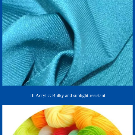
III Acrylic: Bulky and sunlight-resistant