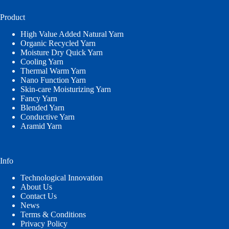
Product
High Value Added Natural Yarn
Organic Recycled Yarn
Moisture Dry Quick Yarn
Cooling Yarn
Thermal Warm Yarn
Nano Function Yarn
Skin-care Moisturizing Yarn
Fancy Yarn
Blended Yarn
Conductive Yarn
Aramid Yarn
Info
Technological Innovation
About Us
Contact Us
News
Terms & Conditions
Privacy Policy