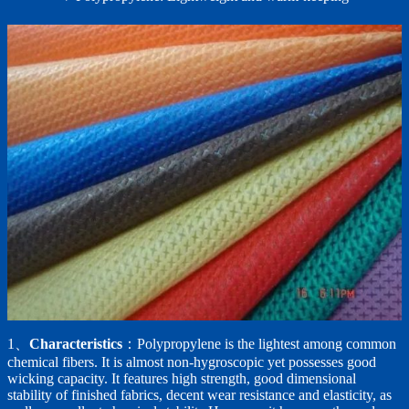
1、
Characteristics
：Polypropylene is the lightest among common
chemical fibers. It is almost non-hygroscopic yet possesses good
wicking capacity. It features high strength, good dimensional
stability of finished fabrics, decent wear resistance and elasticity, as