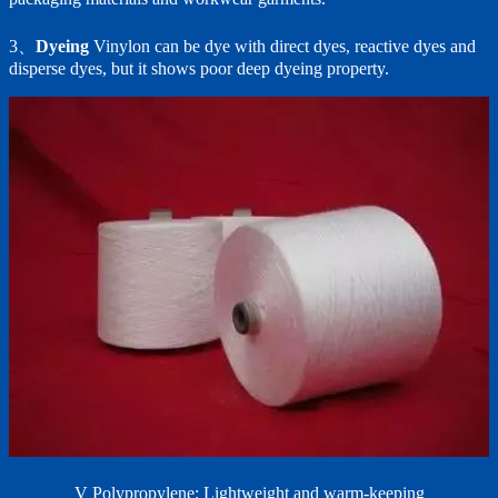
3、
Dyeing
Vinylon can be dye with direct dyes, reactive dyes and
disperse dyes, but it shows poor deep dyeing property.
V Polypropylene: Lightweight and warm-keeping