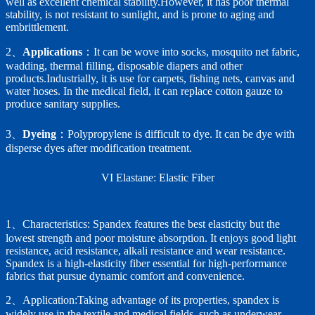
well as excellent chemical stability.However, it has poor thermal
stability, is not resistant to sunlight, and is prone to aging and
embrittlement.
2、
Applications
：It can be wove into socks, mosquito net fabric,
wadding, thermal filling, disposable diapers and other
products.Industrially, it is use for carpets, fishing nets, canvas and
water hoses. In the medical field, it can replace cotton gauze to
produce sanitary supplies.
3、
Dyeing
：Polypropylene is difficult to dye. It can be dye with
disperse dyes after modification treatment.
VI Elastane: Elastic Fiber
1、Characteristics: Spandex features the best elasticity but the
lowest strength and poor moisture absorption. It enjoys good light
resistance, acid resistance, alkali resistance and wear resistance.
Spandex is a high-elasticity fiber essential for high-performance
fabrics that pursue dynamic comfort and convenience.
2、Application:Taking advantage of its properties, spandex is
widely use in the textile and medical fields, such as underwear,