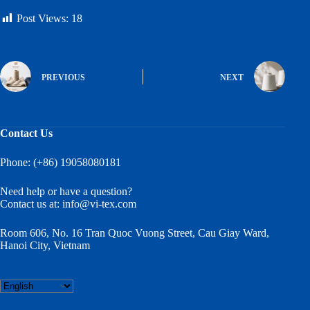
Post Views:
18
PREVIOUS
NEXT
Contact Us
Phone: (+86) 19058080181
Need help or have a question?
Contact us at:
info@vi-tex.com
Room 606, No. 16 Tran Quoc Vuong Street, Cau Giay Ward,
Hanoi City, Vietnam
Choose
a
language