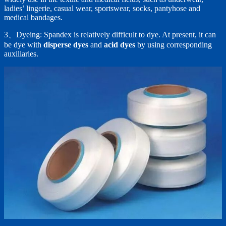
ladies’ lingerie, casual wear, sportswear, socks, pantyhose and
medical bandages.
3、Dyeing: Spandex is relatively difficult to dye. At present, it can
be dye with
disperse dyes
and
acid dyes
by using corresponding
auxiliaries.