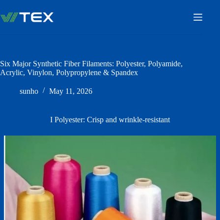
Skip
to
content
Six Major Synthetic Fiber Filaments: Polyester, Polyamide,
Acrylic, Vinylon, Polypropylene & Spandex
sunho
May 11, 2026
I Polyester: Crisp and wrinkle-resistant