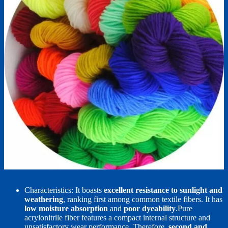
Characteristics: It boasts
excellent resistance to sunlight and
weathering
, ranking first among common textile fibers. It has
low moisture absorption
and
poor dyeability
.Pure
acrylonitrile fiber features a compact internal structure and
unsatisfactory wear performance. Therefore,
second and