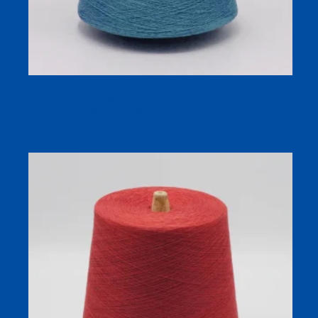
Squalane Moisturizing Yarn: Premium 50/50 Cotton-
Viscose Blend for Skin-Care Textiles and Fabric
Manufacturers