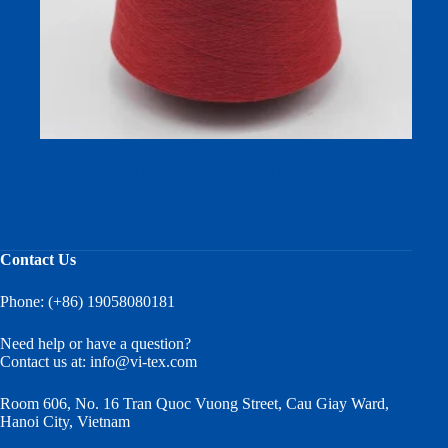
Milk Protein Fiber Yarn (Milk Silk) — 50/50 Cotton-
Viscose, Compact Spun
Contact Us
Phone: (+86) 19058080181
Need help or have a question?
Contact us at:
info@vi-tex.com
Room 606, No. 16 Tran Quoc Vuong Street, Cau Giay Ward,
Hanoi City, Vietnam