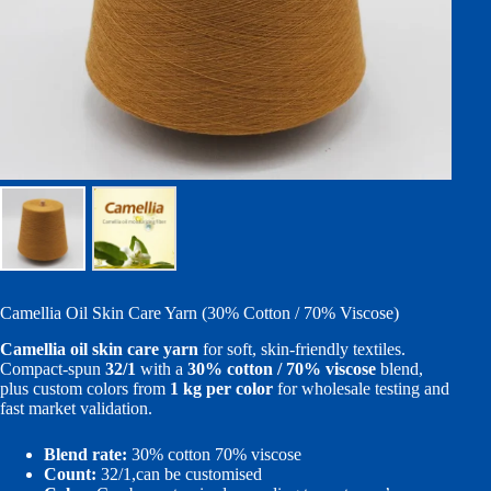
Camellia Oil Skin Care Yarn (30% Cotton / 70% Viscose)
Camellia oil skin care yarn
for soft, skin-friendly textiles.
Compact-spun
32/1
with a
30% cotton / 70% viscose
blend,
plus custom colors from
1 kg per color
for wholesale testing and
fast market validation.
Blend rate:
30% cotton 70% viscose
Count:
32/1,can be customised