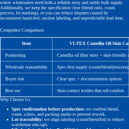
where wholesalers need both a sellable story and stable bulk supply.
Additionally, we keep the specification clear (blend ratio, count,
process, lot marking), so you can reduce disputes caused by
inconsistent hand-feel, unclear labeling, and unpredictable lead time.
Competitor Comparison
Item
VI-TEX Camellia Oil Skin Ca
Positioning
Camellia oil fiber story + skin-friendly
Wholesale repeatability
Spec-first supply (count/blend/process
Buyer risk
Clear spec + documentation options
Best use
Skin-contact textiles that sell comfort
Why Choose Us
Spec confirmation before production:
we confirm blend,
count, colors, and packing marks to prevent rework.
Lot traceability:
we align labeling (count/blend/lot) to reduce
warehouse mix-ups.