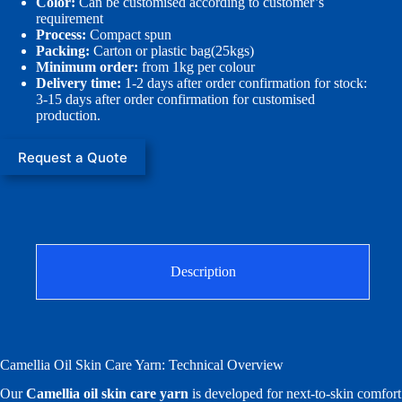
Color:
Can be customised according to customer’s
requirement
Process:
Compact spun
Packing:
Carton or plastic bag(25kgs)
Minimum order:
from 1kg per colour
Delivery time:
1-2 days after order confirmation for stock:
3-15 days after order confirmation for customised
production.
Request a Quote
Description
Camellia Oil Skin Care Yarn: Technical Overview
Our
Camellia oil skin care yarn
is developed for next-to-skin comfort