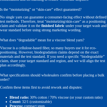
Is the “moisturizing” or “skin-care” effect guaranteed?
No single yarn can guarantee a consumer-facing effect without defined
test methods. Therefore, treat “moisturizing/skin-care” as a positioning
claim and validate it on the
finished fabric
under your target wash and
wear standard before using strong marketing wording.
What does “degradable” mean for a viscose blend yarn?
Viscose is a cellulose-based fiber, so many buyers use it for eco-
positioning. However, biodegradation claims depend on the exact
materials and the test standard. If you need a specific “biodegradable”
claim, share your target standard and region, and we will align the test
plan accordingly.
What specifications should wholesalers confirm before placing a bulk
order?
Confirm these items first to avoid rework and disputes:
Blend ratio:
30% cotton / 70% viscose (or your custom ratio)
Count:
32/1 (customizable)
Process:
compact spun