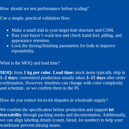
How should we test performance before scaling?
Use a simple, practical validation flow:
Make a small trial in your target knit structure and GSM.
Run your buyer’s wash test and check hand-feel, pilling, and
appearance retention.
Lock the dyeing/finishing parameters for bulk to improve
repeatability.
What is the MOQ and lead time?
MOQ:
from
1 kg per color
.
Lead time:
stock items typically ship in
1–2 days
; customized production usually takes
3–15 days
after order
confirmation. However, timelines can change with color complexity
and schedule, so we confirm them in the PI.
How do you reduce lot-to-lot disputes in wholesale supply?
We confirm the specification before production and support
lot
traceability
through packing marks and documentation. Additionally,
we can align labeling details (count, blend, lot number) to help your
warehouse prevent mixing issues.