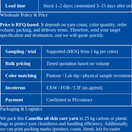
Lead time
Stock 1–2 days; customized 3–15 days after ord
Wholesale Policy & Price
Price is RFQ-based
. It depends on yarn count, color quantity, order
volume, packing, and delivery terms. Therefore, send your target
specification and destination, and we will quote quickly.
Sampling / trial
Supported (MOQ from 1 kg per color)
Bulk pricing
Tiered quotation based on volume
Color matching
Pantone / Lab dip / physical sample recomme
Incoterms
EXW / FOB / CIF (as agreed)
Payment
Confirmed in PI/contract
Packaging & Logistics
We pack this
Camellia oil skin care yarn
in 25 kg cartons or plastic
bags to protect yarn cleanliness and handling efficiency. Additionally,
we can print packing marks (product, count, blend, lot) for easier