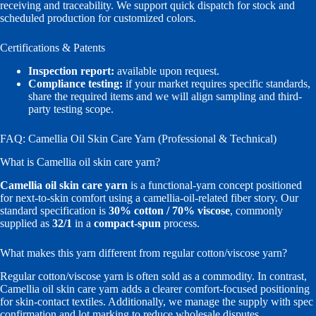
receiving and traceability. We support quick dispatch for stock and
scheduled production for customized colors.
Certifications & Patents
Inspection report:
available upon request.
Compliance testing:
if your market requires specific standards,
share the required items and we will align sampling and third-
party testing scope.
FAQ: Camellia Oil Skin Care Yarn (Professional & Technical)
What is Camellia oil skin care yarn?
Camellia oil skin care yarn
is a functional-yarn concept positioned
for next-to-skin comfort using a camellia-oil-related fiber story. Our
standard specification is
30% cotton / 70% viscose
, commonly
supplied as
32/1
in a
compact-spun
process.
What makes this yarn different from regular cotton/viscose yarn?
Regular cotton/viscose yarn is often sold as a commodity. In contrast,
Camellia oil skin care yarn adds a clearer comfort-focused positioning
for skin-contact textiles. Additionally, we manage the supply with spec
confirmation and lot marking to reduce wholesale disputes.