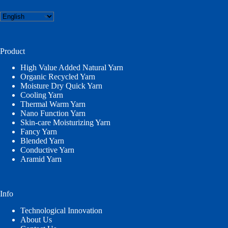
Choose
a
language
Product
High Value Added Natural Yarn
Organic Recycled Yarn
Moisture Dry Quick Yarn
Cooling Yarn
Thermal Warm Yarn
Nano Function Yarn
Skin-care Moisturizing Yarn
Fancy Yarn
Blended Yarn
Conductive Yarn
Aramid Yarn
Info
Technological Innovation
About Us