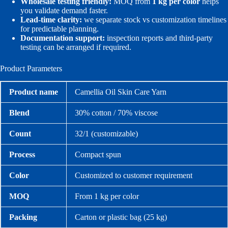
Wholesale testing friendly:
MOQ from
1 kg per color
helps
you validate demand faster.
Lead-time clarity:
we separate stock vs customization timelines
for predictable planning.
Documentation support:
inspection reports and third-party
testing can be arranged if required.
Product Parameters
Product name
Camellia Oil Skin Care Yarn
Blend
30% cotton / 70% viscose
Count
32/1 (customizable)
Process
Compact spun
Color
Customized to customer requirement
MOQ
From 1 kg per color
Packing
Carton or plastic bag (25 kg)