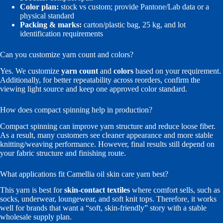
Color plan:
stock vs custom; provide Pantone/Lab data or a
physical standard
Packing & marks:
carton/plastic bag, 25 kg, and lot
identification requirements
Can you customize yarn count and colors?
Yes. We customize
yarn count
and
colors
based on your requirement.
Additionally, for better repeatability across reorders, confirm the
viewing light source and keep one approved color standard.
How does compact spinning help in production?
Compact spinning can improve yarn structure and reduce loose fiber.
As a result, many customers see cleaner appearance and more stable
knitting/weaving performance. However, final results still depend on
your fabric structure and finishing route.
What applications fit Camellia oil skin care yarn best?
This yarn is best for
skin-contact textiles
where comfort sells, such as
socks, underwear, loungewear, and soft knit tops. Therefore, it works
well for brands that want a “soft, skin-friendly” story with a stable
wholesale supply plan.