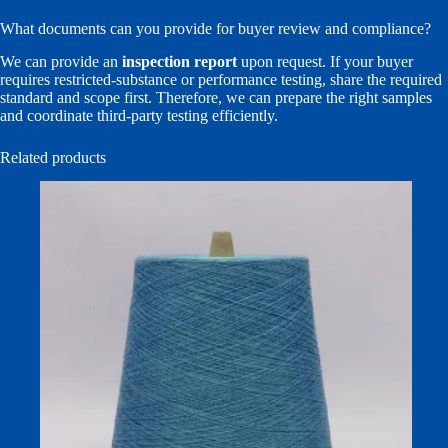
What documents can you provide for buyer review and compliance?
We can provide an
inspection report
upon request. If your buyer
requires restricted-substance or performance testing, share the required
standard and scope first. Therefore, we can prepare the right samples
and coordinate third-party testing efficiently.
Related products