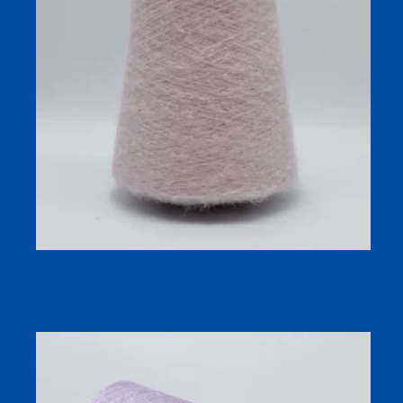
FINETAM Thermal Warm Yarn – 50/50 Nylon Polyester
Blend