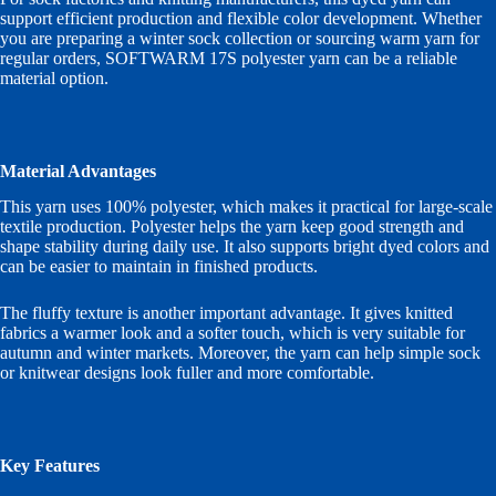
support efficient production and flexible color development. Whether
you are preparing a winter sock collection or sourcing warm yarn for
regular orders, SOFTWARM 17S polyester yarn can be a reliable
material option.
Material Advantages
This yarn uses 100% polyester, which makes it practical for large-scale
textile production. Polyester helps the yarn keep good strength and
shape stability during daily use. It also supports bright dyed colors and
can be easier to maintain in finished products.
The fluffy texture is another important advantage. It gives knitted
fabrics a warmer look and a softer touch, which is very suitable for
autumn and winter markets. Moreover, the yarn can help simple sock
or knitwear designs look fuller and more comfortable.
Key Features