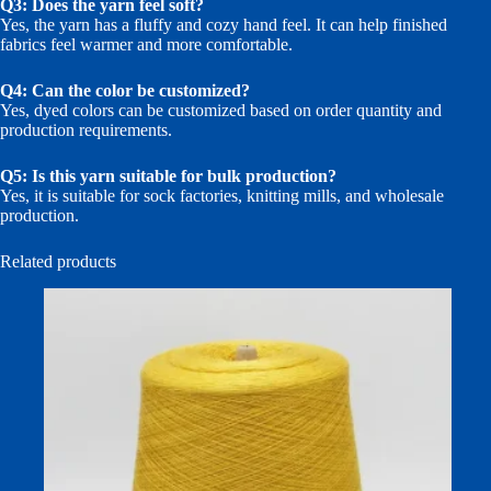
Q3: Does the yarn feel soft?
Yes, the yarn has a fluffy and cozy hand feel. It can help finished
fabrics feel warmer and more comfortable.
Q4: Can the color be customized?
Yes, dyed colors can be customized based on order quantity and
production requirements.
Q5: Is this yarn suitable for bulk production?
Yes, it is suitable for sock factories, knitting mills, and wholesale
production.
Related products