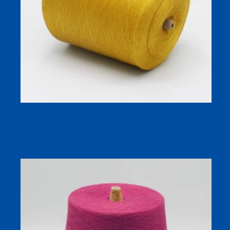
32S WARMPLUS-R Viscose Acrylic Blend Dyed Yarn,
60% Viscose 40% Acrylic, Moisture-Absorbing Heat-
Generating Yarn