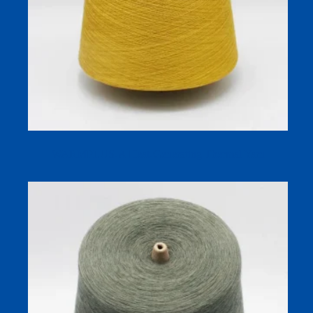
WARMPLUS-A Heat-Generating Thermal Yarn