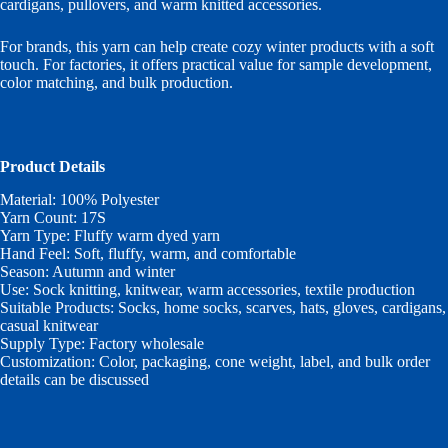
cardigans, pullovers, and warm knitted accessories.
For brands, this yarn can help create cozy winter products with a soft
touch. For factories, it offers practical value for sample development,
color matching, and bulk production.
Product Details
Material: 100% Polyester
Yarn Count: 17S
Yarn Type: Fluffy warm dyed yarn
Hand Feel: Soft, fluffy, warm, and comfortable
Season: Autumn and winter
Use: Sock knitting, knitwear, warm accessories, textile production
Suitable Products: Socks, home socks, scarves, hats, gloves, cardigans,
casual knitwear
Supply Type: Factory wholesale
Customization: Color, packaging, cone weight, label, and bulk order
details can be discussed