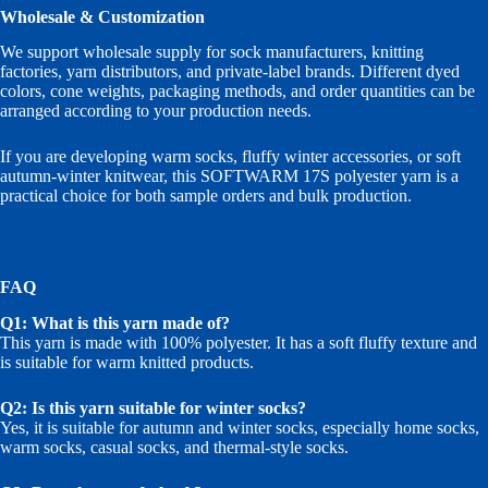
Wholesale & Customization
We support wholesale supply for sock manufacturers, knitting
factories, yarn distributors, and private-label brands. Different dyed
colors, cone weights, packaging methods, and order quantities can be
arranged according to your production needs.
If you are developing warm socks, fluffy winter accessories, or soft
autumn-winter knitwear, this SOFTWARM 17S polyester yarn is a
practical choice for both sample orders and bulk production.
FAQ
Q1: What is this yarn made of?
This yarn is made with 100% polyester. It has a soft fluffy texture and
is suitable for warm knitted products.
Q2: Is this yarn suitable for winter socks?
Yes, it is suitable for autumn and winter socks, especially home socks,
warm socks, casual socks, and thermal-style socks.