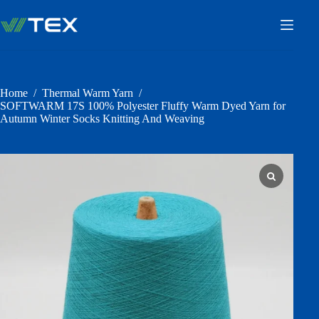
Skip
to
content
Home
/
Thermal Warm Yarn
/
SOFTWARM 17S 100% Polyester Fluffy Warm Dyed Yarn for
Autumn Winter Socks Knitting And Weaving