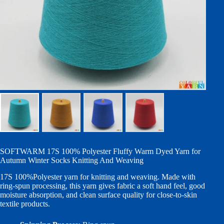
SOFTWARM 17S 100% Polyester Fluffy Warm Dyed Yarn for
Autumn Winter Socks Knitting And Weaving
17S 100%Polyester yarn for knitting and weaving. Made with
ring-spun processing, this yarn gives fabric a soft hand feel, good
moisture absorption, and clean surface quality for close-to-skin
textile products.