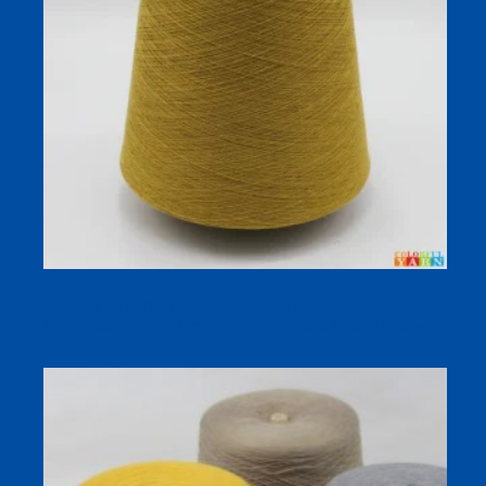
32S WARMPLUS-R Viscose Acrylic Blend Heat-
Generating Warm Dyed Yarn for Autumn Winter Knitwear