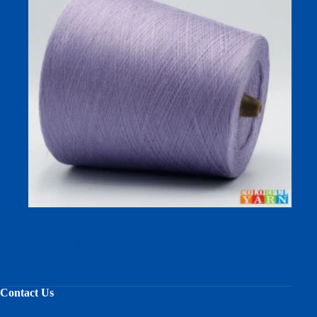
30S COOLSILK 92% Lyocell 8% Mulberry Silk Cooling
Dyed Yarn for Spring Summer Socks
Contact Us