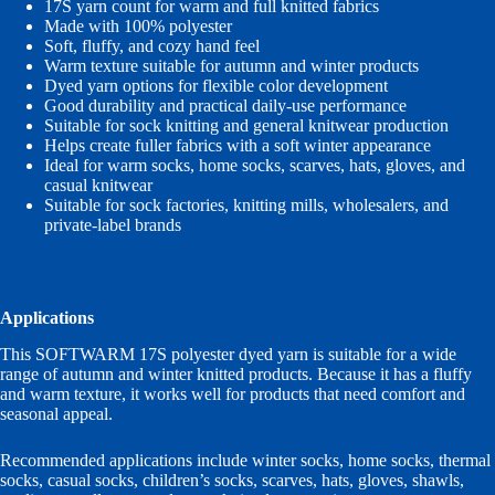
17S yarn count for warm and full knitted fabrics
Made with 100% polyester
Soft, fluffy, and cozy hand feel
Warm texture suitable for autumn and winter products
Dyed yarn options for flexible color development
Good durability and practical daily-use performance
Suitable for sock knitting and general knitwear production
Helps create fuller fabrics with a soft winter appearance
Ideal for warm socks, home socks, scarves, hats, gloves, and
casual knitwear
Suitable for sock factories, knitting mills, wholesalers, and
private-label brands
Applications
This SOFTWARM 17S polyester dyed yarn is suitable for a wide
range of autumn and winter knitted products. Because it has a fluffy
and warm texture, it works well for products that need comfort and
seasonal appeal.
Recommended applications include winter socks, home socks, thermal
socks, casual socks, children’s socks, scarves, hats, gloves, shawls,