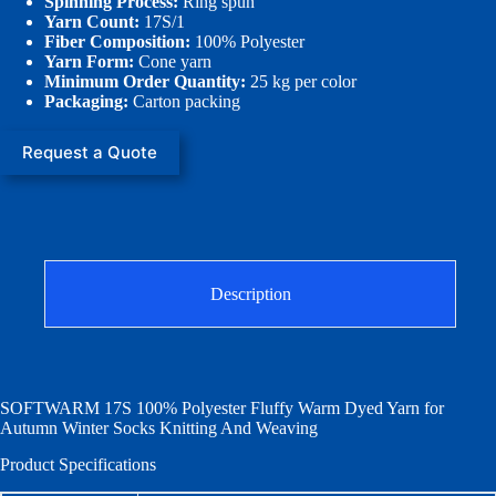
Spinning Process:
Ring spun
Yarn Count:
17S/1
Fiber Composition:
100% Polyester
Yarn Form:
Cone yarn
Minimum Order Quantity:
25 kg per color
Packaging:
Carton packing
Request a Quote
Description
SOFTWARM 17S 100% Polyester Fluffy Warm Dyed Yarn for
Autumn Winter Socks Knitting And Weaving
Product Specifications