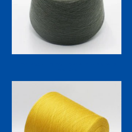
Thermal Sock Yarn 28S | Breath Warm Acrylic-Wool
Dyed Blend