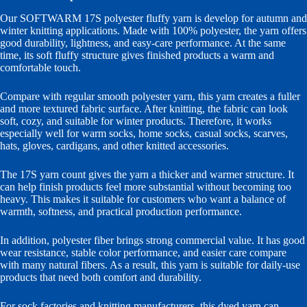
Our SOFTWARM 17S polyester fluffy yarn is develop for autumn and
winter knitting applications. Made with 100% polyester, the yarn offers
good durability, lightness, and easy-care performance. At the same
time, its soft fluffy structure gives finished products a warm and
comfortable touch.
Compare with regular smooth polyester yarn, this yarn creates a fuller
and more textured fabric surface. After knitting, the fabric can look
soft, cozy, and suitable for winter products. Therefore, it works
especially well for warm socks, home socks, casual socks, scarves,
hats, gloves, cardigans, and other knitted accessories.
The 17S yarn count gives the yarn a thicker and warmer structure. It
can help finish products feel more substantial without becoming too
heavy. This makes it suitable for customers who want a balance of
warmth, softness, and practical production performance.
In addition, polyester fiber brings strong commercial value. It has good
wear resistance, stable color performance, and easier care compare
with many natural fibers. As a result, this yarn is suitable for daily-use
products that need both comfort and durability.
For sock factories and knitting manufacturers, this dyed yarn can