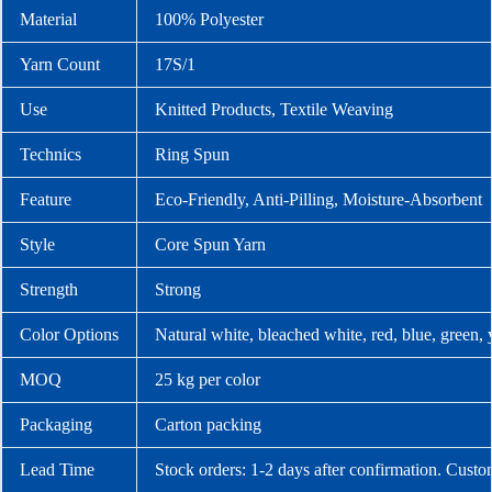
Material
100% Polyester
Yarn Count
17S/1
Use
Knitted Products, Textile Weaving
Technics
Ring Spun
Feature
Eco-Friendly, Anti-Pilling, Moisture-Absorbent
Style
Core Spun Yarn
Strength
Strong
Color Options
Natural white, bleached white, red, blue, green,
MOQ
25 kg per color
Packaging
Carton packing
Lead Time
Stock orders: 1-2 days after confirmation. Custo