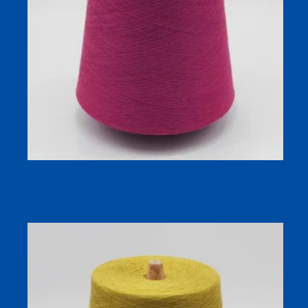
100% Polyester Brushed Yarn – SOFTWARM for Warm
Sock and Textile Production