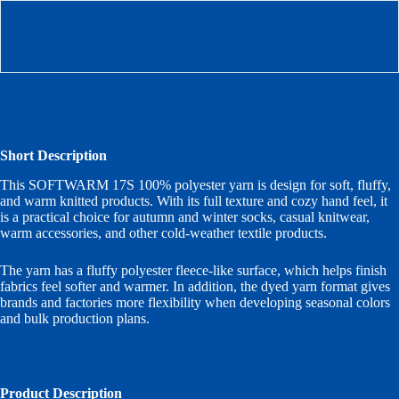
Short Description
This SOFTWARM 17S 100% polyester yarn is design for soft, fluffy,
and warm knitted products. With its full texture and cozy hand feel, it
is a practical choice for autumn and winter socks, casual knitwear,
warm accessories, and other cold-weather textile products.
The yarn has a fluffy polyester fleece-like surface, which helps finish
fabrics feel softer and warmer. In addition, the dyed yarn format gives
brands and factories more flexibility when developing seasonal colors
and bulk production plans.
Product Description