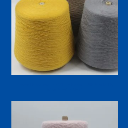
Thermal Sock Yarn for Winter Socks – 28S Single Ply
Wool Acrylic Blend