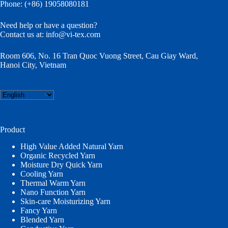
Phone: (+86) 19058080181
Need help or have a question?
Contact us at:
info@vi-tex.com
Room 606, No. 16 Tran Quoc Vuong Street, Cau Giay Ward,
Hanoi City, Vietnam
Choose
a
language
Product
High Value Added Natural Yarn
Organic Recycled Yarn
Moisture Dry Quick Yarn
Cooling Yarn
Thermal Warm Yarn
Nano Function Yarn
Skin-care Moisturizing Yarn
Fancy Yarn
Blended Yarn