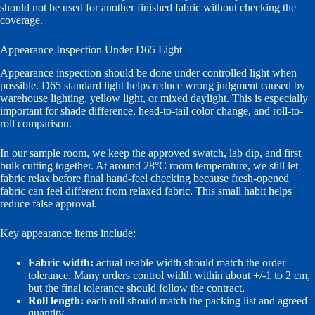
should not be used for another finished fabric without checking the
coverage.
Appearance Inspection Under D65 Light
Appearance inspection should be done under controlled light when
possible. D65 standard light helps reduce wrong judgment caused by
warehouse lighting, yellow light, or mixed daylight. This is especially
important for shade difference, head-to-tail color change, and roll-to-
roll comparison.
In our sample room, we keep the approved swatch, lab dip, and first
bulk cutting together. At around 28°C room temperature, we still let
fabric relax before final hand-feel checking because fresh-opened
fabric can feel different from relaxed fabric. This small habit helps
reduce false approval.
Key appearance items include:
Fabric width:
actual usable width should match the order
tolerance. Many orders control width within about +/-1 to 2 cm,
but the final tolerance should follow the contract.
Roll length:
each roll should match the packing list and agreed
quantity.