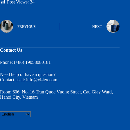
Post Views:
34
PREVIOUS
NEXT
Contact Us
Phone: (+86) 19058080181
Need help or have a question?
Contact us at:
info@vi-tex.com
Room 606, No. 16 Tran Quoc Vuong Street, Cau Giay Ward,
Hanoi City, Vietnam
Choose
a
language