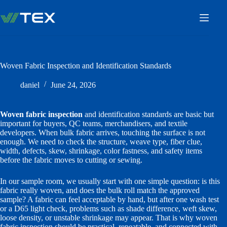
Skip
to
content
Woven Fabric Inspection and Identification Standards
daniel
June 24, 2026
Woven fabric inspection
and identification standards are basic but
important for buyers, QC teams, merchandisers, and textile
developers. When bulk fabric arrives, touching the surface is not
enough. We need to check the structure, weave type, fiber clue,
width, defects, skew, shrinkage, color fastness, and safety items
before the fabric moves to cutting or sewing.
In our sample room, we usually start with one simple question: is this
fabric really woven, and does the bulk roll match the approved
sample? A fabric can feel acceptable by hand, but after one wash test
or a D65 light check, problems such as shade difference, weft skew,
loose density, or unstable shrinkage may appear. That is why woven
fabric inspection should be practical, repeatable, and connected with