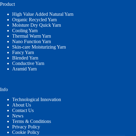
Product
High Value Added Natural Yarn
Organic Recycled Yarn
Moisture Dry Quick Yarn
Cooling Yarn
Thermal Warm Yarn
Nano Function Yarn
Skin-care Moisturizing Yarn
Fancy Yarn
Blended Yarn
Conductive Yarn
Aramid Yarn
Info
Technological Innovation
About Us
Contact Us
News
Terms & Conditions
Privacy Policy
Cookie Policy