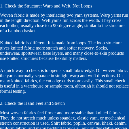
1. Check the Structure: Warp and Weft, Not Loops
Woven fabric is made by interlacing two yarn systems. Warp yarns run
in the length direction. Weft yarns run across the width. They cross
each other, usually close to a 90-degree angle, similar to the structure
of a bamboo basket.
Knitted fabric is different. It is made from loops. The loop structure
gives knitted fabric more stretch and softer recovery. Socks,
underwear, sportswear, base layers, and many close-to-skin products
use knitted structures because flexibility matters.
A quick way to check is to open a small fabric edge. On woven fabric,
the yarns normally separate in straight warp and weft directions. On
many knitted fabrics, the cut edge curls more easily. This small check
is useful in a warehouse or sample room, although it should not replace
formal testing.
2. Check the Hand Feel and Stretch
Most woven fabrics feel firmer and more stable than knitted fabrics.
They do not stretch much unless spandex, elastic yarn, or mechanical
stretch construction is used. Shirt fabric, poplin, canvas, khaki, denim,
uniform fabric, and many bedding fabrics all rely on this stable woven