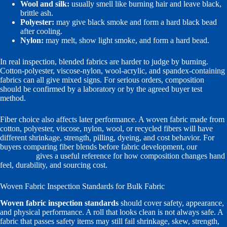
Wool and silk:
usually smell like burning hair and leave black,
brittle ash.
Polyester:
may give black smoke and form a hard black bead
after cooling.
Nylon:
may melt, show light smoke, and form a hard bead.
In real inspection, blended fabrics are harder to judge by burning.
Cotton-polyester, viscose-nylon, wool-acrylic, and spandex-containing
fabrics can all give mixed signs. For serious orders, composition
should be confirmed by a laboratory or by the agreed buyer test
method.
Fiber choice also affects later performance. A woven fabric made from
cotton, polyester, viscose, nylon, wool, or recycled fibers will have
different shrinkage, strength, pilling, dyeing, and cost behavior. For
buyers comparing fiber blends before fabric development, our
blended
yarn range
gives a useful reference for how composition changes hand
feel, durability, and sourcing cost.
Woven Fabric Inspection Standards for Bulk Fabric
Woven fabric inspection standards
should cover safety, appearance,
and physical performance. A roll that looks clean is not always safe. A
fabric that passes safety items may still fail shrinkage, skew, strength,