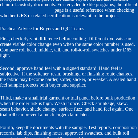
chain-of-custody documents. For recycled textile programs, the official
Textile Exchange standards
page is a useful reference when checking
whether GRS or related certification is relevant to the project.
Practical Advice for Buyers and QC Teams
First, check dye-lot difference before cutting. Different dye vats can
create visible color change even when the same color number is used.
Compare roll head, middle, tail, and roll-to-roll swatches under D65
light.
Second, approve hand feel with a signed standard. Hand feel is
subjective. If the softener, resin, brushing, or finishing route changes,
the fabric may become harder, softer, slicker, or weaker. A sealed hand-
feel sample protects both buyer and supplier.
Third, make a small trial garment or trial panel before bulk production
when the order risk is high. Wash it once. Check shrinkage, skew,
seam behavior, shade change, surface fuzz, and hand feel again. One
trial roll can prevent a much larger claim later.
Fourth, keep the documents with the sample. Test reports, composition
records, lab dips, finishing notes, approved swatches, and bulk roll