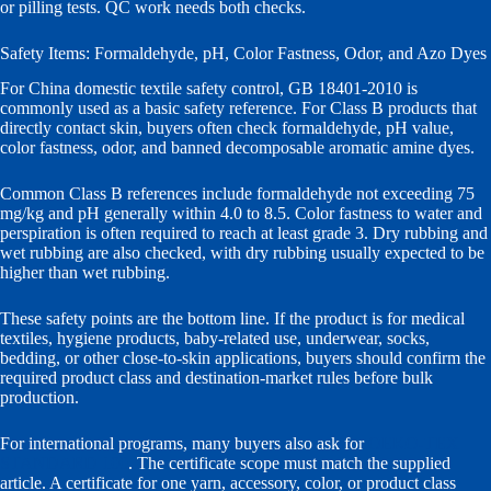
or pilling tests. QC work needs both checks.
Safety Items: Formaldehyde, pH, Color Fastness, Odor, and Azo Dyes
For China domestic textile safety control, GB 18401-2010 is
commonly used as a basic safety reference. For Class B products that
directly contact skin, buyers often check formaldehyde, pH value,
color fastness, odor, and banned decomposable aromatic amine dyes.
Common Class B references include formaldehyde not exceeding 75
mg/kg and pH generally within 4.0 to 8.5. Color fastness to water and
perspiration is often required to reach at least grade 3. Dry rubbing and
wet rubbing are also checked, with dry rubbing usually expected to be
higher than wet rubbing.
These safety points are the bottom line. If the product is for medical
textiles, hygiene products, baby-related use, underwear, socks,
bedding, or other close-to-skin applications, buyers should confirm the
required product class and destination-market rules before bulk
production.
For international programs, many buyers also ask for
OEKO-TEX
STANDARD 100
. The certificate scope must match the supplied
article. A certificate for one yarn, accessory, color, or product class