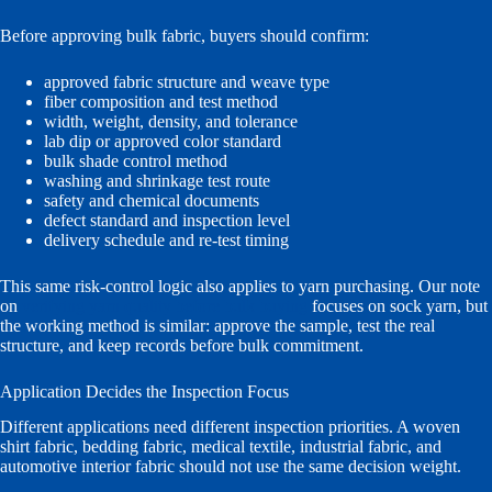
Before approving bulk fabric, buyers should confirm:
approved fabric structure and weave type
fiber composition and test method
width, weight, density, and tolerance
lab dip or approved color standard
bulk shade control method
washing and shrinkage test route
safety and chemical documents
defect standard and inspection level
delivery schedule and re-test timing
This same risk-control logic also applies to yarn purchasing. Our note
on
verifying yarn quality before bulk buying
focuses on sock yarn, but
the working method is similar: approve the sample, test the real
structure, and keep records before bulk commitment.
Application Decides the Inspection Focus
Different applications need different inspection priorities. A woven
shirt fabric, bedding fabric, medical textile, industrial fabric, and
automotive interior fabric should not use the same decision weight.