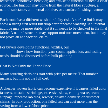
resistance, conductive behavior, and anti-static function all need a clear
source. The function may come from the natural fiber structure, a
natural substance, an internal additive, or a surface finishing treatment.
Each route has a different wash durability risk. A surface finish may
show a strong first result but drop after repeated washing. An internal
additive may be more stable, but it still needs to be checked in the final
fabric. A natural structure may support moisture movement, but it may
not prove an antibacterial claim.
For buyers developing functional textiles, our
functional yarn
collection
shows how function, yarn count, application, and testing
needs should be discussed before bulk planning.
Cost Is Not Only the Fabric Price
Many sourcing decisions start with price per meter. That number
matters, but it is not the full cost.
A cheaper woven fabric can become expensive if it causes failed color
fastness, unstable shrinkage, excessive skew, cutting waste, seam
slippage, repeated lab dips, rework, delayed delivery, or customer
claims. In bulk production, one failed test can cost more than the
saving from a lower fabric price.