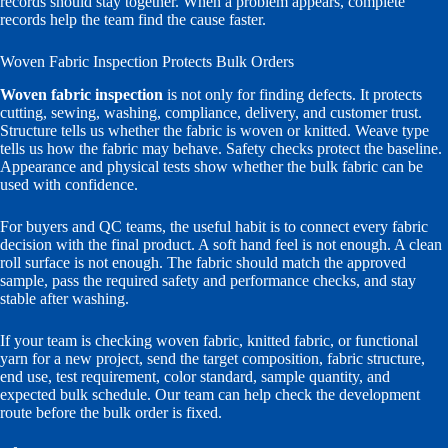
records should stay together. When a problem appears, complete
records help the team find the cause faster.
Woven Fabric Inspection Protects Bulk Orders
Woven fabric inspection
is not only for finding defects. It protects
cutting, sewing, washing, compliance, delivery, and customer trust.
Structure tells us whether the fabric is woven or knitted. Weave type
tells us how the fabric may behave. Safety checks protect the baseline.
Appearance and physical tests show whether the bulk fabric can be
used with confidence.
For buyers and QC teams, the useful habit is to connect every fabric
decision with the final product. A soft hand feel is not enough. A clean
roll surface is not enough. The fabric should match the approved
sample, pass the required safety and performance checks, and stay
stable after washing.
If your team is checking woven fabric, knitted fabric, or functional
yarn for a new project, send the target composition, fabric structure,
end use, test requirement, color standard, sample quantity, and
expected bulk schedule. Our team can help check the development
route before the bulk order is fixed.