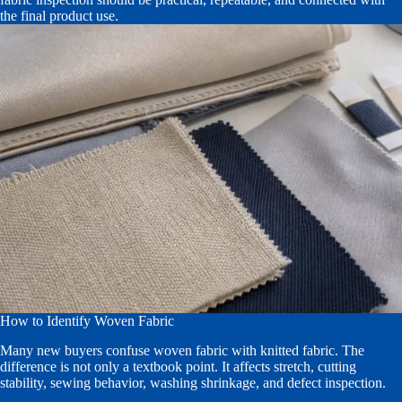
the final product use.
How to Identify Woven Fabric
Many new buyers confuse woven fabric with knitted fabric. The
difference is not only a textbook point. It affects stretch, cutting
stability, sewing behavior, washing shrinkage, and defect inspection.