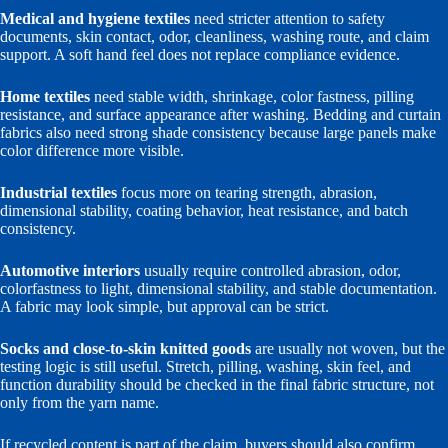
Medical and hygiene textiles
need stricter attention to safety
documents, skin contact, odor, cleanliness, washing route, and claim
support. A soft hand feel does not replace compliance evidence.
Home textiles
need stable width, shrinkage, color fastness, pilling
resistance, and surface appearance after washing. Bedding and curtain
fabrics also need strong shade consistency because large panels make
color difference more visible.
Industrial textiles
focus more on tearing strength, abrasion,
dimensional stability, coating behavior, heat resistance, and batch
consistency.
Automotive interiors
usually require controlled abrasion, odor,
colorfastness to light, dimensional stability, and stable documentation.
A fabric may look simple, but approval can be strict.
Socks and close-to-skin knitted goods
are usually not woven, but the
testing logic is still useful. Stretch, pilling, washing, skin feel, and
function durability should be checked in the final fabric structure, not
only from the yarn name.
If recycled content is part of the claim, buyers should also confirm