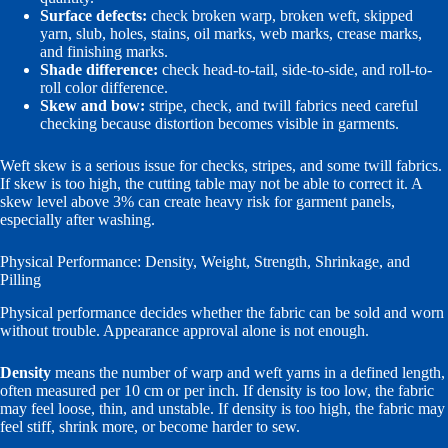
Surface defects:
check broken warp, broken weft, skipped
yarn, slub, holes, stains, oil marks, web marks, crease marks,
and finishing marks.
Shade difference:
check head-to-tail, side-to-side, and roll-to-
roll color difference.
Skew and bow:
stripe, check, and twill fabrics need careful
checking because distortion becomes visible in garments.
Weft skew is a serious issue for checks, stripes, and some twill fabrics.
If skew is too high, the cutting table may not be able to correct it. A
skew level above 3% can create heavy risk for garment panels,
especially after washing.
Physical Performance: Density, Weight, Strength, Shrinkage, and
Pilling
Physical performance decides whether the fabric can be sold and worn
without trouble. Appearance approval alone is not enough.
Density
means the number of warp and weft yarns in a defined length,
often measured per 10 cm or per inch. If density is too low, the fabric
may feel loose, thin, and unstable. If density is too high, the fabric may
feel stiff, shrink more, or become harder to sew.