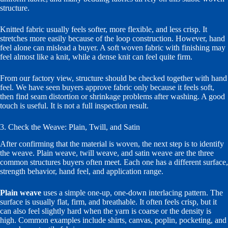
structure.
Knitted fabric usually feels softer, more flexible, and less crisp. It
stretches more easily because of the loop construction. However, hand
feel alone can mislead a buyer. A soft woven fabric with finishing may
feel almost like a knit, while a dense knit can feel quite firm.
From our factory view, structure should be checked together with hand
feel. We have seen buyers approve fabric only because it feels soft,
then find seam distortion or shrinkage problems after washing. A good
touch is useful. It is not a full inspection result.
3. Check the Weave: Plain, Twill, and Satin
After confirming that the material is woven, the next step is to identify
the weave. Plain weave, twill weave, and satin weave are the three
common structures buyers often meet. Each one has a different surface,
strength behavior, hand feel, and application range.
Plain weave
uses a simple one-up, one-down interlacing pattern. The
surface is usually flat, firm, and breathable. It often feels crisp, but it
can also feel slightly hard when the yarn is coarse or the density is
high. Common examples include shirts, canvas, poplin, pocketing, and