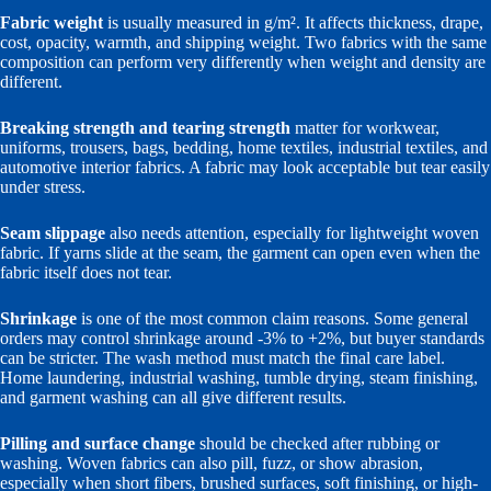
Fabric weight
is usually measured in g/m². It affects thickness, drape,
cost, opacity, warmth, and shipping weight. Two fabrics with the same
composition can perform very differently when weight and density are
different.
Breaking strength and tearing strength
matter for workwear,
uniforms, trousers, bags, bedding, home textiles, industrial textiles, and
automotive interior fabrics. A fabric may look acceptable but tear easily
under stress.
Seam slippage
also needs attention, especially for lightweight woven
fabric. If yarns slide at the seam, the garment can open even when the
fabric itself does not tear.
Shrinkage
is one of the most common claim reasons. Some general
orders may control shrinkage around -3% to +2%, but buyer standards
can be stricter. The wash method must match the final care label.
Home laundering, industrial washing, tumble drying, steam finishing,
and garment washing can all give different results.
Pilling and surface change
should be checked after rubbing or
washing. Woven fabrics can also pill, fuzz, or show abrasion,
especially when short fibers, brushed surfaces, soft finishing, or high-