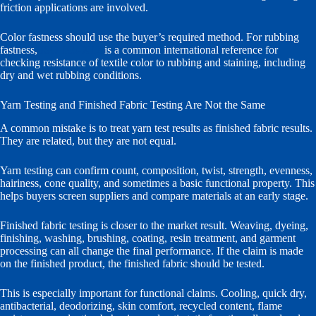
friction applications are involved.
Color fastness should use the buyer’s required method. For rubbing
fastness,
ISO 105-X12
is a common international reference for
checking resistance of textile color to rubbing and staining, including
dry and wet rubbing conditions.
Yarn Testing and Finished Fabric Testing Are Not the Same
A common mistake is to treat yarn test results as finished fabric results.
They are related, but they are not equal.
Yarn testing can confirm count, composition, twist, strength, evenness,
hairiness, cone quality, and sometimes a basic functional property. This
helps buyers screen suppliers and compare materials at an early stage.
Finished fabric testing is closer to the market result. Weaving, dyeing,
finishing, washing, brushing, coating, resin treatment, and garment
processing can all change the final performance. If the claim is made
on the finished product, the finished fabric should be tested.
This is especially important for functional claims. Cooling, quick dry,
antibacterial, deodorizing, skin comfort, recycled content, flame