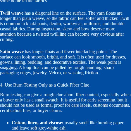
some home textile fabrics.
Twill weave
has a diagonal line on the surface. The yarn floats are
longer than plain weave, so the fabric can feel softer and thicker. Twill
is common in khaki pants, denim, workwear, uniforms, and durable
casual fabrics. During inspection, skew and bow deserve more
attention because a twisted twill line can become very obvious after
cutting.
Satin weave
has longer floats and fewer interlacing points. The
surface can look smooth, bright, and soft. It is often used for dresses,
gowns, lining, bedding, and decorative textiles. The weak point is
snagging. A long float can be pulled by rough handling, sharp
packaging edges, jewelry, Velcro, or washing friction.
4. Use Burn Testing Only as a Quick Fiber Clue
Burn testing can give a rough clue about fiber content, especially when
a buyer only has a small swatch. It is useful for early screening, but it
should not be used as formal proof for care labels, customs documents,
certification files, or buyer claims.
Cotton, linen, and viscose:
usually smell like burning paper
and leave soft grey-white ash.