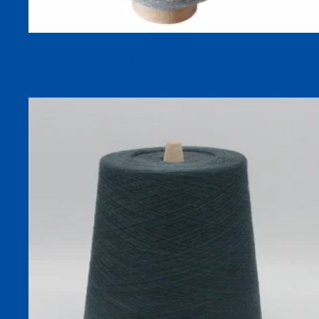
150D/600D Anti-Slip Functional Yarn for Socks and Knitted
Textiles