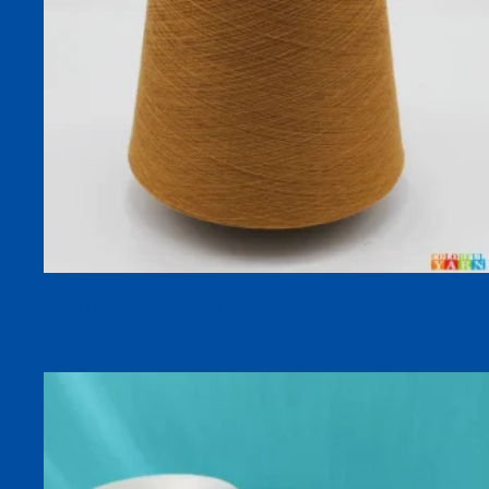
SOFTWARM 17S 100% Polyester Plush Fluffy Dyed Yarn for
Winter Socks and Knitting