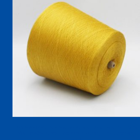
32S WARMPLUS-R Viscose Acrylic Blend Dyed Yarn, 60%
Viscose 40% Acrylic, Moisture-Absorbing Heat-Generating
Yarn