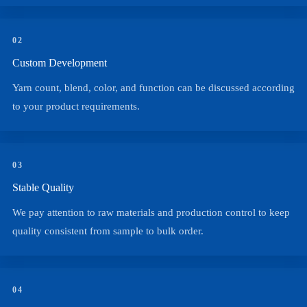
02
Custom Development
Yarn count, blend, color, and function can be discussed according
to your product requirements.
03
Stable Quality
We pay attention to raw materials and production control to keep
quality consistent from sample to bulk order.
04