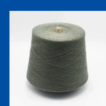
85/15 Blend