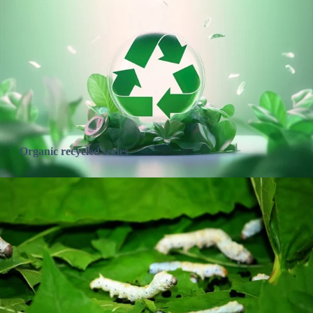
Organic recycled series