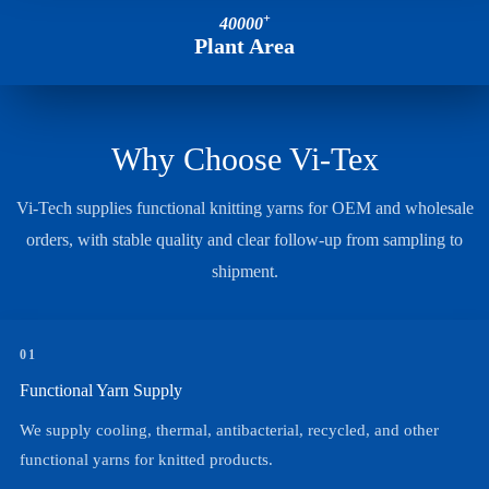
+
40000
Plant Area
Why Choose Vi-Tex
Vi-Tech supplies functional knitting yarns for OEM and wholesale
orders, with stable quality and clear follow-up from sampling to
shipment.
01
Functional Yarn Supply
We supply cooling, thermal, antibacterial, recycled, and other
functional yarns for knitted products.