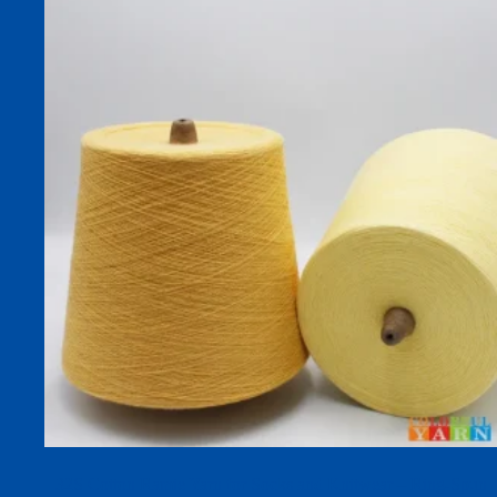
32S Cotton Ramie Yarn for Socks and Knitwear – Ring-Spun