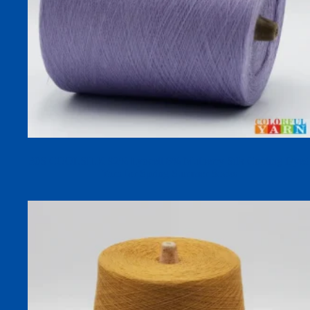
30S COOLSILK 92% Lyocell 8% Mulberry Silk Cooling Dyed
Yarn for Spring Summer Socks