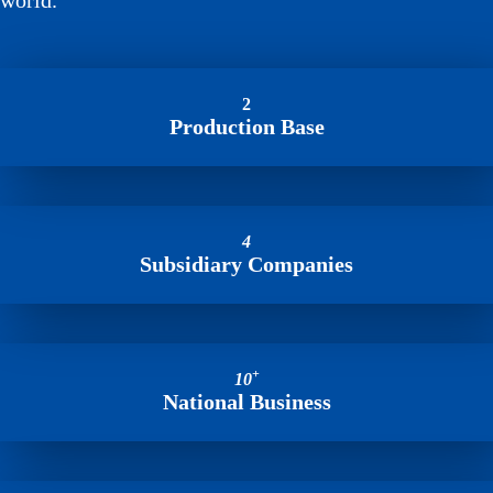
world.
2
Production Base
4
Subsidiary Companies
+
10
National Business