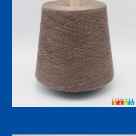
30S COOLSILK Lyocell Silk Blend Cooling Dyed Sock Yarn
For Knitting In High Quality