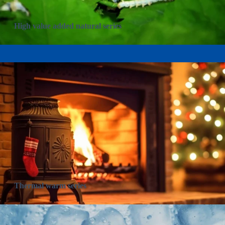
High value added natural series
Thermal warm series