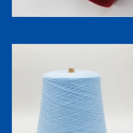
45S 50% Merino Wool Blend Double-Ply Melange Yarn for
Autumn Winter Knitting In High Quality