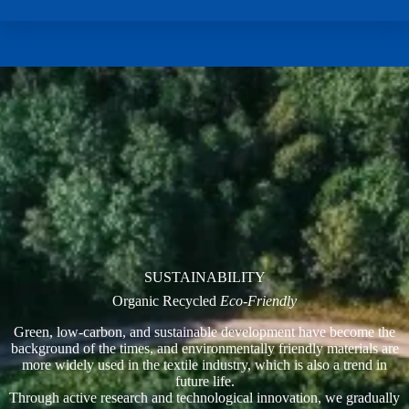
SUSTAINABILITY
Organic Recycled
Eco-Friendly
Green, low-carbon, and sustainable development have become the
background of the times, and environmentally friendly materials are
more widely used in the textile industry, which is also a trend in
future life.
Through active research and technological innovation, we gradually