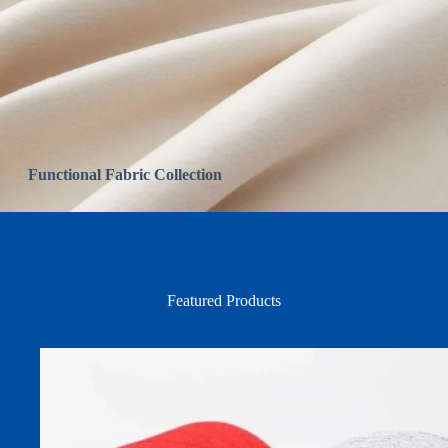
Functional Fabric Collection
Featured Products