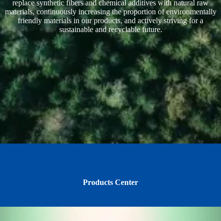
replace synthetic fibers and chemical additives with natural raw
materials, continuously increasing the proportion of environmentally
friendly materials in our products, and actively striving for a
sustainable and recyclable future.
Products Center