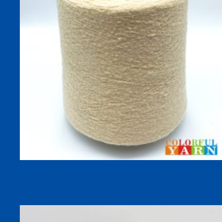
SOFTWARM 100% Polyester Plush Fluffy Dyed Sock Yarn for
Autumn and Winter, Soft Warm Functional Knitting Yarn