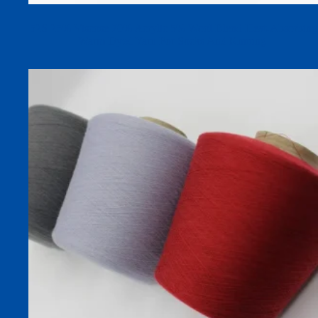
52S 25% Viscose 70% Acrylic 5% Wool Blend Heat-Absorbing
Warm Dyed Yarn For Socks And Knitting