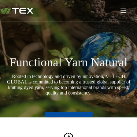
Skip
to
content
Functional Yarn Natural
Rooted in technology and driven by innovation, VI-TECH
GLOBAL is committed to becoming a trusted global supplier of
knitting dyed yarn, serving top international brands with speed,
quality and consistency.
Explore now