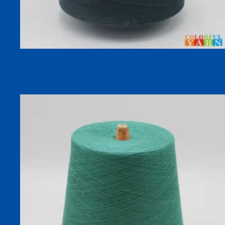
30S COOLSILK 92% Lyocell 8% Silk Cooling Dyed Sock
Yarn for Spring Summer