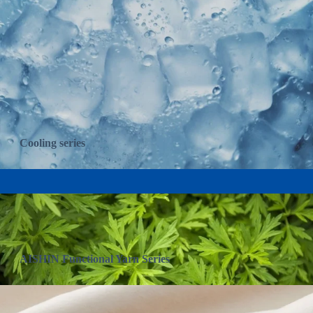
Cooling series
AISHIN Functional Yarn Series