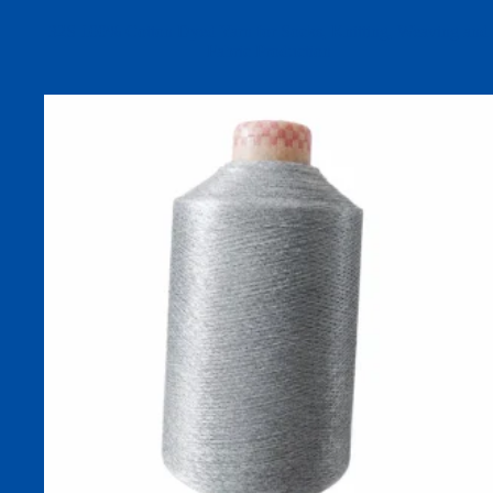
32S 100% Cotton Dyed Yarn for Socks, Knitting, Weaving and
Fabric Production