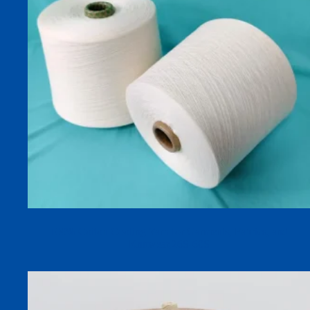
100% Cotton Cooling Yarn for Garments, Fabrics, and
Knitwear,26S-60S