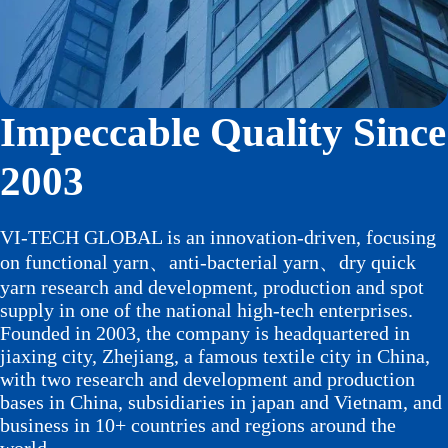
Impeccable Quality Since
2003
VI-TECH GLOBAL is an innovation-driven, focusing
on functional yarn、anti-bacterial yarn、dry quick
yarn research and development, production and spot
supply in one of the national high-tech enterprises.
Founded in 2003, the company is headquartered in
jiaxing city, Zhejiang, a famous textile city in China,
with two research and development and production
bases in China, subsidiaries in japan and Vietnam, and
business in 10+ countries and regions around the