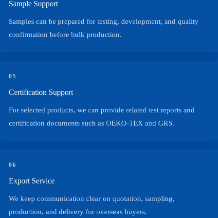
Sample Support
Samples can be prepared for testing, development, and quality
confirmation before bulk production.
05
Certification Support
For selected products, we can provide related test reports and
certification documents such as OEKO-TEX and GRS.
06
Export Service
We keep communication clear on quotation, sampling,
production, and delivery for overseas buyers.