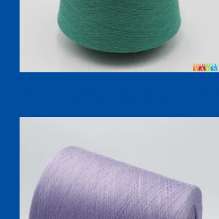
32S COOLMAX 50% Cotton 50% Polyester Moisture-Wicking
Quick-Dry Anti-Pilling Dyed Yarn