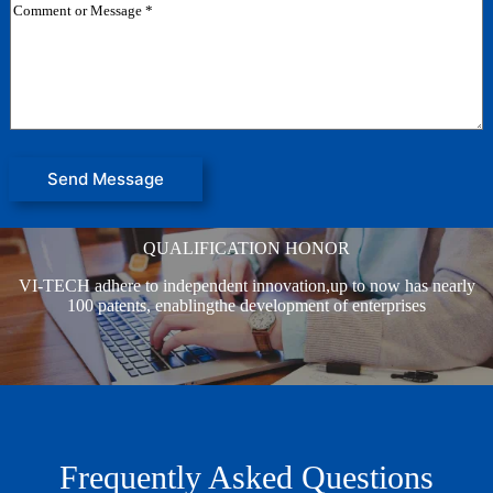
j
C
m
e
o
a
c
m
i
t
m
l
e
N
n
a
t
m
o
e
r
o
M
r
Send Message
e
s
s
QUALIFICATION HONOR
a
g
VI-TECH adhere to independent innovation,up to now has nearly
e
*
100 patents, enablingthe development of enterprises
Frequently Asked Questions