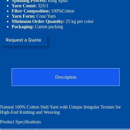
Spinning Process:
Ring Spun
Yarn Count:
32S/1
Fiber Composition:
100%Cotton
Yarn Form:
Cone Yarn
Minimum Order Quantity:
25 kg per color
Packaging:
Carton packing
Request a Quote
Description
Natural 100% Cotton Slub Yarn with Unique Irregular Texture for
High-End Knitting and Weaving
Product Specifications