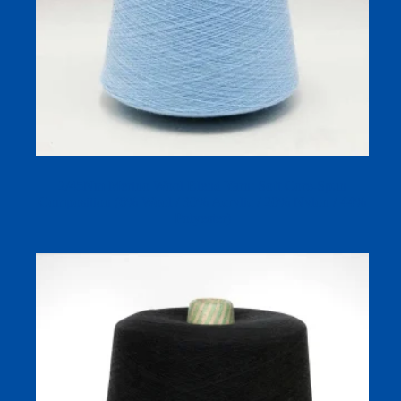
2/45Nm Merino Wool Blend Yarn: Soft Core-Spun
Composition (6% Wool / 30% Acrylic / 20% Nylon / 44%
Polyester)