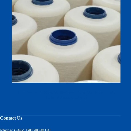
Combed 40/1 Raw White/dyed Yarn Made by 100%
Cotton From Australia
Contact Us
Phone: (+86) 19058080181