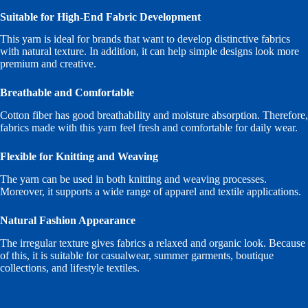
Suitable for High-End Fabric Development
This yarn is ideal for brands that want to develop distinctive fabrics
with natural texture. In addition, it can help simple designs look more
premium and creative.
Breathable and Comfortable
Cotton fiber has good breathability and moisture absorption. Therefore,
fabrics made with this yarn feel fresh and comfortable for daily wear.
Flexible for Knitting and Weaving
The yarn can be used in both knitting and weaving processes.
Moreover, it supports a wide range of apparel and textile applications.
Natural Fashion Appearance
The irregular texture gives fabrics a relaxed and organic look. Because
of this, it is suitable for casualwear, summer garments, boutique
collections, and lifestyle textiles.