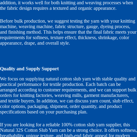
addition, it works well for both knitting and weaving processes when
the fabric design requires a textured and organic appearance.
Before bulk production, we suggest testing the yarn with your knitting
machine, weaving machine, fabric structure, gauge, dyeing process,
and finishing method. This helps ensure that the final fabric meets your
requirements for softness, texture effect, thickness, shrinkage, color
appearance, drape, and overall style.
Quality and Supply Support
We focus on supplying natural cotton slub yarn with stable quality and
practical performance for textile production. Each batch can be
arranged according to customer requirements, and we can support bulk
orders for knitting factories, weaving mills, garment manufacturers,
and textile buyers. In addition, we can discuss yarn count, slub effect,
color options, packaging, shipment, order quantity, and product
specifications based on your purchasing plan.
If you are looking for a reliable 100% cotton slub yarn supplier, this
Natural 32S Cotton Slub Yarn can be a strong choice. It offers softness,
breathability, unique texture, and high-end fabric appeal for modern