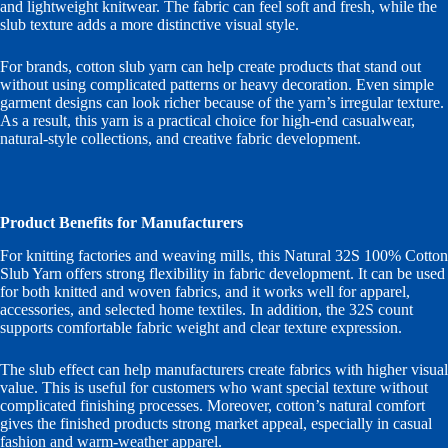
and lightweight knitwear. The fabric can feel soft and fresh, while the
slub texture adds a more distinctive visual style.
For brands, cotton slub yarn can help create products that stand out
without using complicated patterns or heavy decoration. Even simple
garment designs can look richer because of the yarn’s irregular texture.
As a result, this yarn is a practical choice for high-end casualwear,
natural-style collections, and creative fabric development.
Product Benefits for Manufacturers
For knitting factories and weaving mills, this Natural 32S 100% Cotton
Slub Yarn offers strong flexibility in fabric development. It can be used
for both knitted and woven fabrics, and it works well for apparel,
accessories, and selected home textiles. In addition, the 32S count
supports comfortable fabric weight and clear texture expression.
The slub effect can help manufacturers create fabrics with higher visual
value. This is useful for customers who want special texture without
complicated finishing processes. Moreover, cotton’s natural comfort
gives the finished products strong market appeal, especially in casual
fashion and warm-weather apparel.