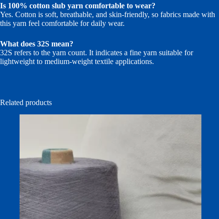
Is 100% cotton slub yarn comfortable to wear?
Yes. Cotton is soft, breathable, and skin-friendly, so fabrics made with
this yarn feel comfortable for daily wear.
What does 32S mean?
32S refers to the yarn count. It indicates a fine yarn suitable for
lightweight to medium-weight textile applications.
Related products