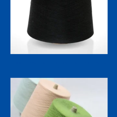
Knitting 100% Cotton Yarn&dyed Cotton Yarn for Socks
Yarn