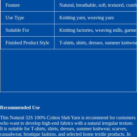
Feature
Natural, breathable, soft, textured, com
Use Type
Knitting yarn, weaving yarn
Suitable For
Knitting factories, weaving mills, garme
Finished Product Style
T-shirts, shirts, dresses, summer knitwea
Recommended Use
This Natural 32S 100% Cotton Slub Yarn is recommend for customers
who want to develop high-end fabrics with a natural irregular texture.
It is suitable for T-shirts, shirts, dresses, summer knitwear, scarves,
casualwear, boutique fashion, and selected home textile products. In