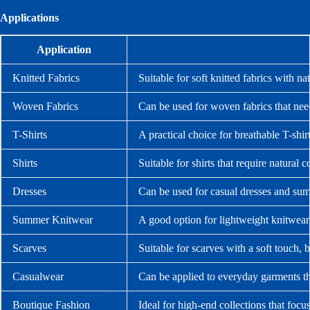
Applications
Application
Knitted Fabrics
Suitable for soft knitted fabrics with n
Woven Fabrics
Can be used for woven fabrics that nee
T-Shirts
A practical choice for breathable T-shir
Shirts
Suitable for shirts that require natural 
Dresses
Can be used for casual dresses and summ
Summer Knitwear
A good option for lightweight knitwear 
Scarves
Suitable for scarves with a soft touch, b
Casualwear
Can be applied to everyday garments th
Boutique Fashion
Ideal for high-end collections that focus