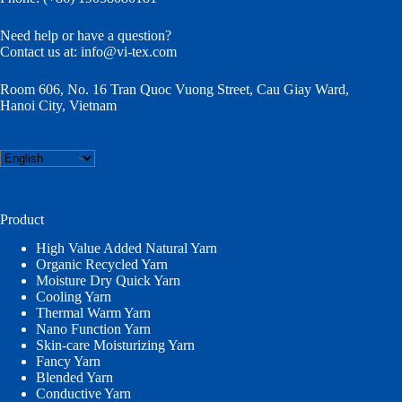
Need help or have a question?
Contact us at:
info@vi-tex.com
Room 606, No. 16 Tran Quoc Vuong Street, Cau Giay Ward,
Hanoi City, Vietnam
Choose
a
language
Product
High Value Added Natural Yarn
Organic Recycled Yarn
Moisture Dry Quick Yarn
Cooling Yarn
Thermal Warm Yarn
Nano Function Yarn
Skin-care Moisturizing Yarn
Fancy Yarn
Blended Yarn
Conductive Yarn