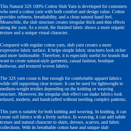
This Natural 32S 100% Cotton Slub Yarn is developed for customers
who need a cotton yarn with both comfort and design value. Cotton
provides softness, breathability, and a clean natural hand feel.
Meanwhile, the slub structure creates irregular thick-and-thin effects
along the yarn. As a result, the finished fabric shows a more organic
texture and a unique visual character.
Compared with regular cotton yarn, slub yarn creates a more
expressive fabric surface. It helps simple fabric structures look richer
and more fashionable. Therefore, it is especially useful for brands that
want to create natural-style garments, casual fashion, boutique
knitwear, and textured woven fabrics.
The 32S yarn count is fine enough for comfortable apparel fabrics
while still supporting clear texture. It can be used for lightweight to
medium-weight textiles depending on the knitting or weaving
structure. Moreover, the irregular slub effect can make fabrics look
relaxed, modern, and handcrafted without needing complex patterns.
This yarn is suitable for both knitting and weaving. In knitting, it can
create soft fabrics with a lively surface. In weaving, it can add subtle
texture and natural character to shirts, dresses, scarves, and fabric
collections. With its breathable cotton base and unique slub