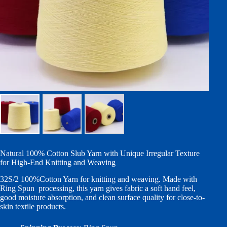
Natural 100% Cotton Slub Yarn with Unique Irregular Texture
for High-End Knitting and Weaving
32S/2 100%Cotton Yarn for knitting and weaving. Made with
Ring Spun processing, this yarn gives fabric a soft hand feel,
good moisture absorption, and clean surface quality for close-to-
skin textile products.