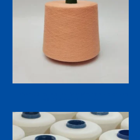
Hot Sale Combed Ring and Spun Mercerized Cotton Yarn
with Multiple Color Choose