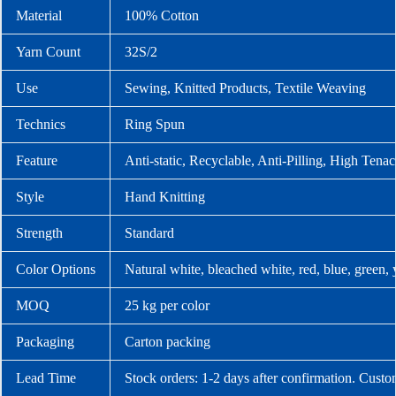
Material
100% Cotton
Yarn Count
32S/2
Use
Sewing, Knitted Products, Textile Weaving
Technics
Ring Spun
Feature
Anti-static, Recyclable, Anti-Pilling, High Tenac
Style
Hand Knitting
Strength
Standard
Color Options
Natural white, bleached white, red, blue, green,
MOQ
25 kg per color
Packaging
Carton packing
Lead Time
Stock orders: 1-2 days after confirmation. Custo