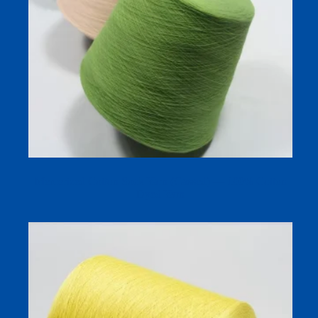
Mercerized Cotton Sock Yarn (Gassed) — 100% Cotton
Dyed Yarn