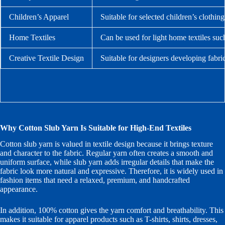
Children’s Apparel
Suitable for selected children’s clothin
Home Textiles
Can be used for light home textiles suc
Creative Textile Design
Suitable for designers developing fabri
Why Cotton Slub Yarn Is Suitable for High-End Textiles
Cotton slub yarn is valued in textile design because it brings texture
and character to the fabric. Regular yarn often creates a smooth and
uniform surface, while slub yarn adds irregular details that make the
fabric look more natural and expressive. Therefore, it is widely used in
fashion items that need a relaxed, premium, and handcrafted
appearance.
In addition, 100% cotton gives the yarn comfort and breathability. This
makes it suitable for apparel products such as T-shirts, shirts, dresses,