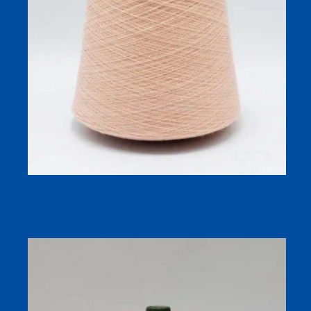
45S Anti-Pilling Merino Blend Hosiery Yarn for Fine-
Gauge Socks