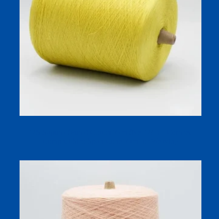
32S Supima (Pima) Cotton Yarn (Ne 32/1) – Combed
Compact Siro-Spun Cone Yarn for Weaving