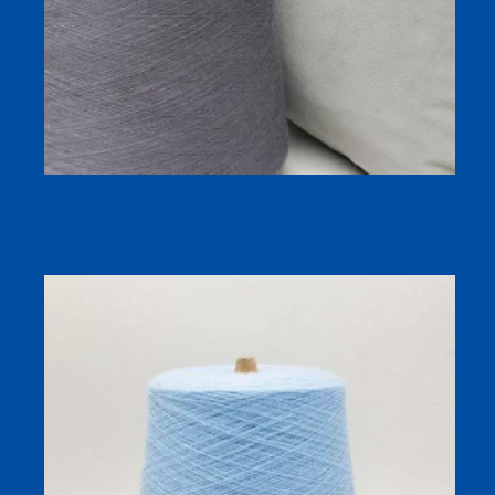
High Quality Bamboo Fiber Yarn for Knitting and
Weaving From Chinese Factory Directly Supply