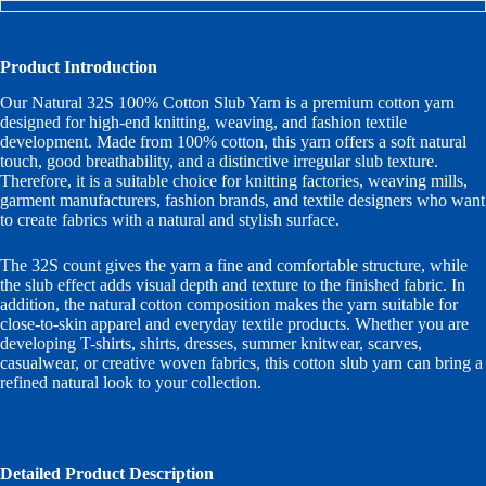
Product Introduction
Our Natural 32S 100% Cotton Slub Yarn is a premium cotton yarn
designed for high-end knitting, weaving, and fashion textile
development. Made from 100% cotton, this yarn offers a soft natural
touch, good breathability, and a distinctive irregular slub texture.
Therefore, it is a suitable choice for knitting factories, weaving mills,
garment manufacturers, fashion brands, and textile designers who want
to create fabrics with a natural and stylish surface.
The 32S count gives the yarn a fine and comfortable structure, while
the slub effect adds visual depth and texture to the finished fabric. In
addition, the natural cotton composition makes the yarn suitable for
close-to-skin apparel and everyday textile products. Whether you are
developing T-shirts, shirts, dresses, summer knitwear, scarves,
casualwear, or creative woven fabrics, this cotton slub yarn can bring a
refined natural look to your collection.
Detailed Product Description