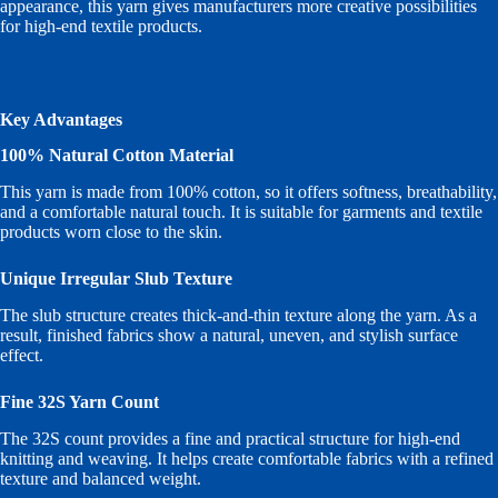
appearance, this yarn gives manufacturers more creative possibilities
for high-end textile products.
Key Advantages
100% Natural Cotton Material
This yarn is made from 100% cotton, so it offers softness, breathability,
and a comfortable natural touch. It is suitable for garments and textile
products worn close to the skin.
Unique Irregular Slub Texture
The slub structure creates thick-and-thin texture along the yarn. As a
result, finished fabrics show a natural, uneven, and stylish surface
effect.
Fine 32S Yarn Count
The 32S count provides a fine and practical structure for high-end
knitting and weaving. It helps create comfortable fabrics with a refined
texture and balanced weight.