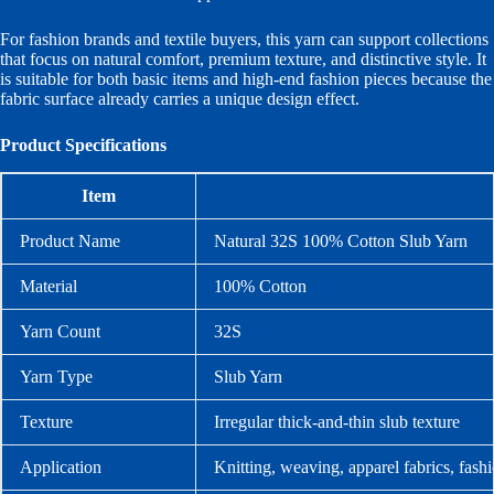
For fashion brands and textile buyers, this yarn can support collections
that focus on natural comfort, premium texture, and distinctive style. It
is suitable for both basic items and high-end fashion pieces because the
fabric surface already carries a unique design effect.
Product Specifications
Item
Product Name
Natural 32S 100% Cotton Slub Yarn
Material
100% Cotton
Yarn Count
32S
Yarn Type
Slub Yarn
Texture
Irregular thick-and-thin slub texture
Application
Knitting, weaving, apparel fabrics, fashi