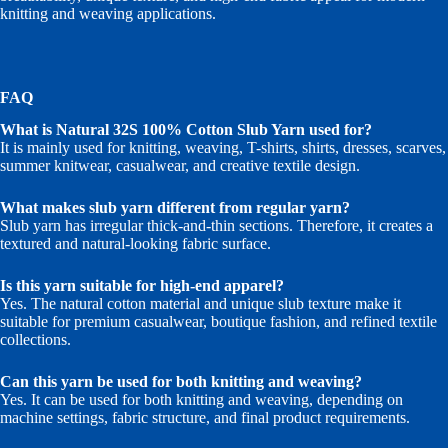
knitting and weaving applications.
FAQ
What is Natural 32S 100% Cotton Slub Yarn used for?
It is mainly used for knitting, weaving, T-shirts, shirts, dresses, scarves,
summer knitwear, casualwear, and creative textile design.
What makes slub yarn different from regular yarn?
Slub yarn has irregular thick-and-thin sections. Therefore, it creates a
textured and natural-looking fabric surface.
Is this yarn suitable for high-end apparel?
Yes. The natural cotton material and unique slub texture make it
suitable for premium casualwear, boutique fashion, and refined textile
collections.
Can this yarn be used for both knitting and weaving?
Yes. It can be used for both knitting and weaving, depending on
machine settings, fabric structure, and final product requirements.