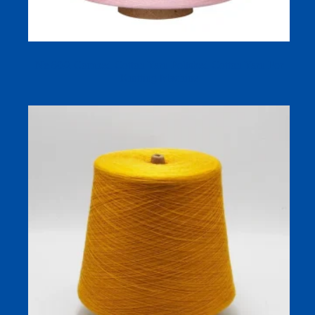
Ne 80/2 Combed Cotton Yarn Polished Cotton Yarn For
Knitting Machine