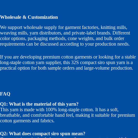
Wholesale & Customization
We support wholesale supply for garment factories, knitting mills,
weaving mills, yarn distributors, and private-label brands. Different
color options, packaging methods, cone weights, and bulk order
requirements can be discussed according to your production needs.
If you are developing premium cotton garments or looking for a stable
long-staple cotton yarn supplier, this 32S compact siro spun yarn is a
practical option for both sample orders and large-volume production.
FAQ
Q1: What is the material of this yarn?
This yarn is made with 100% long-staple cotton. It has a soft,
breathable, and comfortable hand feel, making it suitable for premium
cotton garments and fabrics.
Q2: What does compact siro spun mean?