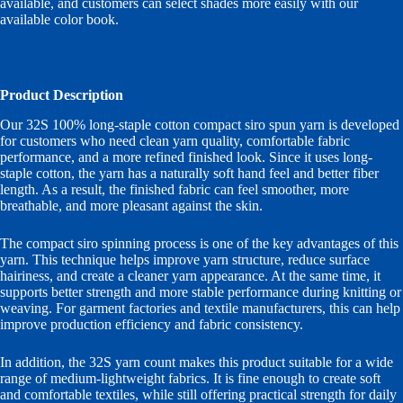
available, and customers can select shades more easily with our
available color book.
Product Description
Our 32S 100% long-staple cotton compact siro spun yarn is developed
for customers who need clean yarn quality, comfortable fabric
performance, and a more refined finished look. Since it uses long-
staple cotton, the yarn has a naturally soft hand feel and better fiber
length. As a result, the finished fabric can feel smoother, more
breathable, and more pleasant against the skin.
The compact siro spinning process is one of the key advantages of this
yarn. This technique helps improve yarn structure, reduce surface
hairiness, and create a cleaner yarn appearance. At the same time, it
supports better strength and more stable performance during knitting or
weaving. For garment factories and textile manufacturers, this can help
improve production efficiency and fabric consistency.
In addition, the 32S yarn count makes this product suitable for a wide
range of medium-lightweight fabrics. It is fine enough to create soft
and comfortable textiles, while still offering practical strength for daily