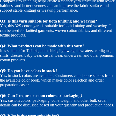
Compact siro spinning helps create a cleaner yarn structure with lower
hairiness and better evenness. It can improve the fabric surface and
support stable knitting or weaving performance.
Q3: Is this yarn suitable for both knitting and weaving?
Yes, this 32S cotton yarn is suitable for both knitting and weaving. It
can be used for knitted garments, woven cotton fabrics, and different
textile products.
Q4: What products can be made with this yarn?
It is suitable for T-shirts, polo shirts, lightweight sweaters, cardigans,
shirts, dresses, baby wear, casual wear, underwear, and other premium
cotton products.
Q5: Do you have colors in stock?
Yes, in-stock colors are available. Customers can choose shades from
the available color book, which makes color selection and order
preparation easier.
Q6: Can I request custom colors or packaging?
Yes, custom colors, packaging, cone weight, and other bulk order
details can be discussed based on your quantity and production needs.
Q7: Who is this yarn suitable for?