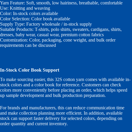
Yarn Feature: Soft, smooth, low hairiness, breathable, comfortable
Use: Knitting and weaving
Color: In-stock colors available
Color Selection: Color book available
Supply Type: Factory wholesale / in-stock supply
Suitable Products: T-shirts, polo shirts, sweaters, cardigans, shirts,
dresses, baby wear, casual wear, premium cotton fabrics
Customization: Color, packaging, cone weight, and bulk order
requirements can be discussed
In-Stock Color Book Support
To make sourcing easier, this 32S cotton yarn comes with available in-
stock colors and a color book for reference. Customers can check
colors more conveniently before placing an order, which helps speed
up sample development and bulk production preparation.
For brands and manufacturers, this can reduce communication time
and make collection planning more efficient. In addition, available
stock can support faster delivery for selected colors, depending on
order quantity and current inventory.