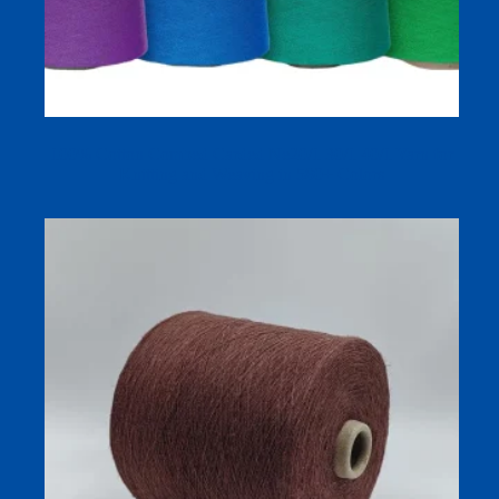
100% Cotton Combed Carded Ne20/1 30/1 40/1 Yarn for
Knitting and Weaving in 580+ Colors