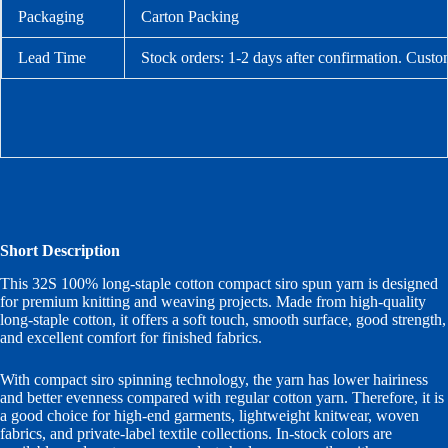
Packaging
Carton Packing
Lead Time
Stock orders: 1-2 days after confirmation. Custo
Short Description
This 32S 100% long-staple cotton compact siro spun yarn is designed
for premium knitting and weaving projects. Made from high-quality
long-staple cotton, it offers a soft touch, smooth surface, good strength,
and excellent comfort for finished fabrics.
With compact siro spinning technology, the yarn has lower hairiness
and better evenness compared with regular cotton yarn. Therefore, it is
a good choice for high-end garments, lightweight knitwear, woven
fabrics, and private-label textile collections. In-stock colors are