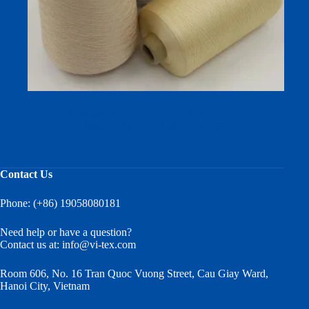
120s/2 Mulberry Silk Yarn (Dyed, In‑Stock Colors) —
Smooth Two‑Ply Silk Cone Yarn
Contact Us
Phone: (+86) 19058080181
Need help or have a question?
Contact us at:
info@vi-tex.com
Room 606, No. 16 Tran Quoc Vuong Street, Cau Giay Ward,
Hanoi City, Vietnam