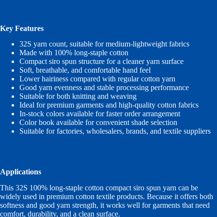
Key Features
32S yarn count, suitable for medium-lightweight fabrics
Made with 100% long-staple cotton
Compact siro spun structure for a cleaner yarn surface
Soft, breathable, and comfortable hand feel
Lower hairiness compared with regular cotton yarn
Good yarn evenness and stable processing performance
Suitable for both knitting and weaving
Ideal for premium garments and high-quality cotton fabrics
In-stock colors available for faster order arrangement
Color book available for convenient shade selection
Suitable for factories, wholesalers, brands, and textile suppliers
Applications
This 32S 100% long-staple cotton compact siro spun yarn can be
widely used in premium cotton textile products. Because it offers both
softness and good yarn strength, it works well for garments that need
comfort, durability, and a clean surface.