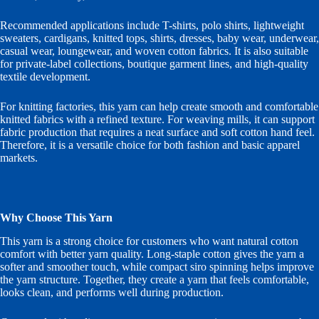
Recommended applications include T-shirts, polo shirts, lightweight
sweaters, cardigans, knitted tops, shirts, dresses, baby wear, underwear,
casual wear, loungewear, and woven cotton fabrics. It is also suitable
for private-label collections, boutique garment lines, and high-quality
textile development.
For knitting factories, this yarn can help create smooth and comfortable
knitted fabrics with a refined texture. For weaving mills, it can support
fabric production that requires a neat surface and soft cotton hand feel.
Therefore, it is a versatile choice for both fashion and basic apparel
markets.
Why Choose This Yarn
This yarn is a strong choice for customers who want natural cotton
comfort with better yarn quality. Long-staple cotton gives the yarn a
softer and smoother touch, while compact siro spinning helps improve
the yarn structure. Together, they create a yarn that feels comfortable,
looks clean, and performs well during production.