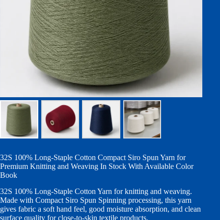
32S 100% Long-Staple Cotton Compact Siro Spun Yarn for
Premium Knitting and Weaving In Stock With Available Color
Book
32S 100% Long-Staple Cotton Yarn for knitting and weaving.
Made with Compact Siro Spun Spinning processing, this yarn
gives fabric a soft hand feel, good moisture absorption, and clean
surface quality for close-to-skin textile products.