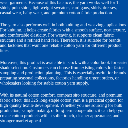
wear garments. Because of this balance, the yarn works well for T-
shirts, polo shirts, lightweight sweaters, cardigans, shirts, dresses,
casual wear, baby wear, and premium cotton fabric production.
The yarn also performs well in both knitting and weaving applications.
For knitting, it helps create fabrics with a smooth surface, neat texture,
and comfortable elasticity. For weaving, it supports clean fabric
structure and a refined hand feel. Therefore, it is suitable for brands
and factories that want one reliable cotton yarn for different product
lines.
Moreover, this product is available in stock with a color book for easier
shade selection. Customers can choose from existing colors for faster
sampling and production planning. This is especially useful for brands
preparing seasonal collections, factories handling urgent orders, or
wholesalers looking for stable cotton yarn supply.
With its natural cotton comfort, compact siro structure, and premium
fabric effect, this 32S long-staple cotton yarn is a practical option for
high-quality textile development. Whether you are sourcing for bulk
production, sample making, or long-term cooperation, it can help you
create cotton products with a softer touch, cleaner appearance, and
stronger market appeal.