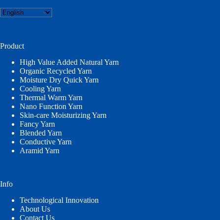
Choose
a
language
Product
High Value Added Natural Yarn
Organic Recycled Yarn
Moisture Dry Quick Yarn
Cooling Yarn
Thermal Warm Yarn
Nano Function Yarn
Skin-care Moisturizing Yarn
Fancy Yarn
Blended Yarn
Conductive Yarn
Aramid Yarn
Info
Technological Innovation
About Us
Contact Us