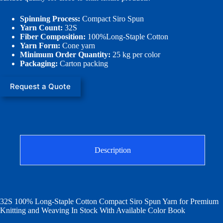
Spinning Process:
Compact Siro Spun
Yarn Count:
32S
Fiber Composition:
100%Long-Staple Cotton
Yarn Form:
Cone yarn
Minimum Order Quantity:
25 kg per color
Packaging:
Carton packing
Request a Quote
Description
32S 100% Long-Staple Cotton Compact Siro Spun Yarn for Premium
Knitting and Weaving In Stock With Available Color Book