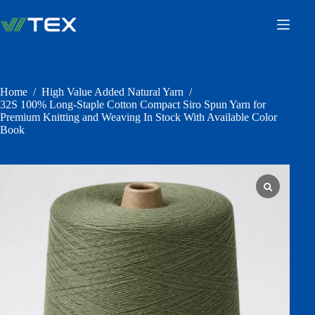
Skip
to
content
Home
/
High Value Added Natural Yarn
/
32S 100% Long-Staple Cotton Compact Siro Spun Yarn for
Premium Knitting and Weaving In Stock With Available Color
Book