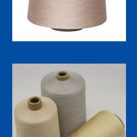
NE 21/2 Combed Cotton Yarn Dyed Yarn For Sweater