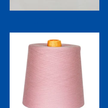
Hot Sale Combed Ring and Spun Mercerized Cotton Yarn
with Multiple Color Choose