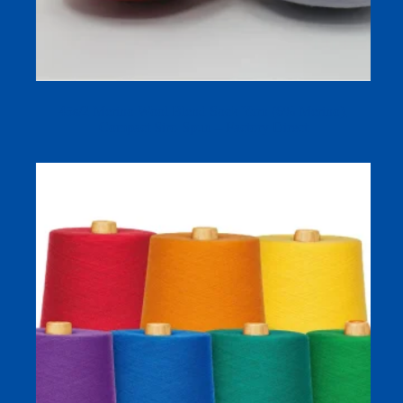
45s/2 Merino Wool Blend Sock Yarn (6% Merino),
Compact Siro-Spun – Factory Direct