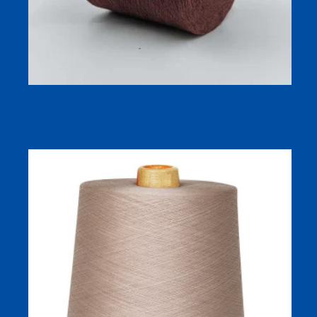
Environmental Health 100% Linen Yarn 14S Yarn Knitting
Yarn for Knitting