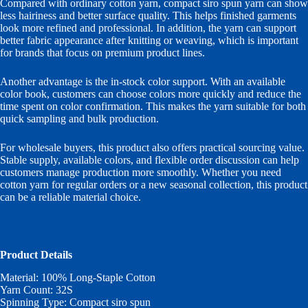
Compared with ordinary cotton yarn, compact siro spun yarn can show
less hairiness and better surface quality. This helps finished garments
look more refined and professional. In addition, the yarn can support
better fabric appearance after knitting or weaving, which is important
for brands that focus on premium product lines.
Another advantage is the in-stock color support. With an available
color book, customers can choose colors more quickly and reduce the
time spent on color confirmation. This makes the yarn suitable for both
quick sampling and bulk production.
For wholesale buyers, this product also offers practical sourcing value.
Stable supply, available colors, and flexible order discussion can help
customers manage production more smoothly. Whether you need
cotton yarn for regular orders or a new seasonal collection, this product
can be a reliable material choice.
Product Details
Material: 100% Long-Staple Cotton
Yarn Count: 32S
Spinning Type: Compact siro spun