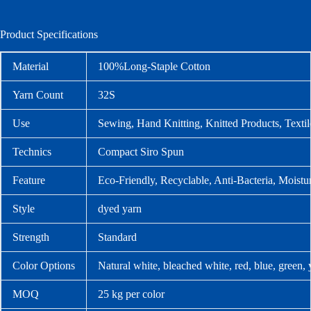
Product Specifications
Material
100%Long-Staple Cotton
Yarn Count
32S
Use
Sewing, Hand Knitting, Knitted Products, Texti
Technics
Compact Siro Spun
Feature
Eco-Friendly, Recyclable, Anti-Bacteria, Moistu
Style
dyed yarn
Strength
Standard
Color Options
Natural white, bleached white, red, blue, green,
MOQ
25 kg per color