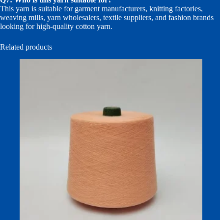
This yarn is suitable for garment manufacturers, knitting factories,
weaving mills, yarn wholesalers, textile suppliers, and fashion brands
looking for high-quality cotton yarn.
Related products