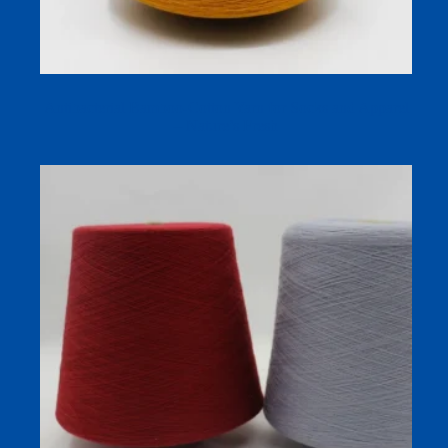
Antibacterial Bamboo-Cotton Yarn for Socks and Apparel
– Nature’s Fresh