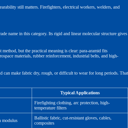
ability still matters. Firefighters, electrical workers, welders, and
de name in this category. Its rigid and linear molecular structure gives
 method, but the practical meaning is clear: para-aramid fits
erospace materials, rubber reinforcement, industrial belts, and high-
d can make fabric dry, rough, or difficult to wear for long periods. That
Typical Applications
Firefighting clothing, arc protection, high-
temperature filters
Ballistic fabric, cut-resistant gloves, cables,
gh modulus
composites