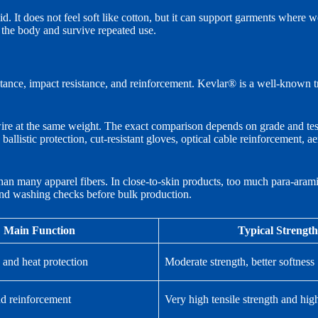
 It does not feel soft like cotton, but it can support garments where wear
h the body and survive repeated use.
tance, impact resistance, and reinforcement. Kevlar® is a well-known tra
wire at the same weight. The exact comparison depends on grade and test
ballistic protection, cut-resistant gloves, optical cable reinforcement, a
 than many apparel fibers. In close-to-skin products, too much para-arami
 and washing checks before bulk production.
Main Function
Typical Strength
 and heat protection
Moderate strength, better softness
nd reinforcement
Very high tensile strength and hi