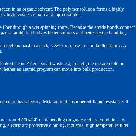
tion in an organic solvent. The polymer solution forms a highly
very high tensile strength and high modulus.
 fiber through a wet spinning route. Because the amide bonds connect
para-aramid, but it gives better softness and better textile handling.
 feel too hard in a sock, sleeve, or close-to-skin knitted fabric. A
r.
oked clean. After a small wash test, though, the toe area felt too
des whether an aramid program can move into bulk production.
me in this category. Meta-aramid has inherent flame resistance. It
ure around 400-430°C, depending on grade and test condition. Its
electric arc protective clothing, industrial high-temperature filter