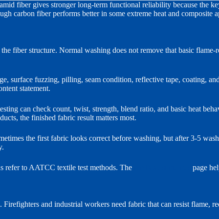
mid fiber gives stronger long-term functional reliability because the k
though carbon fiber performs better in some extreme heat and composite a
he fiber structure. Normal washing does not remove that basic flame-res
 surface fuzzing, pilling, seam condition, reflective tape, coating, and 
ontent statement.
sting can check count, twist, strength, blend ratio, and basic heat behavi
ucts, the finished fabric result matters most.
metimes the first fabric looks correct before washing, but after 3-5 was
y.
s refer to AATCC textile test methods. The
AATCC standards
page hel
. Firefighters and industrial workers need fabric that can resist flame, 