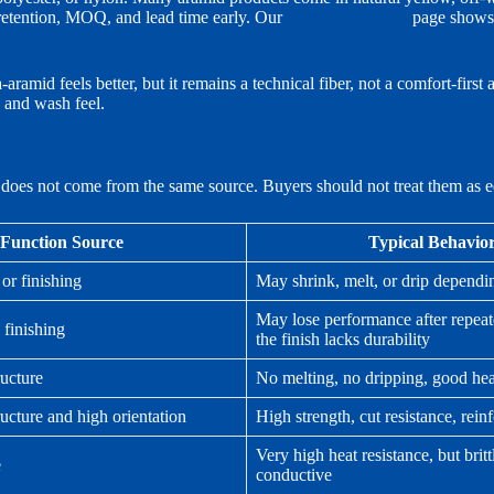
 retention, MOQ, and lead time early. Our
aramid dyed yarn
page shows 
amid feels better, but it remains a technical fiber, not a comfort-first a
, and wash feel.
n does not come from the same source. Buyers should not treat them as e
Function Source
Typical Behavio
 or finishing
May shrink, melt, or drip dependi
May lose performance after repeat
 finishing
the finish lacks durability
ructure
No melting, no dripping, good hea
ructure and high orientation
High strength, cut resistance, rei
Very high heat resistance, but britt
e
conductive