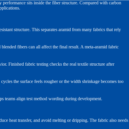
ey performance sits inside the fiber structure. Compared with carbon
pplications.
istant structure. This separates aramid from many fabrics that rely
blended fibers can all affect the final result. A meta-aramid fabric
or. Finished fabric testing checks the real textile structure after
h cycles the surface feels rougher or the width shrinkage becomes too
ps teams align test method wording during development.
reduce heat transfer, and avoid melting or dripping. The fabric also needs