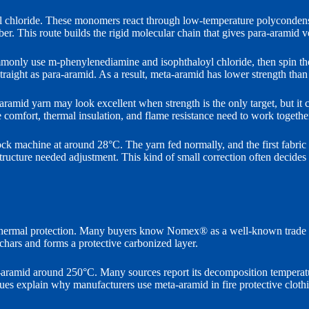
l chloride. These monomers react through low-temperature polycondensa
iber. This route builds the rigid molecular chain that gives para-aramid 
monly use m-phenylenediamine and isophthaloyl chloride, then spin the
straight as para-aramid. As a result, meta-aramid has lower strength than 
amid yarn may look excellent when strength is the only target, but it can
e comfort, thermal insulation, and flame resistance need to work togethe
k machine at around 28°C. The yarn fed normally, and the first fabric lo
c structure needed adjustment. This kind of small correction often deci
d thermal protection. Many buyers know Nomex® as a well-known trade na
 chars and forms a protective carbonized layer.
a-aramid around 250°C. Many sources report its decomposition temperat
 explain why manufacturers use meta-aramid in fire protective clothing, 