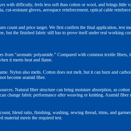
s with difficulty, feels less soft than cotton or wool, and brings little 
 media, cut-resistant gloves, aerospace reinforcement, optical cable reinfo
arn count and price target. We first confirm the final application, test m
, but the finished fabric still has to prove itself under real working con
from “aromatic polyamide.” Compared with common textile fibers, its m
when it meets heat and flame.
lame. Nylon also melts. Cotton does not melt, but it can burn and carbo
o not become aramid fiber.
urces. Natural fiber structure can bring moisture absorption, as cotton
ng can change fabric performance after weaving or knitting. Aramid fiber
n count, blend ratio, finishing, washing, sewing thread, trims, and garment 
d material meets the required test.