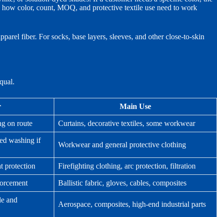
how color, count, MOQ, and protective textile use need to work
pparel fiber. For socks, base layers, sleeves, and other close-to-skin
qual.
r
Main Use
ng on route
Curtains, decorative textiles, some workwear
ed washing if
Workwear and general protective clothing
t protection
Firefighting clothing, arc protection, filtration
nforcement
Ballistic fabric, gloves, cables, composites
le and
Aerospace, composites, high-end industrial parts