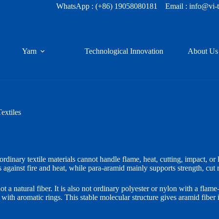
WhatsApp :
(+86) 19058080181
Email : info@vi-
Yarn
Technological Innovation
About Us
extiles
ordinary textile materials cannot handle flame, heat, cutting, impact, or
 against fire and heat, while para-aramid mainly supports strength, cut r
a natural fiber. It is also not ordinary polyester or nylon with a flame-
ith aromatic rings. This stable molecular structure gives aramid fiber i