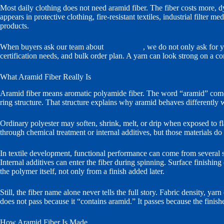
Most daily clothing does not need aramid fiber. The fiber costs more, dye
appears in protective clothing, fire-resistant textiles, industrial filter
products.
When buyers ask our team about
aramid yarn
, we do not only ask for y
certification needs, and bulk order plan. A yarn can look strong on a cone
What Aramid Fiber Really Is
Aramid fiber means aromatic polyamide fiber. The word “aramid” comes 
ring structure. That structure explains why aramid behaves differently 
Ordinary polyester may soften, shrink, melt, or drip when exposed to f
through chemical treatment or internal additives, but those materials d
In textile development, functional performance can come from several so
Internal additives can enter the fiber during spinning. Surface finishi
the polymer itself, not only from a finish added later.
Still, the fiber name alone never tells the full story. Fabric density, yar
does not pass because it “contains aramid.” It passes because the finishe
How Aramid Fiber Is Made