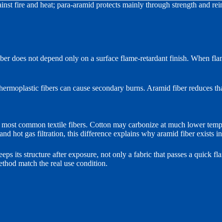
inst fire and heat; para-aramid protects mainly through strength and re
fiber does not depend only on a surface flame-retardant finish. When fla
hermoplastic fibers can cause secondary burns. Aramid fiber reduces tha
 most common textile fibers. Cotton may carbonize at much lower tempe
 and hot gas filtration, this difference explains why aramid fiber exists i
eeps its structure after exposure, not only a fabric that passes a quick fl
ethod match the real use condition.