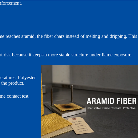
inforcement.
me reaches aramid, the fiber chars instead of melting and dripping. This
t risk because it keeps a more stable structure under flame exposure.
ratures. Polyester
n the product.
ame contact test.