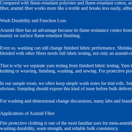
Compared with flame-retardant polyester and flame-retardant cotton, ara
fiber, aramid fiber works more like a textile and breaks less easily, al
Wash Durability and Function Loss
Aramid fiber has an advantage because its flame resistance comes from t
mainly on surface flame-retardant finishing.
Even so, washing can still change finished fabric performance. Shrinkage,
blended with other fibers needs full fabric testing, not only an aramid-c
That is why we separate yarn testing from finished fabric testing. Yarn te
knitting or weaving, finishing, washing, and sewing. For protective prod
In our sample room, we often keep simple wash notes for trial rolls. So
obvious. Sampling should expose this kind of issue before bulk deliver
For washing and dimensional change discussions, many labs and brand
Applications of Aramid Fiber
Fire protective clothing is one of the most familiar uses for meta-aramid
washing durability, seam strength, and reliable bulk consistency.