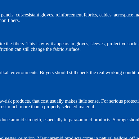
 panels, cut-resistant gloves, reinforcement fabrics, cables, aerospace m
mon fibers.
xtile fibers. This is why it appears in gloves, sleeves, protective socks
iction can still change the fabric surface.
lkali environments. Buyers should still check the real working conditi
risk products, that cost usually makes little sense. For serious protect
cost much more than a properly selected material.
educe aramid strength, especially in para-aramid products. Storage shou
polyester, or nylon. Many aramid products come in natural yellow, off-wh