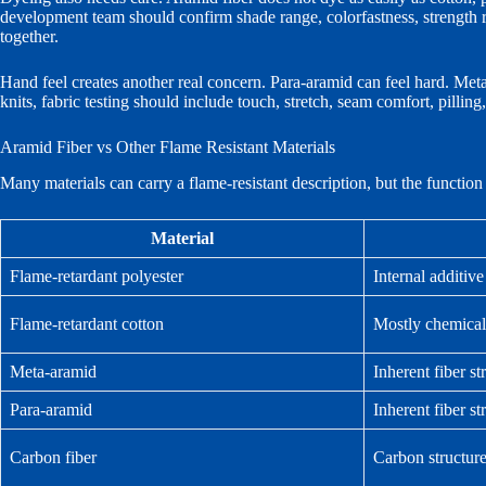
development team should confirm shade range, colorfastness, strength
together.
Hand feel creates another real concern. Para-aramid can feel hard. Meta-ar
knits, fabric testing should include touch, stretch, seam comfort, pilling
Aramid Fiber vs Other Flame Resistant Materials
Many materials can carry a flame-resistant description, but the functio
Material
Flame-retardant polyester
Internal additive
Flame-retardant cotton
Mostly chemical
Meta-aramid
Inherent fiber st
Para-aramid
Inherent fiber st
Carbon fiber
Carbon structur