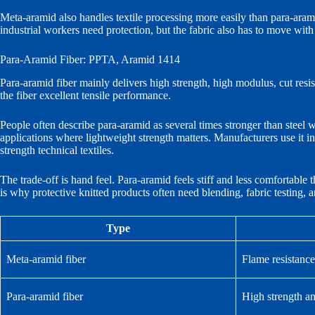
Meta-aramid also handles textile processing more easily than para-aramid.
industrial workers need protection, but the fabric also has to move wit
Para-Aramid Fiber: PPTA, Aramid 1414
Para-aramid fiber mainly delivers high strength, high modulus, cut resis
the fiber excellent tensile performance.
People often describe para-aramid as several times stronger than steel 
applications where lightweight strength matters. Manufacturers use it in 
strength technical textiles.
The trade-off is hand feel. Para-aramid feels stiff and less comfortable
is why protective knitted products often need blending, fabric testing,
Type
Meta-aramid fiber
Flame resistance
Para-aramid fiber
High strength a