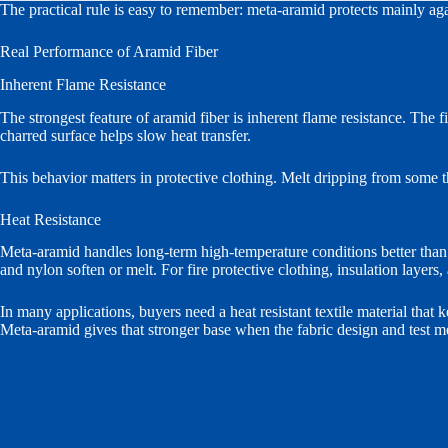
The practical rule is easy to remember: meta-aramid protects mainly aga
Real Performance of Aramid Fiber
Inherent Flame Resistance
The strongest feature of aramid fiber is inherent flame resistance. The 
charred surface helps slow heat transfer.
This behavior matters in protective clothing. Melt dripping from some t
Heat Resistance
Meta-aramid handles long-term high-temperature conditions better than
and nylon soften or melt. For fire protective clothing, insulation layers,
In many applications, buyers need a heat resistant textile material that k
Meta-aramid gives that stronger base when the fabric design and test m