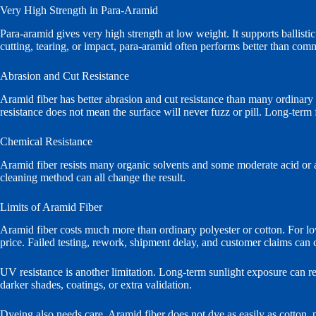
Very High Strength in Para-Aramid
Para-aramid gives very high strength at low weight. It supports ballistic
cutting, tearing, or impact, para-aramid often performs better than com
Abrasion and Cut Resistance
Aramid fiber has better abrasion and cut resistance than many ordinary te
resistance does not mean the surface will never fuzz or pill. Long-term fr
Chemical Resistance
Aramid fiber resists many organic solvents and some moderate acid or a
cleaning method can all change the result.
Limits of Aramid Fiber
Aramid fiber costs much more than ordinary polyester or cotton. For low-
price. Failed testing, rework, shipment delay, and customer claims can 
UV resistance is another limitation. Long-term sunlight exposure can r
darker shades, coatings, or extra validation.
Dyeing also needs care. Aramid fiber does not dye as easily as cotton, 