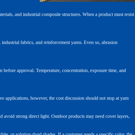
aterials, and industrial composite structures. When a product must resist
, industrial fabrics, and reinforcement yarns. Even so, abrasion
on before approval. Temperature, concentration, exposure time, and
ive applications, however, the cost discussion should not stop at yarn
ld avoid strong direct light. Outdoor products may need cover layers,
ite, or solution-dyed shades. If a customer needs a specific color, the