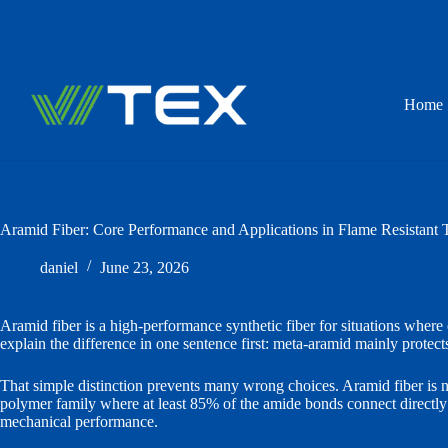
Skip
to
content
Home
Aramid Fiber: Core Performance and Applications in Flame Resistant T
daniel
June 23, 2026
Aramid fiber is a high-performance synthetic fiber for situations where 
explain the difference in one sentence first: meta-aramid mainly protects
That simple distinction prevents many wrong choices. Aramid fiber is not 
polymer family where at least 85% of the amide bonds connect directly w
mechanical performance.