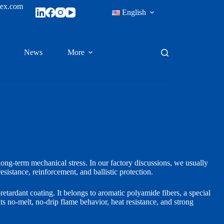
tex.com
English
News
More
 long-term mechanical stress. In our factory discussions, we usually
esistance, reinforcement, and ballistic protection.
retardant coating. It belongs to aromatic polyamide fibers, a special
ts no-melt, no-drip flame behavior, heat resistance, and strong