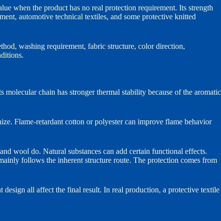
value when the product has no real protection requirement. Its strength
rcement, automotive technical textiles, and some protective knitted
ethod, washing requirement, fabric structure, color direction,
ditions.
olecular chain has stronger thermal stability because of the aromatic
nize. Flame-retardant cotton or polyester can improve flame behavior
 and wool do. Natural substances can add certain functional effects.
 mainly follows the inherent structure route. The protection comes from
design all affect the final result. In real production, a protective textile