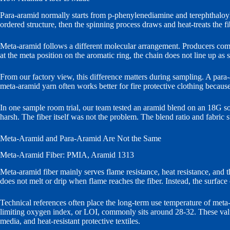
Para-aramid normally starts from p-phenylenediamine and terephthaloy
ordered structure, then the spinning process draws and heat-treats the f
Meta-aramid follows a different molecular arrangement. Producers com
at the meta position on the aromatic ring, the chain does not line up as 
From our factory view, this difference matters during sampling. A para-ar
meta-aramid yarn often works better for fire protective clothing becaus
In one sample room trial, our team tested an aramid blend on an 18G soc
harsh. The fiber itself was not the problem. The blend ratio and fabri
Meta-Aramid and Para-Aramid Are Not the Same
Meta-Aramid Fiber: PMIA, Aramid 1313
Meta-aramid fiber mainly serves flame resistance, heat resistance, an
does not melt or drip when flame reaches the fiber. Instead, the surface
Technical references often place the long-term use temperature of met
limiting oxygen index, or LOI, commonly sits around 28-32. These values
media, and heat-resistant protective textiles.