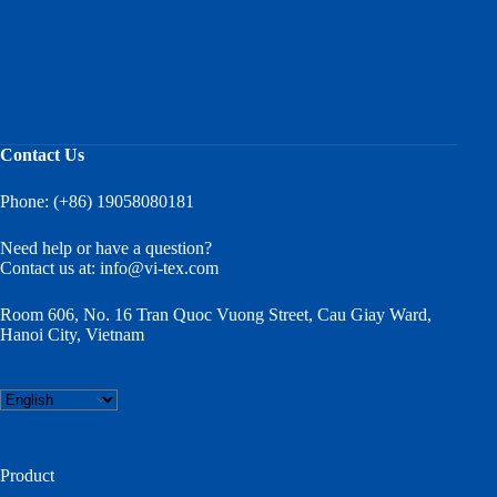
Contact Us
Phone: (+86) 19058080181
Need help or have a question?
Contact us at:
info@vi-tex.com
Room 606, No. 16 Tran Quoc Vuong Street, Cau Giay Ward,
Hanoi City, Vietnam
Choose
a
language
Product