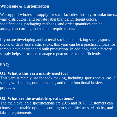
Wholesale & Customization
We support wholesale supply for sock factories, hosiery manufacturers,
yarn distributors, and private-label brands. Different colors,
specifications, packaging methods, and order quantities can be
arranged according to customer requirements.
If you are developing antibacterial socks, deodorizing socks, sports
socks, or daily-use elastic socks, this yarn can be a practical choice for
sample development and bulk production. In addition, stable factory
supply helps customers manage repeat orders more efficiently.
FAQ
Q1: What is this yarn mainly used for?
This yarn is mainly use for sock making, including sports socks, casual
socks, work socks, outdoor socks, and other functional hosiery
products.
Q2: What are the available specifications?
The main available specifications are 2075 and 3075. Customers can
choose the suitable option according to sock thickness, elasticity, and
fabric requirements.