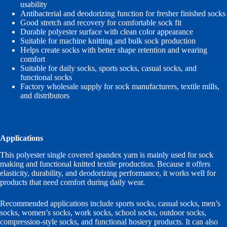
usability
Antibacterial and deodorizing function for fresher finished socks
Good stretch and recovery for comfortable sock fit
Durable polyester surface with clean color appearance
Suitable for machine knitting and bulk sock production
Helps create socks with better shape retention and wearing
comfort
Suitable for daily socks, sports socks, casual socks, and
functional socks
Factory wholesale supply for sock manufacturers, textile mills,
and distributors
Applications
This polyester single covered spandex yarn is mainly used for sock
making and functional knitted textile production. Because it offers
elasticity, durability, and deodorizing performance, it works well for
products that need comfort during daily wear.
Recommended applications include sports socks, casual socks, men’s
socks, women’s socks, work socks, school socks, outdoor socks,
compression-style socks, and functional hosiery products. It can also