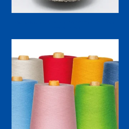
Viscose Nylon Boucle Yarn 1/26 (70/30) for Soft, Skin-
Friendly Fabrics