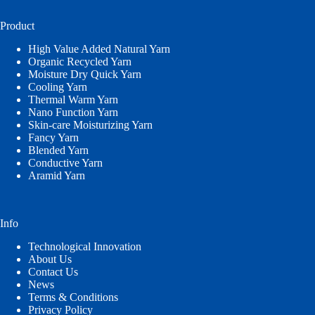
language
Product
High Value Added Natural Yarn
Organic Recycled Yarn
Moisture Dry Quick Yarn
Cooling Yarn
Thermal Warm Yarn
Nano Function Yarn
Skin-care Moisturizing Yarn
Fancy Yarn
Blended Yarn
Conductive Yarn
Aramid Yarn
Info
Technological Innovation
About Us
Contact Us
News
Terms & Conditions
Privacy Policy