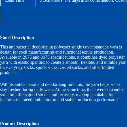
Lead Time
Stock orders: 1-2 days after confirmation. Custo
Short Description
This antibacterial deodorizing polyester single cover spandex yarn is
design for sock manufacturing and functional textile production.
Available in 2075 and 3075 specifications, it combines dyed polyester
yarn with elastic spandex to create a smooth, flexible, and durable yarn
for everyday socks, sports socks, casual socks, and other knitted
products.
With its antibacterial and deodorizing function, the yarn helps socks
stay fresher during daily wear. At the same time, the covered spandex
structure offers good stretch and recovery, making it suitable for
factories that need both comfort and stable production performance.
Product Description