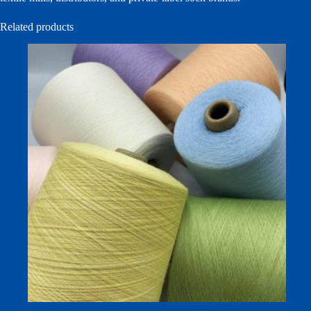
Related products