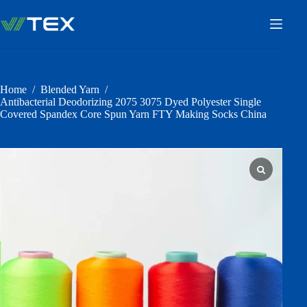
Skip
to
content
Home
/
Blended Yarn
/
Antibacterial Deodorizing 2075 3075 Dyed Polyester Single
Covered Spandex Core Spun Yarn FTY Making Socks China