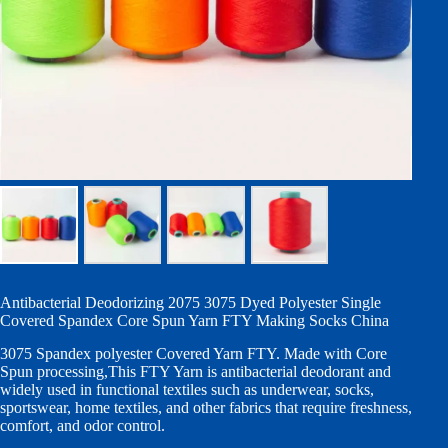
Antibacterial Deodorizing 2075 3075 Dyed Polyester Single
Covered Spandex Core Spun Yarn FTY Making Socks China
3075 Spandex polyester Covered Yarn FTY. Made with Core
Spun processing,This FTY Yarn is antibacterial deodorant and
widely used in functional textiles such as underwear, socks,
sportswear, home textiles, and other fabrics that require freshness,
comfort, and odor control.