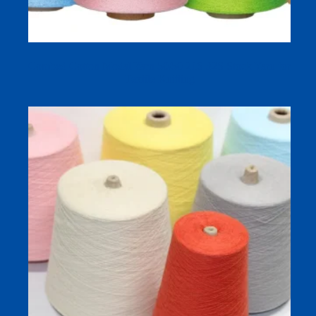
Combed Cotton Modal Yarn 50/50 21S 32S Stock Yarn for
Textile Knitting