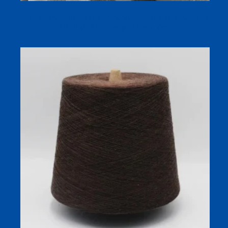
Linen Yarn Manufacturer 70% Viscose Tencel 30% Linen
NE21s/1 Siro Compact Spun Yarn