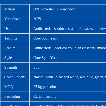
Material
88%Polyester 12%Spandex
Yarn Count
3075
Use
Antibacterial & odor-resistant, for socks, underw
Technics
Core Spun Yarn
Feature
Antibacterial, odor control, high elasticity, smoo
Style
Core Spun Yarn
Strength
Strong
Color Options
Natural white, bleached white, red, blue, green,
MOQ
25 kg per color
Packaging
Carton packing