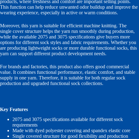
products, where freshness and comfort are important selling points.
This function can help reduce unwanted odor buildup and improve the
wearing experience, especially in active or warm conditions.
Moreover, this yarn is suitable for efficient machine knitting. The
single cover structure helps the yarn run smoothly during production,
while the available 2075 and 3075 specifications give buyers more
options for different sock styles and fabric requirements. Whether you
are producing lightweight socks or more durable functional socks, this
yarn can support different product development needs.
For brands and factories, this product also offers good commercial
value. It combines functional performance, elastic comfort, and stable
supply in one yarn. Therefore, it is suitable for both regular sock
production and upgraded functional sock collections.
Key Features
2075 and 3075 specifications available for different sock
requirements
Made with dyed polyester covering and spandex elastic core
Single covered structure for good flexibility and production