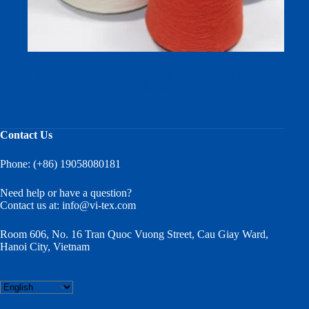
Cotton Linen Blend Sock Yarn for Soft, Skin-Friendly
Socks
Contact Us
Phone: (+86) 19058080181
Need help or have a question?
Contact us at:
info@vi-tex.com
Room 606, No. 16 Tran Quoc Vuong Street, Cau Giay Ward,
Hanoi City, Vietnam
Choose
a