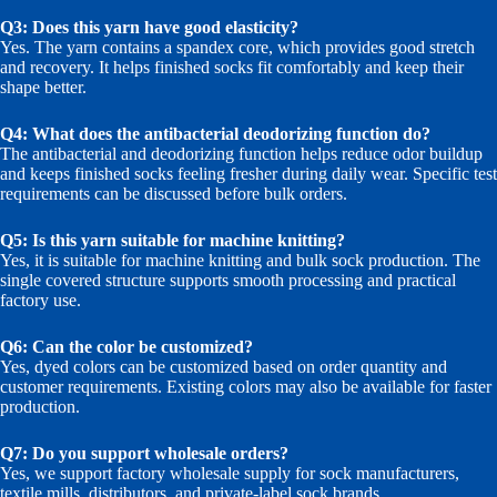
Q3: Does this yarn have good elasticity?
Yes. The yarn contains a spandex core, which provides good stretch
and recovery. It helps finished socks fit comfortably and keep their
shape better.
Q4: What does the antibacterial deodorizing function do?
The antibacterial and deodorizing function helps reduce odor buildup
and keeps finished socks feeling fresher during daily wear. Specific test
requirements can be discussed before bulk orders.
Q5: Is this yarn suitable for machine knitting?
Yes, it is suitable for machine knitting and bulk sock production. The
single covered structure supports smooth processing and practical
factory use.
Q6: Can the color be customized?
Yes, dyed colors can be customized based on order quantity and
customer requirements. Existing colors may also be available for faster
production.
Q7: Do you support wholesale orders?
Yes, we support factory wholesale supply for sock manufacturers,
textile mills, distributors, and private-label sock brands.