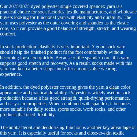
Our 2075/3075 dyed polyester single covered spandex yarn is a
practical choice for sock factories, textile manufacturers, and wholesale
buyers looking for functional yarn with elasticity and durability. The
yarn uses polyester as the outer covering and spandex as the elastic
core, so it can provide a good balance of strength, stretch, and wearing
comfort.
In sock production, elasticity is very important. A good sock yarn
should help the finished product fit the foot comfortably without
becoming loose too quickly. Because of the spandex core, this yarn
supports good stretch and recovery. As a result, socks made with this
yarn can keep a better shape and offer a more stable wearing
experience.
In addition, the dyed polyester covering gives the yarn a clean color
appearance and practical durability. Polyester is widely used in sock
production because it has good strength, quick-drying performance,
and easy-care properties. When combined with spandex, it becomes
more suitable for daily socks, sports socks, work socks, and other
products that need flexibility.
The antibacterial and deodorizing function is another key advantage of
this yarn. It is especially useful for socks and close-to-skin textile