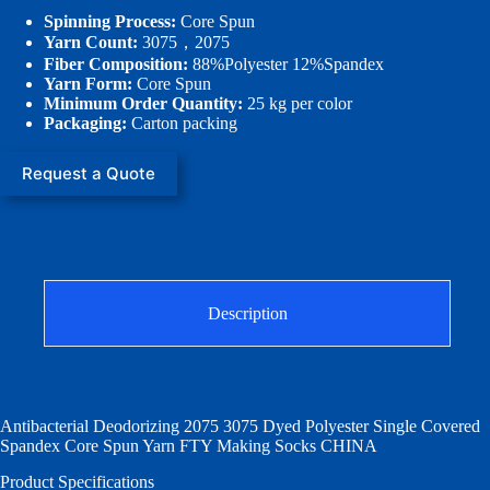
Spinning Process:
Core Spun
Yarn Count:
3075，2075
Fiber Composition:
88%Polyester 12%Spandex
Yarn Form:
Core Spun
Minimum Order Quantity:
25 kg per color
Packaging:
Carton packing
Request a Quote
Description
Antibacterial Deodorizing 2075 3075 Dyed Polyester Single Covered
Spandex Core Spun Yarn FTY Making Socks CHINA
Product Specifications