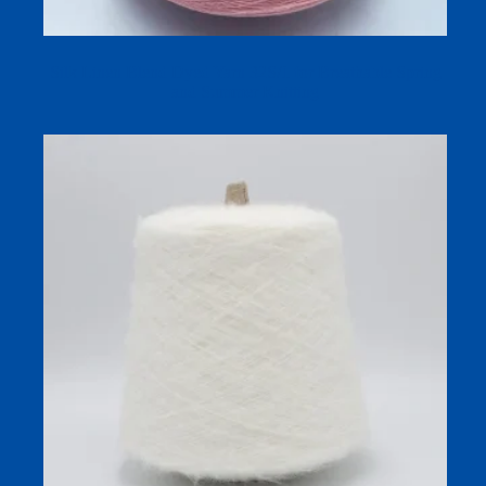
Silk Linen Blend Dyed Yarn 32S/1 for Breathable Spring
and Summer Knitting