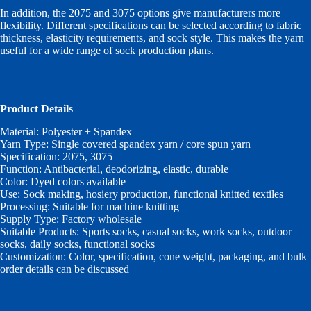
In addition, the 2075 and 3075 options give manufacturers more
flexibility. Different specifications can be selected according to fabric
thickness, elasticity requirements, and sock style. This makes the yarn
useful for a wide range of sock production plans.
Product Details
Material: Polyester + Spandex
Yarn Type: Single covered spandex yarn / core spun yarn
Specification: 2075, 3075
Function: Antibacterial, deodorizing, elastic, durable
Color: Dyed colors available
Use: Sock making, hosiery production, functional knitted textiles
Processing: Suitable for machine knitting
Supply Type: Factory wholesale
Suitable Products: Sports socks, casual socks, work socks, outdoor
socks, daily socks, functional socks
Customization: Color, specification, cone weight, packaging, and bulk
order details can be discussed