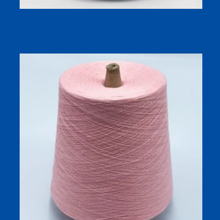
Silk Cashmere Blended Yarn for Socks | 1/28 Nm Siro-
Spun Dyed Yarn