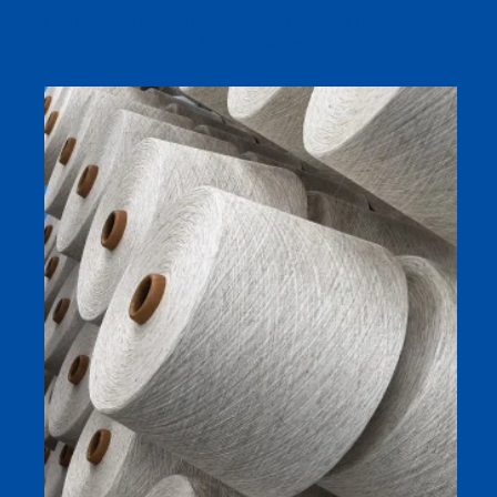
Cooling Antibacterial Sock Yarn | 32s Silk-Linen Blend for
Summer Socks