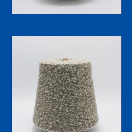
Heat Generating Brushed Yarn for Socks | 13S Cone Yarn