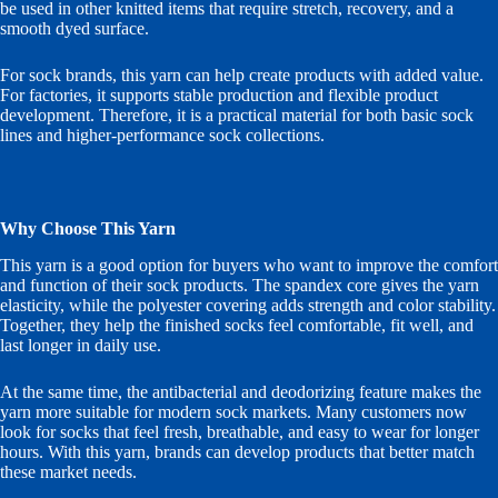
be used in other knitted items that require stretch, recovery, and a
smooth dyed surface.
For sock brands, this yarn can help create products with added value.
For factories, it supports stable production and flexible product
development. Therefore, it is a practical material for both basic sock
lines and higher-performance sock collections.
Why Choose This Yarn
This yarn is a good option for buyers who want to improve the comfort
and function of their sock products. The spandex core gives the yarn
elasticity, while the polyester covering adds strength and color stability.
Together, they help the finished socks feel comfortable, fit well, and
last longer in daily use.
At the same time, the antibacterial and deodorizing feature makes the
yarn more suitable for modern sock markets. Many customers now
look for socks that feel fresh, breathable, and easy to wear for longer
hours. With this yarn, brands can develop products that better match
these market needs.