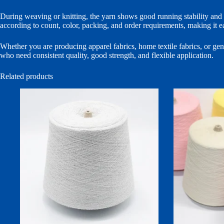
During weaving or knitting, the yarn shows good running stability and re
according to count, color, packing, and order requirements, making it ea
Whether you are producing apparel fabrics, home textile fabrics, or gener
who need consistent quality, good strength, and flexible application.
Related products