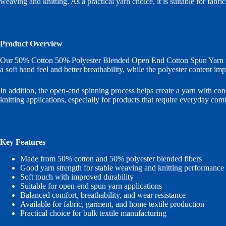
weaving and knitting. As a practical yarn choice, it is suitable for fabr
Product Overview
Our 50% Cotton 50% Polyester Blended Open End Cotton Spun Yarn is de
a soft hand feel and better breathability, while the polyester content imp
In addition, the open-end spinning process helps create a yarn with con
knitting applications, especially for products that require everyday comf
Key Features
Made from 50% cotton and 50% polyester blended fibers
Good yarn strength for stable weaving and knitting performance
Soft touch with improved durability
Suitable for open-end spun yarn applications
Balanced comfort, breathability, and wear resistance
Available for fabric, garment, and home textile production
Practical choice for bulk textile manufacturing