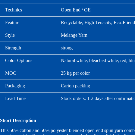
Technics
Open End / OE
Feature
Recyclable, High Tenacity, Eco-Friend
Style
Melange Yarn
Strength
strong
Color Options
Natural white, bleached white, red, bl
MOQ
25 kg per color
Packaging
Carton packing
Lead Time
Stock orders: 1-2 days after confirmati
Short Description
This 50% cotton and 50% polyester blended open-end spun yarn combines 