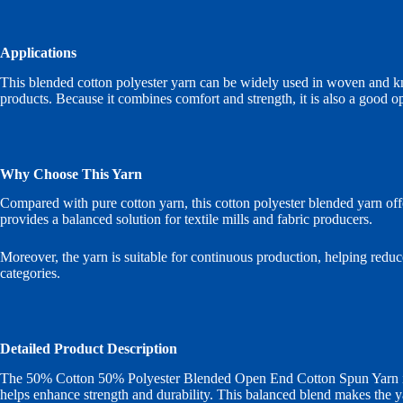
Applications
This blended cotton polyester yarn can be widely used in woven and knitte
products. Because it combines comfort and strength, it is also a good op
Why Choose This Yarn
Compared with pure cotton yarn, this cotton polyester blended yarn offer
provides a balanced solution for textile mills and fabric producers.
Moreover, the yarn is suitable for continuous production, helping reduc
categories.
Detailed Product Description
The 50% Cotton 50% Polyester Blended Open End Cotton Spun Yarn is p
helps enhance strength and durability. This balanced blend makes the yar