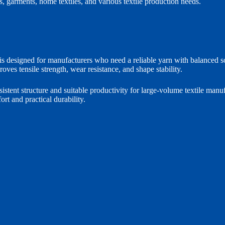
ics, garments, home textiles, and various textile production needs.
signed for manufacturers who need a reliable yarn with balanced softn
roves tensile strength, wear resistance, and shape stability.
sistent structure and suitable productivity for large-volume textile man
ort and practical durability.