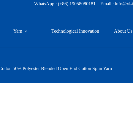
WhatsApp :
(+86) 19058080181
Email : info@vi-
Yarn
Technological Innovation
About Us
Cotton 50% Polyester Blended Open End Cotton Spun Yarn