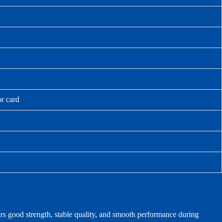
or card
ers good strength, stable quality, and smooth performance during