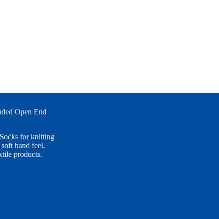
ended Open End
ocks for knitting
soft hand feel,
xtile products.