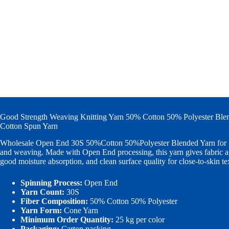
Good Strength Weaving Knitting Yarn 50% Cotton 50% Polyester Bl
Cotton Spun Yarn
Wholesale Open End 30S 50%Cotton 50%Polyester Blended Yarn for S
and weaving. Made with Open End processing, this yarn gives fabric a 
good moisture absorption, and clean surface quality for close-to-skin te
Spinning Process:
Open End
Yarn Count:
30S
Fiber Composition:
50% Cotton 50% Polyester
Yarn Form:
Cone Yarn
Minimum Order Quantity:
25 kg per color
Packaging:
Carton packing