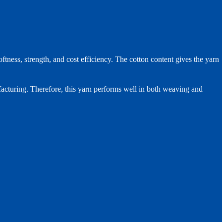
ess, strength, and cost efficiency. The cotton content gives the yarn
ufacturing. Therefore, this yarn performs well in both weaving and