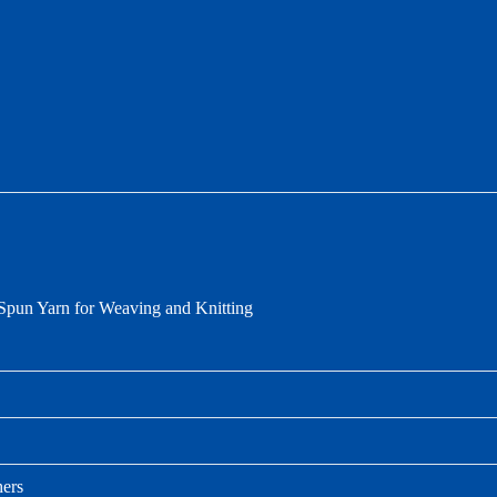
pun Yarn for Weaving and Knitting
hers