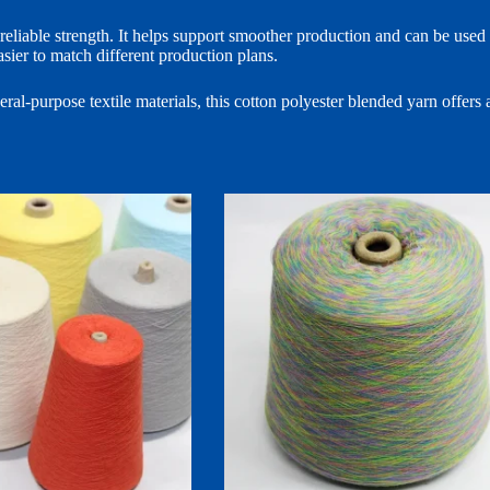
liable strength. It helps support smoother production and can be used fo
sier to match different production plans.
al-purpose textile materials, this cotton polyester blended yarn offers a