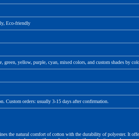
ly, Eco-friendly
ue, green, yellow, purple, cyan, mixed colors, and custom shades by col
on. Custom orders: usually 3-15 days after confirmation.
the natural comfort of cotton with the durability of polyester. It off