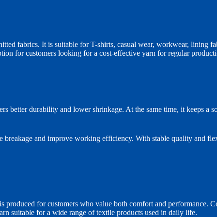
d fabrics. It is suitable for T-shirts, casual wear, workwear, lining fab
tion for customers looking for a cost-effective yarn for regular product
s better durability and lower shrinkage. At the same time, it keeps a so
e breakage and improve working efficiency. With stable quality and flex
roduced for customers who value both comfort and performance. Cotton
n suitable for a wide range of textile products used in daily life.