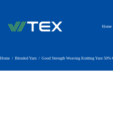
Skip
to
content
Home
Home
/
Blended Yarn
/
Good Strength Weaving Knitting Yarn 50% 