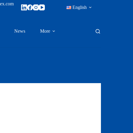
tex.com
English
News
More