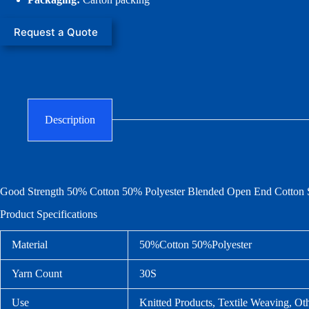
Request a Quote
Description
Good Strength 50% Cotton 50% Polyester Blended Open End Cotton S
Product Specifications
Material
50%Cotton 50%Polyester
Yarn Count
30S
Use
Knitted Products, Textile Weaving, Ot