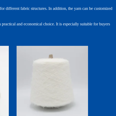
r different fabric structures. In addition, the yarn can be customized
 practical and economical choice. It is especially suitable for buyers