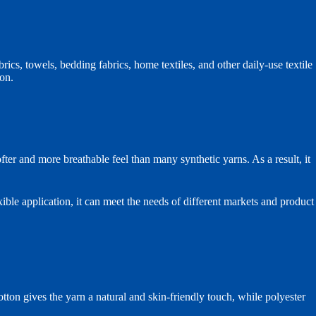
rics, towels, bedding fabrics, home textiles, and other daily-use textile
ion.
fter and more breathable feel than many synthetic yarns. As a result, it
ible application, it can meet the needs of different markets and product
 gives the yarn a natural and skin-friendly touch, while polyester