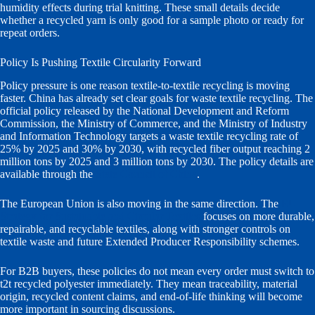
humidity effects during trial knitting. These small details decide
whether a recycled yarn is only good for a sample photo or ready for
repeat orders.
Policy Is Pushing Textile Circularity Forward
Policy pressure is one reason textile-to-textile recycling is moving
faster. China has already set clear goals for waste textile recycling. The
official policy released by the National Development and Reform
Commission, the Ministry of Commerce, and the Ministry of Industry
and Information Technology targets a waste textile recycling rate of
25% by 2025 and 30% by 2030, with recycled fiber output reaching 2
million tons by 2025 and 3 million tons by 2030. The policy details are
available through the
State Council of China
.
The European Union is also moving in the same direction. The
EU
Strategy for Sustainable and Circular Textiles
focuses on more durable,
repairable, and recyclable textiles, along with stronger controls on
textile waste and future Extended Producer Responsibility schemes.
For B2B buyers, these policies do not mean every order must switch to
t2t recycled polyester immediately. They mean traceability, material
origin, recycled content claims, and end-of-life thinking will become
more important in sourcing discussions.