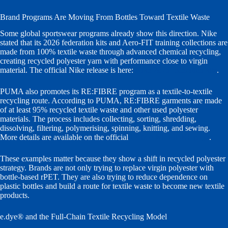
Brand Programs Are Moving From Bottles Toward Textile Waste
Some global sportswear programs already show this direction. Nike
stated that its 2026 federation kits and Aero-FIT training collections are
made from 100% textile waste through advanced chemical recycling,
creating recycled polyester yarn with performance close to virgin
material. The official Nike release is here:
Nike 2026 federation kits
.
PUMA also promotes its RE:FIBRE program as a textile-to-textile
recycling route. According to PUMA, RE:FIBRE garments are made
of at least 95% recycled textile waste and other used polyester
materials. The process includes collecting, sorting, shredding,
dissolving, filtering, polymerising, spinning, knitting, and sewing.
More details are available on the official
PUMA RE:FIBRE page
.
These examples matter because they show a shift in recycled polyester
strategy. Brands are not only trying to replace virgin polyester with
bottle-based rPET. They are also trying to reduce dependence on
plastic bottles and build a route for textile waste to become new textile
products.
e.dye® and the Full-Chain Textile Recycling Model