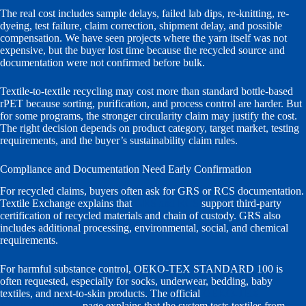
The real cost includes sample delays, failed lab dips, re-knitting, re-
dyeing, test failure, claim correction, shipment delay, and possible
compensation. We have seen projects where the yarn itself was not
expensive, but the buyer lost time because the recycled source and
documentation were not confirmed before bulk.
Textile-to-textile recycling may cost more than standard bottle-based
rPET because sorting, purification, and process control are harder. But
for some programs, the stronger circularity claim may justify the cost.
The right decision depends on product category, target market, testing
requirements, and the buyer’s sustainability claim rules.
Compliance and Documentation Need Early Confirmation
For recycled claims, buyers often ask for GRS or RCS documentation.
Textile Exchange explains that
GRS and RCS
support third-party
certification of recycled materials and chain of custody. GRS also
includes additional processing, environmental, social, and chemical
requirements.
For harmful substance control, OEKO-TEX STANDARD 100 is
often requested, especially for socks, underwear, bedding, baby
textiles, and next-to-skin products. The official
OEKO-TEX
STANDARD 100
page explains that the system tests textiles from