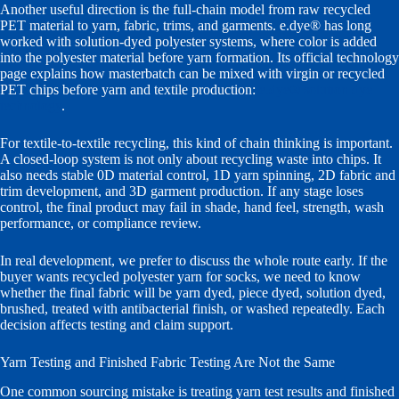
Another useful direction is the full-chain model from raw recycled
PET material to yarn, fabric, trims, and garments. e.dye® has long
worked with solution-dyed polyester systems, where color is added
into the polyester material before yarn formation. Its official technology
page explains how masterbatch can be mixed with virgin or recycled
PET chips before yarn and textile production:
e.dye® solution dye
technology
.
For textile-to-textile recycling, this kind of chain thinking is important.
A closed-loop system is not only about recycling waste into chips. It
also needs stable 0D material control, 1D yarn spinning, 2D fabric and
trim development, and 3D garment production. If any stage loses
control, the final product may fail in shade, hand feel, strength, wash
performance, or compliance review.
In real development, we prefer to discuss the whole route early. If the
buyer wants recycled polyester yarn for socks, we need to know
whether the final fabric will be yarn dyed, piece dyed, solution dyed,
brushed, treated with antibacterial finish, or washed repeatedly. Each
decision affects testing and claim support.
Yarn Testing and Finished Fabric Testing Are Not the Same
One common sourcing mistake is treating yarn test results and finished