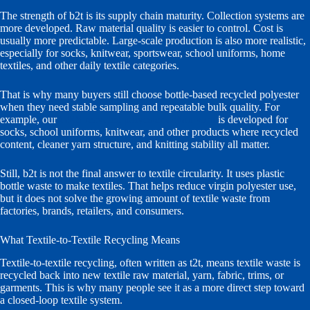
The strength of b2t is its supply chain maturity. Collection systems are
more developed. Raw material quality is easier to control. Cost is
usually more predictable. Large-scale production is also more realistic,
especially for socks, knitwear, sportswear, school uniforms, home
textiles, and other daily textile categories.
That is why many buyers still choose bottle-based recycled polyester
when they need stable sampling and repeatable bulk quality. For
example, our
GRS recycled polyester cotton yarn
is developed for
socks, school uniforms, knitwear, and other products where recycled
content, cleaner yarn structure, and knitting stability all matter.
Still, b2t is not the final answer to textile circularity. It uses plastic
bottle waste to make textiles. That helps reduce virgin polyester use,
but it does not solve the growing amount of textile waste from
factories, brands, retailers, and consumers.
What Textile-to-Textile Recycling Means
Textile-to-textile recycling, often written as t2t, means textile waste is
recycled back into new textile raw material, yarn, fabric, trims, or
garments. This is why many people see it as a more direct step toward
a closed-loop textile system.