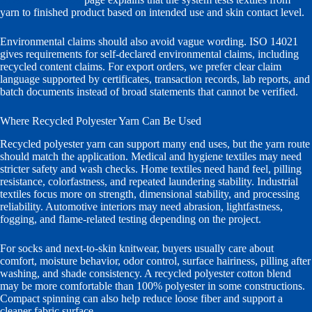
yarn to finished product based on intended use and skin contact level.
Environmental claims should also avoid vague wording. ISO 14021
gives requirements for self-declared environmental claims, including
recycled content claims. For export orders, we prefer clear claim
language supported by certificates, transaction records, lab reports, and
batch documents instead of broad statements that cannot be verified.
Where Recycled Polyester Yarn Can Be Used
Recycled polyester yarn can support many end uses, but the yarn route
should match the application. Medical and hygiene textiles may need
stricter safety and wash checks. Home textiles need hand feel, pilling
resistance, colorfastness, and repeated laundering stability. Industrial
textiles focus more on strength, dimensional stability, and processing
reliability. Automotive interiors may need abrasion, lightfastness,
fogging, and flame-related testing depending on the project.
For socks and next-to-skin knitwear, buyers usually care about
comfort, moisture behavior, odor control, surface hairiness, pilling after
washing, and shade consistency. A recycled polyester cotton blend
may be more comfortable than 100% polyester in some constructions.
Compact spinning can also help reduce loose fiber and support a
cleaner fabric surface.