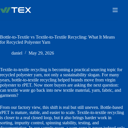
Skip
to
content
Bottle-to-Textile vs Textile-to-Textile Recycling: What It Means
for Recycled Polyester Yarn
daniel
May 29, 2026
Textile-to-textile recycling is becoming a practical sourcing topic for
recycled polyester yarn, not only a sustainability slogan. For many
years, bottle-to-textile recycling helped brands move from virgin
polyester to rPET. Now more buyers are asking the next question:
can textile waste go back into new textile material, yarn, fabric, and
garments?
From our factory view, this shift is real but still uneven. Bottle-based
rPET is mature, stable, and easier to scale. Textile-to-textile recycling
is closer to a real closed loop, but it also brings harder work in
sorting, impurity control, spinning stability, testing, and
documentation. In our sample room, a yarn cone is never judged only