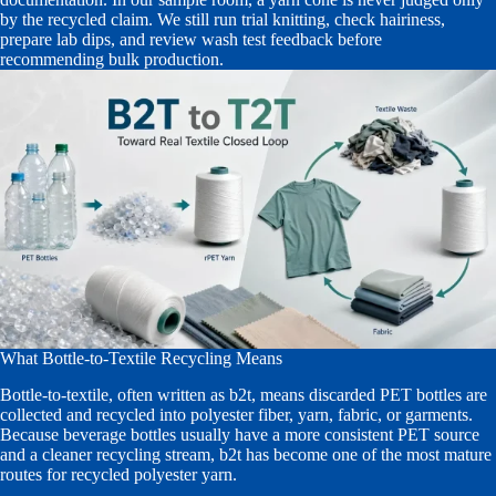
by the recycled claim. We still run trial knitting, check hairiness,
prepare lab dips, and review wash test feedback before
recommending bulk production.
What Bottle-to-Textile Recycling Means
Bottle-to-textile, often written as b2t, means discarded PET bottles are
collected and recycled into polyester fiber, yarn, fabric, or garments.
Because beverage bottles usually have a more consistent PET source
and a cleaner recycling stream, b2t has become one of the most mature
routes for recycled polyester yarn.