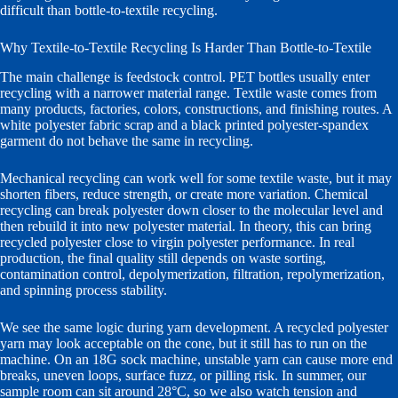
difficult than bottle-to-textile recycling.
Why Textile-to-Textile Recycling Is Harder Than Bottle-to-Textile
The main challenge is feedstock control. PET bottles usually enter
recycling with a narrower material range. Textile waste comes from
many products, factories, colors, constructions, and finishing routes. A
white polyester fabric scrap and a black printed polyester-spandex
garment do not behave the same in recycling.
Mechanical recycling can work well for some textile waste, but it may
shorten fibers, reduce strength, or create more variation. Chemical
recycling can break polyester down closer to the molecular level and
then rebuild it into new polyester material. In theory, this can bring
recycled polyester close to virgin polyester performance. In real
production, the final quality still depends on waste sorting,
contamination control, depolymerization, filtration, repolymerization,
and spinning process stability.
We see the same logic during yarn development. A recycled polyester
yarn may look acceptable on the cone, but it still has to run on the
machine. On an 18G sock machine, unstable yarn can cause more end
breaks, uneven loops, surface fuzz, or pilling risk. In summer, our
sample room can sit around 28°C, so we also watch tension and