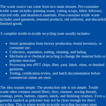
The waste source can come from two main streams. Pre-consumer
textile waste includes spinning waste, cutting scraps, fabric leftovers,
rejected rolls, and deadstock materials. Post-consumer textile waste
includes used garments, returned products, old uniforms, and discarded
finished goods.
A complete textile-to-textile recycling route usually includes:
Waste generation from factory production, brand inventory, or
consumer use.
Collection, separation, sorting, cleaning, and baling.
Mechanical or chemical recycling to change the material form or
polymer structure.
Processing into rPET chips, fiber, yarn, fabric, trims, or finished
garments.
Testing, certification review, and batch documentation before
commercial claims are used.
The idea sounds simple. The production side is not simple. Textile
waste often contains mixed fibers, dyes, elastane, sewing threads,
coatings, prints, buttons, zippers, labels, and finishing residues. Even a
garment marked as polyester may not be clean enough for direct
recycling. This is where textile-to-textile recycling becomes more