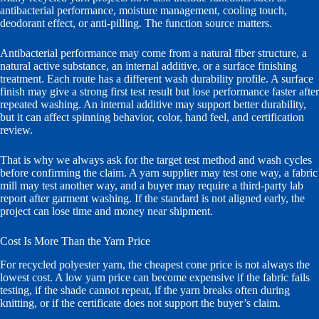
antibacterial performance, moisture management, cooling touch,
deodorant effect, or anti-pilling. The function source matters.
Antibacterial performance may come from a natural fiber structure, a
natural active substance, an internal additive, or a surface finishing
treatment. Each route has a different wash durability profile. A surface
finish may give a strong first test result but lose performance faster after
repeated washing. An internal additive may support better durability,
but it can affect spinning behavior, color, hand feel, and certification
review.
That is why we always ask for the target test method and wash cycles
before confirming the claim. A yarn supplier may test one way, a fabric
mill may test another way, and a buyer may require a third-party lab
report after garment washing. If the standard is not aligned early, the
project can lose time and money near shipment.
Cost Is More Than the Yarn Price
For recycled polyester yarn, the cheapest cone price is not always the
lowest cost. A low yarn price can become expensive if the fabric fails
testing, if the shade cannot repeat, if the yarn breaks often during
knitting, or if the certificate does not support the buyer’s claim.