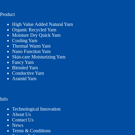
language
Product
High Value Added Natural Yarn
Organic Recycled Yarn
Moisture Dry Quick Yarn
Cooling Yarn
Thermal Warm Yarn
Nano Function Yarn
Skin-care Moisturizing Yarn
Fancy Yarn
Blended Yarn
Conductive Yarn
Aramid Yarn
Info
Technological Innovation
About Us
Contact Us
News
Terms & Conditions