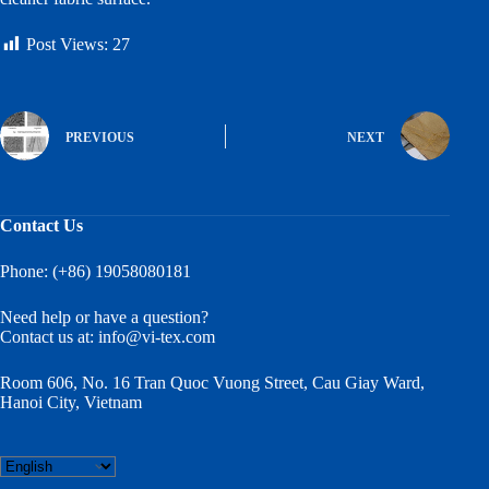
Post Views:
27
PREVIOUS
NEXT
Contact Us
Phone: (+86) 19058080181
Need help or have a question?
Contact us at:
info@vi-tex.com
Room 606, No. 16 Tran Quoc Vuong Street, Cau Giay Ward,
Hanoi City, Vietnam
Choose
a