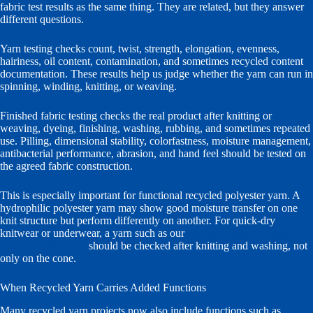
fabric test results as the same thing. They are related, but they answer
different questions.
Yarn testing checks count, twist, strength, elongation, evenness,
hairiness, oil content, contamination, and sometimes recycled content
documentation. These results help us judge whether the yarn can run in
spinning, winding, knitting, or weaving.
Finished fabric testing checks the real product after knitting or
weaving, dyeing, finishing, washing, rubbing, and sometimes repeated
use. Pilling, dimensional stability, colorfastness, moisture management,
antibacterial performance, abrasion, and hand feel should be tested on
the agreed fabric construction.
This is especially important for functional recycled polyester yarn. A
hydrophilic polyester yarn may show good moisture transfer on one
knit structure but perform differently on another. For quick-dry
knitwear or underwear, a yarn such as our
30s hydrophilic compact
spun polyester yarn
should be checked after knitting and washing, not
only on the cone.
When Recycled Yarn Carries Added Functions
Many recycled yarn projects now also include functions such as