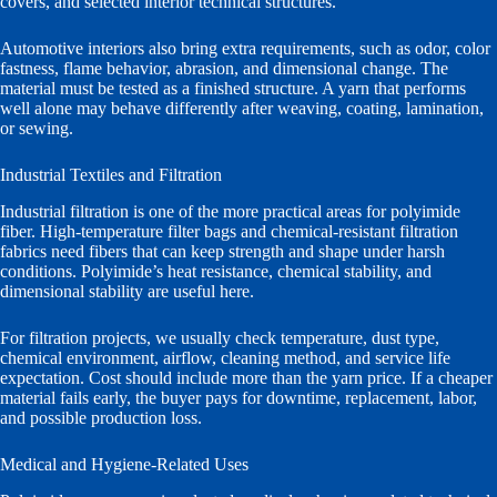
covers, and selected interior technical structures.
Automotive interiors also bring extra requirements, such as odor, color
fastness, flame behavior, abrasion, and dimensional change. The
material must be tested as a finished structure. A yarn that performs
well alone may behave differently after weaving, coating, lamination,
or sewing.
Industrial Textiles and Filtration
Industrial filtration is one of the more practical areas for polyimide
fiber. High-temperature filter bags and chemical-resistant filtration
fabrics need fibers that can keep strength and shape under harsh
conditions. Polyimide’s heat resistance, chemical stability, and
dimensional stability are useful here.
For filtration projects, we usually check temperature, dust type,
chemical environment, airflow, cleaning method, and service life
expectation. Cost should include more than the yarn price. If a cheaper
material fails early, the buyer pays for downtime, replacement, labor,
and possible production loss.
Medical and Hygiene-Related Uses