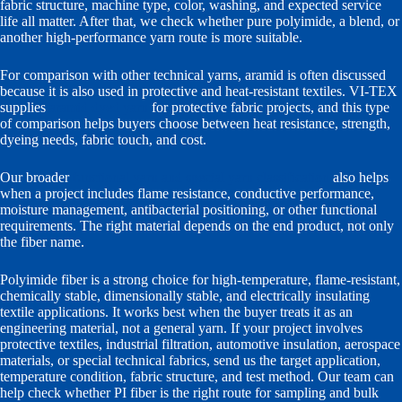
fabric structure, machine type, color, washing, and expected service
life all matter. After that, we check whether pure polyimide, a blend, or
another high-performance yarn route is more suitable.
For comparison with other technical yarns, aramid is often discussed
because it is also used in protective and heat-resistant textiles. VI-TEX
supplies
aramid dyed yarn
for protective fabric projects, and this type
of comparison helps buyers choose between heat resistance, strength,
dyeing needs, fabric touch, and cost.
Our broader
functional yarn and special yarn classification
also helps
when a project includes flame resistance, conductive performance,
moisture management, antibacterial positioning, or other functional
requirements. The right material depends on the end product, not only
the fiber name.
Polyimide fiber is a strong choice for high-temperature, flame-resistant,
chemically stable, dimensionally stable, and electrically insulating
textile applications. It works best when the buyer treats it as an
engineering material, not a general yarn. If your project involves
protective textiles, industrial filtration, automotive insulation, aerospace
materials, or special technical fabrics, send us the target application,
temperature condition, fabric structure, and test method. Our team can
help check whether PI fiber is the right route for sampling and bulk