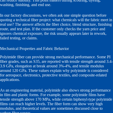
can reduce stability. This point matters during scouring, dyeing,
washing, finishing, and end use.
In our factory discussions, we often ask one simple question before
quoting a technical fiber project: what chemicals will the fabric meet in
real use? The answer affects the fiber choice, blend structure, finishing
route, and test plan. If the customer only checks the yarn price and
ignores chemical exposure, the risk usually appears later in rework,
failed testing, or claims.
Mechanical Properties and Fabric Behavior
Polyimide fiber can provide strong mechanical performance. Some PI
fiber grades, such as S35, are reported with tensile strength around 3.4-
3.9 GPa, elongation at break around 3%-4%, and tensile modulus
around 120 GPa. These values explain why polyimide is considered
for aerospace, electronics, protective textiles, and composite-related
applications.
As an engineering material, polyimide also shows strong performance
in film and plastic forms. For example, some polyimide films have
tensile strength above 170 MPa, while certain biphenyl-type polyimide
films can reach higher levels. The fiber form can show very high
modulus, and theoretical values are sometimes discussed close to
carbon fiber ranges.