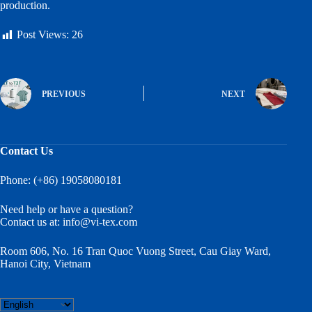
production.
Post Views:
26
PREVIOUS
NEXT
Contact Us
Phone: (+86) 19058080181
Need help or have a question?
Contact us at:
info@vi-tex.com
Room 606, No. 16 Tran Quoc Vuong Street, Cau Giay Ward,
Hanoi City, Vietnam
Choose