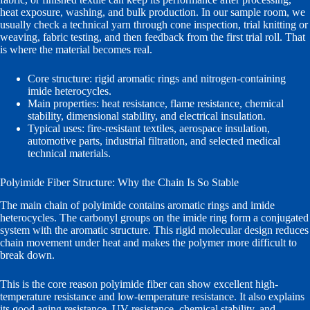
heat exposure, washing, and bulk production. In our sample room, we
usually check a technical yarn through cone inspection, trial knitting or
weaving, fabric testing, and then feedback from the first trial roll. That
is where the material becomes real.
Core structure: rigid aromatic rings and nitrogen-containing
imide heterocycles.
Main properties: heat resistance, flame resistance, chemical
stability, dimensional stability, and electrical insulation.
Typical uses: fire-resistant textiles, aerospace insulation,
automotive parts, industrial filtration, and selected medical
technical materials.
Polyimide Fiber Structure: Why the Chain Is So Stable
The main chain of polyimide contains aromatic rings and imide
heterocycles. The carbonyl groups on the imide ring form a conjugated
system with the aromatic structure. This rigid molecular design reduces
chain movement under heat and makes the polymer more difficult to
break down.
This is the core reason polyimide fiber can show excellent high-
temperature resistance and low-temperature resistance. It also explains
its good aging resistance, UV resistance, chemical stability, and