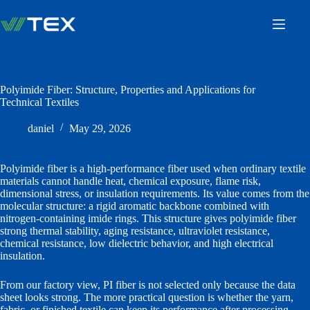
Skip
to
content
Polyimide Fiber: Structure, Properties and Applications for
Technical Textiles
daniel
May 29, 2026
Polyimide fiber is a high-performance fiber used when ordinary textile
materials cannot handle heat, chemical exposure, flame risk,
dimensional stress, or insulation requirements. Its value comes from the
molecular structure: a rigid aromatic backbone combined with
nitrogen-containing imide rings. This structure gives polyimide fiber
strong thermal stability, aging resistance, ultraviolet resistance,
chemical resistance, low dielectric behavior, and high electrical
insulation.
From our factory view, PI fiber is not selected only because the data
sheet looks strong. The more practical question is whether the yarn,
fabric, or finished textile can keep its performance after processing,