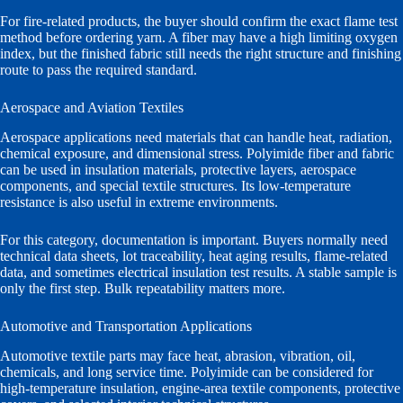
For fire-related products, the buyer should confirm the exact flame test
method before ordering yarn. A fiber may have a high limiting oxygen
index, but the finished fabric still needs the right structure and finishing
route to pass the required standard.
Aerospace and Aviation Textiles
Aerospace applications need materials that can handle heat, radiation,
chemical exposure, and dimensional stress. Polyimide fiber and fabric
can be used in insulation materials, protective layers, aerospace
components, and special textile structures. Its low-temperature
resistance is also useful in extreme environments.
For this category, documentation is important. Buyers normally need
technical data sheets, lot traceability, heat aging results, flame-related
data, and sometimes electrical insulation test results. A stable sample is
only the first step. Bulk repeatability matters more.
Automotive and Transportation Applications
Automotive textile parts may face heat, abrasion, vibration, oil,
chemicals, and long service time. Polyimide can be considered for
high-temperature insulation, engine-area textile components, protective