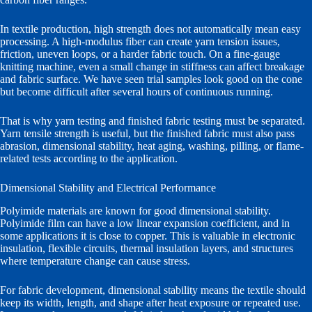
In textile production, high strength does not automatically mean easy
processing. A high-modulus fiber can create yarn tension issues,
friction, uneven loops, or a harder fabric touch. On a fine-gauge
knitting machine, even a small change in stiffness can affect breakage
and fabric surface. We have seen trial samples look good on the cone
but become difficult after several hours of continuous running.
That is why yarn testing and finished fabric testing must be separated.
Yarn tensile strength is useful, but the finished fabric must also pass
abrasion, dimensional stability, heat aging, washing, pilling, or flame-
related tests according to the application.
Dimensional Stability and Electrical Performance
Polyimide materials are known for good dimensional stability.
Polyimide film can have a low linear expansion coefficient, and in
some applications it is close to copper. This is valuable in electronic
insulation, flexible circuits, thermal insulation layers, and structures
where temperature change can cause stress.
For fabric development, dimensional stability means the textile should
keep its width, length, and shape after heat exposure or repeated use.