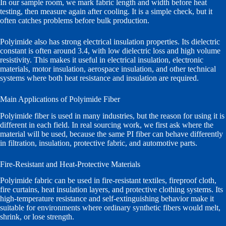
In our sample room, we mark fabric length and width before heat
testing, then measure again after cooling. It is a simple check, but it
often catches problems before bulk production.
Polyimide also has strong electrical insulation properties. Its dielectric
constant is often around 3.4, with low dielectric loss and high volume
resistivity. This makes it useful in electrical insulation, electronic
materials, motor insulation, aerospace insulation, and other technical
systems where both heat resistance and insulation are required.
Main Applications of Polyimide Fiber
Polyimide fiber is used in many industries, but the reason for using it is
different in each field. In real sourcing work, we first ask where the
material will be used, because the same PI fiber can behave differently
in filtration, insulation, protective fabric, and automotive parts.
Fire-Resistant and Heat-Protective Materials
Polyimide fabric can be used in fire-resistant textiles, fireproof cloth,
fire curtains, heat insulation layers, and protective clothing systems. Its
high-temperature resistance and self-extinguishing behavior make it
suitable for environments where ordinary synthetic fibers would melt,
shrink, or lose strength.