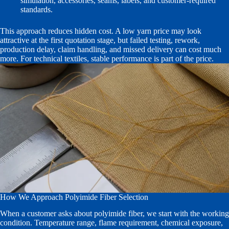
simulation, accessories, seams, labels, and customer-required
standards.
This approach reduces hidden cost. A low yarn price may look
attractive at the first quotation stage, but failed testing, rework,
production delay, claim handling, and missed delivery can cost much
more. For technical textiles, stable performance is part of the price.
How We Approach Polyimide Fiber Selection
When a customer asks about polyimide fiber, we start with the working
condition. Temperature range, flame requirement, chemical exposure,