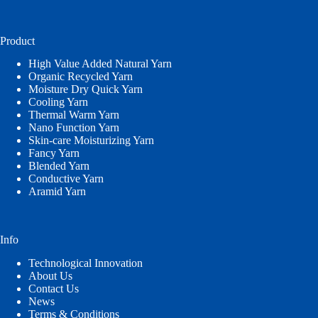
a
language
Product
High Value Added Natural Yarn
Organic Recycled Yarn
Moisture Dry Quick Yarn
Cooling Yarn
Thermal Warm Yarn
Nano Function Yarn
Skin-care Moisturizing Yarn
Fancy Yarn
Blended Yarn
Conductive Yarn
Aramid Yarn
Info
Technological Innovation
About Us
Contact Us
News
Terms & Conditions