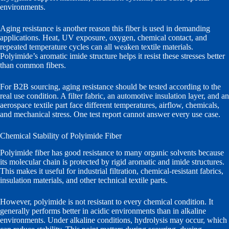
environments.
Aging resistance is another reason this fiber is used in demanding
applications. Heat, UV exposure, oxygen, chemical contact, and
repeated temperature cycles can all weaken textile materials.
Polyimide’s aromatic imide structure helps it resist these stresses better
than common fibers.
For B2B sourcing, aging resistance should be tested according to the
real use condition. A filter fabric, an automotive insulation layer, and an
aerospace textile part face different temperatures, airflow, chemicals,
and mechanical stress. One test report cannot answer every use case.
Chemical Stability of Polyimide Fiber
Polyimide fiber has good resistance to many organic solvents because
its molecular chain is protected by rigid aromatic and imide structures.
This makes it useful for industrial filtration, chemical-resistant fabrics,
insulation materials, and other technical textile parts.
However, polyimide is not resistant to every chemical condition. It
generally performs better in acidic environments than in alkaline
environments. Under alkaline conditions, hydrolysis may occur, which