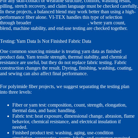
For any skin-contact or wearable structure, comfort, washing result,
pilling, stretch recovery, and claim language must be checked carefully.
In these projects, a balanced blend may work better than using a high-
performance fiber alone. VI-TEX handles this type of selection
through broader
functional yarn development
, where yarn count,
blend, machine stability, and end-use testing are checked together.
Testing: Yarn Data Is Not Finished Fabric Data
One common sourcing mistake is treating yarn data as finished
product data. Yarn tensile strength, thermal stability, and chemical
resistance are useful, but they do not replace fabric testing. Fabric
construction changes the result. Dyeing, finishing, washing, coating,
and sewing can also affect final performance.
For polyimide fiber projects, we suggest separating the testing plan
into three levels:
Fiber or yarn test: composition, count, strength, elongation,
thermal data, and basic handling.
Fabric test: heat exposure, dimensional change, abrasion, flame
behavior, chemical resistance, and electrical insulation if
needed.
Finished product test: washing, aging, use-condition