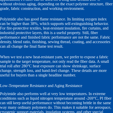
without obvious aging, depending on the exact polymer structure, fiber
grade, fabric construction, and working environment.
Polyimide also has good flame resistance. Its limiting oxygen index
can be higher than 38%, which supports self-extinguishing behavior.
For fire-protective textiles, heat-resistant insulation, fire curtains, and
industrial protective layers, this is a useful property. Still, fiber
performance and finished fabric performance are not the same. Fabric
density, blend ratio, finishing, sewing thread, coating, and accessories
can all change the final flame test result.
When we test a new heat-resistant yarn, we prefer to expose a fabric
sample to the target temperature, not only read the fiber data. A small
trial roll after 280°C heat exposure can show shrinkage, surface
change, strength loss, and hand-feel change. These details are more
useful for buyers than a single headline number.
Low-Temperature Resistance and Aging Resistance
Polyimide also performs well at very low temperatures. In extreme
conditions such as liquid nitrogen temperature around -269°C, PI fiber
can still keep useful performance without becoming brittle in the same
way many ordinary polymers do. This makes it suitable for aerospace,
cryogenic support materials, insulation systems, and other special