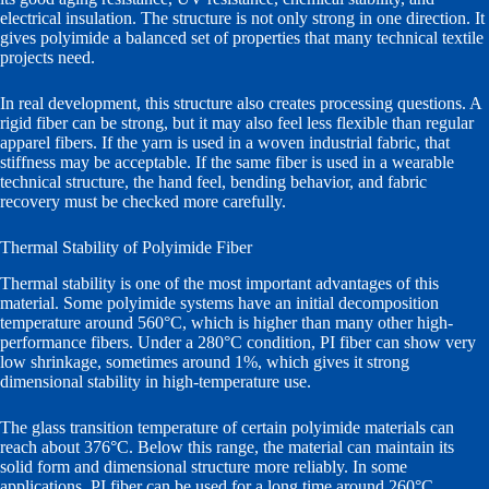
electrical insulation. The structure is not only strong in one direction. It
gives polyimide a balanced set of properties that many technical textile
projects need.
In real development, this structure also creates processing questions. A
rigid fiber can be strong, but it may also feel less flexible than regular
apparel fibers. If the yarn is used in a woven industrial fabric, that
stiffness may be acceptable. If the same fiber is used in a wearable
technical structure, the hand feel, bending behavior, and fabric
recovery must be checked more carefully.
Thermal Stability of Polyimide Fiber
Thermal stability is one of the most important advantages of this
material. Some polyimide systems have an initial decomposition
temperature around 560°C, which is higher than many other high-
performance fibers. Under a 280°C condition, PI fiber can show very
low shrinkage, sometimes around 1%, which gives it strong
dimensional stability in high-temperature use.
The glass transition temperature of certain polyimide materials can
reach about 376°C. Below this range, the material can maintain its
solid form and dimensional structure more reliably. In some
applications, PI fiber can be used for a long time around 260°C