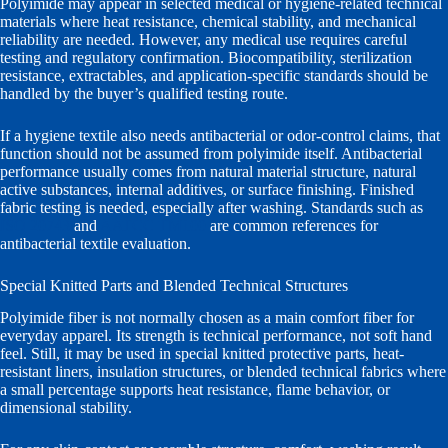
Polyimide may appear in selected medical or hygiene-related technical
materials where heat resistance, chemical stability, and mechanical
reliability are needed. However, any medical use requires careful
testing and regulatory confirmation. Biocompatibility, sterilization
resistance, extractables, and application-specific standards should be
handled by the buyer’s qualified testing route.
If a hygiene textile also needs antibacterial or odor-control claims, that
function should not be assumed from polyimide itself. Antibacterial
performance usually comes from natural material structure, natural
active substances, internal additives, or surface finishing. Finished
fabric testing is needed, especially after washing. Standards such as
ISO 20743
and
AATCC TM100
are common references for
antibacterial textile evaluation.
Special Knitted Parts and Blended Technical Structures
Polyimide fiber is not normally chosen as a main comfort fiber for
everyday apparel. Its strength is technical performance, not soft hand
feel. Still, it may be used in special knitted protective parts, heat-
resistant liners, insulation structures, or blended technical fabrics where
a small percentage supports heat resistance, flame behavior, or
dimensional stability.