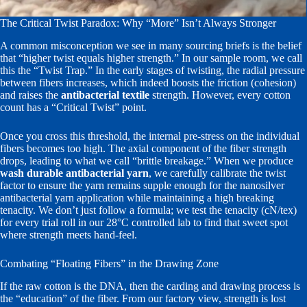
The Critical Twist Paradox: Why “More” Isn’t Always Stronger
A common misconception we see in many sourcing briefs is the belief
that “higher twist equals higher strength.” In our sample room, we call
this the “Twist Trap.” In the early stages of twisting, the radial pressure
between fibers increases, which indeed boosts the friction (cohesion)
and raises the
antibacterial textile
strength. However, every cotton
count has a “Critical Twist” point.
Once you cross this threshold, the internal pre-stress on the individual
fibers becomes too high. The axial component of the fiber strength
drops, leading to what we call “brittle breakage.” When we produce
wash durable antibacterial yarn
, we carefully calibrate the twist
factor to ensure the yarn remains supple enough for the nanosilver
antibacterial yarn application while maintaining a high breaking
tenacity. We don’t just follow a formula; we test the tenacity (cN/tex)
for every trial roll in our 28°C controlled lab to find that sweet spot
where strength meets hand-feel.
Combating “Floating Fibers” in the Drawing Zone
If the raw cotton is the DNA, then the carding and drawing process is
the “education” of the fiber. From our factory view, strength is lost