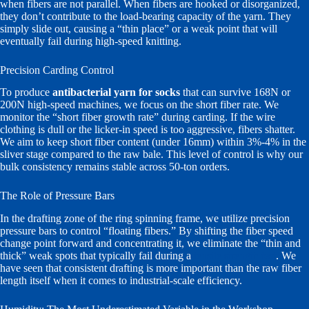
when fibers are not parallel. When fibers are hooked or disorganized,
they don’t contribute to the load-bearing capacity of the yarn. They
simply slide out, causing a “thin place” or a weak point that will
eventually fail during high-speed knitting.
Precision Carding Control
To produce
antibacterial yarn for socks
that can survive 168N or
200N high-speed machines, we focus on the short fiber rate. We
monitor the “short fiber growth rate” during carding. If the wire
clothing is dull or the licker-in speed is too aggressive, fibers shatter.
We aim to keep short fiber content (under 16mm) within 3%-4% in the
sliver stage compared to the raw bale. This level of control is why our
bulk consistency remains stable across 50-ton orders.
The Role of Pressure Bars
In the drafting zone of the ring spinning frame, we utilize precision
pressure bars to control “floating fibers.” By shifting the fiber speed
change point forward and concentrating it, we eliminate the “thin and
thick” weak spots that typically fail during a
tensile strength test
. We
have seen that consistent drafting is more important than the raw fiber
length itself when it comes to industrial-scale efficiency.