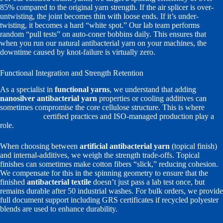
85% compared to the original yarn strength. If the air splicer is over-
untwisting, the joint becomes thin with loose ends. If it’s under-
twisting, it becomes a hard “white spot.” Our lab team performs
random “pull tests” on auto-coner bobbins daily. This ensures that
when you run our natural antibacterial yarn on your machines, the
downtime caused by knot-failure is virtually zero.
Functional Integration and Strength Retention
As a specialist in
functional yarns
, we understand that adding
nanosilver antibacterial yarn
properties or cooling additives can
sometimes compromise the core cellulose structure. This is where
OEKO-TEX
certified practices and ISO-managed production play a
role.
When choosing between
artificial antibacterial yarn
(topical finish)
and internal-additives, we weigh the strength trade-offs. Topical
finishes can sometimes make cotton fibers “slick,” reducing cohesion.
We compensate for this in the spinning geometry to ensure that the
finished
antibacterial textile
doesn’t just pass a lab test once, but
remains durable after 50 industrial washes. For bulk orders, we provide
full document support including GRS certificates if recycled polyester
blends are used to enhance durability.