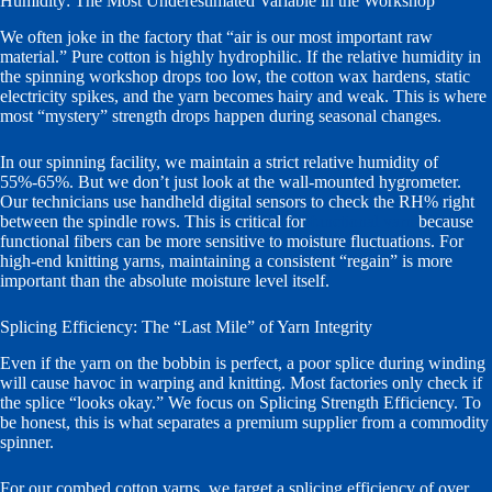
Humidity: The Most Underestimated Variable in the Workshop
We often joke in the factory that “air is our most important raw
material.” Pure cotton is highly hydrophilic. If the relative humidity in
the spinning workshop drops too low, the cotton wax hardens, static
electricity spikes, and the yarn becomes hairy and weak. This is where
most “mystery” strength drops happen during seasonal changes.
In our spinning facility, we maintain a strict relative humidity of
55%-65%. But we don’t just look at the wall-mounted hygrometer.
Our technicians use handheld digital sensors to check the RH% right
between the spindle rows. This is critical for
functional yarn
because
functional fibers can be more sensitive to moisture fluctuations. For
high-end knitting yarns, maintaining a consistent “regain” is more
important than the absolute moisture level itself.
Splicing Efficiency: The “Last Mile” of Yarn Integrity
Even if the yarn on the bobbin is perfect, a poor splice during winding
will cause havoc in warping and knitting. Most factories only check if
the splice “looks okay.” We focus on Splicing Strength Efficiency. To
be honest, this is what separates a premium supplier from a commodity
spinner.
For our combed cotton yarns, we target a splicing efficiency of over