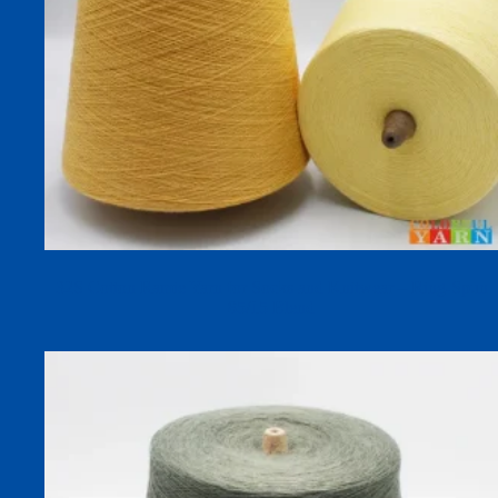
32S Cotton Ramie Yarn for Socks and Knitwear – Ring-Spun
85/15 Blend