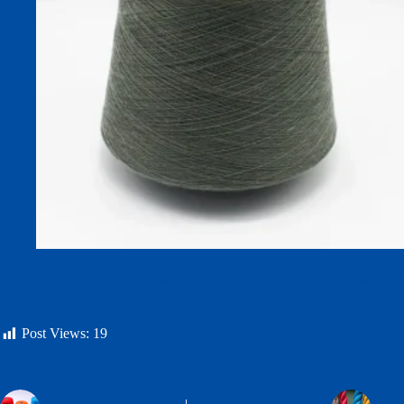
52S 25% Viscose 70% Acrylic 5% Wool Blend Heat-Absorbing
Warm Dyed Yarn For Socks And Knitting
Post Views:
19