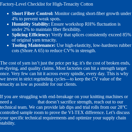
Factory-Level Checklist for High-Tenacity Cotton
Short Fiber Control:
Monitor carding short-fiber growth under
4% to prevent weak spots.
Humidity Stability:
Ensure workshop RH% fluctuation is
under 2% to maintain fiber flexibility.
Splicing Efficiency:
Verify that splices consistently exceed 85%
of original yarn tenacity.
Tooling Maintenance:
Use high-elasticity, low-hardness rubber
cots (Shore A 65) to reduce CV% in strength.
The cost of yarn isn’t just the price per kg; it’s the cost of broken ends,
re-dyeing, and quality claims. Most factories can hit a strength target
once. Very few can hit it across every spindle, every day. This is why
we invest in strict regrinding cycles—to keep the CV value of the
tenacity as low as possible for our clients.
If you are struggling with end-breakage on your knitting machines or
need a
cooling yarn
that doesn’t sacrifice strength, reach out to our
technical team. We can provide lab dips and trial rolls from our 28°C
controlled sample room to prove the VI-TEX difference. Let’s discuss
your specific technical requirements and optimize your supply chain
stability.