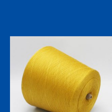
Talk to our Engineering Team about Your Technical Specs