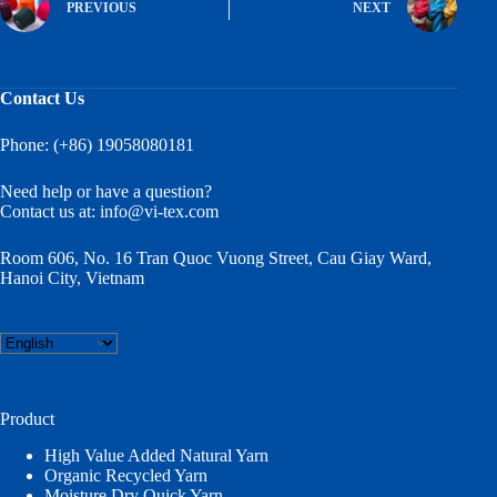
PREVIOUS
NEXT
Contact Us
Phone: (+86) 19058080181
Need help or have a question?
Contact us at:
info@vi-tex.com
Room 606, No. 16 Tran Quoc Vuong Street, Cau Giay Ward,
Hanoi City, Vietnam
Choose
a
language
Product
High Value Added Natural Yarn
Organic Recycled Yarn
Moisture Dry Quick Yarn