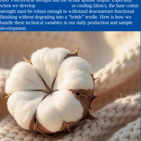
when we develop
antibacterial yarn
or cooling fabrics, the base cotton
strength must be robust enough to withstand downstream functional
finishing without degrading into a “brittle” textile. Here is how we
handle these technical variables in our daily production and sample
development.