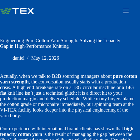
Skip
to
content
Engineering Pure Cotton Yarn Strength: Solving the Tenacity
Gap in High-Performance Knitting
daniel
May 12, 2026
Actually, when we talk to B2B sourcing managers about
pure cotton
yarn strength
, the conversation usually starts with a production
crisis. A high end-breakage rate on a 18G circular machine or a 14G
flat knit line isn’t just a technical glitch; it is a direct hit to your
production margin and delivery schedule. While many buyers blame
the cotton grade or micronaire immediately, our spinning team at the
VI-TEX facility looks deeper into the physical engineering of the
yarn body.
Our experience with international brand clients has shown that
high
tenacity cotton yarn
is the result of managing the gap between the
fiber’s theoretical strength and the actual spindle output. Especially