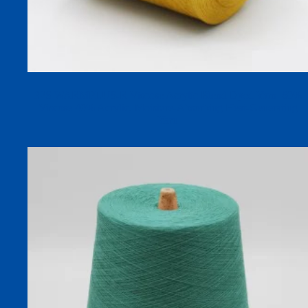
32S WARMPLUS-R Viscose Acrylic Blend Dyed Yarn, 60%
Viscose 40% Acrylic, Moisture-Absorbing Heat-Generating
Yarn