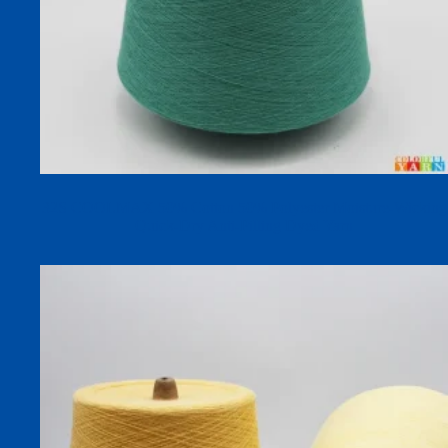
32S COOLMAX 50% Cotton 50% Polyester Moisture-Wicking
Quick-Dry Anti-Pilling Dyed Yarn