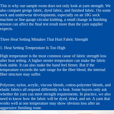
This is why our sample room does not only look at yarn strength. We
also compare greige fabric, dyed fabric, and finished fabric. On some
sock and underwear developments, especially on an 18G sock
machine or fine-gauge circular knitting, a small change in finishing
tension can affect the final test result more than the yarn supplier
expects.
Three Heat Setting Mistakes That Hurt Fabric Strength
1. Heat Setting Temperature Is Too High
High temperature is the most common cause of fabric strength loss
after heat setting. A higher stenter temperature can make the fabric
look stable. It can also make the hand feel firmer. But if the
temperature exceeds the safe range for the fiber blend, the internal
fiber structure may suffer.
Polyester, nylon, acrylic, viscose blends, cotton-polyester blends, and
elastic fabrics all respond differently to heat. Some buyers only ask
whether the yarn can meet strength requirements. In practice, we also
need to know how the fabric will be dyed, dried, and set. A yarn that
works well at one temperature may show obvious loss after an
aggressive finishing route.