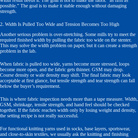
width result needs it. The goal is not to make the fabric “as firm as
possible.” The goal is to make it stable enough without damaging
strength.
2. Width Is Pulled Too Wide and Tension Becomes Too High
Another serious problem is over-stretching. Some mills try to meet the
required finished width by pulling the fabric too wide on the stenter.
This may solve the width problem on paper, but it can create a strength
problem in the lab.
When fabric is pulled too wide, yarns become more stressed, loops
become more open, and the fabric gets thinner. GSM may drop.
Course density or wale density may shift. The final fabric may look
acceptable at first glance, but tensile strength and tear strength can fall
below the buyer’s requirement.
This is where fabric inspection needs more than a tape measure. Width,
GSM, shrinkage, tensile strength, and hand feel should be checked
together. If the fabric reaches width only by losing weight and density,
the setting recipe is not really successful.
For functional knitting yarns used in socks, base layers, sportswear,
and close-to-skin textiles, we usually ask the knitting and finishing