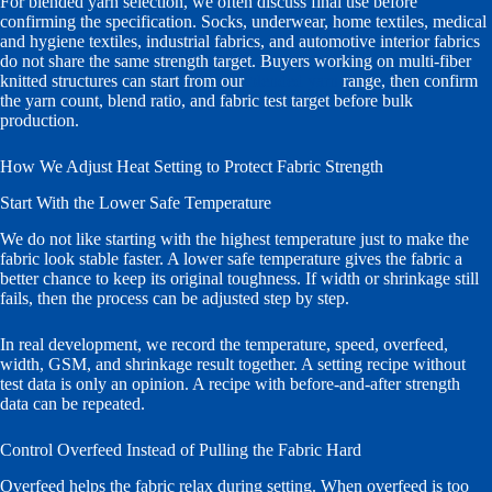
For blended yarn selection, we often discuss final use before
confirming the specification. Socks, underwear, home textiles, medical
and hygiene textiles, industrial fabrics, and automotive interior fabrics
do not share the same strength target. Buyers working on multi-fiber
knitted structures can start from our
blended yarn
range, then confirm
the yarn count, blend ratio, and fabric test target before bulk
production.
How We Adjust Heat Setting to Protect Fabric Strength
Start With the Lower Safe Temperature
We do not like starting with the highest temperature just to make the
fabric look stable faster. A lower safe temperature gives the fabric a
better chance to keep its original toughness. If width or shrinkage still
fails, then the process can be adjusted step by step.
In real development, we record the temperature, speed, overfeed,
width, GSM, and shrinkage result together. A setting recipe without
test data is only an opinion. A recipe with before-and-after strength
data can be repeated.
Control Overfeed Instead of Pulling the Fabric Hard
Overfeed helps the fabric relax during setting. When overfeed is too