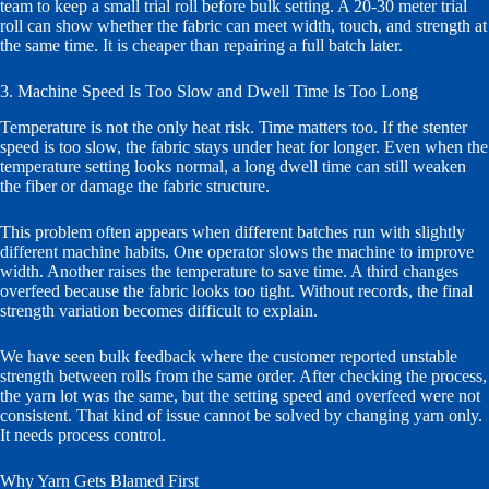
team to keep a small trial roll before bulk setting. A 20-30 meter trial
roll can show whether the fabric can meet width, touch, and strength at
the same time. It is cheaper than repairing a full batch later.
3. Machine Speed Is Too Slow and Dwell Time Is Too Long
Temperature is not the only heat risk. Time matters too. If the stenter
speed is too slow, the fabric stays under heat for longer. Even when the
temperature setting looks normal, a long dwell time can still weaken
the fiber or damage the fabric structure.
This problem often appears when different batches run with slightly
different machine habits. One operator slows the machine to improve
width. Another raises the temperature to save time. A third changes
overfeed because the fabric looks too tight. Without records, the final
strength variation becomes difficult to explain.
We have seen bulk feedback where the customer reported unstable
strength between rolls from the same order. After checking the process,
the yarn lot was the same, but the setting speed and overfeed were not
consistent. That kind of issue cannot be solved by changing yarn only.
It needs process control.
Why Yarn Gets Blamed First