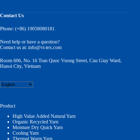
Contact Us
Phone: (+86) 19058080181
Need help or have a question?
Contact us at:
info@vi-tex.com
Room 606, No. 16 Tran Quoc Vuong Street, Cau Giay Ward,
Hanoi City, Vietnam
Choose
a
language
Product
High Value Added Natural Yarn
Organic Recycled Yarn
Moisture Dry Quick Yarn
Cooling Yarn
Thermal Warm Yarn