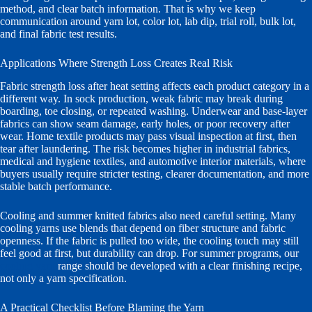
method, and clear batch information. That is why we keep
communication around yarn lot, color lot, lab dip, trial roll, bulk lot,
and final fabric test results.
Applications Where Strength Loss Creates Real Risk
Fabric strength loss after heat setting affects each product category in a
different way. In sock production, weak fabric may break during
boarding, toe closing, or repeated washing. Underwear and base-layer
fabrics can show seam damage, early holes, or poor recovery after
wear. Home textile products may pass visual inspection at first, then
tear after laundering. The risk becomes higher in industrial fabrics,
medical and hygiene textiles, and automotive interior materials, where
buyers usually require stricter testing, clearer documentation, and more
stable batch performance.
Cooling and summer knitted fabrics also need careful setting. Many
cooling yarns use blends that depend on fiber structure and fabric
openness. If the fabric is pulled too wide, the cooling touch may still
feel good at first, but durability can drop. For summer programs, our
cooling yarn
range should be developed with a clear finishing recipe,
not only a yarn specification.
A Practical Checklist Before Blaming the Yarn