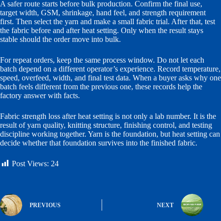
A safer route starts before bulk production. Confirm the final use,
target width, GSM, shrinkage, hand feel, and strength requirement
first. Then select the yarn and make a small fabric trial. After that, test
the fabric before and after heat setting. Only when the result stays
stable should the order move into bulk.
For repeat orders, keep the same process window. Do not let each
batch depend on a different operator’s experience. Record temperature,
speed, overfeed, width, and final test data. When a buyer asks why one
batch feels different from the previous one, these records help the
factory answer with facts.
Fabric strength loss after heat setting is not only a lab number. It is the
result of yarn quality, knitting structure, finishing control, and testing
discipline working together. Yarn is the foundation, but heat setting can
decide whether that foundation survives into the finished fabric.
Post Views:
24
PREVIOUS
NEXT