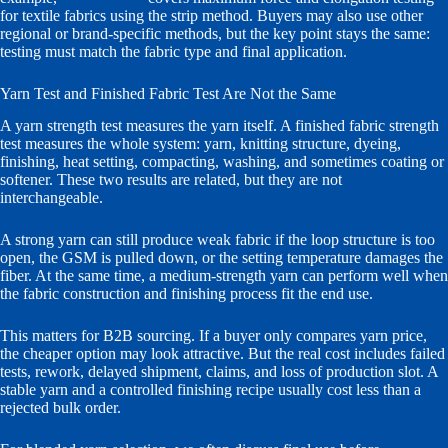
for textile fabrics using the strip method. Buyers may also use other
regional or brand-specific methods, but the key point stays the same:
testing must match the fabric type and final application.
Yarn Test and Finished Fabric Test Are Not the Same
A yarn strength test measures the yarn itself. A finished fabric strength
test measures the whole system: yarn, knitting structure, dyeing,
finishing, heat setting, compacting, washing, and sometimes coating or
softener. These two results are related, but they are not
interchangeable.
A strong yarn can still produce weak fabric if the loop structure is too
open, the GSM is pulled down, or the setting temperature damages the
fiber. At the same time, a medium-strength yarn can perform well when
the fabric construction and finishing process fit the end use.
This matters for B2B sourcing. If a buyer only compares yarn price,
the cheaper option may look attractive. But the real cost includes failed
tests, rework, delayed shipment, claims, and loss of production slot. A
stable yarn and a controlled finishing recipe usually cost less than a
rejected bulk order.