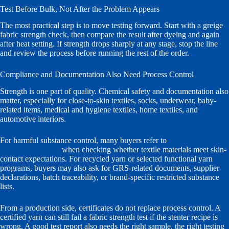
Test Before Bulk, Not After the Problem Appears
The most practical step is to move testing forward. Start with a greige
fabric strength check, then compare the result after dyeing and again
after heat setting. If strength drops sharply at any stage, stop the line
and review the process before running the rest of the order.
Compliance and Documentation Also Need Process Control
Strength is one part of quality. Chemical safety and documentation also
matter, especially for close-to-skin textiles, socks, underwear, baby-
related items, medical and hygiene textiles, home textiles, and
automotive interiors.
For harmful substance control, many buyers refer to
OEKO-TEX
STANDARD 100
when checking whether textile materials meet skin-
contact expectations. For recycled yarn or selected functional yarn
programs, buyers may also ask for GRS-related documents, supplier
declarations, batch traceability, or brand-specific restricted substance
lists.
From a production side, certificates do not replace process control. A
certified yarn can still fail a fabric strength test if the stenter recipe is
wrong. A good test report also needs the right sample, the right testing