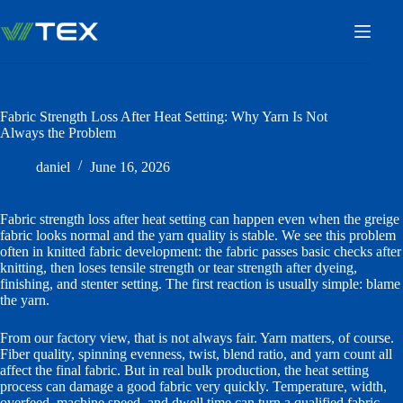
Skip
to
content
Fabric Strength Loss After Heat Setting: Why Yarn Is Not
Always the Problem
daniel
June 16, 2026
Fabric strength loss after heat setting can happen even when the greige
fabric looks normal and the yarn quality is stable. We see this problem
often in knitted fabric development: the fabric passes basic checks after
knitting, then loses tensile strength or tear strength after dyeing,
finishing, and stenter setting. The first reaction is usually simple: blame
the yarn.
From our factory view, that is not always fair. Yarn matters, of course.
Fiber quality, spinning evenness, twist, blend ratio, and yarn count all
affect the final fabric. But in real bulk production, the heat setting
process can damage a good fabric very quickly. Temperature, width,
overfeed, machine speed, and dwell time can turn a qualified fabric