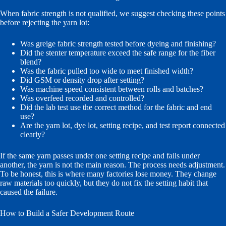
When fabric strength is not qualified, we suggest checking these points
before rejecting the yarn lot:
Was greige fabric strength tested before dyeing and finishing?
Did the stenter temperature exceed the safe range for the fiber
blend?
Was the fabric pulled too wide to meet finished width?
Did GSM or density drop after setting?
Was machine speed consistent between rolls and batches?
Was overfeed recorded and controlled?
Did the lab test use the correct method for the fabric and end
use?
Are the yarn lot, dye lot, setting recipe, and test report connected
clearly?
If the same yarn passes under one setting recipe and fails under
another, the yarn is not the main reason. The process needs adjustment.
To be honest, this is where many factories lose money. They change
raw materials too quickly, but they do not fix the setting habit that
caused the failure.
How to Build a Safer Development Route