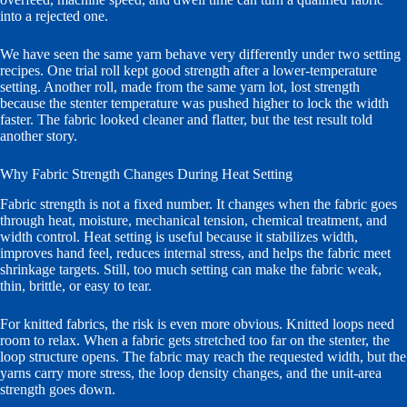
into a rejected one.
We have seen the same yarn behave very differently under two setting
recipes. One trial roll kept good strength after a lower-temperature
setting. Another roll, made from the same yarn lot, lost strength
because the stenter temperature was pushed higher to lock the width
faster. The fabric looked cleaner and flatter, but the test result told
another story.
Why Fabric Strength Changes During Heat Setting
Fabric strength is not a fixed number. It changes when the fabric goes
through heat, moisture, mechanical tension, chemical treatment, and
width control. Heat setting is useful because it stabilizes width,
improves hand feel, reduces internal stress, and helps the fabric meet
shrinkage targets. Still, too much setting can make the fabric weak,
thin, brittle, or easy to tear.
For knitted fabrics, the risk is even more obvious. Knitted loops need
room to relax. When a fabric gets stretched too far on the stenter, the
loop structure opens. The fabric may reach the requested width, but the
yarns carry more stress, the loop density changes, and the unit-area
strength goes down.