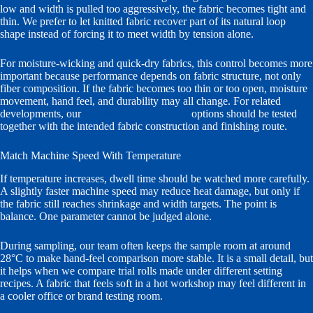
low and width is pulled too aggressively, the fabric becomes tight and
thin. We prefer to let knitted fabric recover part of its natural loop
shape instead of forcing it to meet width by tension alone.
For moisture-wicking and quick-dry fabrics, this control becomes more
important because performance depends on fabric structure, not only
fiber composition. If the fabric becomes too thin or too open, moisture
movement, hand feel, and durability may all change. For related
developments, our
moisture dry quick yarn
options should be tested
together with the intended fabric construction and finishing route.
Match Machine Speed With Temperature
If temperature increases, dwell time should be watched more carefully.
A slightly faster machine speed may reduce heat damage, but only if
the fabric still reaches shrinkage and width targets. The point is
balance. One parameter cannot be judged alone.
During sampling, our team often keeps the sample room at around
28°C to make hand-feel comparison more stable. It is a small detail, but
it helps when we compare trial rolls made under different setting
recipes. A fabric that feels soft in a hot workshop may feel different in
a cooler office or brand testing room.