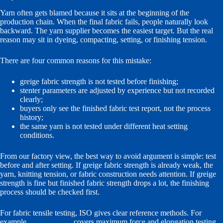
Yarn often gets blamed because it sits at the beginning of the
production chain. When the final fabric fails, people naturally look
backward. The yarn supplier becomes the easiest target. But the real
reason may sit in dyeing, compacting, setting, or finishing tension.
There are four common reasons for this mistake:
greige fabric strength is not tested before finishing;
stenter parameters are adjusted by experience but not recorded
clearly;
buyers only see the finished fabric test report, not the process
history;
the same yarn is not tested under different heat setting
conditions.
From our factory view, the best way to avoid argument is simple: test
before and after setting. If greige fabric strength is already weak, the
yarn, knitting tension, or fabric construction needs attention. If greige
strength is fine but finished fabric strength drops a lot, the finishing
process should be checked first.
For fabric tensile testing, ISO gives clear reference methods. For
example,
ISO 13934-1
covers maximum force and elongation testing