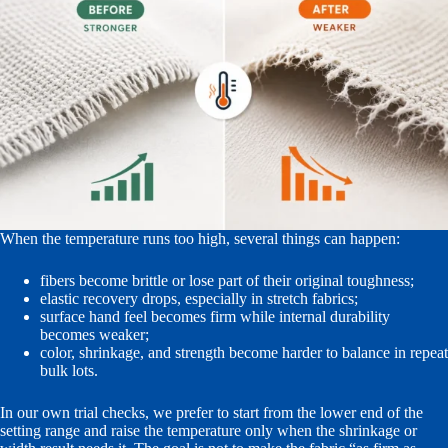
When the temperature runs too high, several things can happen:
fibers become brittle or lose part of their original toughness;
elastic recovery drops, especially in stretch fabrics;
surface hand feel becomes firm while internal durability
becomes weaker;
color, shrinkage, and strength become harder to balance in repeat
bulk lots.
In our own trial checks, we prefer to start from the lower end of the
setting range and raise the temperature only when the shrinkage or