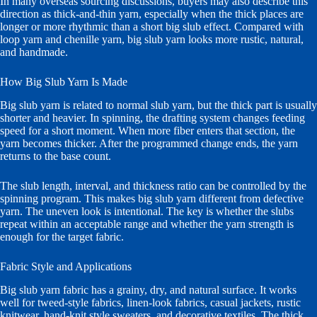
In many overseas sourcing discussions, buyers may also describe this
direction as thick-and-thin yarn, especially when the thick places are
longer or more rhythmic than a short big slub effect. Compared with
loop yarn and chenille yarn, big slub yarn looks more rustic, natural,
and handmade.
How Big Slub Yarn Is Made
Big slub yarn is related to normal slub yarn, but the thick part is usually
shorter and heavier. In spinning, the drafting system changes feeding
speed for a short moment. When more fiber enters that section, the
yarn becomes thicker. After the programmed change ends, the yarn
returns to the base count.
The slub length, interval, and thickness ratio can be controlled by the
spinning program. This makes big slub yarn different from defective
yarn. The uneven look is intentional. The key is whether the slubs
repeat within an acceptable range and whether the yarn strength is
enough for the target fabric.
Fabric Style and Applications
Big slub yarn fabric has a grainy, dry, and natural surface. It works
well for tweed-style fabrics, linen-look fabrics, casual jackets, rustic
knitwear, hand-knit style sweaters, and decorative textiles. The thick