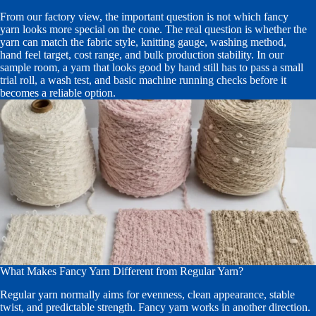
From our factory view, the important question is not which fancy
yarn looks more special on the cone. The real question is whether the
yarn can match the fabric style, knitting gauge, washing method,
hand feel target, cost range, and bulk production stability. In our
sample room, a yarn that looks good by hand still has to pass a small
trial roll, a wash test, and basic machine running checks before it
becomes a reliable option.
What Makes Fancy Yarn Different from Regular Yarn?
Regular yarn normally aims for evenness, clean appearance, stable
twist, and predictable strength. Fancy yarn works in another direction.