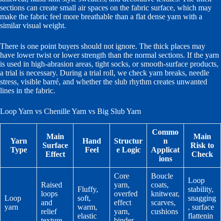
sections can create small air spaces on the fabric surface, which may
make the fabric feel more breathable than a flat dense yarn with a
similar visual weight.
There is one point buyers should not ignore. The thick places may
have lower twist or lower strength than the normal sections. If the yarn
is used in high-abrasion areas, tight socks, or smooth-surface products,
a trial is necessary. During a trial roll, we check yarn breaks, needle
stress, visible barré, and whether the slub rhythm creates unwanted
lines in the fabric.
Loop Yarn vs Chenille Yarn vs Big Slub Yarn
Commo
Main
Main
Yarn
Hand
Structur
n
Surface
Risk to
Type
Feel
e Logic
Applicat
Effect
Check
ions
Core
Boucle
Loop
Raised
yarn,
coats,
Fluffy,
stability,
loops
overfed
knitwear,
Loop
soft,
snagging
and
effect
scarves,
yarn
warm,
, surface
relief
yarn,
cushions
elastic
flattenin
texture
binder
,