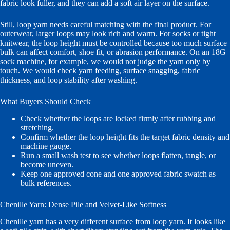
fabric look fuller, and they can add a soft air layer on the surface.
Still, loop yarn needs careful matching with the final product. For
outerwear, larger loops may look rich and warm. For socks or tight
knitwear, the loop height must be controlled because too much surface
bulk can affect comfort, shoe fit, or abrasion performance. On an 18G
sock machine, for example, we would not judge the yarn only by
touch. We would check yarn feeding, surface snagging, fabric
thickness, and loop stability after washing.
What Buyers Should Check
Check whether the loops are locked firmly after rubbing and
stretching.
Confirm whether the loop height fits the target fabric density and
machine gauge.
Run a small wash test to see whether loops flatten, tangle, or
become uneven.
Keep one approved cone and one approved fabric swatch as
bulk references.
Chenille Yarn: Dense Pile and Velvet-Like Softness
Chenille yarn has a very different surface from loop yarn. It looks like