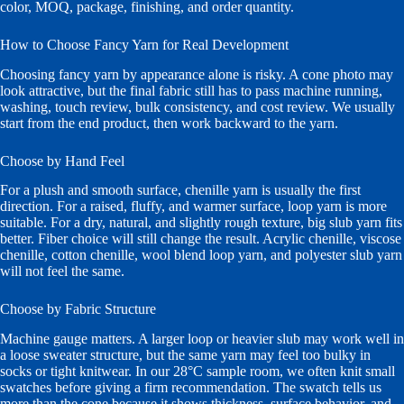
color, MOQ, package, finishing, and order quantity.
How to Choose Fancy Yarn for Real Development
Choosing fancy yarn by appearance alone is risky. A cone photo may
look attractive, but the final fabric still has to pass machine running,
washing, touch review, bulk consistency, and cost review. We usually
start from the end product, then work backward to the yarn.
Choose by Hand Feel
For a plush and smooth surface, chenille yarn is usually the first
direction. For a raised, fluffy, and warmer surface, loop yarn is more
suitable. For a dry, natural, and slightly rough texture, big slub yarn fits
better. Fiber choice will still change the result. Acrylic chenille, viscose
chenille, cotton chenille, wool blend loop yarn, and polyester slub yarn
will not feel the same.
Choose by Fabric Structure
Machine gauge matters. A larger loop or heavier slub may work well in
a loose sweater structure, but the same yarn may feel too bulky in
socks or tight knitwear. In our 28°C sample room, we often knit small
swatches before giving a firm recommendation. The swatch tells us
more than the cone because it shows thickness, surface behavior, and