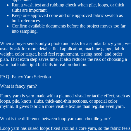
Run a wash test and rubbing check when pile, loops, or thick
slubs are important.
Keep one approved cone and one approved fabric swatch as
bulk references.
Confirm available documents before the project moves too far
into sampling.
When a buyer sends only a photo and asks for a similar fancy yarn, we
usually ask for more details: final application, machine gauge, fabric
weight, color target, hand feel requirement, testing need, and order
plan. That extra step saves time. It also reduces the risk of choosing a
yarn that looks right but fails in real production.
FAQ: Fancy Yarn Selection
What is fancy yarn?
Fancy yarn is yarn made with a planned visual or tactile effect, such as
loops, pile, knots, slubs, thick-and-thin sections, or special color
rhythm. It gives fabric a more visible texture than regular even yarn.
What is the difference between loop yarn and chenille yarn?
Loop yarn has raised loops fixed around a core yarn, so the fabric feels