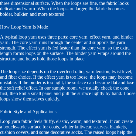
three-dimensional surface. When the loops are fine, the fabric looks
delicate and warm. When the loops are larger, the fabric becomes
bolder, bulkier, and more textured.
How Loop Yarn Is Made
A typical loop yarn uses three parts: core yarn, effect yarn, and binder
yarn. The core yarn runs through the center and supports the yarn
strength. The effect yarn is fed faster than the core yarn, so the extra
length forms loops on the surface. The binder yarn wraps around the
structure and helps hold those loops in place.
The loop size depends on the overfeed ratio, yarn tension, twist level,
and fiber choice. If the effect yarn is too loose, the loops may become
unstable. If the binder is too tight, the surface can become flat and lose
the soft relief effect. In our sample room, we usually check the cone
first, then knit a small panel and pull the surface lightly by hand. Loose
loops show themselves quickly.
Fabric Style and Applications
Loop yarn fabric feels fluffy, elastic, warm, and textured. It can create
a boucle-style surface for coats, winter knitwear, scarves, blankets,
cushion covers, and some decorative socks. The raised loops help the