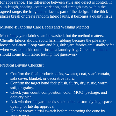
for appearance. The difference between style and defect is control. If
slub length, spacing, count variation, and strength stay within the
agreed range, the irregular surface is part of the design. If the thick
places break or create random fabric faults, it becomes a quality issue.
Mistake 4: Ignoring Care Labels and Washing Method
Most fancy yarn fabrics can be washed, but the method matters.
Chenille fabrics should avoid harsh rubbing because the pile may
loosen or flatten. Loop yarn and big slub yarn fabrics are usually safer
when washed inside out or inside a laundry bag. Care instructions
should come from fabric testing, not guesswork.
Practical Buying Checklist
Confirm the final product: socks, sweater, coat, scarf, curtain,
sofa cover, blanket, or decorative fabric.
Confirm the target hand feel: plush, fluffy, dry, rustic, warm,
soft, or grainy.
Check yarn count, composition, color, MOQ, package, and
delivery plan.
Ask whether the yarn needs stock color, custom dyeing, space
dyeing, or lab dip approval.
Knit or weave a trial swatch before approving the cone by
appearance.