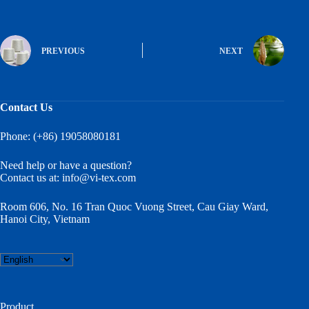
PREVIOUS
NEXT
Contact Us
Phone: (+86) 19058080181
Need help or have a question?
Contact us at:
info@vi-tex.com
Room 606, No. 16 Tran Quoc Vuong Street, Cau Giay Ward,
Hanoi City, Vietnam
Choose
a
language
Product