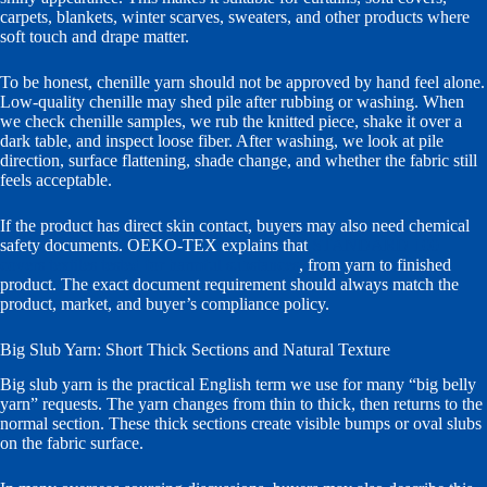
carpets, blankets, winter scarves, sweaters, and other products where
soft touch and drape matter.
To be honest, chenille yarn should not be approved by hand feel alone.
Low-quality chenille may shed pile after rubbing or washing. When
we check chenille samples, we rub the knitted piece, shake it over a
dark table, and inspect loose fiber. After washing, we look at pile
direction, surface flattening, shade change, and whether the fabric still
feels acceptable.
If the product has direct skin contact, buyers may also need chemical
safety documents. OEKO-TEX explains that
STANDARD 100
covers textiles tested for harmful substances
, from yarn to finished
product. The exact document requirement should always match the
product, market, and buyer’s compliance policy.
Big Slub Yarn: Short Thick Sections and Natural Texture
Big slub yarn is the practical English term we use for many “big belly
yarn” requests. The yarn changes from thin to thick, then returns to the
normal section. These thick sections create visible bumps or oval slubs
on the fabric surface.