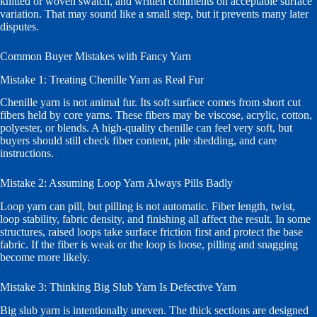
knitted or woven swatch, and written comments on acceptable surface
variation. That may sound like a small step, but it prevents many later
disputes.
Common Buyer Mistakes with Fancy Yarn
Mistake 1: Treating Chenille Yarn as Real Fur
Chenille yarn is not animal fur. Its soft surface comes from short cut
fibers held by core yarns. These fibers may be viscose, acrylic, cotton,
polyester, or blends. A high-quality chenille can feel very soft, but
buyers should still check fiber content, pile shedding, and care
instructions.
Mistake 2: Assuming Loop Yarn Always Pills Badly
Loop yarn can pill, but pilling is not automatic. Fiber length, twist,
loop stability, fabric density, and finishing all affect the result. In some
structures, raised loops take surface friction first and protect the base
fabric. If the fiber is weak or the loop is loose, pilling and snagging
become more likely.
Mistake 3: Thinking Big Slub Yarn Is Defective Yarn
Big slub yarn is intentionally uneven. The thick sections are designed