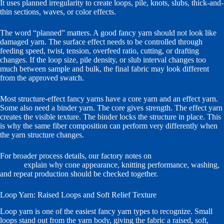
It uses planned irregularity to create loops, pile, knots, slubs, thick-and-
thin sections, waves, or color effects.
The word “planned” matters. A good fancy yarn should not look like
damaged yarn. The surface effect needs to be controlled through
feeding speed, twist, tension, overfeed ratio, cutting, or drafting
changes. If the loop size, pile density, or slub interval changes too
much between sample and bulk, the final fabric may look different
from the approved swatch.
Most structure-effect fancy yarns have a core yarn and an effect yarn.
Some also need a binder yarn. The core gives strength. The effect yarn
creates the visible texture. The binder locks the structure in place. This
is why the same fiber composition can perform very differently when
the yarn structure changes.
For broader process details, our factory notes on
fancy yarn process
control
explain why cone appearance, knitting performance, washing,
and repeat production should be checked together.
Loop Yarn: Raised Loops and Soft Relief Texture
Loop yarn is one of the easiest fancy yarn types to recognize. Small
loops stand out from the yarn body, giving the fabric a raised, soft,