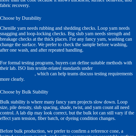
fabric recovery.
Choose by Durability
Chenille yarn needs rubbing and shedding checks. Loop yarn needs
snagging and loop-locking checks. Big slub yarn needs strength and
breakage checks at the thick places. For any fancy yarn, washing can
change the surface. We prefer to check the sample before washing,
after one wash, and after repeated handling.
For formal testing programs, buyers can define suitable methods with
their lab. ISO lists textile-related standards under
ISO 59.080 textile
industry standards
, which can help teams discuss testing requirements
more clearly.
Choose by Bulk Stability
Bulk stability is where many fancy yarn projects slow down. Loop
size, pile density, slub spacing, shade, twist, and yarn count all need
control. A lab dip may look correct, but the bulk lot can still vary if the
effect yarn tension, fiber batch, or dyeing condition changes.
Before bulk production, we prefer to confirm a reference cone, a