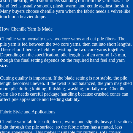
a soft pile strip, with short fibers standing out from the yarn axis. The
hand feel is usually smooth, plush, warm, and gentle against the skin.
Many buyers choose chenille yarn when the fabric needs a velvet-like
touch or a heavier drape.
How Chenille Yarn Is Made
Chenille yarn normally uses two core yarns and cut pile fibers. The
pile yarn is fed between the two core yarns, then cut into short lengths.
These short fibers are held by twisting the two core yarns together.
Depending on the specification, pile length is often around 1-3 mm,
though the final setting depends on the required hand feel and yarn
size.
Cutting quality is important. If the blade setting is not stable, the pile
length becomes uneven. If the twist is not balanced, the yarn may shed
more pile during knitting, finishing, washing, or daily use. Chenille
yarn also needs careful package handling because crushed cones can
affect pile appearance and feeding stability.
Fabric Style and Applications
Chenille yarn fabric is soft, dense, warm, and slightly heavy. It scatters
light through the pile surface, so the fabric often has a muted, less
shiny appearance. This makes it suitable for curtains, sofa covers,