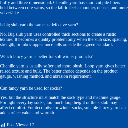
fluffy and three-dimensional. Chenille yarn has short cut pile fibers
held between core yarns, so the fabric feels smoother, denser, and more
velvet-like.
Is big slub yarn the same as defective yarn?
No. Big slub yarn uses controlled thick sections to create a rustic
texture. It becomes a quality problem only when the slub size, spacing,
strength, or fabric appearance falls outside the agreed standard.
Which fancy yarn is better for soft winter products?
Chenille yarn is usually softer and more plush. Loop yarn gives better
raised texture and bulk. The better choice depends on the product,
gauge, washing method, and abrasion requirement.
Can fancy yarn be used for socks?
Yes, but the structure must match the sock type and machine gauge.
For tight everyday socks, too much loop height or thick slub may
affect comfort. For decorative or winter socks, suitable fancy yarn can
add surface value and warmth.
Post Views:
17