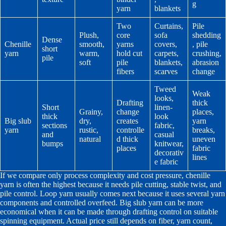
g
yarn
blankets
Two
Curtains,
Pile
Plush,
core
sofa
shedding
Dense
Chenille
smooth,
yarns
covers,
, pile
short
yarn
warm,
hold cut
carpets,
crushing,
pile
soft
pile
blankets,
abrasion
fibers
scarves
change
Tweed
Weak
looks,
Drafting
thick
Short
linen-
Grainy,
change
places,
thick
look
Big slub
dry,
creates
yarn
sections
fabric,
yarn
rustic,
controlle
breaks,
and
casual
natural
d thick
uneven
bumps
knitwear,
places
fabric
decorativ
lines
e fabric
If we compare only process complexity and cost pressure, chenille
yarn is often the highest because it needs pile cutting, stable twist, and
pile control. Loop yarn usually comes next because it uses several yarn
components and controlled overfeed. Big slub yarn can be more
economical when it can be made through drafting control on suitable
spinning equipment. Actual price still depends on fiber, yarn count,