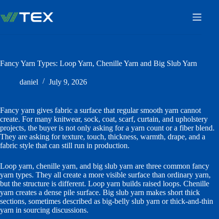
Skip
to
content
Fancy Yarn Types: Loop Yarn, Chenille Yarn and Big Slub Yarn
daniel
July 9, 2026
Fancy yarn gives fabric a surface that regular smooth yarn cannot
create. For many knitwear, sock, coat, scarf, curtain, and upholstery
projects, the buyer is not only asking for a yarn count or a fiber blend.
They are asking for texture, touch, thickness, warmth, drape, and a
fabric style that can still run in production.
Loop yarn, chenille yarn, and big slub yarn are three common fancy
yarn types. They all create a more visible surface than ordinary yarn,
but the structure is different. Loop yarn builds raised loops. Chenille
yarn creates a dense pile surface. Big slub yarn makes short thick
sections, sometimes described as big-belly slub yarn or thick-and-thin
yarn in sourcing discussions.