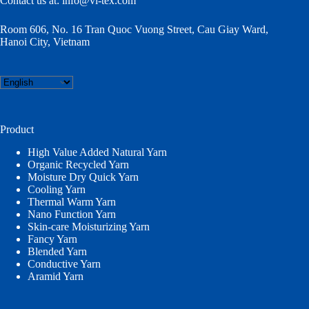
Contact us at:
info@vi-tex.com
Room 606, No. 16 Tran Quoc Vuong Street, Cau Giay Ward,
Hanoi City, Vietnam
Choose
a
language
Product
High Value Added Natural Yarn
Organic Recycled Yarn
Moisture Dry Quick Yarn
Cooling Yarn
Thermal Warm Yarn
Nano Function Yarn
Skin-care Moisturizing Yarn
Fancy Yarn
Blended Yarn
Conductive Yarn
Aramid Yarn