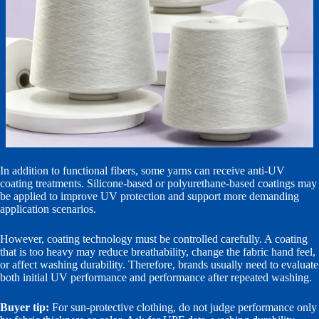
In addition to functional fibers, some yarns can receive anti-UV
coating treatments. Silicone-based or polyurethane-based coatings may
be applied to improve UV protection and support more demanding
application scenarios.
However, coating technology must be controlled carefully. A coating
that is too heavy may reduce breathability, change the fabric hand feel,
or affect washing durability. Therefore, brands usually need to evaluate
both initial UV performance and performance after repeated washing.
Buyer tip:
For sun-protective clothing, do not judge performance only