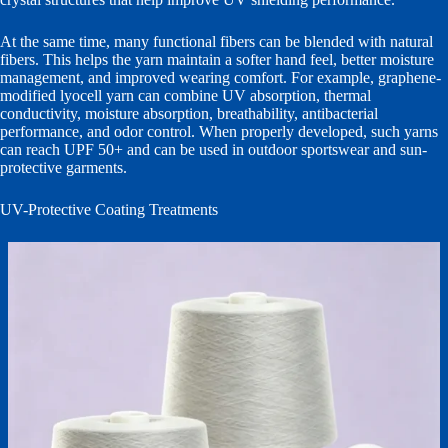
At the same time, many functional fibers can be blended with natural
fibers. This helps the yarn maintain a softer hand feel, better moisture
management, and improved wearing comfort. For example, graphene-
modified lyocell yarn can combine UV absorption, thermal
conductivity, moisture absorption, breathability, antibacterial
performance, and odor control. When properly developed, such yarns
can reach UPF 50+ and can be used in outdoor sportswear and sun-
protective garments.
UV-Protective Coating Treatments