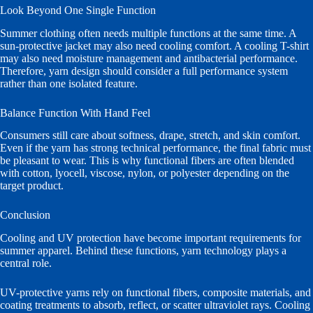
Look Beyond One Single Function
Summer clothing often needs multiple functions at the same time. A
sun-protective jacket may also need cooling comfort. A cooling T-shirt
may also need moisture management and antibacterial performance.
Therefore, yarn design should consider a full performance system
rather than one isolated feature.
Balance Function With Hand Feel
Consumers still care about softness, drape, stretch, and skin comfort.
Even if the yarn has strong technical performance, the final fabric must
be pleasant to wear. This is why functional fibers are often blended
with cotton, lyocell, viscose, nylon, or polyester depending on the
target product.
Conclusion
Cooling and UV protection have become important requirements for
summer apparel. Behind these functions, yarn technology plays a
central role.
UV-protective yarns rely on functional fibers, composite materials, and
coating treatments to absorb, reflect, or scatter ultraviolet rays. Cooling