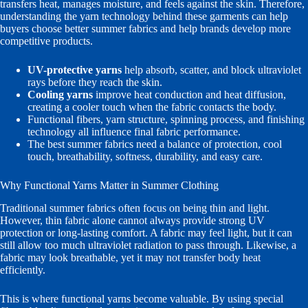
transfers heat, manages moisture, and feels against the skin. Therefore,
understanding the yarn technology behind these garments can help
buyers choose better summer fabrics and help brands develop more
competitive products.
UV-protective yarns
help absorb, scatter, and block ultraviolet
rays before they reach the skin.
Cooling yarns
improve heat conduction and heat diffusion,
creating a cooler touch when the fabric contacts the body.
Functional fibers, yarn structure, spinning process, and finishing
technology all influence final fabric performance.
The best summer fabrics need a balance of protection, cool
touch, breathability, softness, durability, and easy care.
Why Functional Yarns Matter in Summer Clothing
Traditional summer fabrics often focus on being thin and light.
However, thin fabric alone cannot always provide strong UV
protection or long-lasting comfort. A fabric may feel light, but it can
still allow too much ultraviolet radiation to pass through. Likewise, a
fabric may look breathable, yet it may not transfer body heat
efficiently.
This is where functional yarns become valuable. By using special