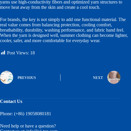
yarns use high-conductivity fibers and optimized yarn structures to
move heat away from the skin and create a cool touch.
For brands, the key is not simply to add one functional material. The
real value comes from balancing protection, cooling comfort,
breathability, durability, washing performance, and fabric hand feel.
When the yarn is designed well, summer clothing can become lighter,
cooler, safer, and more comfortable for everyday wear.
Post Views:
18
PREVIOUS
NEXT
Contact Us
Phone: (+86) 19058080181
Need help or have a question?