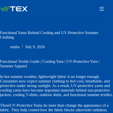
Skip
to
content
Functional Yarns Behind Cooling and UV-Protective Summer
Clothing
sunho
July 9, 2026
Functional Textile Guide | Cooling Yarn | UV-Protective Yarn |
Summer Apparel
In hot summer weather, lightweight fabric is no longer enough.
Consumers now expect summer clothing to feel cool, breathable, and
protective under strong sunlight. As a result, UV-protective yarns and
cooling yarns have become important materials behind sun-protective
jackets, cooling T-shirts, outdoor shirts, and functional summer textiles.
TheseUV-Protective Yarns do more than change the appearance of a
fabric. They help control how the fabric blocks ultraviolet radiation,