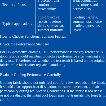
Protection plus
Heat conduction
Technical focus
comfort and
plus softness and air
breathability
permeability
Sun-protective
Cooling T-shirts,
jackets, outdoor
summer tops, home
Typical applications
shirts, sportswear,
textiles, sports base
summer uniforms
layers
How to Choose Functional Summer Fabrics
Check the Performance Standard
For UV-protective clothing, UPF performance is the key reference. A
good fabric should maintain protective performance after washing and
daily use. Therefore, ask whether the test result is based on the original
fabric or the fabric after repeated laundering.
Evaluate Cooling Performance Carefully
Cooling fabric should not only feel cool for a few seconds in the hand.
It should also support heat dissipation, moisture movement, and air
permeability during real wearing conditions. If the fabric is too dense
or not breathable, the initial cool touch may not translate into long-term
comfort.