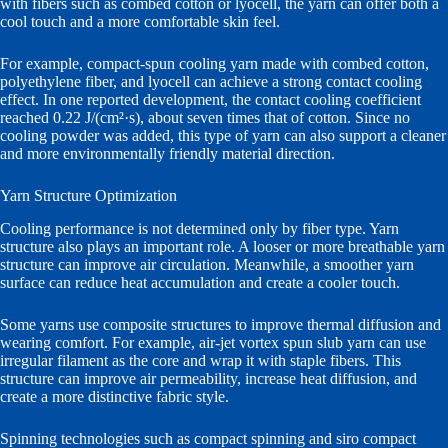
with fibers such as combed cotton or lyocell, the yarn can offer both a
cool touch and a more comfortable skin feel.
For example, compact-spun cooling yarn made with combed cotton,
polyethylene fiber, and lyocell can achieve a strong contact cooling
effect. In one reported development, the contact cooling coefficient
reached 0.22 J/(cm²·s), about seven times that of cotton. Since no
cooling powder was added, this type of yarn can also support a cleaner
and more environmentally friendly material direction.
Yarn Structure Optimization
Cooling performance is not determined only by fiber type. Yarn
structure also plays an important role. A looser or more breathable yarn
structure can improve air circulation. Meanwhile, a smoother yarn
surface can reduce heat accumulation and create a cooler touch.
Some yarns use composite structures to improve thermal diffusion and
wearing comfort. For example, air-jet vortex spun slub yarn can use
irregular filament as the core and wrap it with staple fibers. This
structure can improve air permeability, increase heat diffusion, and
create a more distinctive fabric style.
Spinning technologies such as compact spinning and siro compact