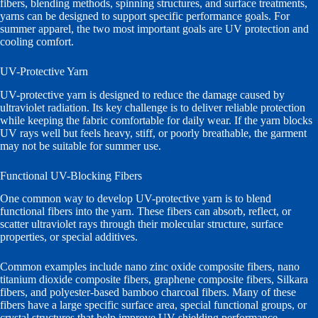
fibers, blending methods, spinning structures, and surface treatments,
yarns can be designed to support specific performance goals. For
summer apparel, the two most important goals are UV protection and
cooling comfort.
UV-Protective Yarn
UV-protective yarn is designed to reduce the damage caused by
ultraviolet radiation. Its key challenge is to deliver reliable protection
while keeping the fabric comfortable for daily wear. If the yarn blocks
UV rays well but feels heavy, stiff, or poorly breathable, the garment
may not be suitable for summer use.
Functional UV-Blocking Fibers
One common way to develop UV-protective yarn is to blend
functional fibers into the yarn. These fibers can absorb, reflect, or
scatter ultraviolet rays through their molecular structure, surface
properties, or special additives.
Common examples include nano zinc oxide composite fibers, nano
titanium dioxide composite fibers, graphene composite fibers, Silkara
fibers, and polyester-based bamboo charcoal fibers. Many of these
fibers have a large specific surface area, special functional groups, or
crystal structures that help improve UV shielding performance.