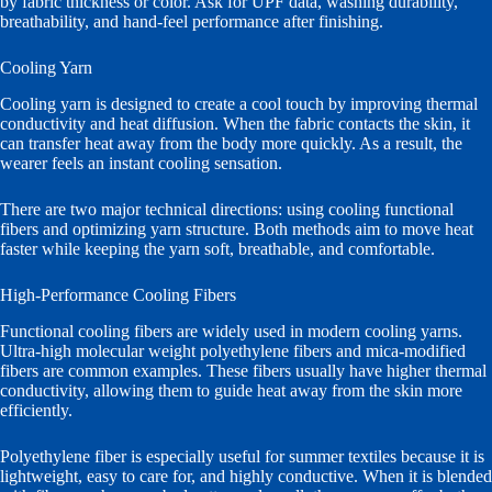
by fabric thickness or color. Ask for UPF data, washing durability,
breathability, and hand-feel performance after finishing.
Cooling Yarn
Cooling yarn is designed to create a cool touch by improving thermal
conductivity and heat diffusion. When the fabric contacts the skin, it
can transfer heat away from the body more quickly. As a result, the
wearer feels an instant cooling sensation.
There are two major technical directions: using cooling functional
fibers and optimizing yarn structure. Both methods aim to move heat
faster while keeping the yarn soft, breathable, and comfortable.
High-Performance Cooling Fibers
Functional cooling fibers are widely used in modern cooling yarns.
Ultra-high molecular weight polyethylene fibers and mica-modified
fibers are common examples. These fibers usually have higher thermal
conductivity, allowing them to guide heat away from the skin more
efficiently.
Polyethylene fiber is especially useful for summer textiles because it is
lightweight, easy to care for, and highly conductive. When it is blended