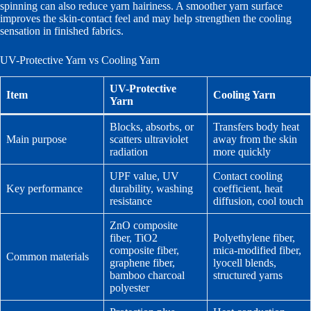
spinning can also reduce yarn hairiness. A smoother yarn surface
improves the skin-contact feel and may help strengthen the cooling
sensation in finished fabrics.
UV-Protective Yarn vs Cooling Yarn
UV-Protective
Item
Cooling Yarn
Yarn
Blocks, absorbs, or
Transfers body heat
Main purpose
scatters ultraviolet
away from the skin
radiation
more quickly
UPF value, UV
Contact cooling
Key performance
durability, washing
coefficient, heat
resistance
diffusion, cool touch
ZnO composite
fiber, TiO2
Polyethylene fiber,
composite fiber,
mica-modified fiber,
Common materials
graphene fiber,
lyocell blends,
bamboo charcoal
structured yarns
polyester