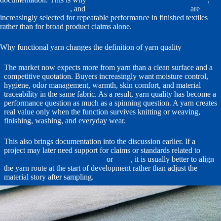
thermal yarn programs
, and
organic and recycled yarn routes
are
increasingly selected for repeatable performance in finished textiles
rather than for broad product claims alone.
Why functional yarn changes the definition of yarn quality
The market now expects more from yarn than a clean surface and a
competitive quotation. Buyers increasingly want moisture control,
hygiene, odor management, warmth, skin comfort, and material
traceability in the same fabric. As a result, yarn quality has become a
performance question as much as a spinning question. A yarn creates
real value only when the function survives knitting or weaving,
finishing, washing, and everyday wear.
This also brings documentation into the discussion earlier. If a
project may later need support for claims or standards related to
OEKO-TEX STANDARD 100
or
GRS
, it is usually better to align
the yarn route at the start of development rather than adjust the
material story after sampling.