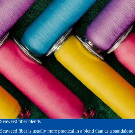
Seaweed fiber blends
Seaweed fiber is usually more practical in a blend than as a standalone