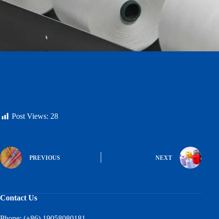
Post Views:
28
PREVIOUS
NEXT
Contact Us
Phone: (+86) 19058080181