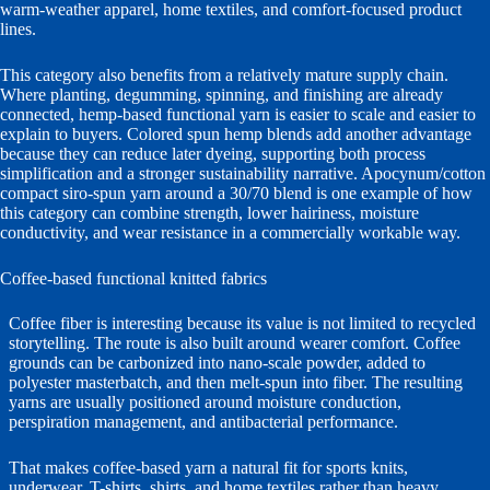
warm-weather apparel, home textiles, and comfort-focused product
lines.
This category also benefits from a relatively mature supply chain.
Where planting, degumming, spinning, and finishing are already
connected, hemp-based functional yarn is easier to scale and easier to
explain to buyers. Colored spun hemp blends add another advantage
because they can reduce later dyeing, supporting both process
simplification and a stronger sustainability narrative. Apocynum/cotton
compact siro-spun yarn around a 30/70 blend is one example of how
this category can combine strength, lower hairiness, moisture
conductivity, and wear resistance in a commercially workable way.
Coffee-based functional knitted fabrics
Coffee fiber is interesting because its value is not limited to recycled
storytelling. The route is also built around wearer comfort. Coffee
grounds can be carbonized into nano-scale powder, added to
polyester masterbatch, and then melt-spun into fiber. The resulting
yarns are usually positioned around moisture conduction,
perspiration management, and antibacterial performance.
That makes coffee-based yarn a natural fit for sports knits,
underwear, T-shirts, shirts, and home textiles rather than heavy