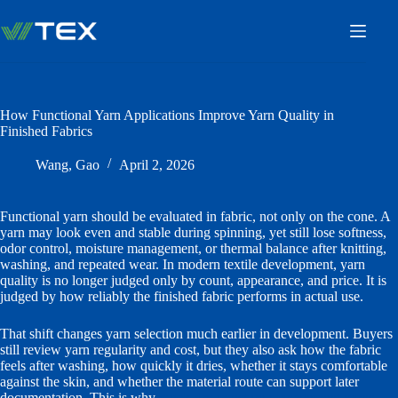
Skip
to
content
How Functional Yarn Applications Improve Yarn Quality in
Finished Fabrics
Wang, Gao
April 2, 2026
Functional yarn should be evaluated in fabric, not only on the cone. A
yarn may look even and stable during spinning, yet still lose softness,
odor control, moisture management, or thermal balance after knitting,
washing, and repeated wear. In modern textile development, yarn
quality is no longer judged only by count, appearance, and price. It is
judged by how reliably the finished fabric performs in actual use.
That shift changes yarn selection much earlier in development. Buyers
still review yarn regularity and cost, but they also ask how the fabric
feels after washing, how quickly it dries, whether it stays comfortable
against the skin, and whether the material route can support later
documentation. This is why
quick-dry moisture-management yarns
,