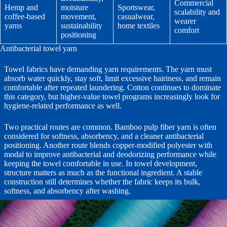
Commercial
Hemp and
moisture
Sportswear,
scalability and
coffee-based
movement,
casualwear,
wearer
yarns
sustainability
home textiles
comfort
positioning
Antibacterial towel yarn
Towel fabrics have demanding yarn requirements. The yarn must
absorb water quickly, stay soft, limit excessive hairiness, and remain
comfortable after repeated laundering. Cotton continues to dominate
this category, but higher-value towel programs increasingly look for
hygiene-related performance as well.
Two practical routes are common. Bamboo pulp fiber yarn is often
considered for softness, absorbency, and a cleaner antibacterial
positioning. Another route blends copper-modified polyester with
modal to improve antibacterial and deodorizing performance while
keeping the towel comfortable in use. In towel development,
structure matters as much as the functional ingredient. A stable
construction still determines whether the fabric keeps its bulk,
softness, and absorbency after washing.