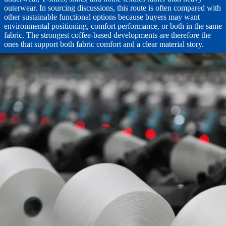
outerwear. In sourcing discussions, this route is often compared with
other sustainable functional options because buyers may want
environmental positioning, comfort performance, or both in the same
fabric. The strongest coffee-based developments are therefore the
ones that support both fabric comfort and a clear material story.