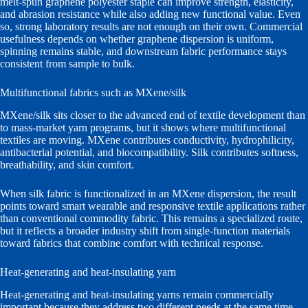
melt-spun graphene polyester staple can improve strength, elasticity,
and abrasion resistance while also adding new functional value. Even
so, strong laboratory results are not enough on their own. Commercial
usefulness depends on whether graphene dispersion is uniform,
spinning remains stable, and downstream fabric performance stays
consistent from sample to bulk.
Multifunctional fabrics such as MXene/silk
MXene/silk sits closer to the advanced end of textile development than
to mass-market yarn programs, but it shows where multifunctional
textiles are moving. MXene contributes conductivity, hydrophilicity,
antibacterial potential, and biocompatibility. Silk contributes softness,
breathability, and skin comfort.
When silk fabric is functionalized in an MXene dispersion, the result
points toward smart wearable and responsive textile applications rather
than conventional commodity fabric. This remains a specialized route,
but it reflects a broader industry shift from single-function materials
toward fabrics that combine comfort with technical response.
Heat-generating and heat-insulating yarn
Heat-generating and heat-insulating yarns remain commercially
important because they address two different needs at the same time.