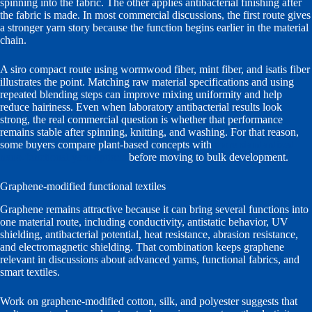
spinning into the fabric. The other applies antibacterial finishing after
the fabric is made. In most commercial discussions, the first route gives
a stronger yarn story because the function begins earlier in the material
chain.
A siro compact route using wormwood fiber, mint fiber, and isatis fiber
illustrates the point. Matching raw material specifications and using
repeated blending steps can improve mixing uniformity and help
reduce hairiness. Even when laboratory antibacterial results look
strong, the real commercial question is whether that performance
remains stable after spinning, knitting, and washing. For that reason,
some buyers compare plant-based concepts with
more standardized
nano-functional yarn options
before moving to bulk development.
Graphene-modified functional textiles
Graphene remains attractive because it can bring several functions into
one material route, including conductivity, antistatic behavior, UV
shielding, antibacterial potential, heat resistance, abrasion resistance,
and electromagnetic shielding. That combination keeps graphene
relevant in discussions about advanced yarns, functional fabrics, and
smart textiles.
Work on graphene-modified cotton, silk, and polyester suggests that