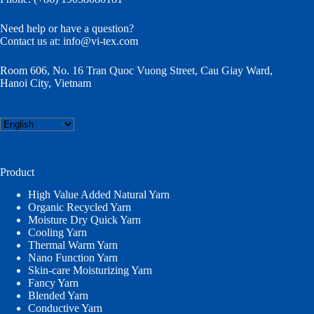
Need help or have a question?
Contact us at:
info@vi-tex.com
Room 606, No. 16 Tran Quoc Vuong Street, Cau Giay Ward,
Hanoi City, Vietnam
Choose
a
language
Product
High Value Added Natural Yarn
Organic Recycled Yarn
Moisture Dry Quick Yarn
Cooling Yarn
Thermal Warm Yarn
Nano Function Yarn
Skin-care Moisturizing Yarn
Fancy Yarn
Blended Yarn
Conductive Yarn