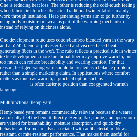
One is reducing heat loss. The other is reducing the cold-touch feeling
when fabric first touches the skin. Traditional winter fabrics mainly
work through insulation. Heat-generating yarns aim to go further by
using body moisture or sweat as part of the warming mechanism
instead of relying on thickness alone.
One development route uses cotton/bamboo blended yarn in the warp
and a 55/45 blend of polyester-based and viscose-based heat-
generating fibers in the weft. The ratio reflects a practical rule in winter
textile development: more functional fiber may improve warmth, but
too much can reduce breathability and wearing comfort. For that
reason, heat-generating yarn should be treated as a balance problem
rather than a simple marketing claim. In applications where comfort
matters as much as warmth, a practical option such as
temperature-
regulating yarn
is often easier to position than exaggerated warmth
language.
Multifunctional hemp yarn
Hemp-based yarn remains commercially relevant because the wearer
can usually feel the benefit directly. Hemp, flax, ramie, and apocynum
are valued for breathability, moisture absorption, and quick-dry
behavior, and some are also associated with antibacterial, mildew-
resistant, or mite-resistant performance. That makes them useful for