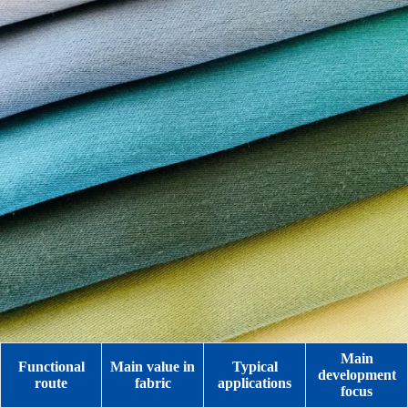
Main
Functional
Main value in
Typical
development
route
fabric
applications
focus