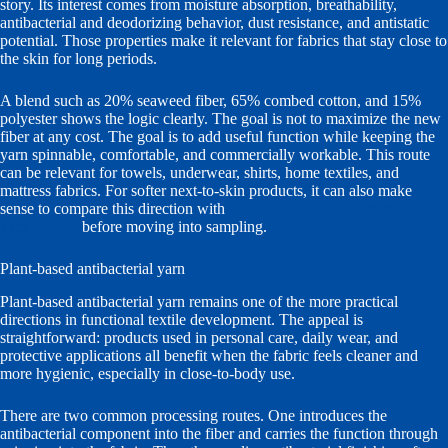
story. Its interest comes from moisture absorption, breathability,
antibacterial and deodorizing behavior, dust resistance, and antistatic
potential. Those properties make it relevant for fabrics that stay close to
the skin for long periods.
A blend such as 20% seaweed fiber, 65% combed cotton, and 15%
polyester shows the logic clearly. The goal is not to maximize the new
fiber at any cost. The goal is to add useful function while keeping the
yarn spinnable, comfortable, and commercially workable. This route
can be relevant for towels, underwear, shirts, home textiles, and
mattress fabrics. For softer next-to-skin products, it can also make
sense to compare this direction with
skin-comfort and moisturizing
yarn options
before moving into sampling.
Plant-based antibacterial yarn
Plant-based antibacterial yarn remains one of the more practical
directions in functional textile development. The appeal is
straightforward: products used in personal care, daily wear, and
protective applications all benefit when the fabric feels cleaner and
more hygienic, especially in close-to-body use.
There are two common processing routes. One introduces the
antibacterial component into the fiber and carries the function through