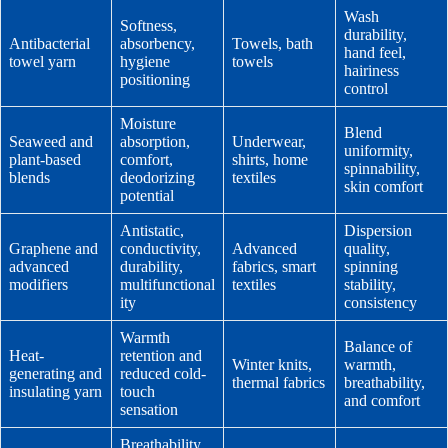
Wash
Softness,
durability,
Antibacterial
absorbency,
Towels, bath
hand feel,
towel yarn
hygiene
towels
hairiness
positioning
control
Moisture
Blend
Seaweed and
absorption,
Underwear,
uniformity,
plant-based
comfort,
shirts, home
spinnability,
blends
deodorizing
textiles
skin comfort
potential
Antistatic,
Dispersion
Graphene and
conductivity,
Advanced
quality,
advanced
durability,
fabrics, smart
spinning
modifiers
multifunctional
textiles
stability,
ity
consistency
Warmth
Balance of
Heat-
retention and
Winter knits,
warmth,
generating and
reduced cold-
thermal fabrics
breathability,
insulating yarn
touch
and comfort
sensation
Breathability,