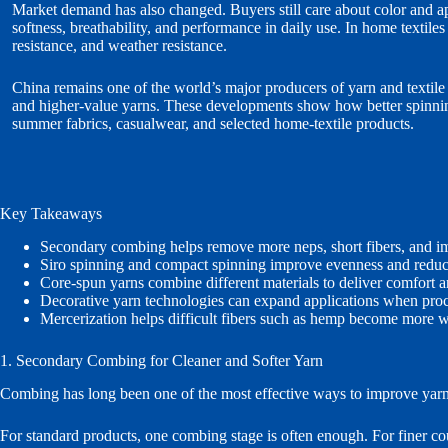
Market demand has also changed. Buyers still care about color and a
softness, breathability, and performance in daily use. In home textil
resistance, and weather resistance.
China remains one of the world’s major producers of yarn and textile
and higher-value yarns. These developments show how better spinning
summer fabrics, casualwear, and selected home-textile products.
Key Takeaways
Secondary combing helps remove more neps, short fibers, and im
Siro spinning and compact spinning improve evenness and reduce
Core-spun yarns combine different materials to deliver comfort an
Decorative yarn technologies can expand applications when proce
Mercerization helps difficult fibers such as hemp become more w
1. Secondary Combing for Cleaner and Softer Yarn
Combing has long been one of the most effective ways to improve yarn qua
For standard products, one combing stage is often enough. For finer co