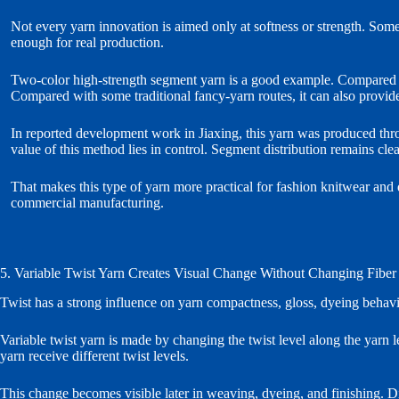
Not every yarn innovation is aimed only at softness or strength. Some
enough for real production.
Two-color high-strength segment yarn is a good example. Compared wit
Compared with some traditional fancy-yarn routes, it can also provide
In reported development work in Jiaxing, this yarn was produced thro
value of this method lies in control. Segment distribution remains cl
That makes this type of yarn more practical for fashion knitwear and dec
commercial manufacturing.
5. Variable Twist Yarn Creates Visual Change Without Changing Fiber
Twist has a strong influence on yarn compactness, gloss, dyeing behavio
Variable twist yarn is made by changing the twist level along the yarn l
yarn receive different twist levels.
This change becomes visible later in weaving, dyeing, and finishing. Dif