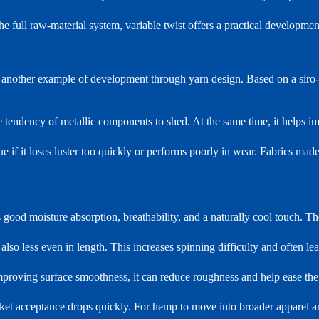
he full raw-material system, variable twist offers a practical developmen
is another example of development through yarn design. Based on a siro-
 tendency of metallic components to shed. At the same time, it helps i
e if it loses luster too quickly or performs poorly in wear. Fabrics made 
s good moisture absorption, breathability, and a naturally cool touch. Th
s also less even in length. This increases spinning difficulty and often l
proving surface smoothness, it can reduce roughness and help ease the 
arket acceptance drops quickly. For hemp to move into broader apparel an