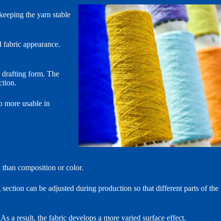
keeping the yarn stable
d fabric appearance.
 drafting form. The
ction.
so more usable in
n than composition or color.
section can be adjusted during production so that different parts of the
As a result, the fabric develops a more varied surface effect.