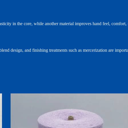
lasticity in the core, while another material improves hand feel, comfor
 blend design, and finishing treatments such as mercerization are importa