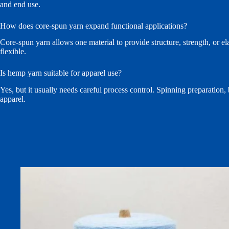
and end use.
How does core-spun yarn expand functional applications?
Core-spun yarn allows one material to provide structure, strength, or e
flexible.
Is hemp yarn suitable for apparel use?
Yes, but it usually needs careful process control. Spinning preparation,
apparel.