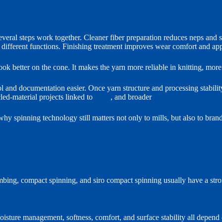
veral steps work together. Cleaner fiber preparation reduces neps and 
er different functions. Finishing treatment improves wear comfort and ap
ok better on the cone. It makes the yarn more reliable in knitting, more 
l and documentation easier. Once yarn structure and processing stability
cled-material projects linked to
GRS
, and broader
organic and recycled
is why spinning technology still matters not only to mills, but also to br
ing, compact spinning, and siro compact spinning usually have a strong
oisture management, softness, comfort, and surface stability all depend