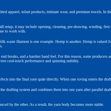
tted apparel, infant products, intimate wear, and premium towels. In the
l setup, it may include opening, cleaning, pre-drawing, winding, first
ase to work with.
k waste filament is one example. Hemp is another. Hemp is valued for mo
m.
end breaks, and a harsher hand feel. For this reason, some producers 
ween cool-touch performance and spinning stability.
 defects into the final yarn quite directly. When one roving enters the dra
o the drafting system and combines them into one yarn after parallel draf
lanced by the other. As a result, the yarn body becomes more stable.