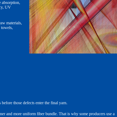
 absorption,
ncy, UV
raw materials,
 towels,
before those defects enter the final yarn.
eaner and more uniform fiber bundle. That is why some producers use a