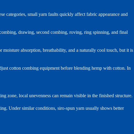
se categories, small yarn faults quickly affect fabric appearance and
 combing, drawing, second combing, roving, ring spinning, and final
isture absorption, breathability, and a naturally cool touch, but it is
adjust cotton combing equipment before blending hemp with cotton. In
fting zone, local unevenness can remain visible in the finished structure.
ting. Under similar conditions, siro-spun yarn usually shows better