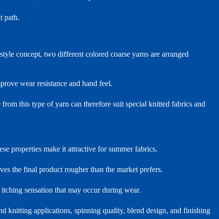
t path.
style concept, two different colored coarse yarns are arranged
mprove wear resistance and hand feel.
from this type of yarn can therefore suit special knitted fabrics and
ese properties make it attractive for summer fabrics.
eaves the final product rougher than the market prefers.
itching sensation that may occur during wear.
d knitting applications, spinning quality, blend design, and finishing