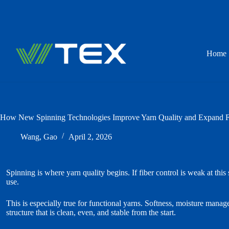
Skip
to
content
Home
How New Spinning Technologies Improve Yarn Quality and Expand Fu
Wang, Gao
April 2, 2026
Spinning is where yarn quality begins. If fiber control is weak at this
use.
This is especially true for functional yarns. Softness, moisture mana
structure that is clean, even, and stable from the start.