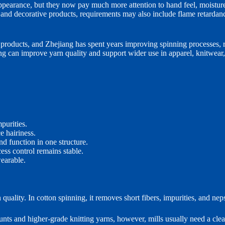
ppearance, but they now pay much more attention to hand feel, moisture
es and decorative products, requirements may also include flame retarda
 products, and Zhejiang has spent years improving spinning processes, 
 can improve yarn quality and support wider use in apparel, knitwear,
purities.
 hairiness.
d function in one structure.
ss control remains stable.
earable.
lity. In cotton spinning, it removes short fibers, impurities, and neps 
unts and higher-grade knitting yarns, however, mills usually need a cl