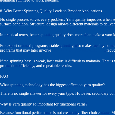
treatment still need to work together.
8. Why Better Spinning Quality Leads to Broader Applications
No single process solves every problem. Yarn quality improves when se
surface condition. Structural design allows different materials to deliv
In practical terms, better spinning quality does more than make a yarn lo
For export-oriented programs, stable spinning also makes quality contro
programs that may later involve
OEKO-TEX STANDARD 100
, recy
If the spinning base is weak, later value is difficult to maintain. That 
production efficiency, and repeatable results.
FAQ
What spinning technology has the biggest effect on yarn quality?
There is no single answer for every yarn type. However, secondary comb
Why is yarn quality so important for functional yarns?
Because functional performance is not created by fiber choice alone. M