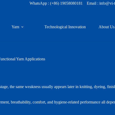
WhatsApp :
(+86) 19058080181
Email : info@vi-
Yarn
Technological Innovation
About Us
nctional Yarn Applications
 stage, the same weakness usually appears later in knitting, dyeing, finis
gement, breathability, comfort, and hygiene-related performance all depe