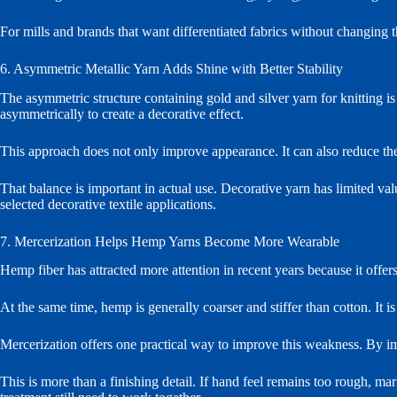
For mills and brands that want differentiated fabrics without changing t
6. Asymmetric Metallic Yarn Adds Shine with Better Stability
The asymmetric structure containing gold and silver yarn for knitting 
asymmetrically to create a decorative effect.
This approach does not only improve appearance. It can also reduce the
That balance is important in actual use. Decorative yarn has limited valu
selected decorative textile applications.
7. Mercerization Helps Hemp Yarns Become More Wearable
Hemp fiber has attracted more attention in recent years because it offer
At the same time, hemp is generally coarser and stiffer than cotton. It i
Mercerization offers one practical way to improve this weakness. By im
This is more than a finishing detail. If hand feel remains too rough, m