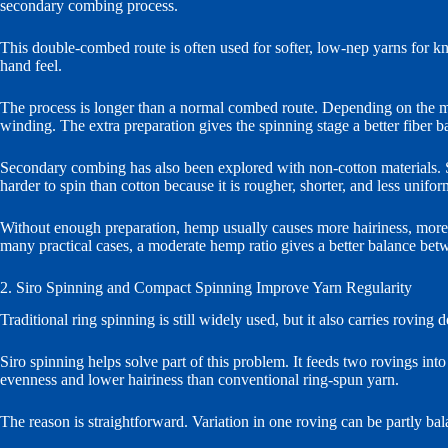
secondary combing process.
This double-combed route is often used for softer, low-nep yarns for kni
hand feel.
The process is longer than a normal combed route. Depending on the mil
winding. The extra preparation gives the spinning stage a better fiber b
Secondary combing has also been explored with non-cotton materials. Sil
harder to spin than cotton because it is rougher, shorter, and less unifor
Without enough preparation, hemp usually causes more hairiness, more 
many practical cases, a moderate hemp ratio gives a better balance bet
2. Siro Spinning and Compact Spinning Improve Yarn Regularity
Traditional ring spinning is still widely used, but it also carries roving
Siro spinning helps solve part of this problem. It feeds two rovings int
evenness and lower hairiness than conventional ring-spun yarn.
The reason is straightforward. Variation in one roving can be partly ba