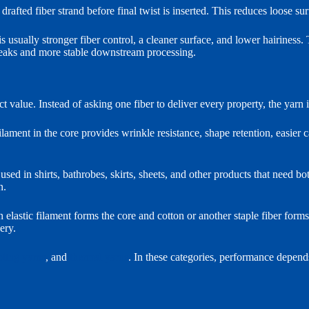
afted fiber strand before final twist is inserted. This reduces loose sur
usually stronger fiber control, a cleaner surface, and lower hairiness. 
 breaks and more stable downstream processing.
t value. Instead of asking one fiber to deliver every property, the yarn i
ment in the core provides wrinkle resistance, shape retention, easier c
sed in shirts, bathrobes, skirts, sheets, and other products that need bo
n.
an elastic filament forms the core and cotton or another staple fiber form
ery.
oling yarns
, and
thermal yarns
. In these categories, performance depends