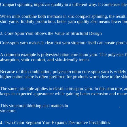
Compact spinning improves quality in a different way. It condenses the dr
When mills combine both methods in siro compact spinning, the result is 
shirt yarns. In daily production, better yarn quality also means fewer
3. Core-Spun Yarn Shows the Value of Structural Design
Core-spun yarn makes it clear that yarn structure itself can create produc
A common example is polyester/cotton core-spun yarn. The polyester fila
absorption, static comfort, and skin-friendly touch.
Because of this combination, polyester/cotton core-spun yarn is widely u
higher cotton share is often preferred for products worn close to the ski
The same principle applies to elastic core-spun yarn. In this structure, 
keeps its expected appearance while gaining better extension and recov
This structural thinking also matters in
moisture-management yarns
,
co
structure.
4. Two-Color Segment Yarn Expands Decorative Possibilities