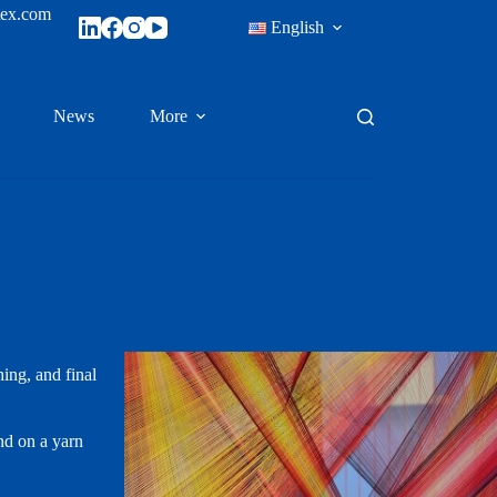
tex.com
English
News
More
hing, and final
nd on a yarn