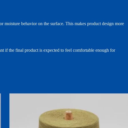
t, or moisture behavior on the surface. This makes product design more
nt if the final product is expected to feel comfortable enough for