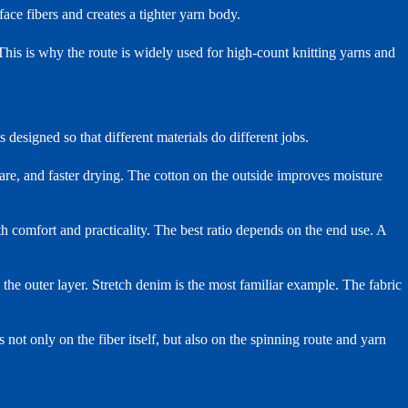
face fibers and creates a tighter yarn body.
This is why the route is widely used for high-count knitting yarns and
s designed so that different materials do different jobs.
are, and faster drying. The cotton on the outside improves moisture
th comfort and practicality. The best ratio depends on the end use. A
s the outer layer. Stretch denim is the most familiar example. The fabric
 not only on the fiber itself, but also on the spinning route and yarn