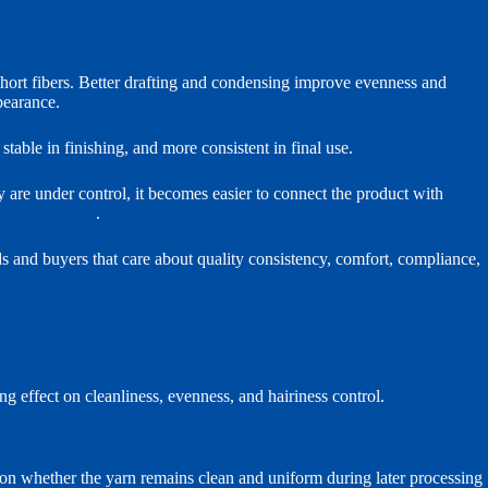
short fibers. Better drafting and condensing improve evenness and
pearance.
stable in finishing, and more consistent in final use.
 are under control, it becomes easier to connect the product with
 yarn programs
.
ands and buyers that care about quality consistency, comfort, compliance,
 effect on cleanliness, evenness, and hairiness control.
 on whether the yarn remains clean and uniform during later processing