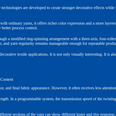
 technologies are developed to create stronger decorative effects while 
h ordinary yarns, it offers richer color expression and a more layere
 better process control.
ugh a modified ring-spinning arrangement with a three-axis, four-roller
ear, and yarn regularity remains manageable enough for repeatable produ
orative textile applications. It is not only visually interesting. It is al
 Content
r, and final fabric appearance. However, it often receives less attentio
ength. In a programmable system, the transmission speed of the twisting 
ferent sections of the yarn can show different luster and dye response. 