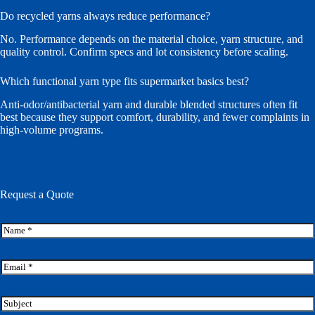
Do recycled yarns always reduce performance?
No. Performance depends on the material choice, yarn structure, and
quality control. Confirm specs and lot consistency before scaling.
Which functional yarn type fits supermarket basics best?
Anti-odor/antibacterial yarn and durable blended structures often fit
best because they support comfort, durability, and fewer complaints in
high-volume programs.
Request a Quote
N
a
m
M
e
E
e
*
m
s
a
s
i
S
a
l
u
g