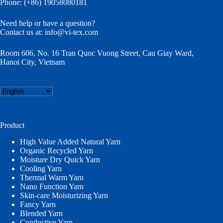
Phone: (+86) 19058080181
Need help or have a question?
Contact us at:
info@vi-tex.com
Room 606, No. 16 Tran Quoc Vuong Street, Cau Giay Ward,
Hanoi City, Vietnam
Choose
a
language
Product
High Value Added Natural Yarn
Organic Recycled Yarn
Moisture Dry Quick Yarn
Cooling Yarn
Thermal Warm Yarn
Nano Function Yarn
Skin-care Moisturizing Yarn
Fancy Yarn
Blended Yarn
Conductive Yarn