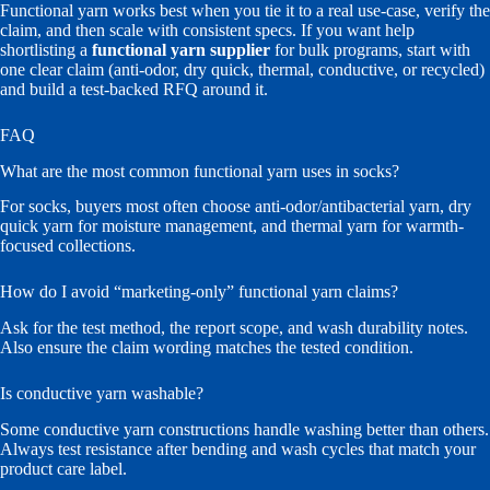
Functional yarn works best when you tie it to a real use-case, verify the
claim, and then scale with consistent specs. If you want help
shortlisting a
functional yarn supplier
for bulk programs, start with
one clear claim (anti-odor, dry quick, thermal, conductive, or recycled)
and build a test-backed RFQ around it.
FAQ
What are the most common functional yarn uses in socks?
For socks, buyers most often choose anti-odor/antibacterial yarn, dry
quick yarn for moisture management, and thermal yarn for warmth-
focused collections.
How do I avoid “marketing-only” functional yarn claims?
Ask for the test method, the report scope, and wash durability notes.
Also ensure the claim wording matches the tested condition.
Is conductive yarn washable?
Some conductive yarn constructions handle washing better than others.
Always test resistance after bending and wash cycles that match your
product care label.