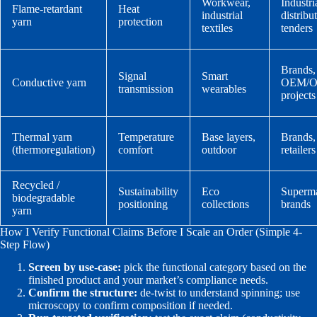
Workwear,
Industri
Flame-retardant
Heat
industrial
distribu
yarn
protection
textiles
tenders
Brands,
Signal
Smart
Conductive yarn
OEM/
transmission
wearables
projects
Thermal yarn
Temperature
Base layers,
Brands,
(thermoregulation)
comfort
outdoor
retailers
Recycled /
Sustainability
Eco
Superma
biodegradable
positioning
collections
brands
yarn
How I Verify Functional Claims Before I Scale an Order (Simple 4-
Step Flow)
Screen by use-case:
pick the functional category based on the
finished product and your market’s compliance needs.
Confirm the structure:
de-twist to understand spinning; use
microscopy to confirm composition if needed.