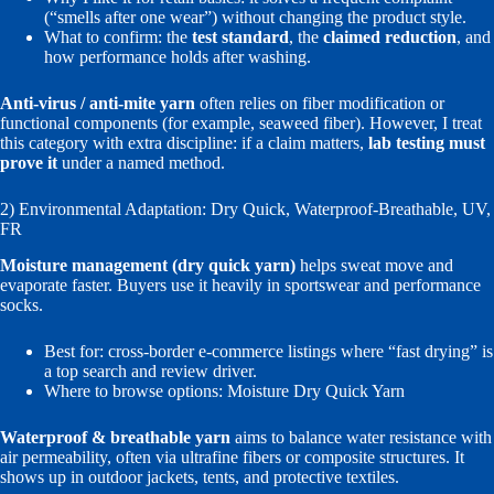
(“smells after one wear”) without changing the product style.
What to confirm: the
test standard
, the
claimed reduction
, and
how performance holds after washing.
Anti-virus / anti-mite yarn
often relies on fiber modification or
functional components (for example, seaweed fiber). However, I treat
this category with extra discipline: if a claim matters,
lab testing must
prove it
under a named method.
2) Environmental Adaptation: Dry Quick, Waterproof-Breathable, UV,
FR
Moisture management (dry quick yarn)
helps sweat move and
evaporate faster. Buyers use it heavily in sportswear and performance
socks.
Best for: cross-border e-commerce listings where “fast drying” is
a top search and review driver.
Where to browse options:
Moisture Dry Quick Yarn
Waterproof & breathable yarn
aims to balance water resistance with
air permeability, often via ultrafine fibers or composite structures. It
shows up in outdoor jackets, tents, and protective textiles.