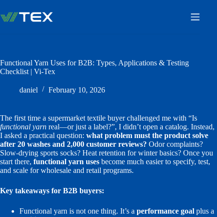
Skip
to
content
Functional Yarn Uses for B2B: Types, Applications & Testing
Checklist | Vi-Tex
daniel
February 10, 2026
The first time a supermarket textile buyer challenged me with “Is
functional yarn
real—or just a label?”, I didn’t open a catalog. Instead,
I asked a practical question:
what problem must the product solve
after 20 washes and 2,000 customer reviews?
Odor complaints?
Slow-drying sports socks? Heat retention for winter basics? Once you
start there,
functional yarn uses
become much easier to specify, test,
and scale for wholesale and retail programs.
Key takeaways for B2B buyers:
Functional yarn is not one thing. It’s a
performance goal
plus a