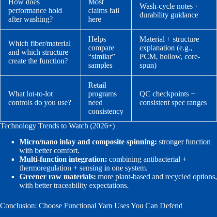
How does
Most
Wash-cycle notes +
performance hold
claims fail
durability guidance
after washing?
here
Helps
Material + structure
Which fiber/material
compare
explanation (e.g.,
and which structure
“similar”
PCM, hollow, core-
create the function?
samples
spun)
Retail
What lot-to-lot
programs
QC checkpoints +
controls do you use?
need
consistent spec ranges
consistency
Technology Trends to Watch (2026+)
Micro/nano inlay and composite spinning:
stronger function
with better comfort.
Multi-function integration:
combining antibacterial +
thermoregulation + sensing in one system.
Greener raw materials:
more plant-based and recycled options,
with better traceability expectations.
Conclusion: Choose Functional Yarn Uses You Can Defend