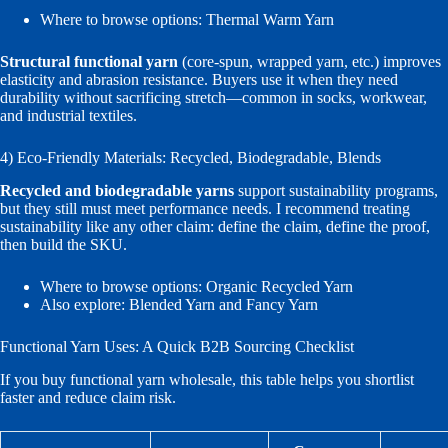
Where to browse options:
Thermal Warm Yarn
Structural functional yarn
(core-spun, wrapped yarn, etc.) improves
elasticity and abrasion resistance. Buyers use it when they need
durability without sacrificing stretch—common in socks, workwear,
and industrial textiles.
4) Eco-Friendly Materials: Recycled, Biodegradable, Blends
Recycled and biodegradable yarns
support sustainability programs,
but they still must meet performance needs. I recommend treating
sustainability like any other claim: define the claim, define the proof,
then build the SKU.
Where to browse options:
Organic Recycled Yarn
Also explore:
Blended Yarn
and
Fancy Yarn
Functional Yarn Uses: A Quick B2B Sourcing Checklist
If you buy functional yarn wholesale, this table helps you shortlist
faster and reduce claim risk.