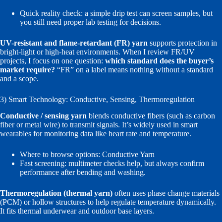
Quick reality check: a simple drip test can screen samples, but
you still need proper lab testing for decisions.
UV-resistant and flame-retardant (FR) yarn
supports protection in
bright-light or high-heat environments. When I review FR/UV
projects, I focus on one question:
which standard does the buyer’s
market require?
“FR” on a label means nothing without a standard
and a scope.
3) Smart Technology: Conductive, Sensing, Thermoregulation
Conductive / sensing yarn
blends conductive fibers (such as carbon
fiber or metal wire) to transmit signals. It’s widely used in smart
wearables for monitoring data like heart rate and temperature.
Where to browse options:
Conductive Yarn
Fast screening: multimeter checks help, but always confirm
performance after bending and washing.
Thermoregulation (thermal yarn)
often uses phase change materials
(PCM) or hollow structures to help regulate temperature dynamically.
It fits thermal underwear and outdoor base layers.