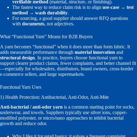
verifiable method
(material, structure, or finishing).
The fastest way to reduce claim risk is to align
use-case → test
method → wash durability
.
For sourcing, a good supplier should answer RFQ questions
with
documents
, not adjectives.
What “Functional Yarn” Means for B2B Buyers
A yarn becomes “functional” when it does more than form fabric. It
adds measurable performance through
material innovation
and
structural design
. In practice, buyers choose functional yarn to
support clearer product claims, fewer complaints, and better channel fit
—especially for wholesalers, distributors, brand owners, cross-border
e-commerce sellers, and large supermarkets.
Functional Yarn Uses
1) Health Protection: Antibacterial, Anti-Odor, Anti-Mite
Anti-bacterial / anti-odor yarn
is a common starting point for socks,
underwear, and towels. Suppliers typically use silver ions, copper-
modified polyester, or micro/nano approaches to inhibit bacterial
growth and reduce odor.
Why I like it for retail basics: it solves a frequent complaint