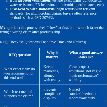
Run targeted verification:
test the exact claim (conductivity,
water resistance, FR behavior, antimicrobial performance, etc.).
Cross-check with standards:
align results with relevant
standards (for antimicrobial claims, buyers often reference
methods such as ISO 20743).
My opinion:
this process feels “slow” at first, but it’s much faster than
fixing a wrong claim after products ship.
RFQ Checklist: Questions That Save Time (and Returns)
Why it
What a good answer
RFQ question
matters
looks like
Keeps
Clear scope +
What exact claim do
marketing
limitations, not vague
you recommend for
aligned
“high performance”
this end-use?
with reality
wording
Prevents
Named
Which test method
compliance
standard/method +
supports the claim?
disputes
report availability