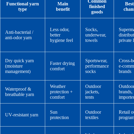
Common
Functional yarn
Main
Best-
finished
type
benefit
chan
goods
Less odor,
Socks,
Superma
Anti-bacterial /
better
underwear,
distribu
anti-odor yarn
hygiene feel
towels
private 
Dry quick yarn
Sportswear,
Cross-b
Faster drying
(moisture
performance
e-comm
comfort
management)
socks
brands
Weather
Outdoor
Outdoo
Waterproof &
protection +
jackets,
brands,
breathable yarn
comfort
tents
importe
Sun
Outdoor
Retail 
UV-resistant yarn
protection
textiles
progra