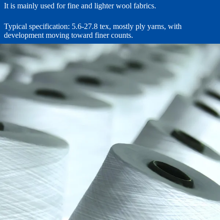
It is mainly used for fine and lighter wool fabrics.
Typical specification: 5.6-27.8 tex, mostly ply yarns, with
development moving toward finer counts.