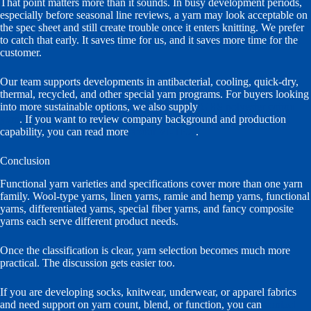
That point matters more than it sounds. In busy development periods,
especially before seasonal line reviews, a yarn may look acceptable on
the spec sheet and still create trouble once it enters knitting. We prefer
to catch that early. It saves time for us, and it saves more time for the
customer.
Our team supports developments in antibacterial, cooling, quick-dry,
thermal, recycled, and other special yarn programs. For buyers looking
into more sustainable options, we also supply
GRS polyester cotton
yarn
. If you want to review company background and production
capability, you can read more
about VI-TEX
.
Conclusion
Functional yarn varieties and specifications cover more than one yarn
family. Wool-type yarns, linen yarns, ramie and hemp yarns, functional
yarns, differentiated yarns, special fiber yarns, and fancy composite
yarns each serve different product needs.
Once the classification is clear, yarn selection becomes much more
practical. The discussion gets easier too.
If you are developing socks, knitwear, underwear, or apparel fabrics
and need support on yarn count, blend, or function, you can
contact