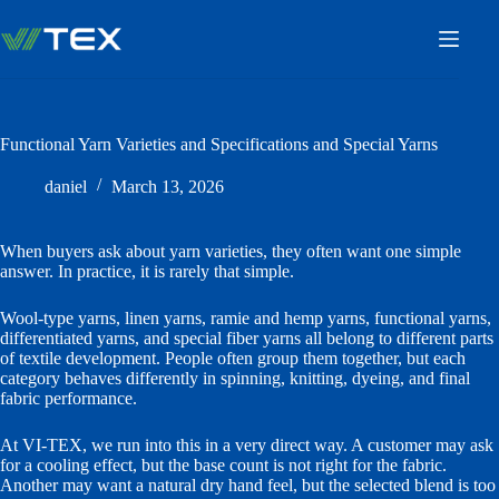
Skip
to
content
Functional Yarn Varieties and Specifications and Special Yarns
daniel
March 13, 2026
When buyers ask about yarn varieties, they often want one simple
answer. In practice, it is rarely that simple.
Wool-type yarns, linen yarns, ramie and hemp yarns, functional yarns,
differentiated yarns, and special fiber yarns all belong to different parts
of textile development. People often group them together, but each
category behaves differently in spinning, knitting, dyeing, and final
fabric performance.
At VI-TEX, we run into this in a very direct way. A customer may ask
for a cooling effect, but the base count is not right for the fabric.
Another may want a natural dry hand feel, but the selected blend is too