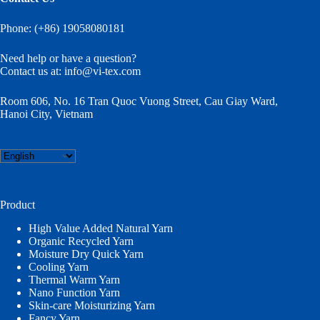
Phone: (+86) 19058080181
Need help or have a question?
Contact us at:
info@vi-tex.com
Room 606, No. 16 Tran Quoc Vuong Street, Cau Giay Ward,
Hanoi City, Vietnam
Choose
a
language
Product
High Value Added Natural Yarn
Organic Recycled Yarn
Moisture Dry Quick Yarn
Cooling Yarn
Thermal Warm Yarn
Nano Function Yarn
Skin-care Moisturizing Yarn
Fancy Yarn