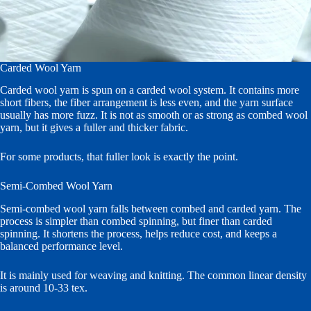
Carded Wool Yarn
Carded wool yarn is spun on a carded wool system. It contains more
short fibers, the fiber arrangement is less even, and the yarn surface
usually has more fuzz. It is not as smooth or as strong as combed wool
yarn, but it gives a fuller and thicker fabric.
For some products, that fuller look is exactly the point.
Semi-Combed Wool Yarn
Semi-combed wool yarn falls between combed and carded yarn. The
process is simpler than combed spinning, but finer than carded
spinning. It shortens the process, helps reduce cost, and keeps a
balanced performance level.
It is mainly used for weaving and knitting. The common linear density
is around 10-33 tex.