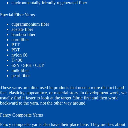
environmentally friendly regenerated fiber
Special Fiber Yarns
cuprammonium fiber
acetate fiber
bamboo fiber
corn fiber
PTT
PBT
nylon 66
T-400
SSY / SPH / CEY
milk fiber
pearl fiber
These yarns are often used in products that need a more distinct hand
feel, elasticity, appearance, or material story. In development work, we
usually find it faster to look at the target fabric first and then work
backward to the yarn, not the other way around.
Fancy Composite Yarns
Fancy composite yarns also have their place here. They are less about