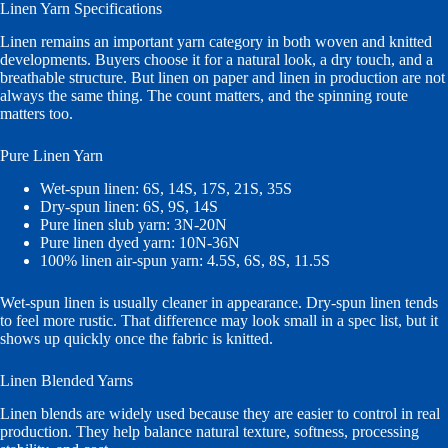
Linen Yarn Specifications
Linen remains an important yarn category in both woven and knitted
developments. Buyers choose it for a natural look, a dry touch, and a
breathable structure. But linen on paper and linen in production are not
always the same thing. The count matters, and the spinning route
matters too.
Pure Linen Yarn
Wet-spun linen: 6S, 14S, 17S, 21S, 35S
Dry-spun linen: 6S, 9S, 14S
Pure linen slub yarn: 3N-20N
Pure linen dyed yarn: 10N-36N
100% linen air-spun yarn: 4.5S, 6S, 8S, 11.5S
Wet-spun linen is usually cleaner in appearance. Dry-spun linen tends
to feel more rustic. That difference may look small in a spec list, but it
shows up quickly once the fabric is knitted.
Linen Blended Yarns
Linen blends are widely used because they are easier to control in real
production. They help balance natural texture, softness, processing