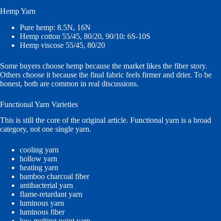
Hemp Yarn
Pure hemp: 8.5N, 16N
Hemp cotton 55/45, 80/20, 90/10: 6S-10S
Hemp viscose 55/45, 80/20
Some buyers choose hemp because the market likes the fiber story.
Others choose it because the final fabric feels firmer and drier. To be
honest, both are common in real discussions.
Functional Yarn Varieties
This is still the core of the original article. Functional yarn is a broad
category, not one single yarn.
cooling yarn
hollow yarn
heating yarn
bamboo charcoal fiber
antibacterial yarn
flame-retardant yarn
luminous yarn
luminous fiber
low melting point yarn