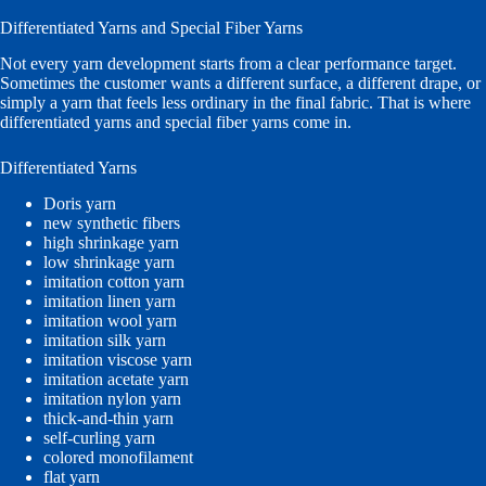
Differentiated Yarns and Special Fiber Yarns
Not every yarn development starts from a clear performance target.
Sometimes the customer wants a different surface, a different drape, or
simply a yarn that feels less ordinary in the final fabric. That is where
differentiated yarns and special fiber yarns come in.
Differentiated Yarns
Doris yarn
new synthetic fibers
high shrinkage yarn
low shrinkage yarn
imitation cotton yarn
imitation linen yarn
imitation wool yarn
imitation silk yarn
imitation viscose yarn
imitation acetate yarn
imitation nylon yarn
thick-and-thin yarn
self-curling yarn
colored monofilament
flat yarn