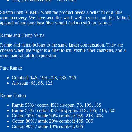
Stretch linen is useful when the product needs a better fit or a little
more recovery. We have seen this work well in socks and light knitted
apparel where pure bast fiber would feel too stiff on its own.
Ramie and Hemp Yarns
Ramie and hemp belong to the same larger conversation. They are
chosen when the target is a drier touch, visible fiber character, and a
more natural fabric expression.
Pure Ramie
Combed: 14S, 19S, 21S, 28S, 35S
Air-spun: 6S, 9S, 12S
Ramie Cotton
Ramie 55% / cotton 45% air-spun: 7S, 10S, 16S
Ramie 55% / cotton 45% ring-spun: 11S, 16S, 21S, 30S
Cotton 70% / ramie 30% combed: 16S, 21S, 30S
Cotton 80% / ramie 20% combed: 40S, 50S
Cotton 90% / ramie 10% combed: 60S