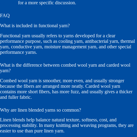
our team
for a more specific discussion.
FAQ
What is included in functional yarn?
Functional yarn usually refers to yarns developed for a clear
performance purpose, such as cooling yarn, antibacterial yarn, thermal
yarn, conductive yarn, moisture management yarn, and other special
performance yarns.
What is the difference between combed wool yarn and carded wool
yarn?
Combed wool yarn is smoother, more even, and usually stronger
because the fibers are arranged more neatly. Carded wool yarn
contains more short fibers, has more fuzz, and usually gives a thicker
and fuller fabric.
Why are linen blended yarns so common?
Linen blends help balance natural texture, softness, cost, and
processing stability. In many knitting and weaving programs, they are
easier to use than pure linen yarn.