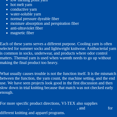
hot melt yarn
conductive yarn
water-soluble yarn
normal pressure dyeable fiber
moisture absorption and perspiration fiber
anti-ultraviolet fiber
magnetic fiber
Each of these yarns serves a different purpose. Cooling yarn is often
selected for summer socks and lightweight knitwear. Antibacterial yarn
is common in socks, underwear, and products where odor control
matters. Thermal yarn is used when warmth needs to go up without
making the final product too heavy.
What usually causes trouble is not the function itself. It is the mismatch
between the function, the yarn count, the machine setting, and the end
use. We have seen projects look good in the first discussion and then
slow down in trial knitting because that match was not checked early
enough.
For more specific product directions, VI-TEX also supplies
antibacterial yarn
,
cooling yarn
,
dry quick yarn
, and
thermal yarn
for
different knitting and apparel programs.