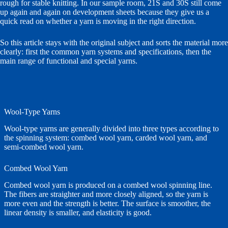
rough for stable knitting. In our sample room, 21S and 30S still come
up again and again on development sheets because they give us a
quick read on whether a yarn is moving in the right direction.
So this article stays with the original subject and sorts the material more
clearly: first the common yarn systems and specifications, then the
main range of functional and special yarns.
Wool-Type Yarns
Wool-type yarns are generally divided into three types according to
the spinning system: combed wool yarn, carded wool yarn, and
semi-combed wool yarn.
Combed Wool Yarn
Combed wool yarn is produced on a combed wool spinning line.
The fibers are straighter and more closely aligned, so the yarn is
more even and the strength is better. The surface is smoother, the
linear density is smaller, and elasticity is good.