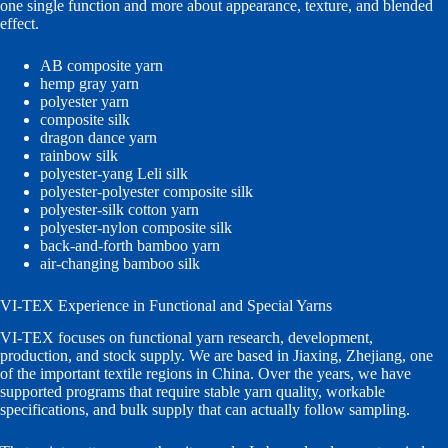
one single function and more about appearance, texture, and blended
effect.
AB composite yarn
hemp gray yarn
polyester yarn
composite silk
dragon dance yarn
rainbow silk
polyester-yang Leli silk
polyester-polyester composite silk
polyester-silk cotton yarn
polyester-nylon composite silk
back-and-forth bamboo yarn
air-changing bamboo silk
VI-TEX Experience in Functional and Special Yarns
VI-TEX focuses on functional yarn research, development,
production, and stock supply. We are based in Jiaxing, Zhejiang, one
of the important textile regions in China. Over the years, we have
supported programs that require stable yarn quality, workable
specifications, and bulk supply that can actually follow sampling.