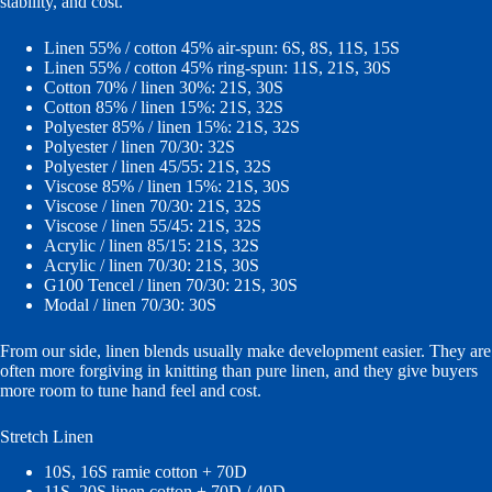
stability, and cost.
Linen 55% / cotton 45% air-spun: 6S, 8S, 11S, 15S
Linen 55% / cotton 45% ring-spun: 11S, 21S, 30S
Cotton 70% / linen 30%: 21S, 30S
Cotton 85% / linen 15%: 21S, 32S
Polyester 85% / linen 15%: 21S, 32S
Polyester / linen 70/30: 32S
Polyester / linen 45/55: 21S, 32S
Viscose 85% / linen 15%: 21S, 30S
Viscose / linen 70/30: 21S, 32S
Viscose / linen 55/45: 21S, 32S
Acrylic / linen 85/15: 21S, 32S
Acrylic / linen 70/30: 21S, 30S
G100 Tencel / linen 70/30: 21S, 30S
Modal / linen 70/30: 30S
From our side, linen blends usually make development easier. They are
often more forgiving in knitting than pure linen, and they give buyers
more room to tune hand feel and cost.
Stretch Linen
10S, 16S ramie cotton + 70D
11S, 20S linen cotton + 70D / 40D