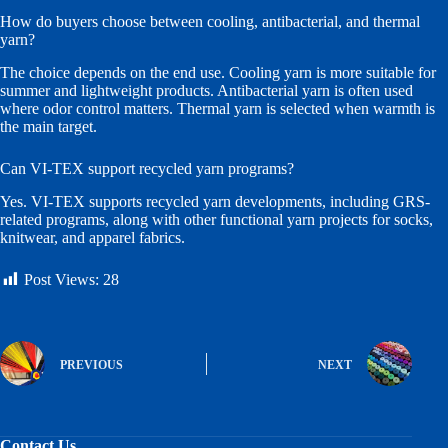
How do buyers choose between cooling, antibacterial, and thermal
yarn?
The choice depends on the end use. Cooling yarn is more suitable for
summer and lightweight products. Antibacterial yarn is often used
where odor control matters. Thermal yarn is selected when warmth is
the main target.
Can VI-TEX support recycled yarn programs?
Yes. VI-TEX supports recycled yarn developments, including GRS-
related programs, along with other functional yarn projects for socks,
knitwear, and apparel fabrics.
Post Views:
28
PREVIOUS
NEXT
Contact Us