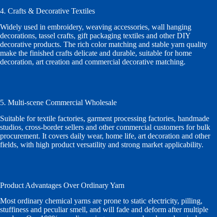
4. Crafts & Decorative Textiles
Widely used in embroidery, weaving accessories, wall hanging
decorations, tassel crafts, gift packaging textiles and other DIY
decorative products. The rich color matching and stable yarn quality
make the finished crafts delicate and durable, suitable for home
decoration, art creation and commercial decorative matching.
5. Multi-scene Commercial Wholesale
Suitable for textile factories, garment processing factories, handmade
studios, cross-border sellers and other commercial customers for bulk
procurement. It covers daily wear, home life, art decoration and other
fields, with high product versatility and strong market applicability.
Product Advantages Over Ordinary Yarn
Most ordinary chemical yarns are prone to static electricity, pilling,
stuffiness and peculiar smell, and will fade and deform after multiple