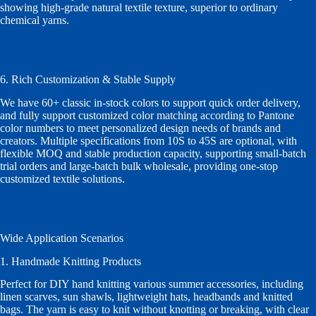
showing high-grade natural textile texture, superior to ordinary
chemical yarns.
6. Rich Customization & Stable Supply
We have 60+ classic in-stock colors to support quick order delivery,
and fully support customized color matching according to Pantone
color numbers to meet personalized design needs of brands and
creators. Multiple specifications from 10S to 45S are optional, with
flexible MOQ and stable production capacity, supporting small-batch
trial orders and large-batch bulk wholesale, providing one-stop
customized textile solutions.
Wide Application Scenarios
1. Handmade Knitting Products
Perfect for DIY hand knitting various summer accessories, including
linen scarves, sun shawls, lightweight hats, headbands and knitted
bags. The yarn is easy to knit without knotting or breaking, with clear