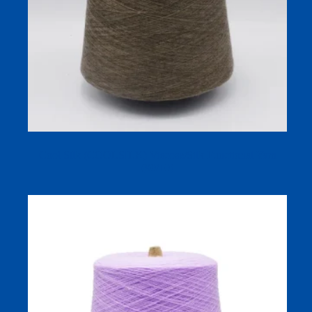
Cool Silk (COOLSILK) Viscose/Silk Functional Yarn
(90/10)