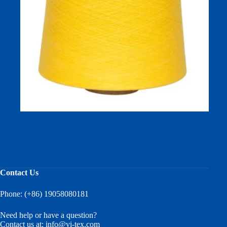
Dye and Weave Product Organic Cotton Yarn 32S with
Multiple Certifications
Contact Us
Phone: (+86) 19058080181
Need help or have a question?
Contact us at:
info@vi-tex.com