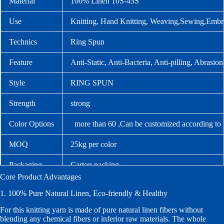
Material
100% Linen 10S-45S
Use
Knitting, Hand Knitting, Weaving,Sewing,Embr
Technics
Ring Spun
Feature
Anti-Static, Anti-Bacteria, Anti-pilling, Abrasion
Style
RING SPUN
Strength
strong
Color Options
more than 60 ,Can be customized according to
MOQ
25kg per color
Packaging
Carton packing
Core Product Advantages
Lead Time
Stock orders: 1–2 days after confirmation; custo
1. 100% Pure Natural Linen, Eco-friendly & Healthy
For this knitting yarn is made of pure natural linen fibers without
blending any chemical fibers or inferior raw materials. The whole