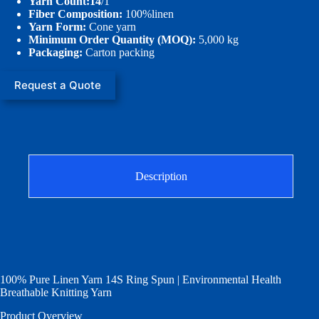
Yarn Count:14
/1
Fiber Composition:
100%linen
Yarn Form:
Cone yarn
Minimum Order Quantity (MOQ):
5,000 kg
Packaging:
Carton packing
Request a Quote
Description
100% Pure Linen Yarn 14S Ring Spun | Environmental Health
Breathable Knitting Yarn
Product Overview