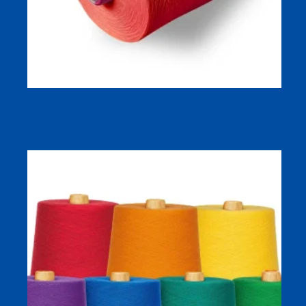
Socks and Sweaters Knitting or Weaving Bamboo Yarn
Support Customized Color