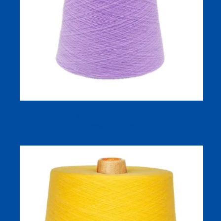
AW 2026 New 45s 2‑Ply Merino Wool Bulky Yarn —
Compact Siro Spun