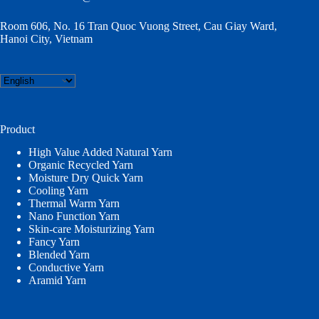
Room 606, No. 16 Tran Quoc Vuong Street, Cau Giay Ward,
Hanoi City, Vietnam
Choose
a
language
Product
High Value Added Natural Yarn
Organic Recycled Yarn
Moisture Dry Quick Yarn
Cooling Yarn
Thermal Warm Yarn
Nano Function Yarn
Skin-care Moisturizing Yarn
Fancy Yarn
Blended Yarn
Conductive Yarn
Aramid Yarn