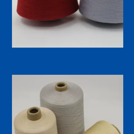
45s/2 Merino Wool Blend Sock Yarn (6% Merino),
Compact Siro-Spun – Factory Direct