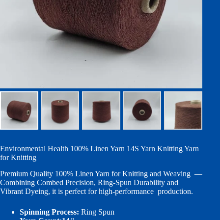
Environmental Health 100% Linen Yarn 14S Yarn Knitting Yarn
for Knitting
Premium Quality 100% Linen Yarn for Knitting and Weaving —
Combining Combed Precision, Ring-Spun Durability and
Vibrant Dyeing, it is perfect for high-performance production.
Spinning Process:
Ring Spun