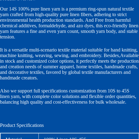
Our 14S 100% pure linen yarn is a premium ring-spun natural textile
yarn crafted from high-quality pure linen fibers, adhering to strict
environmental health production standards. And Free from harmful
chemical additives, formaldehyde, and azo dyes, this eco-friendly linen
yarn features a fine and even yarn count, smooth yarn body, and stable
tension.
It is a versatile multi-scenario textile material suitable for hand knitting,
machine knitting, weaving, sewing, and embroidery. Besides,Available
in stock and customized color options, it perfectly meets the production
and creation needs of summer apparel, home textiles, handmade crafts,
and decorative textiles, favored by global textile manufacturers and
handmade creators.
Also we support full specifications customization from 10S to 45S
linen yarn, with complete color solutions and flexible order quantities,
balancing high quality and cost-effectiveness for bulk wholesale.
Product Specifications