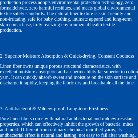
production process adopts environmental protection technology, zero
formaldehyde, zero harmful residues, and meets global environmental
textile safety standards. The natural fiber texture is skin-friendly and
non-irritating, safe for baby clothing, intimate apparel and long-term
skin contact use, truly realizing environmental health textile
production.
2. Superior Moisture Absorption & Quick-drying, Constant Coolness
Linen fiber owns unique porous structural characteristics, with
excellent moisture absorption and air permeability far superior to cotton
yarn. It can quickly absorb sweat and moisture on the skin surface and
discharge it rapidly, keeping the fabric dry and breathable all the time.
3. Anti-bacterial & Mildew-proof, Long-term Freshness
Pure linen fibers come with natural antibacterial and mildew-resistant
properties, which can effectively inhibit the growth of bacteria, mites
and mold. Different from ordinary chemical modified yarns, its
antibacterial effect is natural and lasting, not easy to fail after washing.