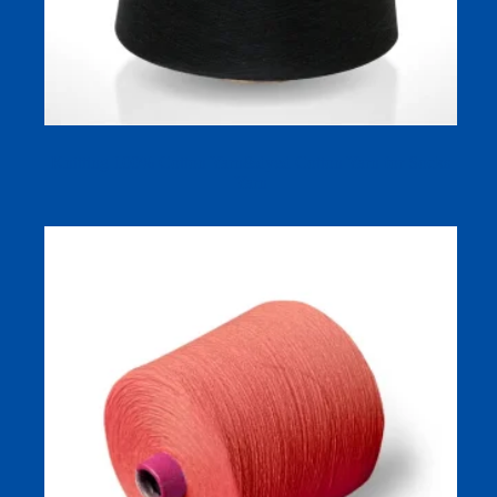
Knitting 100% Cotton Yarn&dyed Cotton Yarn for Socks
Yarn