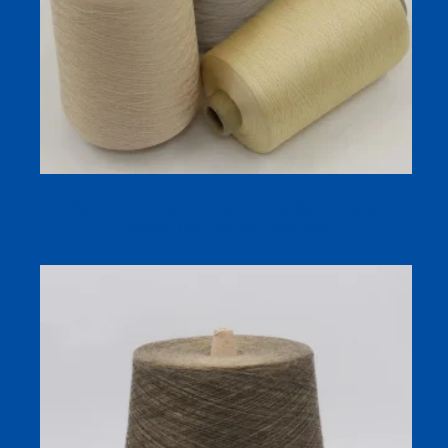
120s/2 Mulberry Silk Yarn (Dyed, In‑Stock Colors) —
Smooth Two‑Ply Silk Cone Yarn