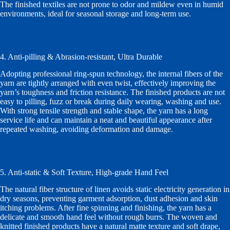
The finished textiles are not prone to odor and mildew even in humid
environments, ideal for seasonal storage and long-term use.
4. Anti-pilling & Abrasion-resistant, Ultra Durable
Adopting professional ring-spun technology, the internal fibers of the
yarn are tightly arranged with even twist, effectively improving the
yarn’s toughness and friction resistance. The finished products are not
easy to pilling, fuzz or break during daily wearing, washing and use.
With strong tensile strength and stable shape, the yarn has a long
service life and can maintain a neat and beautiful appearance after
repeated washing, avoiding deformation and damage.
5. Anti-static & Soft Texture, High-grade Hand Feel
The natural fiber structure of linen avoids static electricity generation in
dry seasons, preventing garment adsorption, dust adhesion and skin
itching problems. After fine spinning and finishing, the yarn has a
delicate and smooth hand feel without rough burrs. The woven and
knitted finished products have a natural matte texture and soft drape,