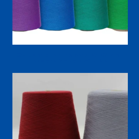
100% Cotton Combed Carded Ne20/1 30/1 40/1 Yarn for
Knitting and Weaving in 580+ Colors