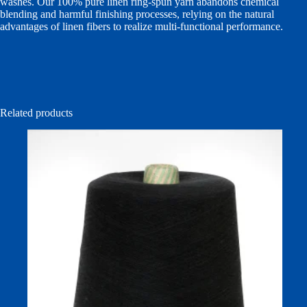
washes. Our 100% pure linen ring-spun yarn abandons chemical
blending and harmful finishing processes, relying on the natural
advantages of linen fibers to realize multi-functional performance.
Related products