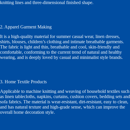
knitting lines and three-dimensional finished shape.
2. Apparel Garment Making
It is a high-quality material for summer casual wear, linen dresses,
shirts, blouses, children’s clothing and intimate breathable garments.
The fabric is light and thin, breathable and cool, skin-friendly and
comfortable, conforming to the current trend of natural and healthy
wearing, and is deeply loved by casual and minimalist style brands.
3. Home Textile Products
Applicable to machine knitting and weaving of household textiles such
as linen tablecloths, napkins, curtains, cushion covers, bedding sets and
sofa fabrics. The material is wear-resistant, dirt-resistant, easy to clean,
and has natural texture and high-grade sense, which can improve the
overall home decoration style.