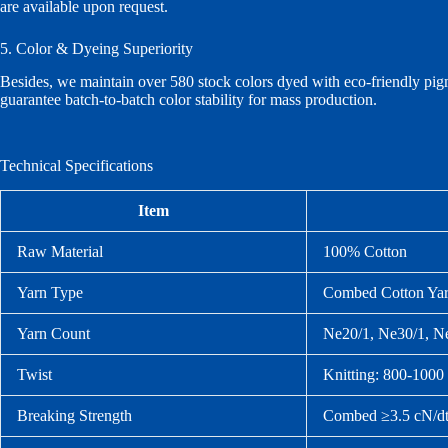
are available upon request.
5. Color & Dyeing Superiority
Besides, we maintain over 580 stock colors dyed with eco‑friendly pig
guarantee batch‑to‑batch color stability for mass production.
Technical Specifications
Item
Raw Material
100% Cotton
Yarn Type
Combed Cotton Yarn
Yarn Count
Ne20/1, Ne30/1, N
Twist
Knitting: 800‑100
Breaking Strength
Combed ≥3.5 cN/dt