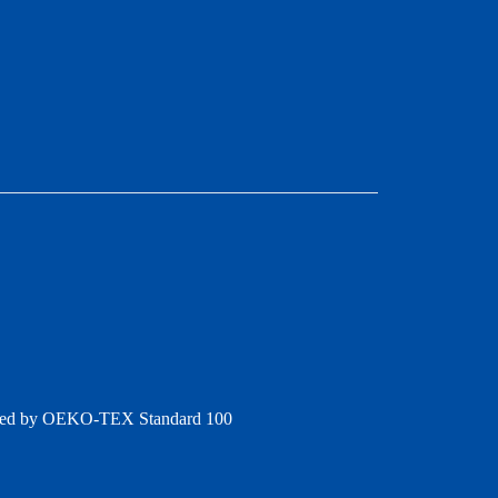
ertified by OEKO‑TEX Standard 100