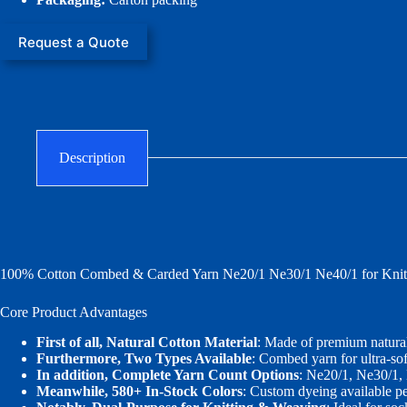
Request a Quote
Description
100% Cotton Combed & Carded Yarn Ne20/1 Ne30/1 Ne40/1 for Knitt
Core Product Advantages
First of all, Natural Cotton Material
: Made of premium natural
Furthermore, Two Types Available
: Combed yarn for ultra‑sof
In addition, Complete Yarn Count Options
: Ne20/1, Ne30/1,
Meanwhile, 580+ In‑Stock Colors
: Custom dyeing available pe