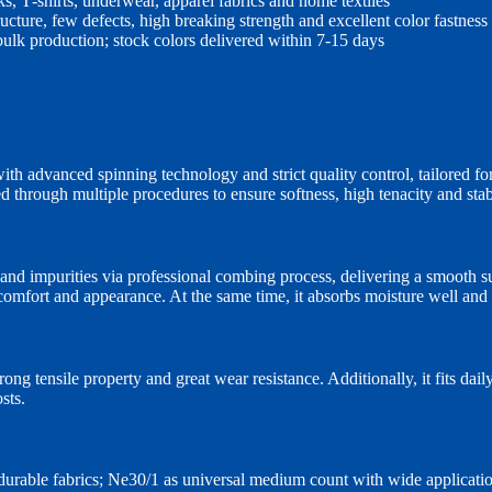
cks, T‑shirts, underwear, apparel fabrics and home textiles
ructure, few defects, high breaking strength and excellent color fastness
 bulk production; stock colors delivered within 7‑15 days
 advanced spinning technology and strict quality control, tailored for
sed through multiple procedures to ensure softness, high tenacity and st
d impurities via professional combing process, delivering a smooth surf
mfort and appearance. At the same time, it absorbs moisture well and o
ng tensile property and great wear resistance. Additionally, it fits dail
sts.
durable fabrics; Ne30/1 as universal medium count with wide applicatio