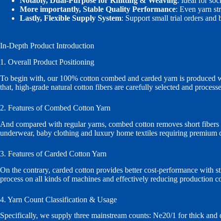
Notably, Dual‑Purpose for Knitting & Weaving
: Ideal for so
More importantly, Stable Quality Performance
: Even yarn st
Lastly, Flexible Supply System
: Support small trial orders and
In‑Depth Product Introduction
1. Overall Product Positioning
To begin with, our 100% cotton combed and carded yarn is produced with
that, high‑grade natural cotton fibers are carefully selected and proces
2. Features of Combed Cotton Yarn
And compared with regular yarns, combed cotton removes short fibers an
underwear, baby clothing and luxury home textiles requiring premium co
3. Features of Carded Cotton Yarn
On the contrary, carded cotton provides better cost‑performance with stro
process on all kinds of machines and effectively reducing production co
4. Yarn Count Classification & Usage
Specifically, we supply three mainstream counts: Ne20/1 for thick and 