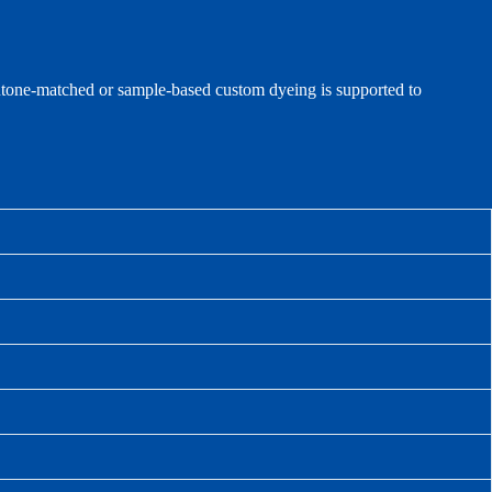
antone‑matched or sample‑based custom dyeing is supported to