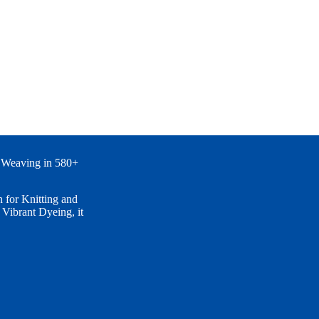
 Weaving in 580+
for Knitting and
ibrant Dyeing, it