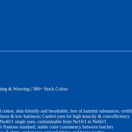
ing & Weaving | 580+ Stock Colors
 cotton, skin‑friendly and breathable, free of harmful substances, c
tness & low hairiness; Carded yarn for high tenacity & cost‑efficiency
 Ne40/1 single yarn, customizable from Ne16/1 to Ne60/1
r Pantone standard, stable color consistency between batches