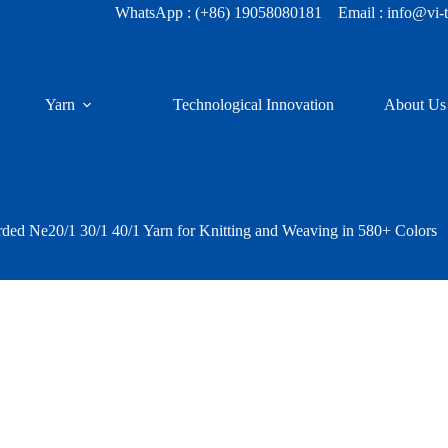
WhatsApp :
(+86) 19058080181
Email : info@vi-
Yarn
Technological Innovation
About Us
d Ne20/1 30/1 40/1 Yarn for Knitting and Weaving in 580+ Colors