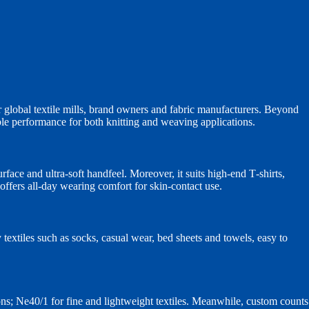
 global textile mills, brand owners and fabric manufacturers. Beyond
able performance for both knitting and weaving applications.
ace and ultra‑soft handfeel. Moreover, it suits high‑end T‑shirts,
ffers all‑day wearing comfort for skin‑contact use.
y textiles such as socks, casual wear, bed sheets and towels, easy to
ns; Ne40/1 for fine and lightweight textiles. Meanwhile, custom counts