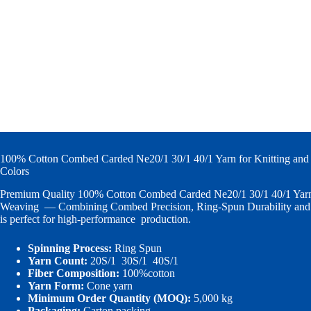
100% Cotton Combed Carded Ne20/1 30/1 40/1 Yarn for Knitting and
Colors
Premium Quality 100% Cotton Combed Carded Ne20/1 30/1 40/1 Yarn 
Weaving — Combining Combed Precision, Ring-Spun Durability and V
is perfect for high-performance production.
Spinning Process:
Ring Spun
Yarn Count:
20S/1 30S/1 40S/1
Fiber Composition:
100%cotton
Yarn Form:
Cone yarn
Minimum Order Quantity (MOQ):
5,000 kg
Packaging:
Carton packing