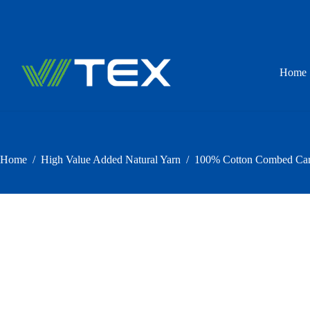
Skip
to
content
Home
Home
/
High Value Added Natural Yarn
/
100% Cotton Combed Carde