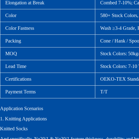
Elongation at Break
Combed 7‑10%; Ca
Color
580+ Stock Colors,
Color Fastness
Wash ≥3‑4 Grade, 
Packing
Cone / Hank / Spoo
MOQ
Stock Colors: 50kg
Lead Time
Stock Colors: 7‑1
Certifications
OEKO‑TEX Standar
Payment Terms
T/T
Application Scenarios
1. Knitting Applications
Knitted Socks
And specifically, Ne20/1 & Ne30/1 feature thickness, durability and bre