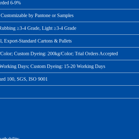
rded 6‑9%
 Customizable by Pantone or Samples
Rubbing ≥3‑4 Grade, Light ≥3‑4 Grade
l, Export‑Standard Cartons & Pallets
/Color; Custom Dyeing: 200kg/Color; Trial Orders Accepted
0 Working Days; Custom Dyeing: 15‑20 Working Days
d 100, SGS, ISO 9001
athability