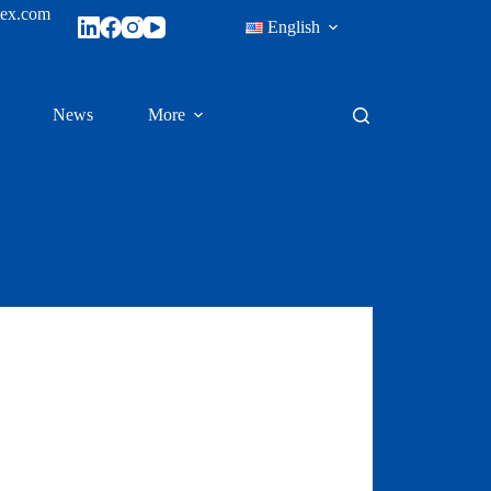
tex.com
English
News
More