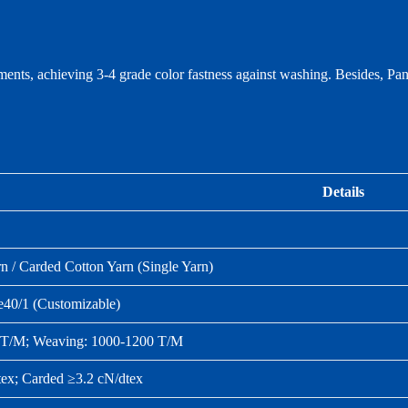
ments, achieving 3‑4 grade color fastness against washing. Besides, P
Details
 / Carded Cotton Yarn (Single Yarn)
e40/1 (Customizable)
0 T/M; Weaving: 1000‑1200 T/M
ex; Carded ≥3.2 cN/dtex