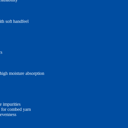
th soft handfeel
cs
 high moisture absorption
e impurities
rs for combed yarn
 evenness