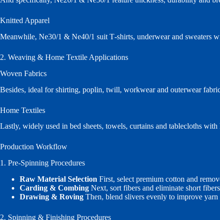
Knitted Apparel
Meanwhile, Ne30/1 & Ne40/1 suit T‑shirts, underwear and sweaters wi
2. Weaving & Home Textile Applications
Woven Fabrics
Besides, ideal for shirting, poplin, twill, workwear and outerwear fabri
Home Textiles
Lastly, widely used in bed sheets, towels, curtains and tablecloths with
Production Workflow
1. Pre‑Spinning Procedures
Raw Material Selection
First, select premium cotton and remov
Carding & Combing
Next, sort fibers and eliminate short fibe
Drawing & Roving
Then, blend slivers evenly to improve yarn
2. Spinning & Finishing Procedures