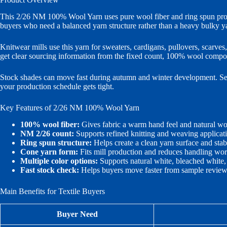
This 2/26 NM 100% Wool Yarn uses pure wool fiber and ring spun proce
buyers who need a balanced yarn structure rather than a heavy bulky y
Knitwear mills use this yarn for sweaters, cardigans, pullovers, scarv
get clear sourcing information from the fixed count, 100% wool composi
Stock shades can move fast during autumn and winter development. Send 
your production schedule gets tight.
Key Features of 2/26 NM 100% Wool Yarn
100% wool fiber:
Gives fabric a warm hand feel and natural woo
NM 2/26 count:
Supports refined knitting and weaving applicat
Ring spun structure:
Helps create a clean yarn surface and stabl
Cone yarn form:
Fits mill production and reduces handling wo
Multiple color options:
Supports natural white, bleached white,
Fast stock check:
Helps buyers move faster from sample review 
Main Benefits for Textile Buyers
Buyer Need