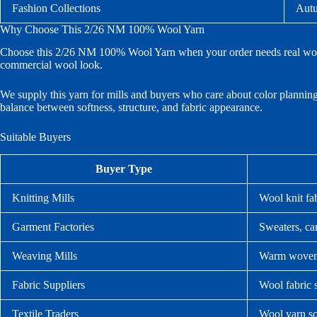
Fashion Collections
Autu
Why Choose This 2/26 NM 100% Wool Yarn
Choose this 2/26 NM 100% Wool Yarn when your order needs real wool t
commercial wool look.
We supply this yarn for mills and buyers who care about color planning,
balance between softness, structure, and fabric appearance.
Suitable Buyers
Buyer Type
Knitting Mills
Wool knit fa
Garment Factories
Sweaters, car
Weaving Mills
Warm woven 
Fabric Suppliers
Wool fabric 
Textile Traders
Wool yarn so