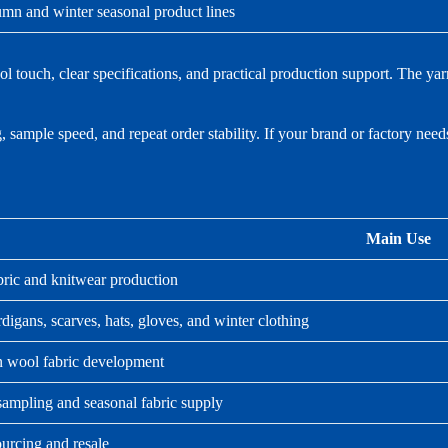
mn and winter seasonal product lines
ouch, clear specifications, and practical production support. The ya
 sample speed, and repeat order stability. If your brand or factory need
Main Use
bric and knitwear production
digans, scarves, hats, gloves, and winter clothing
wool fabric development
sampling and seasonal fabric supply
urcing and resale