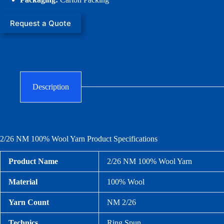
Request a Quote
Description
2/26 NM 100% Wool Yarn Product Specifications
Product Name
2/26 NM 100% Wool Yarn
Material
100% Wool
Yarn Count
NM 2/26
Technics
Ring Spun