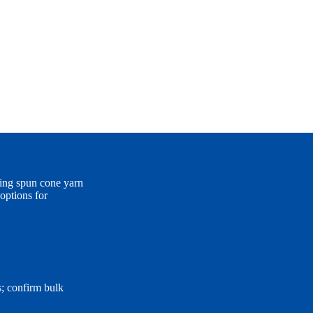
ing spun cone yarn
options for
s; confirm bulk