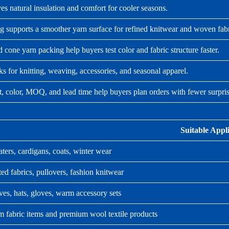
s natural insulation and comfort for cooler seasons.
g supports a smoother yarn surface for refined knitwear and woven fabr
 cone yarn packing help buyers test color and fabric structure faster.
 for knitting, weaving, accessories, and seasonal apparel.
t, color, MOQ, and lead time help buyers plan orders with fewer surpris
Suitable Appl
ters, cardigans, coats, winter wear
ted fabrics, pullovers, fashion knitwear
ves, hats, gloves, warm accessory sets
 fabric items and premium wool textile products