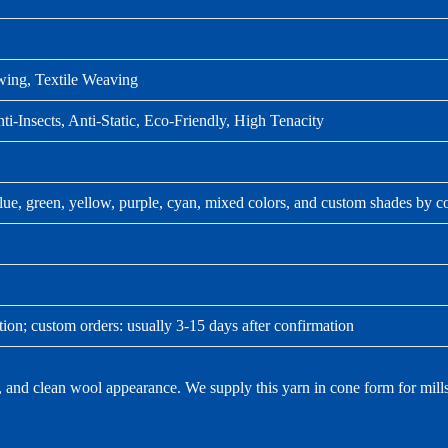
wing, Textile Weaving
ti-Insects, Anti-Static, Eco-Friendly, High Tenacity
lue, green, yellow, purple, cyan, mixed colors, and custom shades by c
tion; custom orders: usually 3-15 days after confirmation
nd clean wool appearance. We supply this yarn in cone form for mills th