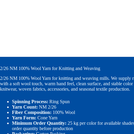
2/26 NM 100% Wool Yarn for Knitting and Weaving
2/26 NM 100% Wool Yarn for knitting and weaving mills. We supply r
with a soft wool touch, warm hand feel, clean surface, and stable color 
knitwear, woven fabrics, accessories, and seasonal textile production.
Spinning Process:
Ring Spun
Yarn Count:
NM 2/26
Fiber Composition:
100% Wool
Yarn Form:
Cone Yarn
Minimum Order Quantity:
25 kg per color for available shade
order quantity before production
Packaging:
Carton Packing