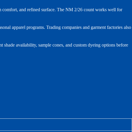
m comfort, and refined surface. The NM 2/26 count works well for
seasonal apparel programs. Trading companies and garment factories also
nt shade availability, sample cones, and custom dyeing options before