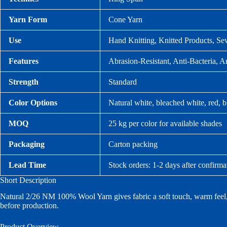
Yarn Form
Cone Yarn
Use
Hand Knitting, Knitted Products, Se
Features
Abrasion-Resistant, Anti-Bacteria, An
Strength
Standard
Color Options
Natural white, bleached white, red, b
MOQ
25 kg per color for available shades
Packaging
Carton packing
Lead Time
Stock orders: 1-2 days after confirma
Short Description
Natural 2/26 NM 100% Wool Yarn gives fabric a soft touch, warm feel, a
before production.
Product Overview