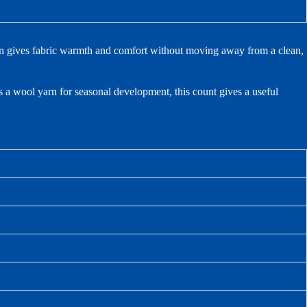
rn gives fabric warmth and comfort without moving away from a clean,
s a wool yarn for seasonal development, this count gives a useful