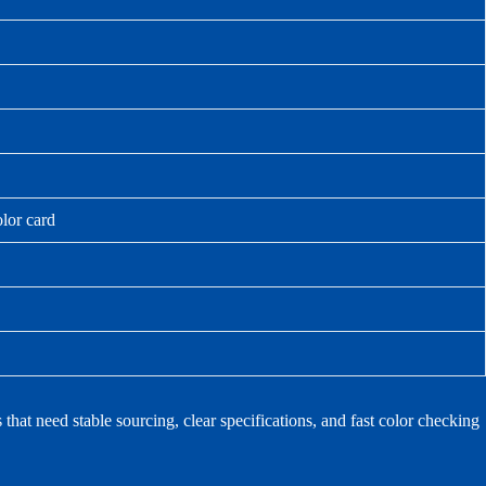
olor card
at need stable sourcing, clear specifications, and fast color checking