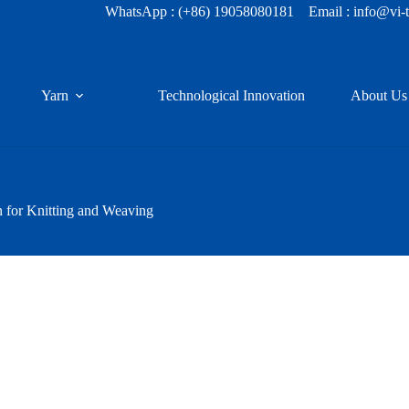
WhatsApp :
(+86) 19058080181
Email : info@vi-
Yarn
Technological Innovation
About Us
for Knitting and Weaving