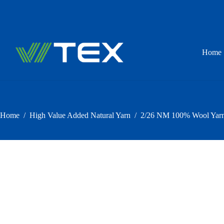
Skip
to
content
Home
Home
/
High Value Added Natural Yarn
/
2/26 NM 100% Wool Yarn 