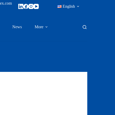
tex.com
English
News
More