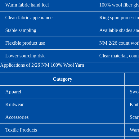
Warm fabric hand feel
100% wool fiber give
Clean fabric appearance
Ring spun processin
Stable sampling
Available shades and
Flexible product use
NM 2/26 count works
Lower sourcing risk
Clear material, coun
Applications of 2/26 NM 100% Wool Yarn
Category
Apparel
Swea
Knitwear
Knit
Accessories
Scar
Textile Products
Warm