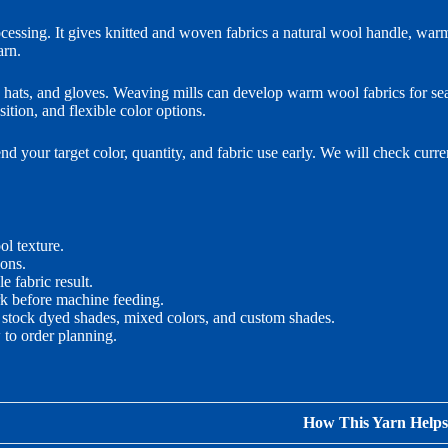
ssing. It gives knitted and woven fabrics a natural wool handle, war
arn.
es, hats, and gloves. Weaving mills can develop warm wool fabrics for 
tion, and flexible color options.
your target color, quantity, and fabric use early. We will check curre
l texture.
ions.
e fabric result.
rk before machine feeding.
 stock dyed shades, mixed colors, and custom shades.
to order planning.
How This Yarn Helps