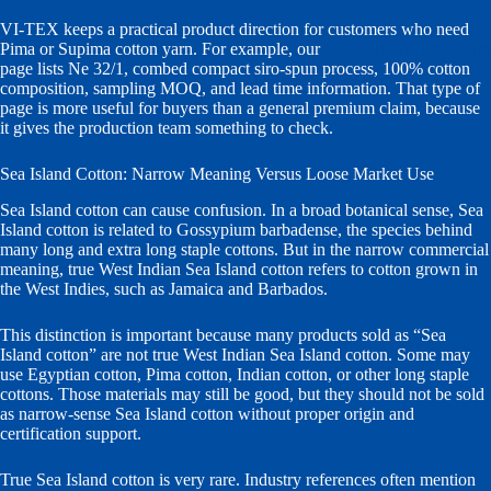
VI-TEX keeps a practical product direction for customers who need
Pima or Supima cotton yarn. For example, our
32S Supima cotton yarn
page lists Ne 32/1, combed compact siro-spun process, 100% cotton
composition, sampling MOQ, and lead time information. That type of
page is more useful for buyers than a general premium claim, because
it gives the production team something to check.
Sea Island Cotton: Narrow Meaning Versus Loose Market Use
Sea Island cotton can cause confusion. In a broad botanical sense, Sea
Island cotton is related to Gossypium barbadense, the species behind
many long and extra long staple cottons. But in the narrow commercial
meaning, true West Indian Sea Island cotton refers to cotton grown in
the West Indies, such as Jamaica and Barbados.
This distinction is important because many products sold as “Sea
Island cotton” are not true West Indian Sea Island cotton. Some may
use Egyptian cotton, Pima cotton, Indian cotton, or other long staple
cottons. Those materials may still be good, but they should not be sold
as narrow-sense Sea Island cotton without proper origin and
certification support.
True Sea Island cotton is very rare. Industry references often mention