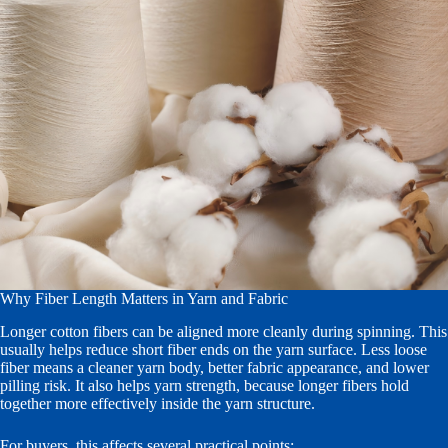
Why Fiber Length Matters in Yarn and Fabric
Longer cotton fibers can be aligned more cleanly during spinning. This
usually helps reduce short fiber ends on the yarn surface. Less loose
fiber means a cleaner yarn body, better fabric appearance, and lower
pilling risk. It also helps yarn strength, because longer fibers hold
together more effectively inside the yarn structure.
For buyers, this affects several practical points: