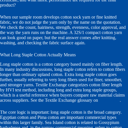
product?
When our sample room develops cotton sock yarn or fine knitted
fabric, we do not judge the yarn only by the name on the quotation.
We check the count, hairiness, strength, evenness, color approval, and
the way the yarn runs on the machine. A 32S/1 compact cotton yarn
can look good on paper, but the real answer comes after knitting,
washing, and checking the fabric surface again.
What Long Staple Cotton Actually Means
Long staple cotton is a cotton category based mainly on fiber length.
In many industry discussions, long staple cotton refers to cotton fibers
longer than ordinary upland cotton. Extra long staple cotton goes
further, usually referring to very long fibers used for finer, smoother,
and stronger yarns. Textile Exchange categorizes cotton fiber length
by HVI test method, including long and extra long staple groups,
which is a useful reference when buyers compare raw material claims
across suppliers. See the Textile Exchange glossary on
fiber length
.
The core logic is important: long staple cotton is the broad category.
Egyptian cotton and Pima cotton are important commercial types
within this larger family. Sea Island cotton is related to Gossypium
barbadense and, in the narrow commercial meaning, refers to cotton