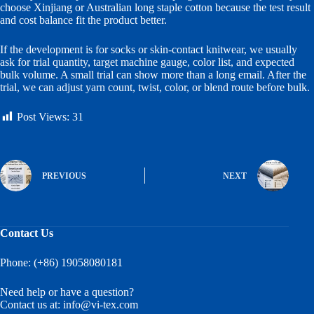
choose Xinjiang or Australian long staple cotton because the test result
and cost balance fit the product better.
If the development is for socks or skin-contact knitwear, we usually
ask for trial quantity, target machine gauge, color list, and expected
bulk volume. A small trial can show more than a long email. After the
trial, we can adjust yarn count, twist, color, or blend route before bulk.
Post Views:
31
PREVIOUS
NEXT
Contact Us
Phone: (+86) 19058080181
Need help or have a question?
Contact us at:
info@vi-tex.com