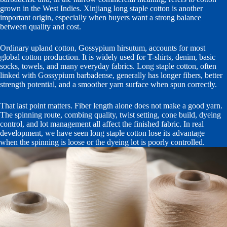
grown in the West Indies. Xinjiang long staple cotton is another
important origin, especially when buyers want a strong balance
between quality and cost.
Ordinary upland cotton, Gossypium hirsutum, accounts for most
global cotton production. It is widely used for T-shirts, denim, basic
socks, towels, and many everyday fabrics. Long staple cotton, often
linked with Gossypium barbadense, generally has longer fibers, better
strength potential, and a smoother yarn surface when spun correctly.
That last point matters. Fiber length alone does not make a good yarn.
The spinning route, combing quality, twist setting, cone build, dyeing
control, and lot management all affect the finished fabric. In real
development, we have seen long staple cotton lose its advantage
when the spinning is loose or the dyeing lot is poorly controlled.