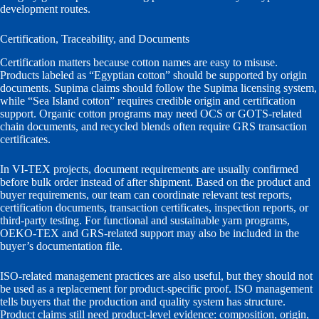
development routes.
Certification, Traceability, and Documents
Certification matters because cotton names are easy to misuse.
Products labeled as “Egyptian cotton” should be supported by origin
documents. Supima claims should follow the Supima licensing system,
while “Sea Island cotton” requires credible origin and certification
support. Organic cotton programs may need OCS or GOTS-related
chain documents, and recycled blends often require GRS transaction
certificates.
In VI-TEX projects, document requirements are usually confirmed
before bulk order instead of after shipment. Based on the product and
buyer requirements, our team can coordinate relevant test reports,
certification documents, transaction certificates, inspection reports, or
third-party testing. For functional and sustainable yarn programs,
OEKO-TEX and GRS-related support may also be included in the
buyer’s documentation file.
ISO-related management practices are also useful, but they should not
be used as a replacement for product-specific proof. ISO management
tells buyers that the production and quality system has structure.
Product claims still need product-level evidence: composition, origin,