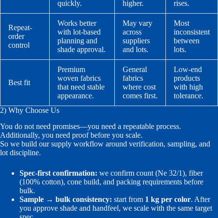
quickly.
higher.
rises.
Works better
May vary
Most
Repeat-
with lot-based
across
inconsistent
order
planning and
suppliers
between
control
shade approval.
and lots.
lots.
Premium
General
Low-end
woven fabrics
fabrics
products
Best fit
that need stable
where cost
with high
appearance.
comes first.
tolerance.
2) Why Choose Us
You do not need promises—you need a repeatable process.
Additionally, you need proof before you scale.
So we build our supply workflow around verification, sampling, and
lot discipline.
Spec-first confirmation:
we confirm count (Ne 32/1), fiber
(100% cotton), cone build, and packing requirements before
bulk.
Sample → bulk consistency:
start from
1 kg per color
. After
you approve shade and handfeel, we scale with the same target
spec.