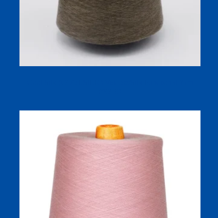
Cool Silk (COOLSILK) Viscose/Silk Functional Yarn
(90/10)