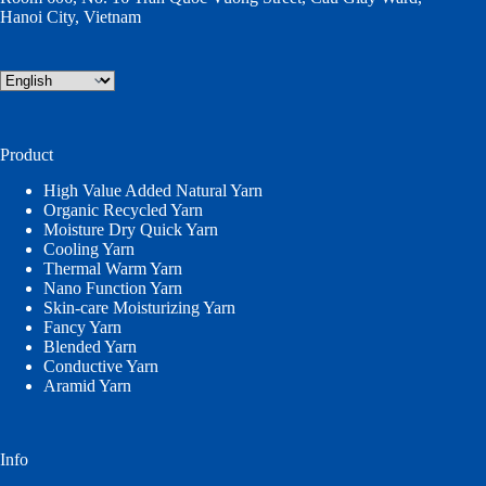
Hanoi City, Vietnam
Choose
a
language
Product
High Value Added Natural Yarn
Organic Recycled Yarn
Moisture Dry Quick Yarn
Cooling Yarn
Thermal Warm Yarn
Nano Function Yarn
Skin-care Moisturizing Yarn
Fancy Yarn
Blended Yarn
Conductive Yarn
Aramid Yarn
Info