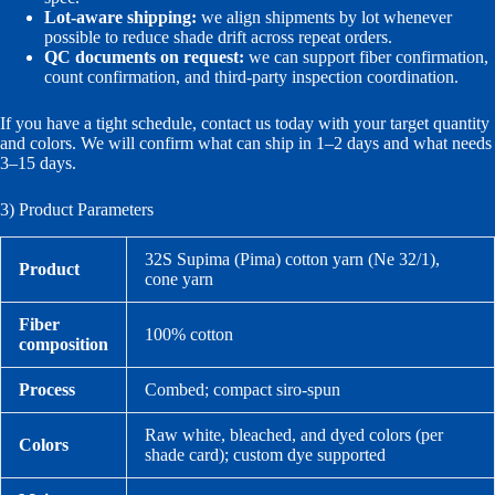
Lot-aware shipping:
we align shipments by lot whenever
possible to reduce shade drift across repeat orders.
QC documents on request:
we can support fiber confirmation,
count confirmation, and third-party inspection coordination.
If you have a tight schedule, contact us today with your target quantity
and colors. We will confirm what can ship in 1–2 days and what needs
3–15 days.
3) Product Parameters
32S Supima (Pima) cotton yarn (Ne 32/1),
Product
cone yarn
Fiber
100% cotton
composition
Process
Combed; compact siro-spun
Raw white, bleached, and dyed colors (per
Colors
shade card); custom dye supported