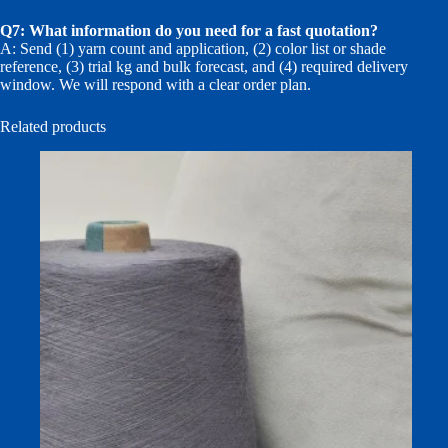
Q7: What information do you need for a fast quotation?
A: Send (1) yarn count and application, (2) color list or shade
reference, (3) trial kg and bulk forecast, and (4) required delivery
window. We will respond with a clear order plan.
Related products