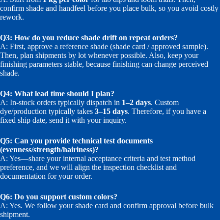
confirm shade and handfeel before you place bulk, so you avoid costly
rework.
Q3: How do you reduce shade drift on repeat orders?
A: First, approve a reference shade (shade card / approved sample).
Then, plan shipments by lot whenever possible. Also, keep your
finishing parameters stable, because finishing can change perceived
shade.
Q4: What lead time should I plan?
A: In-stock orders typically dispatch in
1–2 days
. Custom
dye/production typically takes
3–15 days
. Therefore, if you have a
fixed ship date, send it with your inquiry.
Q5: Can you provide technical test documents
(evenness/strength/hairiness)?
A: Yes—share your internal acceptance criteria and test method
preference, and we will align the inspection checklist and
documentation for your order.
Q6: Do you support custom colors?
A: Yes. We follow your shade card and confirm approval before bulk
shipment.