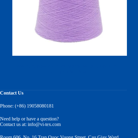
AW 2026 New 45s 2‑Ply Merino Wool Bulky Yarn —
Compact Siro Spun
Contact Us
Phone: (+86) 19058080181
Need help or have a question?
Contact us at:
info@vi-tex.com
Room 606, No. 16 Tran Quoc Vuong Street, Cau Giay Ward,