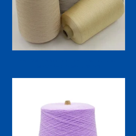
120s/2 Mulberry Silk Yarn (Dyed, In‑Stock Colors) —
Smooth Two‑Ply Silk Cone Yarn