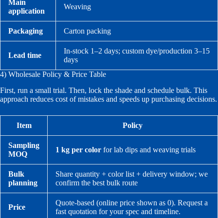
Main
Weaving
application
Packaging
Carton packing
In-stock 1–2 days; custom dye/production 3–15
Lead time
days
4) Wholesale Policy & Price Table
First, run a small trial. Then, lock the shade and schedule bulk. This
approach reduces cost of mistakes and speeds up purchasing decisions.
Item
Policy
Sampling
1 kg per color
for lab dips and weaving trials
MOQ
Bulk
Share quantity + color list + delivery window; we
planning
confirm the best bulk route
Quote-based (online price shown as 0). Request a
Price
fast quotation for your spec and timeline.