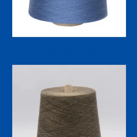
Ne 80/2 100% Cotton Combed Mercerized Cotton Yarn
for Sweater with High-quality