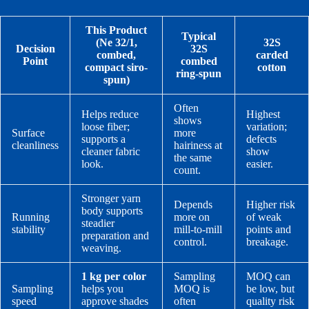
This Product
Typical
(Ne 32/1,
32S
Decision
32S
combed,
carded
Point
combed
compact siro-
cotton
ring-spun
spun)
Often
Helps reduce
Highest
shows
loose fiber;
variation;
Surface
more
supports a
defects
cleanliness
hairiness at
cleaner fabric
show
the same
look.
easier.
count.
Stronger yarn
Depends
Higher risk
body supports
Running
more on
of weak
steadier
stability
mill-to-mill
points and
preparation and
control.
breakage.
weaving.
1 kg per color
Sampling
MOQ can
Sampling
helps you
MOQ is
be low, but
speed
approve shades
often
quality risk