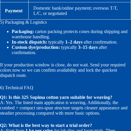
Domestic bank/online payment; overseas T/T,
Payment
L/C, or negotiated
5) Packaging & Logistics
Packaging:
carton packing protects cones during shipping and
warehouse handling.
In-stock dispatch:
typically
1–2 days
after confirmation.
Custom dye/production:
typically
3–15 days
after
confirmation.
If your production window is close, do not wait. Send your required
colors now so we can confirm availability and lock the quickest
dispatch route.
6) Technical FAQ
Q1: Is this 32S Supima cotton yarn suitable for weaving?
A: Yes. The listed main application is weaving. Additionally, the
combed + compact siro-spun structure targets cleaner appearance and
steadier processing compared with more basic options.
Q2: What is the best way to start a trial order?
A: Start from
1 kg per color
for lab dips and loom trials. Then,