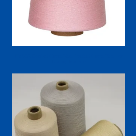
Ne 80/2 Combed Cotton Yarn Polished Cotton Yarn For
Knitting Machine