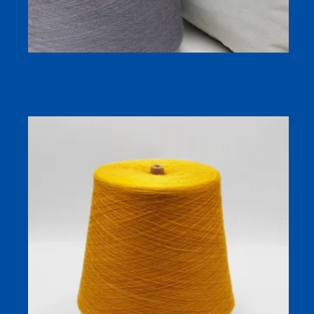
High Quality Bamboo Fiber Yarn for Knitting and
Weaving From Chinese Factory Directly Supply