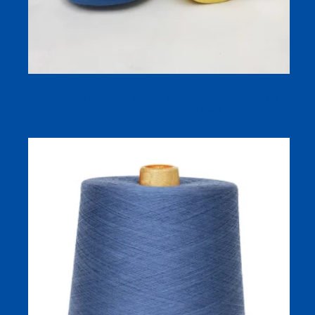
Dyed Yarn Combed Yarn Ring Spun 100% Cotton Ne
8S/1 Knitted Yarn for Towel