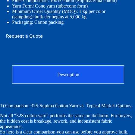
Fiber Composition: 100% cotton (Supima/Pima cotton)
Yarn Form: Cone yarn (tube/cone form)
Minimum Order Quantity (MOQ): 1 kg per color
(sampling); bulk tier begins at 5,000 kg
Packaging: Carton packing
Request a Quote
Description
1) Comparison: 32S Supima Cotton Yarn vs. Typical Market Options
Not all “32S cotton yarn” performs the same on the loom. For buyers,
the hidden cost is breakage, rework, and inconsistent fabric
appearance.
So here is a clear comparison you can use before you approve bulk.