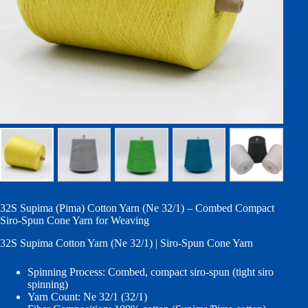
32S Supima (Pima) Cotton Yarn (Ne 32/1) – Combed Compact
Siro-Spun Cone Yarn for Weaving
32S Supima Cotton Yarn (Ne 32/1) | Siro-Spun Cone Yarn
Spinning Process: Combed, compact siro-spun (tight siro
spinning)
Yarn Count: Ne 32/1 (32/1)