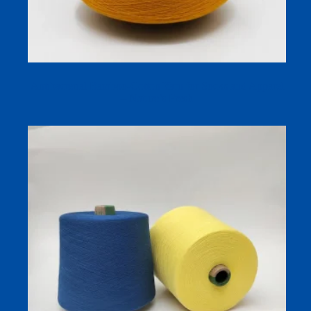
Antibacterial Bamboo-Cotton Yarn for Socks and Apparel
– Nature’s Fresh