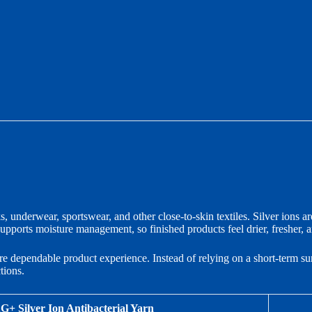
, underwear, sportswear, and other close-to-skin textiles. Silver ions are
upports moisture management, so finished products feel drier, fresher, 
re dependable product experience. Instead of relying on a short-term sur
tions.
G+ Silver Ion Antibacterial Yarn