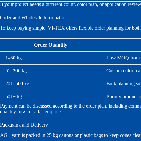
If your project needs a different count, color plan, or application revi
Order and Wholesale Information
To keep buying simple, VI-TEX offers flexible order planning for both 
Order Quantity
1–50 kg
Low MOQ from 1 k
51–200 kg
Custom color mat
201–500 kg
Bulk planning su
501+ kg
Priority producti
Payment can be discussed according to the order plan, including commo
quantity now for a faster quote.
Packaging and Delivery
AG+ yarn is packed in 25 kg cartons or plastic bags to keep cones clean