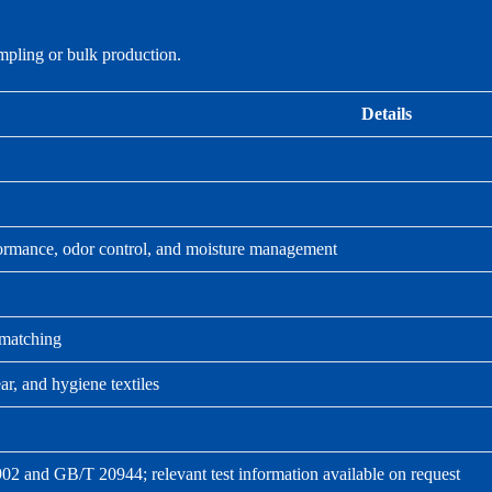
ampling or bulk production.
Details
rformance, odor control, and moisture management
 matching
r, and hygiene textiles
02 and GB/T 20944; relevant test information available on request