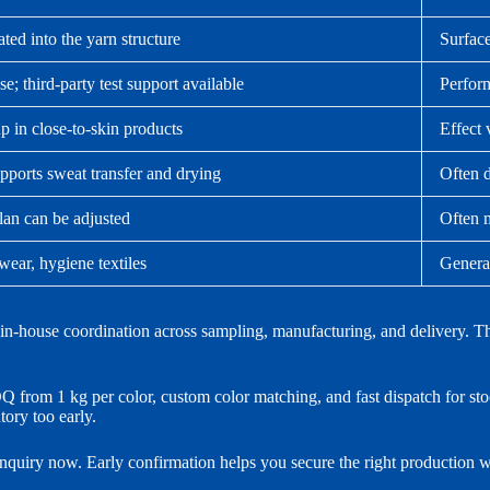
ated into the yarn structure
Surface
e; third-party test support available
Perform
p in close-to-skin products
Effect 
pports sweat transfer and drying
Often d
lan can be adjusted
Often 
wear, hygiene textiles
General
house coordination across sampling, manufacturing, and delivery. That h
from 1 kg per color, custom color matching, and fast dispatch for stock
ory too early.
 inquiry now. Early confirmation helps you secure the right production