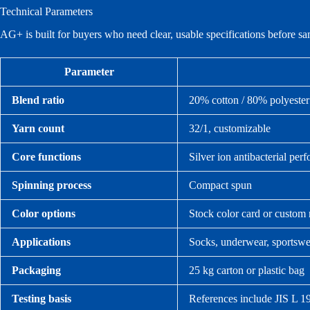
Technical Parameters
AG+ is built for buyers who need clear, usable specifications before s
Parameter
Blend ratio
20% cotton / 80% polyester
Yarn count
32/1, customizable
Core functions
Silver ion antibacterial pe
Spinning process
Compact spun
Color options
Stock color card or custom
Applications
Socks, underwear, sportswea
Packaging
25 kg carton or plastic bag
Testing basis
References include JIS L 19