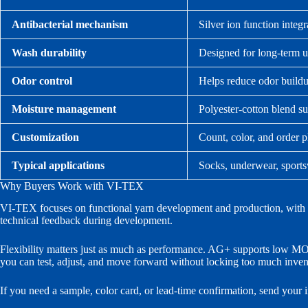
Antibacterial mechanism
Silver ion function integr
Wash durability
Designed for long-term us
Odor control
Helps reduce odor buildu
Moisture management
Polyester-cotton blend su
Customization
Count, color, and order p
Typical applications
Socks, underwear, sports
Why Buyers Work with VI-TEX
VI-TEX focuses on functional yarn development and production, with in-
technical feedback during development.
Flexibility matters just as much as performance. AG+ supports low MOQ 
you can test, adjust, and move forward without locking too much invent
If you need a sample, color card, or lead-time confirmation, send your