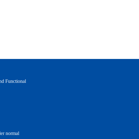
and Functional
der normal