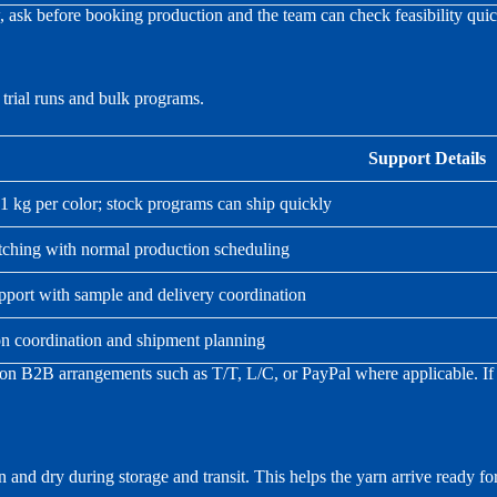
ew, ask before booking production and the team can check feasibility quic
trial runs and bulk programs.
Support Details
g per color; stock programs can ship quickly
ching with normal production scheduling
pport with sample and delivery coordination
on coordination and shipment planning
n B2B arrangements such as T/T, L/C, or PayPal where applicable. If y
 and dry during storage and transit. This helps the yarn arrive ready f