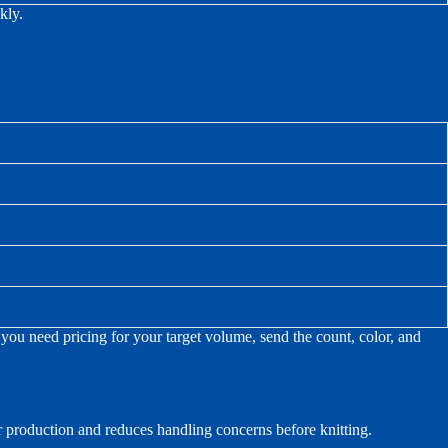
kly.
ou need pricing for your target volume, send the count, color, and
or production and reduces handling concerns before knitting.