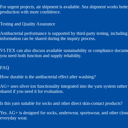
For urgent projects, air shipment is available. Sea shipment works bett
production with more confidence.
Testing and Quality Assurance
Antibacterial performance is supported by third-party testing, includi
information can be shared during the inquiry process.
VI-TEX can also discuss available sustainability or compliance docume
you need both function and supply reliability.
FAQ
How durable is the antibacterial effect after washing?
AG+ uses silver ion functionality integrated into the yarn system rather
shared if you need it for evaluation.
Is this yarn suitable for socks and other direct skin-contact products?
Yes. AG+ is designed for socks, underwear, sportswear, and other close-
everyday wear.