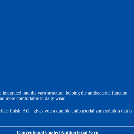
 integrated into the yarn structure, helping the antibacterial function
and more comfortable in daily wear.
face finish, AG+ gives you a durable antibacterial yarn solution that is
Conventional Coated Antibacterial Yarn