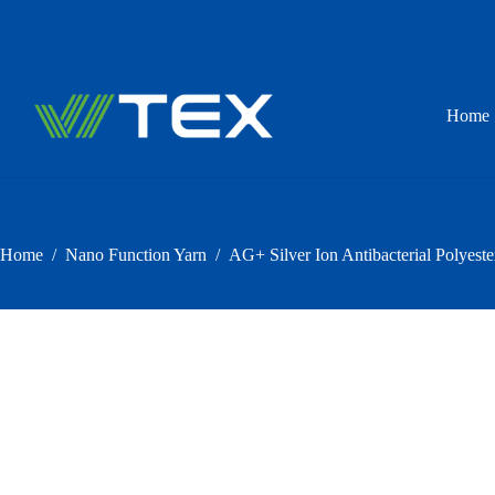
Skip
to
content
Home
Home
/
Nano Function Yarn
/
AG+ Silver Ion Antibacterial Polyeste