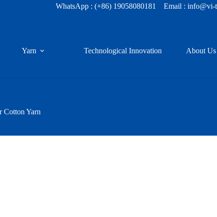
WhatsApp :
(+86) 19058080181
Email : info@vi-
Yarn
Technological Innovation
About Us
r Cotton Yarn