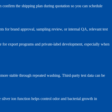
an confirm the shipping plan during quotation so you can schedule
s for brand approval, sampling review, or internal QA, relevant test
e for export programs and private-label development, especially when
n more stable through repeated washing. Third-party test data can be
 silver ion function helps control odor and bacterial growth in