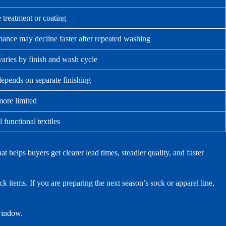
 treatment or coating
ance may decline faster after repeated washing
varies by finish and wash cycle
epends on separate finishing
more limited
 functional textiles
elps buyers get clearer lead times, steadier quality, and faster
 items. If you are preparing the next season’s sock or apparel line,
 window.