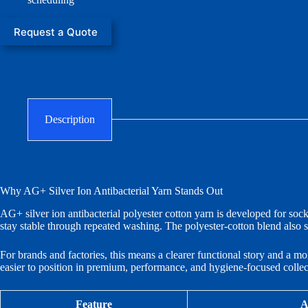
Request a Quote
Description
Why AG+ Silver Ion Antibacterial Yarn Stands Out
AG+ silver ion antibacterial polyester cotton yarn is developed for socks
stay stable through repeated washing. The polyester-cotton blend also s
For brands and factories, this means a clearer functional story and a mo
easier to position in premium, performance, and hygiene-focused collec
Feature
A