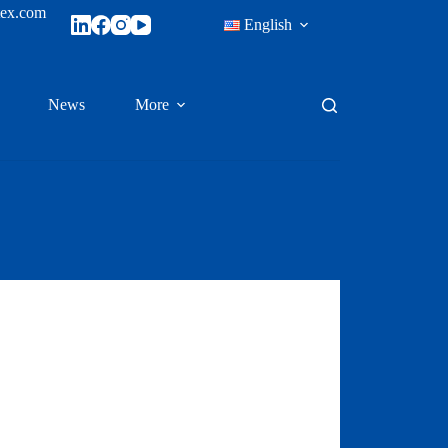
tex.com
English
News
More