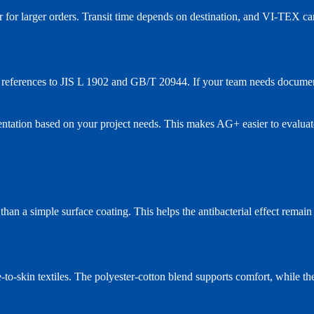
er for larger orders. Transit time depends on destination, and VI-TEX c
ng references to JIS L 1902 and GB/T 20944. If your team needs document
ntation based on your project needs. This makes AG+ easier to evaluat
 than a simple surface coating. This helps the antibacterial effect remai
to-skin textiles. The polyester-cotton blend supports comfort, while the