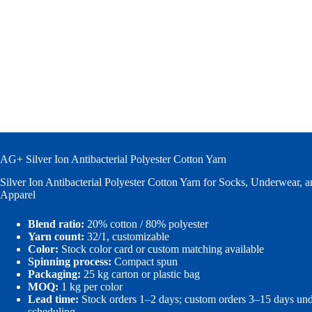
AG+ Silver Ion Antibacterial Polyester Cotton Yarn
Silver Ion Antibacterial Polyester Cotton Yarn for Socks, Underwear, 
Apparel
Blend ratio:
20% cotton / 80% polyester
Yarn count:
32/1, customizable
Color:
Stock color card or custom matching available
Spinning process:
Compact spun
Packaging:
25 kg carton or plastic bag
MOQ:
1 kg per color
Lead time:
Stock orders 1–2 days; custom orders 3–15 days un
scheduling