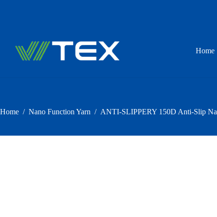
Skip
to
content
Home
Home
/
Nano Function Yarn
/
ANTI-SLIPPERY 150D Anti-Slip Nan