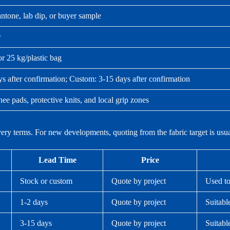
tone, lab dip, or buyer sample
r
or 25 kg/plastic bag
ys after confirmation; Custom: 3-15 days after confirmation
ee pads, protective knits, and local grip zones
ivery terms. For new developments, quoting from the fabric target is us
Lead Time
Price
Stock or custom
Quote by project
Used to
1-2 days
Quote by project
Suitabl
3-15 days
Quote by project
Suitabl