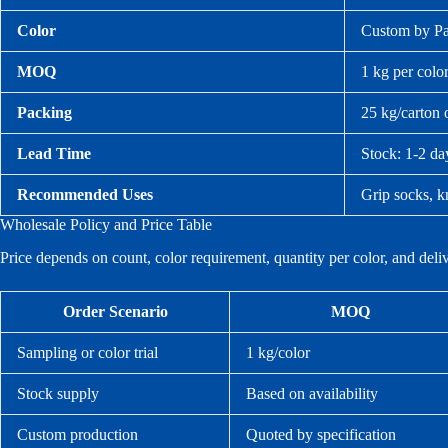
Color
Custom by Pan
MOQ
1 kg per colo
Packing
25 kg/carton 
Lead Time
Stock: 1-2 da
Recommended Uses
Grip socks, kn
Wholesale Policy and Price Table
Price depends on count, color requirement, quantity per color, and del
Order Scenario
MOQ
Sampling or color trial
1 kg/color
Stock supply
Based on availability
Custom production
Quoted by specification