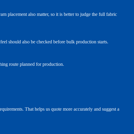
rn placement also matter, so it is better to judge the full fabric
nd feel should also be checked before bulk production starts.
ishing route planned for production.
e requirements. That helps us quote more accurately and suggest a