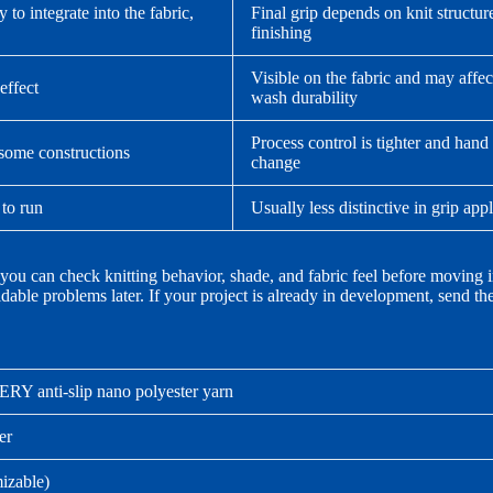
to integrate into the fabric,
Final grip depends on knit structur
finishing
Visible on the fabric and may affec
effect
wash durability
Process control is tighter and hand
 some constructions
change
 to run
Usually less distinctive in grip app
 you can check knitting behavior, shade, and fabric feel before moving i
dable problems later. If your project is already in development, send t
Y anti-slip nano polyester yarn
er
izable)