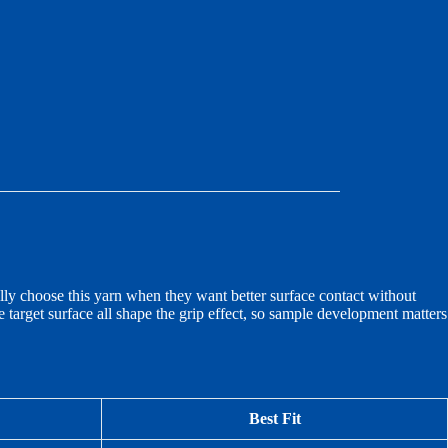
ly choose this yarn when they want better surface contact without
the target surface all shape the grip effect, so sample development matters
Best Fit