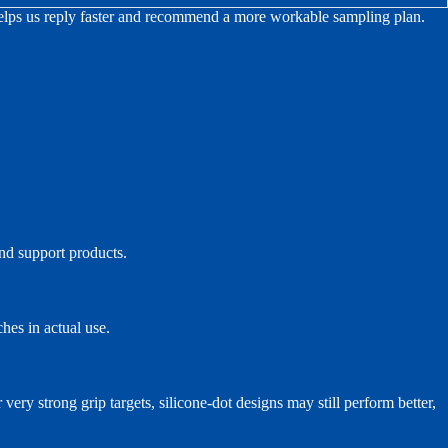
 helps us reply faster and recommend a more workable sampling plan.
and support products.
ches in actual use.
very strong grip targets, silicone-dot designs may still perform better,