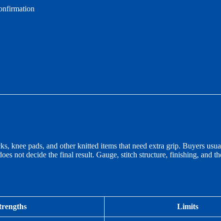
onfirmation
 knee pads, and other knitted items that need extra grip. Buyers usual
does not decide the final result. Gauge, stitch structure, finishing, and 
trengths
Limits