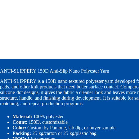
ANTI-SLIPPERY 150D Anti-Slip Nano Polyester Yarn
ANTI-SLIPPERY is a 150D nano-textured polyester yarn developed for
pads, and other knit products that need better surface contact. Compare
silicone-dot designs, it gives the fabric a cleaner look and leaves more 
structure, handle, and finishing during development. It is suitable for s
matching, and repeat production programs.
Material:
100% polyester
Count:
150D, customizable
Color:
Custom by Pantone, lab dip, or buyer sample
Packing:
25 kg/carton or 25 kg/plastic bag
MOQ:
1 kg per color