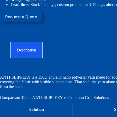
Lead time:
Stock 1-2 days; custom production 3-15 days after c
Request a Quote
Description
ANTI-SLIPPERY is a 150D anti-slip nano polyester yarn made for socks,
covering the fabric with visible silicone dots. That said, the yarn alone 
from the start.
Comparison Table: ANTI-SLIPPERY vs Common Grip Solutions
Solution
S