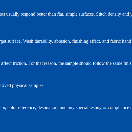
as usually respond better than flat, simple surfaces. Stitch density and ya
target surface. Wash durability, abrasion, finishing effect, and fabric ha
l affect friction. For that reason, the sample should follow the same fin
proved physical samples.
olor, color reference, destination, and any special testing or complianc