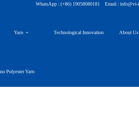
WhatsApp :
(+86) 19058080181
Email : info@vi-
Yarn
Technological Innovation
About Us
o Polyester Yarn