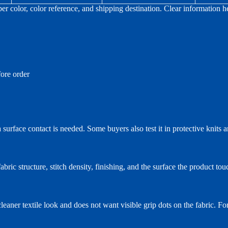
per color, color reference, and shipping destination. Clear information
ore order
 surface contact is needed. Some buyers also test it in protective knits 
abric structure, stitch density, finishing, and the surface the product tou
aner textile look and does not want visible grip dots on the fabric. For 