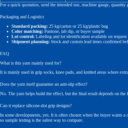
For a quick quotation, send the intended use, machine gauge, quantity 
Packaging and Logistics
Standard packing:
25 kg/carton or 25 kg/plastic bag
Color matching:
Pantone, lab dip, or buyer sample
Lot control:
Labeling and lot identification available on request
Shipment planning:
Stock and custom lead times confirmed bef
FAQ
What is this yarn mainly used for?
It is mainly used in grip socks, knee pads, and knitted areas where extra
Does the yarn itself guarantee an anti-slip effect?
No. The yarn helps build the effect, but the final result depends on the f
Can it replace silicone-dot grip designs?
In some developments, yes. It is often chosen when the buyer wants a cle
so sample testing is the safest way to compare.