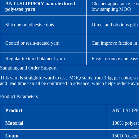
ANTI-SLIPPERY nano-textured
Cleaner appearance, easy 
polyester yarn
low sampling MOQ
Silicone or adhesive dots
Direct and obvious grip 
Coated or resin-treated yarn
Can improve friction in
Regular textured filament yarn
Easy to source and easy
Sampling and Order Support
This yarn is straightforward to test. MOQ starts from 1 kg per color, so
and lead time can all be confirmed in advance, which helps reduce avoi
Product Parameters
Product
ANTI-SLIPPER
Material
100% polyest
Count
150D (custom