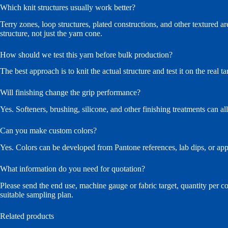
Which knit structures usually work better?
Terry zones, loop structures, plated constructions, and other textured are
structure, not just the yarn cone.
How should we test this yarn before bulk production?
The best approach is to knit the actual structure and test it on the real 
Will finishing change the grip performance?
Yes. Softeners, brushing, silicone, and other finishing treatments can al
Can you make custom colors?
Yes. Colors can be developed from Pantone references, lab dips, or ap
What information do you need for quotation?
Please send the end use, machine gauge or fabric target, quantity per c
suitable sampling plan.
Related products