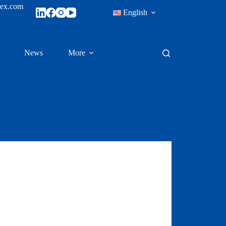
tex.com
English
News
More