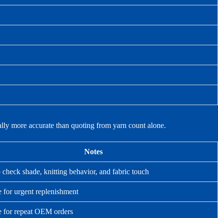
ually more accurate than quoting from yarn count alone.
Notes
 check shade, knitting behavior, and fabric touch
e for urgent replenishment
e for repeat OEM orders