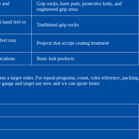
e and
Grip socks, knee pads, protective knits, and
engineered grip areas
t hand feel or
Traditional grip socks
 feel may
Projects that accept coating treatment
lications
Basic knit products
nto a larger order. For repeat programs, count, color reference, packing,
he gauge and target use now and we can quote faster.