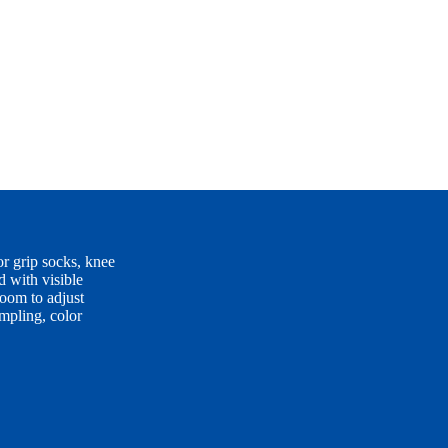
 grip socks, knee
d with visible
room to adjust
ampling, color