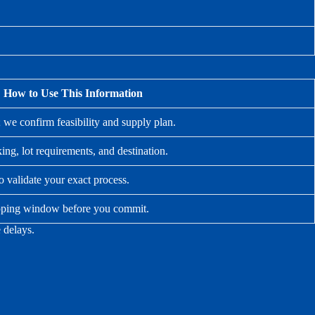
How to Use This Information
; we confirm feasibility and supply plan.
ing, lot requirements, and destination.
to validate your exact process.
hipping window before you commit.
 delays.