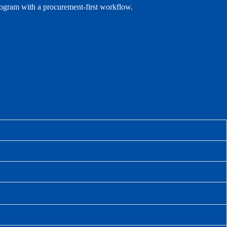
rogram with a procurement-first workflow.