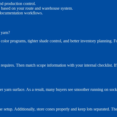
nd production control.
ed based on your route and warehouse system.
 documentation workflows.
 yarn?
 color programs, tighter shade control, and better inventory planning. 
equires. Then match scope information with your internal checklist. If y
ner yarn surface. As a result, many buyers see smoother running on soc
ne setup. Additionally, store cones properly and keep lots separated. The