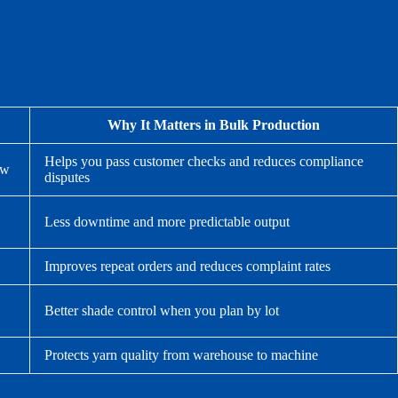
Why It Matters in Bulk Production
Helps you pass customer checks and reduces compliance
ew
disputes
Less downtime and more predictable output
Improves repeat orders and reduces complaint rates
Better shade control when you plan by lot
Protects yarn quality from warehouse to machine