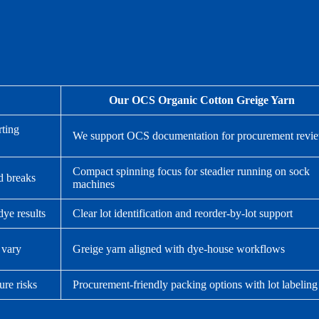
Our OCS Organic Cotton Greige Yarn
rting
We support OCS documentation for procurement revi
Compact spinning focus for steadier running on sock
d breaks
machines
dye results
Clear lot identification and reorder-by-lot support
 vary
Greige yarn aligned with dye-house workflows
ure risks
Procurement-friendly packing options with lot labeling