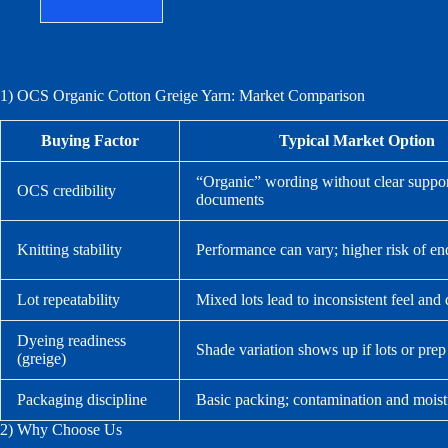
1) OCS Organic Cotton Greige Yarn: Market Comparison
Buying Factor
Typical Market Option
“Organic” wording without clear suppo
OCS credibility
documents
Knitting stability
Performance can vary; higher risk of en
Lot repeatability
Mixed lots lead to inconsistent feel and 
Dyeing readiness
Shade variation shows up if lots or prep
(greige)
Packaging discipline
Basic packing; contamination and moist
2) Why Choose Us