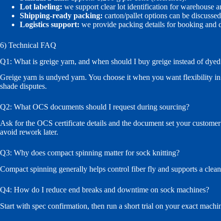
Lot labeling:
we support clear lot identification for warehouse a
Shipping-ready packing:
carton/pallet options can be discuss
Logistics support:
we provide packing details for booking and
6) Technical FAQ
Q1: What is greige yarn, and when should I buy greige instead of dyed
Greige yarn is undyed yarn. You choose it when you want flexibility in
shade disputes.
Q2: What OCS documents should I request during sourcing?
Ask for the OCS certificate details and the document set your customer r
avoid rework later.
Q3: Why does compact spinning matter for sock knitting?
Compact spinning generally helps control fiber fly and supports a clea
Q4: How do I reduce end breaks and downtime on sock machines?
Start with spec confirmation, then run a short trial on your exact machi