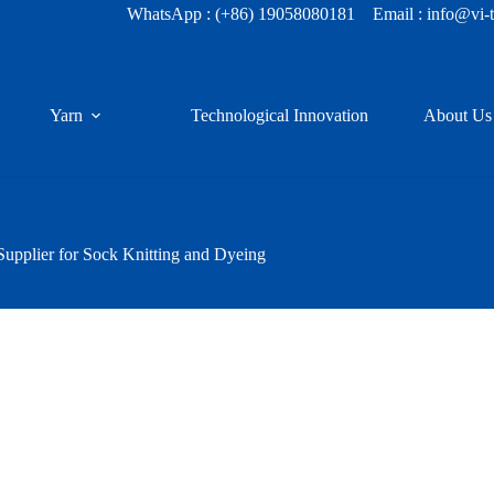
WhatsApp :
(+86) 19058080181
Email : info@vi-
Yarn
Technological Innovation
About Us
upplier for Sock Knitting and Dyeing