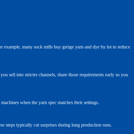
For example, many sock mills buy greige yarn and dye by lot to reduce
ou sell into stricter channels, share those requirements early so you
k machines when the yarn spec matches their settings.
se steps typically cut surprises during long production runs.