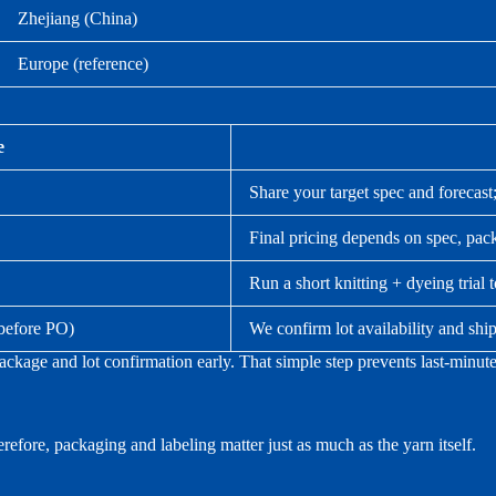
Zhejiang (China)
Europe (reference)
e
Share your target spec and forecast
Final pricing depends on spec, pack
Run a short knitting + dyeing trial 
 before PO)
We confirm lot availability and s
kage and lot confirmation early. That simple step prevents last-minute
efore, packaging and labeling matter just as much as the yarn itself.