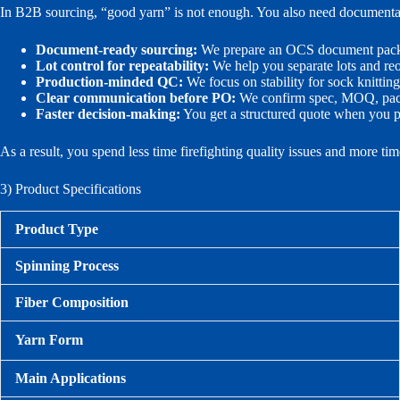
In B2B sourcing, “good yarn” is not enough. You also need documentati
Document-ready sourcing:
We prepare an OCS document packag
Lot control for repeatability:
We help you separate lots and reor
Production-minded QC:
We focus on stability for sock knittin
Clear communication before PO:
We confirm spec, MOQ, packi
Faster decision-making:
You get a structured quote when you p
As a result, you spend less time firefighting quality issues and more ti
3) Product Specifications
Product Type
Spinning Process
Fiber Composition
Yarn Form
Main Applications