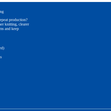
ing
repeat production?
r knitting, clearer
ims and keep
ed)
ms