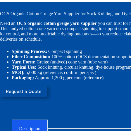
OCS Organic Cotton Greige Yarn Supplier for Sock Knitting and Dye
Need an
OCS organic cotton greige yarn supplier
you can trust for 
This undyed cotton cone yarn uses compact spinning to support smoothe
lot control, and more predictable dyeing outcomes—so you reduce cla
deliveries on schedule.
Spinning Process:
Compact spinning
Fiber Composition:
100% cotton (OCS documentation support
Yarn Form:
Greige (undyed) cone yarn (tube yarn)
Typical Use:
Sock knitting, circular knitting, dye-house progra
MOQ:
5,000 kg (reference; confirm per spec)
Packaging:
Approx. 1,200 g per cone (reference)
Request a Quote
Description