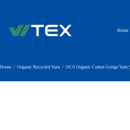
Skip
to
content
Home
Home
/
Organic Recycled Yarn
/
OCS Organic Cotton Greige Yarn S