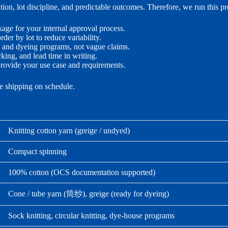
on, lot discipline, and predictable outcomes. Therefore, we run this p
e for your internal approval process.
der by lot to reduce variability.
g and dyeing programs, not vague claims.
ng, and lead time in writing.
rovide your use case and requirements.
me shipping on schedule.
Knitting cotton yarn (greige / undyed)
Compact spinning
100% cotton (OCS documentation supported)
Cone / tube yarn (筒纱), greige (ready for dyeing)
Sock knitting, circular knitting, dye-house programs