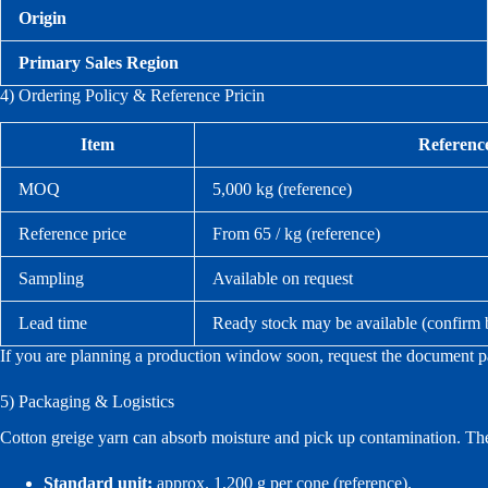
Origin
Primary Sales Region
4) Ordering Policy & Reference Pricin
Item
Referenc
MOQ
5,000 kg (reference)
Reference price
From 65 / kg (reference)
Sampling
Available on request
Lead time
Ready stock may be available (confirm
If you are planning a production window soon, request the document pac
5) Packaging & Logistics
Cotton greige yarn can absorb moisture and pick up contamination. Ther
Standard unit:
approx. 1,200 g per cone (reference).