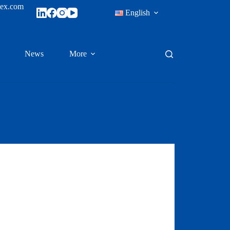
tex.com
English
News
More