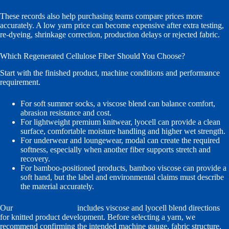
These records also help purchasing teams compare prices more
accurately. A low yarn price can become expensive after extra testing,
re-dyeing, shrinkage correction, production delays or rejected fabric.
Which Regenerated Cellulose Fiber Should You Choose?
Start with the finished product, machine conditions and performance
requirement.
For soft summer socks, a viscose blend can balance comfort,
abrasion resistance and cost.
For lightweight premium knitwear, lyocell can provide a clean
surface, comfortable moisture handling and higher wet strength.
For underwear and loungewear, modal can create the required
softness, especially when another fiber supports stretch and
recovery.
For bamboo-positioned products, bamboo viscose can provide a
soft hand, but the label and environmental claims must describe
the material accurately.
Our
cooling yarn range
includes viscose and lyocell blend directions
for knitted product development. Before selecting a yarn, we
recommend confirming the intended machine gauge, fabric structure,