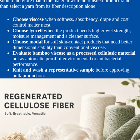
should therefore match the material with the finished product rather
than select a yarn from its fiber description alone.
Choose viscose
when softness, absorbency, drape and cost
control matter most.
Choose lyocell
when the product needs higher wet strength,
moisture management and a cleaner surface.
Choose modal
for soft skin-contact products that need better
dimensional stability than conventional viscose.
Evaluate bamboo viscose as a processed cellulosic material
,
not as automatic proof of environmental or antibacterial
performance.
Knit and wash a representative sample
before approving
bulk production.