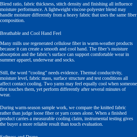
Blend ratio, fabric thickness, stitch density and finishing all influence
moisture performance. A lightweight viscose-polyester blend may
handle moisture differently from a heavy fabric that uses the same fiber
composition.
Breathable and Cool Hand Feel
Many mills use regenerated cellulose fiber in warm-weather products
because it can create a smooth and cool hand. The fiber’s moisture
absorption and the fabric’s surface can support comfortable wear in
summer apparel, underwear and socks.
Still, the word “cooling” needs evidence. Thermal conductivity,
moisture level, fabric mass, surface structure and test conditions all
affect contact cooling. Two yarns may feel equally cool when someone
first touches them, yet perform differently after several minutes of
wear.
During warm-season sample work, we compare the knitted fabric
rather than judge loose fiber or yarn cones alone. When a finished
product carries a measurable cooling claim, instrumental testing gives
the buyer a more reliable result than touch evaluation.
Softness and Drape