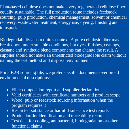
Plant-based cellulose does not make every regenerated cellulose fiber
equally sustainable. The full production route includes feedstock
sourcing, pulp production, chemical management, solvent or chemical
recovery, wastewater treatment, energy use, dyeing, finishing and
transport.
Biodegradability also requires context. A pure cellulosic fiber may
break down under suitable conditions, but dyes, finishes, coatings,
elastane and synthetic blend components can change the result. A
supplier should not make an unrestricted biodegradable claim without
naming the test method and disposal environment.
For a B2B sourcing file, we prefer specific documents over broad
environmental descriptions:
Fiber composition report and supplier declaration
Valid certificates with certificate numbers and product scope
Wood, pulp or feedstock sourcing information when the
program requires it
Restricted-substance or harmful-substance test reports
Production-lot identification and traceability records
Test data for cooling, antibacterial, biodegradation or other
functional claims