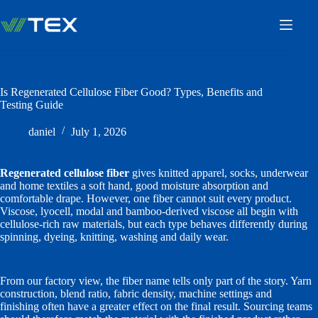
Skip
to
content
Is Regenerated Cellulose Fiber Good? Types, Benefits and
Testing Guide
daniel
July 1, 2026
Regenerated cellulose fiber
gives knitted apparel, socks, underwear
and home textiles a soft hand, good moisture absorption and
comfortable drape. However, one fiber cannot suit every product.
Viscose, lyocell, modal and bamboo-derived viscose all begin with
cellulose-rich raw materials, but each type behaves differently during
spinning, dyeing, knitting, washing and daily wear.
From our factory view, the fiber name tells only part of the story. Yarn
construction, blend ratio, fabric density, machine settings and
finishing often have a greater effect on the final result. Sourcing teams