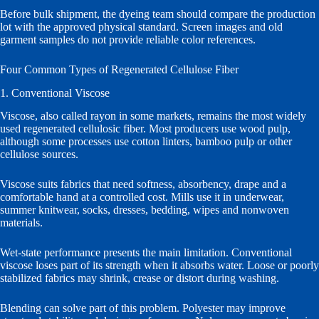
Before bulk shipment, the dyeing team should compare the production
lot with the approved physical standard. Screen images and old
garment samples do not provide reliable color references.
Four Common Types of Regenerated Cellulose Fiber
1. Conventional Viscose
Viscose, also called rayon in some markets, remains the most widely
used regenerated cellulosic fiber. Most producers use wood pulp,
although some processes use cotton linters, bamboo pulp or other
cellulose sources.
Viscose suits fabrics that need softness, absorbency, drape and a
comfortable hand at a controlled cost. Mills use it in underwear,
summer knitwear, socks, dresses, bedding, wipes and nonwoven
materials.
Wet-state performance presents the main limitation. Conventional
viscose loses part of its strength when it absorbs water. Loose or poorly
stabilized fabrics may shrink, crease or distort during washing.
Blending can solve part of this problem. Polyester may improve