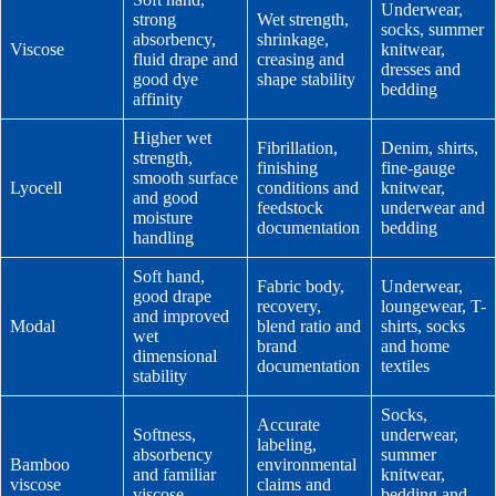
Underwear,
strong
Wet strength,
socks, summer
absorbency,
shrinkage,
Viscose
knitwear,
fluid drape and
creasing and
dresses and
good dye
shape stability
bedding
affinity
Higher wet
Fibrillation,
Denim, shirts,
strength,
finishing
fine-gauge
smooth surface
Lyocell
conditions and
knitwear,
and good
feedstock
underwear and
moisture
documentation
bedding
handling
Soft hand,
Fabric body,
Underwear,
good drape
recovery,
loungewear, T-
and improved
Modal
blend ratio and
shirts, socks
wet
brand
and home
dimensional
documentation
textiles
stability
Socks,
Accurate
Softness,
underwear,
labeling,
absorbency
summer
Bamboo
environmental
and familiar
knitwear,
viscose
claims and
viscose
bedding and