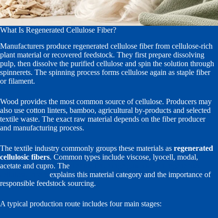
What Is Regenerated Cellulose Fiber?
Manufacturers produce regenerated cellulose fiber from cellulose-rich
plant material or recovered feedstock. They first prepare dissolving
pulp, then dissolve the purified cellulose and spin the solution through
spinnerets. The spinning process forms cellulose again as staple fiber
or filament.
Wood provides the most common source of cellulose. Producers may
also use cotton linters, bamboo, agricultural by-products and selected
textile waste. The exact raw material depends on the fiber producer
and manufacturing process.
The textile industry commonly groups these materials as
regenerated
cellulosic fibers
. Common types include viscose, lyocell, modal,
acetate and cupro. The
Textile Exchange guidance on regenerated
cellulosic fibers
explains this material category and the importance of
responsible feedstock sourcing.
A typical production route includes four main stages: