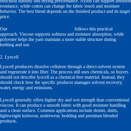
structural stability and drying performance. Nylon can support abrasion
resistance, while cotton can change the fabric touch and moisture
behavior. The best blend depends on the finished product and its target
price.
Our
32S viscose polyester blended yarn
follows this practical
approach. Viscose supports softness and moisture absorption, while
polyester helps the yarn maintain a more stable structure during
knitting and use.
2. Lyocell
Lyocell producers dissolve cellulose through a direct-solvent system
and regenerate it into fiber. The process still uses chemicals, so buyers
should not describe lyocell as a chemical-free material. Instead, they
should check how the specific producer manages solvent recovery,
water, energy and emissions.
Lyocell generally offers higher dry and wet strength than conventional
viscose. It can produce a smooth fabric with good moisture handling
and a clean surface. Common applications include denim, shirts,
lightweight knitwear, underwear, bedding and premium blended
products.