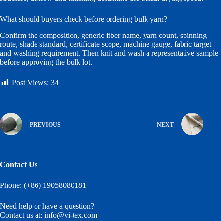
What should buyers check before ordering bulk yarn?
Confirm the composition, generic fiber name, yarn count, spinning
route, shade standard, certificate scope, machine gauge, fabric target
and washing requirement. Then knit and wash a representative sample
before approving the bulk lot.
Post Views:
34
PREVIOUS
NEXT
Contact Us
Phone: (+86) 19058080181
Need help or have a question?
Contact us at:
info@vi-tex.com