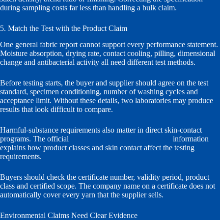
during sampling costs far less than handling a bulk claim.
5. Match the Test with the Product Claim
One general fabric report cannot support every performance statement.
Moisture absorption, drying rate, contact cooling, pilling, dimensional
change and antibacterial activity all need different test methods.
Before testing starts, the buyer and supplier should agree on the test
standard, specimen conditioning, number of washing cycles and
acceptance limit. Without these details, two laboratories may produce
results that look difficult to compare.
Harmful-substance requirements also matter in direct skin-contact
programs. The official
OEKO-TEX STANDARD 100
information
explains how product classes and skin contact affect the testing
requirements.
Buyers should check the certificate number, validity period, product
class and certified scope. The company name on a certificate does not
automatically cover every yarn that the supplier sells.
Environmental Claims Need Clear Evidence