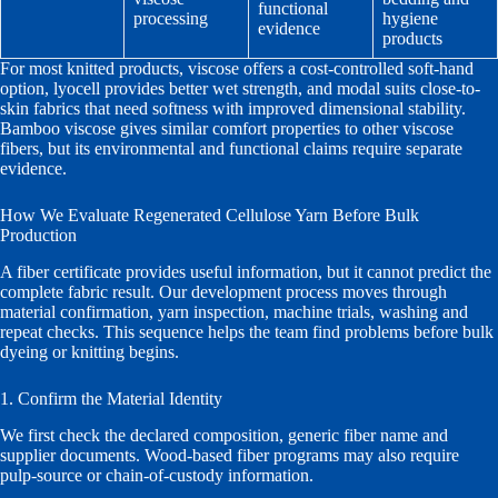
functional
processing
hygiene
evidence
products
For most knitted products, viscose offers a cost-controlled soft-hand
option, lyocell provides better wet strength, and modal suits close-to-
skin fabrics that need softness with improved dimensional stability.
Bamboo viscose gives similar comfort properties to other viscose
fibers, but its environmental and functional claims require separate
evidence.
How We Evaluate Regenerated Cellulose Yarn Before Bulk
Production
A fiber certificate provides useful information, but it cannot predict the
complete fabric result. Our development process moves through
material confirmation, yarn inspection, machine trials, washing and
repeat checks. This sequence helps the team find problems before bulk
dyeing or knitting begins.
1. Confirm the Material Identity
We first check the declared composition, generic fiber name and
supplier documents. Wood-based fiber programs may also require
pulp-source or chain-of-custody information.