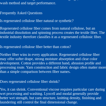
wash method and target performance.
Frequently Asked Questions
Is regenerated cellulose fiber natural or synthetic?
Regenerated cellulose fiber comes from natural cellulose, but an
industrial dissolution and spinning process creates the textile fiber. The
textile industry therefore classifies it as a regenerated cellulosic fiber.
Is regenerated cellulose fiber better than cotton?
Neither fiber wins in every application. Regenerated cellulose fiber
may offer softer drape, strong moisture absorption and clear color
development. Cotton provides a different hand, abrasion profile and
processing route. Yarn construction and fabric design often matter more
than a simple comparison between fiber names.
Does regenerated cellulose fiber shrink?
Yes, it can shrink. Conventional viscose requires particular care during
wet processing and washing. Lyocell and modal generally provide
better wet strength, but yarn structure, knitting density, finishing and
laundering still control the final dimensional change.