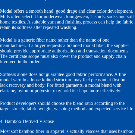
Modal offers a smooth hand, good drape and clear color development.
Mills often select it for underwear, loungewear, T-shirts, socks and soft
home textiles. A suitable yarn and finishing process can help the fabric
retain its softness after repeated washing.
Modal is a generic fiber name rather than the name of one
manufacturer. If a buyer requests a branded modal fiber, the supplier
should provide appropriate authorization and transaction documents.
The certificate scope must also cover the product and supply chain
involved in the order.
Softness alone does not guarantee good fabric performance. A fine
modal yarn in a loose knitted structure may feel pleasant at first but
lack recovery and body. For fitted garments, a modal blend with
elastane, nylon or polyester may hold its shape more effectively.
Product developers should choose the blend ratio according to the
target stretch, fabric weight, washing method and expected service life.
4. Bamboo-Derived Viscose
Most soft bamboo fiber in apparel is actually viscose that uses bamboo-