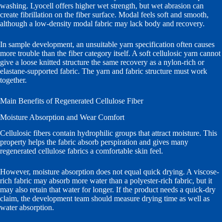
washing. Lyocell offers higher wet strength, but wet abrasion can
create fibrillation on the fiber surface. Modal feels soft and smooth,
although a low-density modal fabric may lack body and recovery.
In sample development, an unsuitable yarn specification often causes
more trouble than the fiber category itself. A soft cellulosic yarn cannot
give a loose knitted structure the same recovery as a nylon-rich or
elastane-supported fabric. The yarn and fabric structure must work
together.
Main Benefits of Regenerated Cellulose Fiber
Moisture Absorption and Wear Comfort
Cellulosic fibers contain hydrophilic groups that attract moisture. This
property helps the fabric absorb perspiration and gives many
regenerated cellulose fabrics a comfortable skin feel.
However, moisture absorption does not equal quick drying. A viscose-
rich fabric may absorb more water than a polyester-rich fabric, but it
may also retain that water for longer. If the product needs a quick-dry
claim, the development team should measure drying time as well as
water absorption.