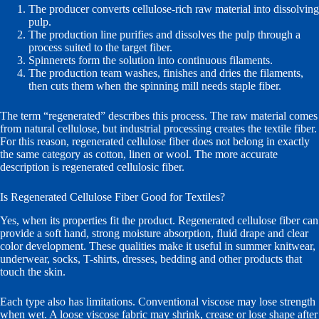
The producer converts cellulose-rich raw material into dissolving
pulp.
The production line purifies and dissolves the pulp through a
process suited to the target fiber.
Spinnerets form the solution into continuous filaments.
The production team washes, finishes and dries the filaments,
then cuts them when the spinning mill needs staple fiber.
The term “regenerated” describes this process. The raw material comes
from natural cellulose, but industrial processing creates the textile fiber.
For this reason, regenerated cellulose fiber does not belong in exactly
the same category as cotton, linen or wool. The more accurate
description is regenerated cellulosic fiber.
Is Regenerated Cellulose Fiber Good for Textiles?
Yes, when its properties fit the product. Regenerated cellulose fiber can
provide a soft hand, strong moisture absorption, fluid drape and clear
color development. These qualities make it useful in summer knitwear,
underwear, socks, T-shirts, dresses, bedding and other products that
touch the skin.
Each type also has limitations. Conventional viscose may lose strength
when wet. A loose viscose fabric may shrink, crease or lose shape after