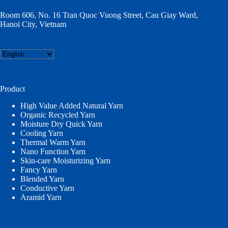
Room 606, No. 16 Tran Quoc Vuong Street, Cau Giay Ward,
Hanoi City, Vietnam
Choose
a
language
Product
High Value Added Natural Yarn
Organic Recycled Yarn
Moisture Dry Quick Yarn
Cooling Yarn
Thermal Warm Yarn
Nano Function Yarn
Skin-care Moisturizing Yarn
Fancy Yarn
Blended Yarn
Conductive Yarn
Aramid Yarn