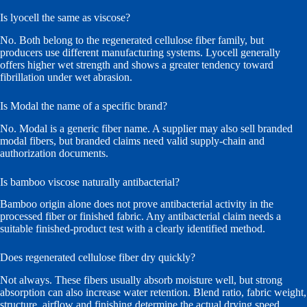
Is lyocell the same as viscose?
No. Both belong to the regenerated cellulose fiber family, but
producers use different manufacturing systems. Lyocell generally
offers higher wet strength and shows a greater tendency toward
fibrillation under wet abrasion.
Is Modal the name of a specific brand?
No. Modal is a generic fiber name. A supplier may also sell branded
modal fibers, but branded claims need valid supply-chain and
authorization documents.
Is bamboo viscose naturally antibacterial?
Bamboo origin alone does not prove antibacterial activity in the
processed fiber or finished fabric. Any antibacterial claim needs a
suitable finished-product test with a clearly identified method.
Does regenerated cellulose fiber dry quickly?
Not always. These fibers usually absorb moisture well, but strong
absorption can also increase water retention. Blend ratio, fabric weight,
structure, airflow and finishing determine the actual drying speed.