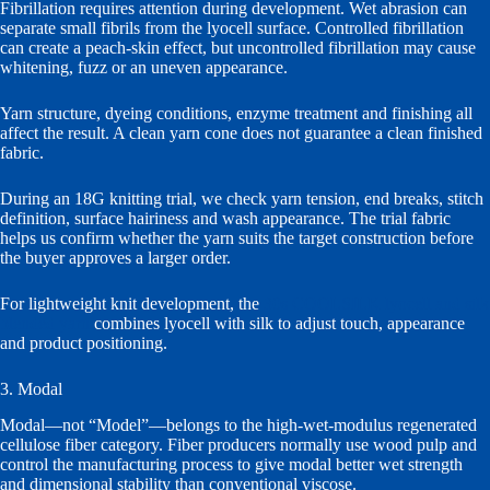
Fibrillation requires attention during development. Wet abrasion can
separate small fibrils from the lyocell surface. Controlled fibrillation
can create a peach-skin effect, but uncontrolled fibrillation may cause
whitening, fuzz or an uneven appearance.
Yarn structure, dyeing conditions, enzyme treatment and finishing all
affect the result. A clean yarn cone does not guarantee a clean finished
fabric.
During an 18G knitting trial, we check yarn tension, end breaks, stitch
definition, surface hairiness and wash appearance. The trial fabric
helps us confirm whether the yarn suits the target construction before
the buyer approves a larger order.
For lightweight knit development, the
30s COOLSILK lyocell and silk
blended yarn
combines lyocell with silk to adjust touch, appearance
and product positioning.
3. Modal
Modal—not “Model”—belongs to the high-wet-modulus regenerated
cellulose fiber category. Fiber producers normally use wood pulp and
control the manufacturing process to give modal better wet strength
and dimensional stability than conventional viscose.