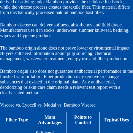
derived dissolving pulp. Bamboo provides the cellulose feedstock,
while the viscose process creates the textile fiber. This material differs
from mechanically processed natural bamboo bast fiber.
Bamboo viscose can deliver softness, absorbency and fluid drape.
Manufacturers use it in socks, underwear, summer knitwear, bedding,
wipes and hygiene products.
The bamboo origin alone does not prove lower environmental impact.
Buyers still need information about pulp sourcing, chemical
management, wastewater treatment, energy use and fiber production.
Bamboo origin also does not guarantee antibacterial performance in the
finished yarn or fabric. Fiber production may remove or change
substances that existed in the original plant. Any antibacterial,
deodorizing or skin-care claim needs a relevant test report with a
clearly stated method.
Viscose vs. Lyocell vs. Modal vs. Bamboo Viscose
Main
Points to
Fiber Type
Typical Uses
Advantages
Control
Soft hand,