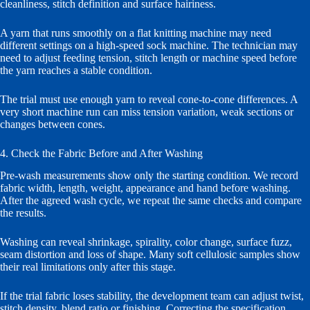
cleanliness, stitch definition and surface hairiness.
A yarn that runs smoothly on a flat knitting machine may need
different settings on a high-speed sock machine. The technician may
need to adjust feeding tension, stitch length or machine speed before
the yarn reaches a stable condition.
The trial must use enough yarn to reveal cone-to-cone differences. A
very short machine run can miss tension variation, weak sections or
changes between cones.
4. Check the Fabric Before and After Washing
Pre-wash measurements show only the starting condition. We record
fabric width, length, weight, appearance and hand before washing.
After the agreed wash cycle, we repeat the same checks and compare
the results.
Washing can reveal shrinkage, spirality, color change, surface fuzz,
seam distortion and loss of shape. Many soft cellulosic samples show
their real limitations only after this stage.
If the trial fabric loses stability, the development team can adjust twist,
stitch density, blend ratio or finishing. Correcting the specification