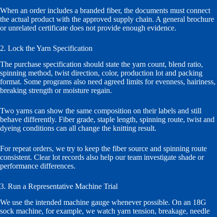
When an order includes a branded fiber, the documents must connect
the actual product with the approved supply chain. A general brochure
or unrelated certificate does not provide enough evidence.
2. Lock the Yarn Specification
The purchase specification should state the yarn count, blend ratio,
spinning method, twist direction, color, production lot and packing
format. Some programs also need agreed limits for evenness, hairiness,
breaking strength or moisture regain.
Two yarns can show the same composition on their labels and still
behave differently. Fiber grade, staple length, spinning route, twist and
dyeing conditions can all change the knitting result.
For repeat orders, we try to keep the fiber source and spinning route
consistent. Clear lot records also help our team investigate shade or
performance differences.
3. Run a Representative Machine Trial
We use the intended machine gauge whenever possible. On an 18G
sock machine, for example, we watch yarn tension, breakage, needle