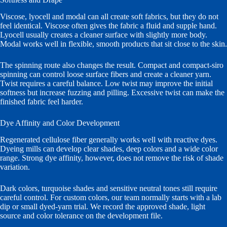
Viscose, lyocell and modal can all create soft fabrics, but they do not
feel identical. Viscose often gives the fabric a fluid and supple hand.
Lyocell usually creates a cleaner surface with slightly more body.
Modal works well in flexible, smooth products that sit close to the skin.
The spinning route also changes the result. Compact and compact-siro
spinning can control loose surface fibers and create a cleaner yarn.
Twist requires a careful balance. Low twist may improve the initial
softness but increase fuzzing and pilling. Excessive twist can make the
finished fabric feel harder.
Dye Affinity and Color Development
Regenerated cellulose fiber generally works well with reactive dyes.
Dyeing mills can develop clear shades, deep colors and a wide color
range. Strong dye affinity, however, does not remove the risk of shade
variation.
Dark colors, turquoise shades and sensitive neutral tones still require
careful control. For custom colors, our team normally starts with a lab
dip or small dyed-yarn trial. We record the approved shade, light
source and color tolerance on the development file.