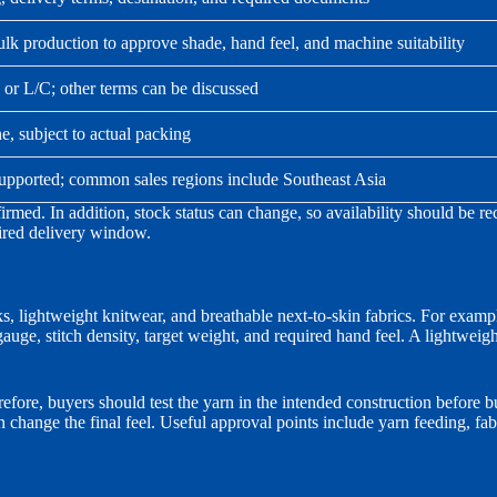
 production to approve shade, hand feel, and machine suitability
T or L/C; other terms can be discussed
, subject to actual packing
supported; common sales regions include Southeast Asia
nfirmed. In addition, stock status can change, so availability should be
uired delivery window.
ks, lightweight knitwear, and breathable next-to-skin fabrics. For exam
gauge, stitch density, target weight, and required hand feel. A lightwei
ore, buyers should test the yarn in the intended construction before bu
 change the final feel. Useful approval points include yarn feeding, fa