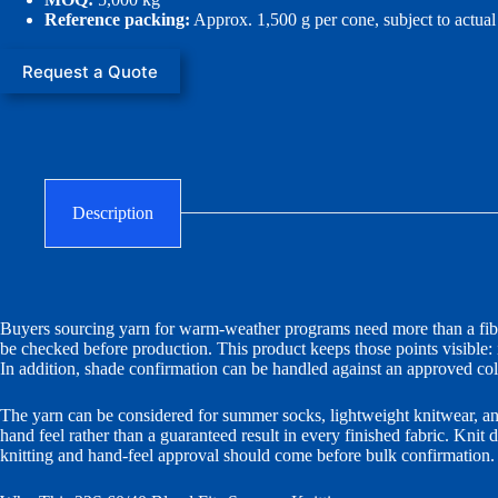
Reference packing:
Approx. 1,500 g per cone, subject to actua
Request a Quote
Description
Buyers sourcing yarn for warm-weather programs need more than a fiber 
be checked before production. This product keeps those points visible:
In addition, shade confirmation can be handled against an approved colo
The yarn can be considered for summer socks, lightweight knitwear, an
hand feel rather than a guaranteed result in every finished fabric. Knit 
knitting and hand-feel approval should come before bulk confirmation.