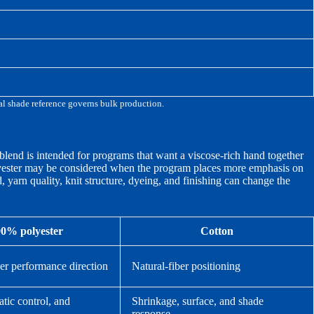
cal shade reference governs bulk production.
 blend is intended for programs that want a viscose-rich hand together
olyester may be considered when the program places more emphasis on
 yarn quality, knit structure, dyeing, and finishing can change the
0% polyester
Cotton
ber performance direction
Natural-fiber positioning
atic control, and
Shrinkage, surface, and shade
response