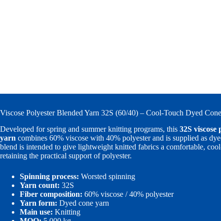
Viscose Polyester Blended Yarn 32S (60/40) – Cool-Touch Dyed Cone 
Developed for spring and summer knitting programs, this
32S viscose 
yarn
combines 60% viscose with 40% polyester and is supplied as dye
blend is intended to give lightweight knitted fabrics a comfortable, co
retaining the practical support of polyester.
Spinning process:
Worsted spinning
Yarn count:
32S
Fiber composition:
60% viscose / 40% polyester
Yarn form:
Dyed cone yarn
Main use:
Knitting
MOQ:
5,000 kg