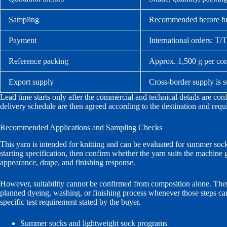
Sampling
Recommended before bulk
Payment
International orders: T/
Reference packing
Approx. 1,500 g per cone
Export supply
Cross-border supply is 
Lead time starts only after the commercial and technical details are co
delivery schedule are then agreed according to the destination and req
Recommended Applications and Sampling Checks
This yarn is intended for knitting and can be evaluated for summer soc
starting specification, then confirm whether the yarn suits the machine 
appearance, drape, and finishing response.
However, suitability cannot be confirmed from composition alone. Theref
planned dyeing, washing, or finishing process whenever those steps can
specific test requirement stated by the buyer.
Summer socks and lightweight sock programs