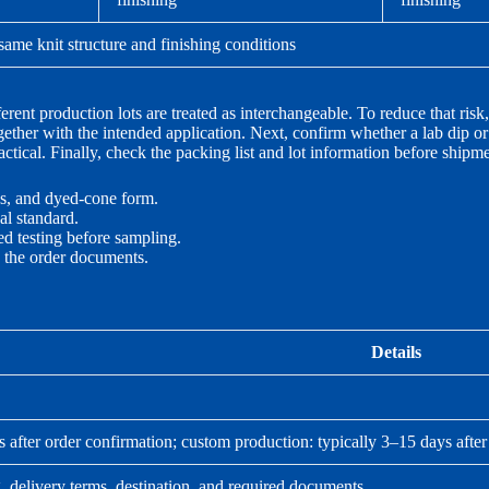
ame knit structure and finishing conditions
rent production lots are treated as interchangeable. To reduce that risk
ogether with the intended application. Next, confirm whether a lab dip o
tical. Finally, check the packing list and lot information before shipmen
s, and dyed-cone form.
al standard.
ed testing before sampling.
n the order documents.
Details
s after order confirmation; custom production: typically 3–15 days afte
, delivery terms, destination, and required documents