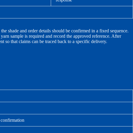
, the shade and order details should be confirmed in a fixed sequence.
r yarn sample is required and record the approved reference. After
t so that claims can be traced back to a specific delivery.
r confirmation