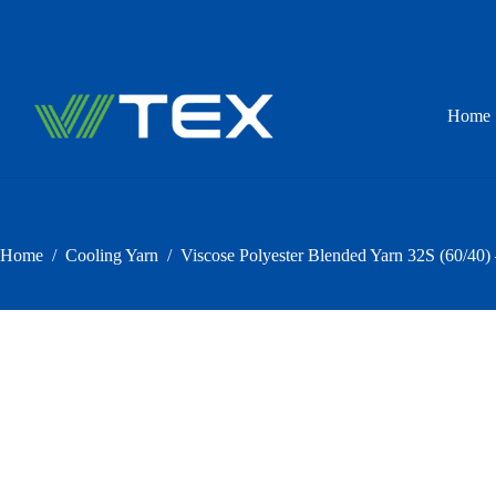
Skip
to
content
Home
Home
/
Cooling Yarn
/
Viscose Polyester Blended Yarn 32S (60/40)