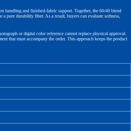
arn handling and finished-fabric support. Together, the 60/40 blend
 a pure durability fiber. As a result, buyers can evaluate softness,
hotograph or digital color reference cannot replace physical approval.
cument that must accompany the order. This approach keeps the product
n