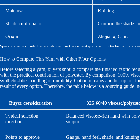
Main use
Knitting
Shade confirmation
Confirm the shade nu
Origin
Zhejiang, China
Specifications should be reconfirmed on the current quotation or technical data sh
How to Compare This Yarn with Other Fiber Options
Before selecting a yarn, buyers should compare the finished-fabric requ
with the practical contribution of polyester. By comparison, 100% vis
synthetic-fiber handling or durability. Cotton remains another option fo
result of every option. Therefore, the table below is a sourcing guide, not
Buyer consideration
32S 60/40 viscose/polyest
Typical selection
Balanced viscose-rich hand with poly
direction
support
Points to approve
Gauge, hand feel, shade, and knitting