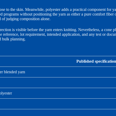
lose to the skin. Meanwhile, polyester adds a practical component for y
d programs without positioning the yarn as either a pure comfort fiber or
d of judging composition alone.
ction is visible before the yarn enters knitting. Nevertheless, a cone p
de reference, lot requirement, intended application, and any test or do
nd bulk planning.
Published specificatio
er blended yarn
lyester