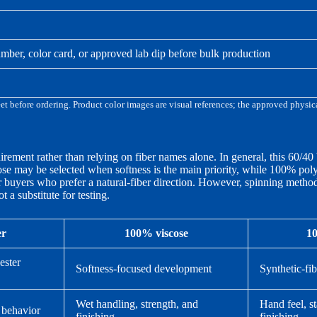
mber, color card, or approved lab dip before bulk production
eet before ordering. Product color images are visual references; the approved physi
irement rather than relying on fiber names alone. In general, this 60/40
cose may be selected when softness is the main priority, while 100% p
r buyers who prefer a natural-fiber direction. However, spinning method,
 a substitute for testing.
er
100% viscose
10
ester
Softness-focused development
Synthetic-fi
Wet handling, strength, and
Hand feel, st
 behavior
finishing
finishing