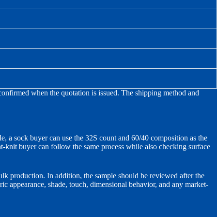
 reconfirmed when the quotation is issued. The shipping method and
ple, a sock buyer can use the 32S count and 60/40 composition as the
ght-knit buyer can follow the same process while also checking surface
lk production. In addition, the sample should be reviewed after the
bric appearance, shade, touch, dimensional behavior, and any market-