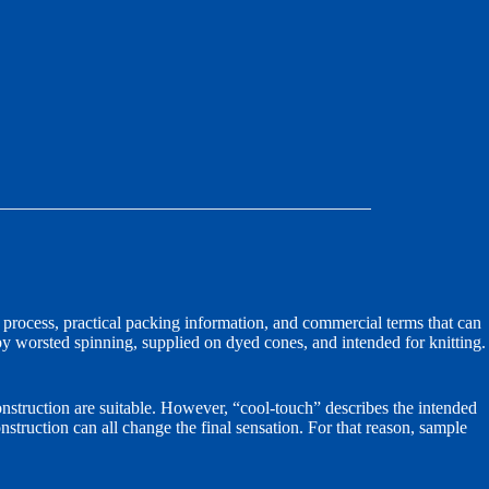
process, practical packing information, and commercial terms that can
y worsted spinning, supplied on dyed cones, and intended for knitting.
nstruction are suitable. However, “cool-touch” describes the intended
onstruction can all change the final sensation. For that reason, sample