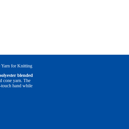
Yarn for Knitting
polyester blended
d cone yarn. The
ol-touch hand while