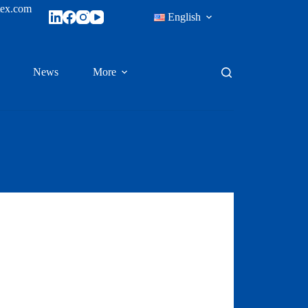
tex.com
English
News
More