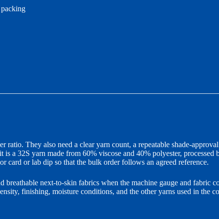
l packing
ratio. They also need a clear yarn count, a repeatable shade-approval 
 it is a 32S yarn made from 60% viscose and 40% polyester, processed b
r card or lab dip so that the bulk order follows an agreed reference.
d breathable next-to-skin fabrics when the machine gauge and fabric co
density, finishing, moisture conditions, and the other yarns used in the c