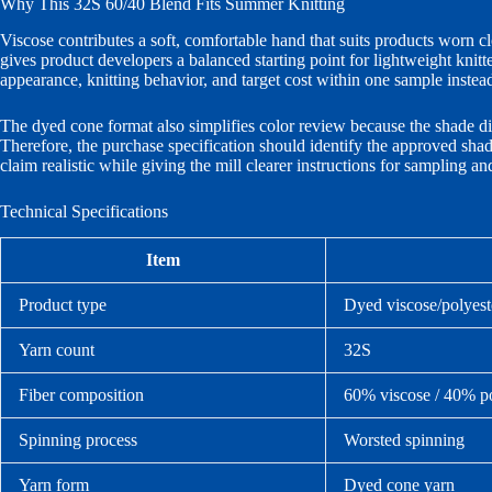
Why This 32S 60/40 Blend Fits Summer Knitting
Viscose contributes a soft, comfortable hand that suits products worn c
gives product developers a balanced starting point for lightweight knitte
appearance, knitting behavior, and target cost within one sample instea
The dyed cone format also simplifies color review because the shade dire
Therefore, the purchase specification should identify the approved sha
claim realistic while giving the mill clearer instructions for sampling a
Technical Specifications
Item
Product type
Dyed viscose/polyest
Yarn count
32S
Fiber composition
60% viscose / 40% po
Spinning process
Worsted spinning
Yarn form
Dyed cone yarn