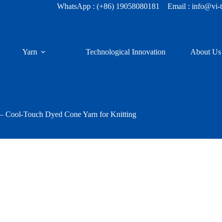
WhatsApp :
(+86) 19058080181
Email : info@vi-
Yarn
Technological Innovation
About Us
 – Cool-Touch Dyed Cone Yarn for Knitting