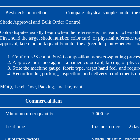
Best decision method
Compare physical samples under the s
Shade Approval and Bulk Order Control
Color disputes usually begin when the reference is unclear or when diffe
First, send the target shade number, color card, or physical reference t
approval, keep the bulk quantity under the agreed lot plan whenever prac
Confirm 32S count, 60/40 composition, worsted-spinning proces
Approve the shade against a named color card, lab dip, or physic
State the machine gauge, fabric type, target hand feel, and requir
Reconfirm lot, packing, inspection, and delivery requirements o
MOQ, Lead Time, Packing, and Payment
Commercial item
Minimum order quantity
5,000 kg
Lead time
In-stock orders: 1–2 day
Quotation factors
Shade, quantity, packing