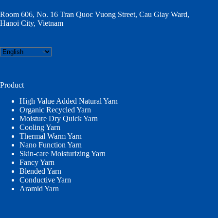
Room 606, No. 16 Tran Quoc Vuong Street, Cau Giay Ward,
Hanoi City, Vietnam
Choose
a
language
Product
High Value Added Natural Yarn
Organic Recycled Yarn
Moisture Dry Quick Yarn
Cooling Yarn
Thermal Warm Yarn
Nano Function Yarn
Skin-care Moisturizing Yarn
Fancy Yarn
Blended Yarn
Conductive Yarn
Aramid Yarn