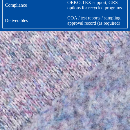
OEKO-TEX support; GRS
Compliance
options for recycled programs
COA / test reports / sampling
Deliverables
approval record (as required)