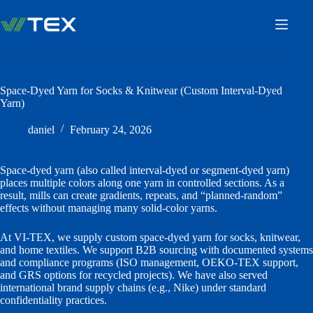
Skip
to
content
Space-Dyed Yarn for Socks & Knitwear (Custom Interval-Dyed
Yarn)
daniel
February 24, 2026
Space-dyed yarn (also called interval-dyed or segment-dyed yarn)
places multiple colors along one yarn in controlled sections. As a
result, mills can create gradients, repeats, and “planned-random”
effects without managing many solid-color yarns.
At VI-TEX, we supply custom space-dyed yarn for socks, knitwear,
and home textiles. We support B2B sourcing with documented systems
and compliance programs (ISO management, OEKO-TEX support,
and GRS options for recycled projects). We have also served
international brand supply chains (e.g., Nike) under standard
confidentiality practices.