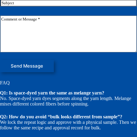
i
S
l
u
*
b
j
C
e
o
c
m
t
m
e
n
t
o
r
M
Send Message
e
s
s
FAQ
a
g
Q1: Is space-dyed yarn the same as melange yarn?
e
No. Space-dyed yarn dyes segments along the yarn length. Melange
*
mixes different colored fibers before spinning.
Q2: How do you avoid “bulk looks different from sample”?
We lock the repeat logic and approve with a physical sample. Then we
follow the same recipe and approval record for bulk.