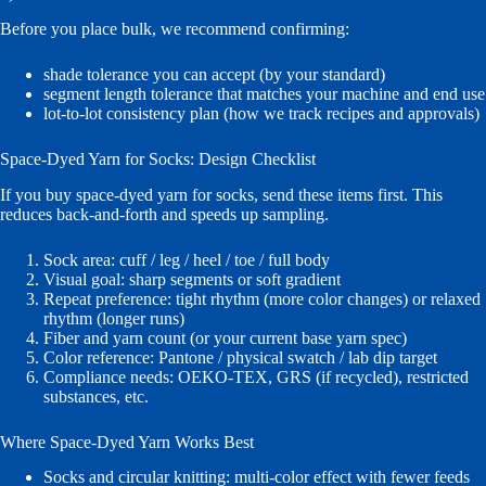
Before you place bulk, we recommend confirming:
shade tolerance you can accept (by your standard)
segment length tolerance that matches your machine and end use
lot-to-lot consistency plan (how we track recipes and approvals)
Space-Dyed Yarn for Socks: Design Checklist
If you buy space-dyed yarn for socks, send these items first. This
reduces back-and-forth and speeds up sampling.
Sock area: cuff / leg / heel / toe / full body
Visual goal: sharp segments or soft gradient
Repeat preference: tight rhythm (more color changes) or relaxed
rhythm (longer runs)
Fiber and yarn count (or your current base yarn spec)
Color reference: Pantone / physical swatch / lab dip target
Compliance needs: OEKO-TEX, GRS (if recycled), restricted
substances, etc.
Where Space-Dyed Yarn Works Best
Socks and circular knitting: multi-color effect with fewer feeds