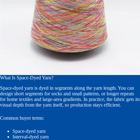
What Is Space-Dyed Yarn?
Space-dyed yarn is dyed in segments along the yarn length. You can
design short segments for socks and small patterns, or longer repeats
for home textiles and large-area gradients. In practice, the fabric gets its
visual depth from the yarn itself, so production stays efficient.
Common buyer terms:
Space-dyed yarn
Interval-dyed yarn