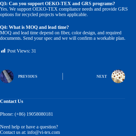
Q3: Can you support OEKO-TEX and GRS programs?
Yes. We support OEKO-TEX compliance needs and provide GRS
options for recycled projects when applicable.
Q4: What is MOQ and lead time?
MOQ and lead time depend on fiber, color design, and required
documents. Send your spec and we will confirm a workable plan.
Post Views:
31
PREVIOUS
NEXT
Contact Us
Phone: (+86) 19058080181
Need help or have a question?
Contact us at:
info@vi-tex.com