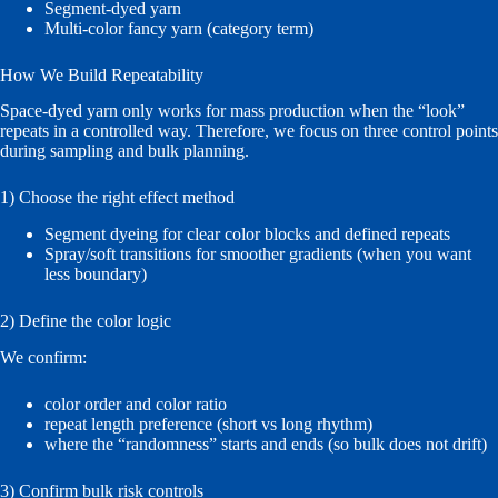
Segment-dyed yarn
Multi-color fancy yarn (category term)
How We Build Repeatability
Space-dyed yarn only works for mass production when the “look”
repeats in a controlled way. Therefore, we focus on three control points
during sampling and bulk planning.
1) Choose the right effect method
Segment dyeing for clear color blocks and defined repeats
Spray/soft transitions for smoother gradients (when you want
less boundary)
2) Define the color logic
We confirm:
color order and color ratio
repeat length preference (short vs long rhythm)
where the “randomness” starts and ends (so bulk does not drift)
3) Confirm bulk risk controls