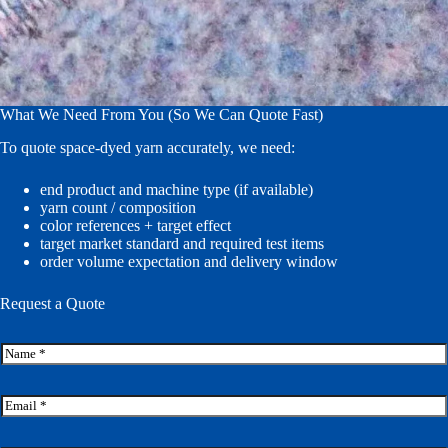
What We Need From You (So We Can Quote Fast)
To quote space-dyed yarn accurately, we need:
end product and machine type (if available)
yarn count / composition
color references + target effect
target market standard and required test items
order volume expectation and delivery window
Request a Quote
N
a
m
e
E
*
m
a