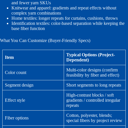
and fewer yarn SKUs
Knitwear and apparel: gradients and repeat effects without
complex yarn combinations
Home textiles: longer repeats for curtains, cushions, throws
Identification textiles: color-based separation while keeping the
base fiber function
What You Can Customize (Buyer-Friendly Specs)
Typical Options (Project-
Item
Dependent)
Multi-color designs (confirm
Color count
feasibility by fiber and effect)
Segment design
Short segments to long repeats
High-contrast blocks / soft
Effect style
gradients / controlled irregular
repeats
Cotton, polyester, blends;
Fiber options
special fibers by project review