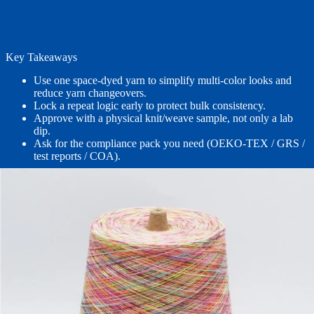
Key Takeaways
Use one space-dyed yarn to simplify multi-color looks and
reduce yarn changeovers.
Lock a repeat logic early to protect bulk consistency.
Approve with a physical knit/weave sample, not only a lab
dip.
Ask for the compliance pack you need (OEKO-TEX / GRS /
test reports / COA).