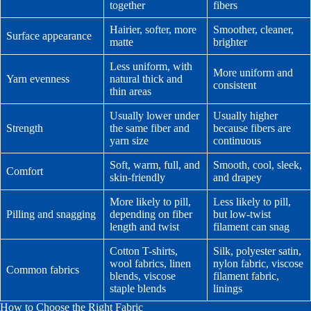
together
fibers
Hairier, softer, more
Smoother, cleaner,
Surface appearance
matte
brighter
Less uniform, with
More uniform and
Yarn evenness
natural thick and
consistent
thin areas
Usually lower under
Usually higher
Strength
the same fiber and
because fibers are
yarn size
continuous
Soft, warm, full, and
Smooth, cool, sleek,
Comfort
skin-friendly
and drapey
More likely to pill,
Less likely to pill,
Pilling and snagging
depending on fiber
but low-twist
length and twist
filament can snag
Cotton T-shirts,
Silk, polyester satin,
wool fabrics, linen
nylon fabric, viscose
Common fabrics
blends, viscose
filament fabric,
staple blends
linings
How to Choose the Right Fabric