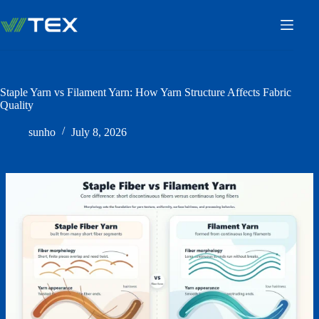
Skip
to
content
Staple Yarn vs Filament Yarn: How Yarn Structure Affects Fabric
Quality
sunho
July 8, 2026