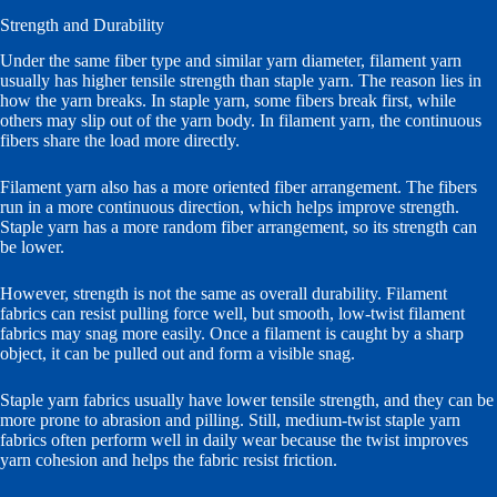
Strength and Durability
Under the same fiber type and similar yarn diameter, filament yarn
usually has higher tensile strength than staple yarn. The reason lies in
how the yarn breaks. In staple yarn, some fibers break first, while
others may slip out of the yarn body. In filament yarn, the continuous
fibers share the load more directly.
Filament yarn also has a more oriented fiber arrangement. The fibers
run in a more continuous direction, which helps improve strength.
Staple yarn has a more random fiber arrangement, so its strength can
be lower.
However, strength is not the same as overall durability. Filament
fabrics can resist pulling force well, but smooth, low-twist filament
fabrics may snag more easily. Once a filament is caught by a sharp
object, it can be pulled out and form a visible snag.
Staple yarn fabrics usually have lower tensile strength, and they can be
more prone to abrasion and pilling. Still, medium-twist staple yarn
fabrics often perform well in daily wear because the twist improves
yarn cohesion and helps the fabric resist friction.