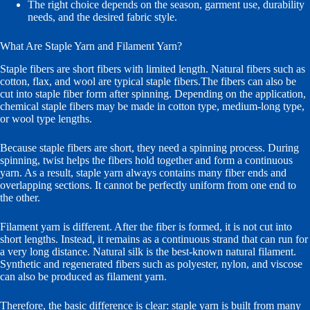
The right choice depends on the season, garment use, durability
needs, and the desired fabric style.
What Are Staple Yarn and Filament Yarn?
Staple fibers are short fibers with limited length. Natural fibers such as
cotton, flax, and wool are typical staple fibers.The fibers can also be
cut into staple fiber form after spinning. Depending on the application,
chemical staple fibers may be made in cotton type, medium-long type,
or wool type lengths.
Because staple fibers are short, they need a spinning process. During
spinning, twist helps the fibers hold together and form a continuous
yarn. As a result, staple yarn always contains many fiber ends and
overlapping sections. It cannot be perfectly uniform from one end to
the other.
Filament yarn is different. After the fiber is formed, it is not cut into
short lengths. Instead, it remains as a continuous strand that can run for
a very long distance. Natural silk is the best-known natural filament.
Synthetic and regenerated fibers such as polyester, nylon, and viscose
can also be produced as filament yarn.
Therefore, the basic difference is clear: staple yarn is built from many