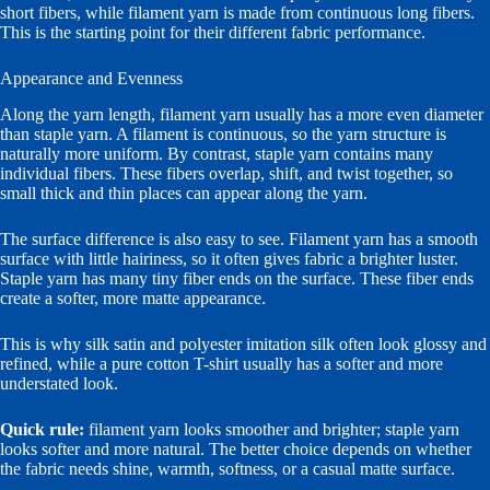
short fibers, while filament yarn is made from continuous long fibers.
This is the starting point for their different fabric performance.
Appearance and Evenness
Along the yarn length, filament yarn usually has a more even diameter
than staple yarn. A filament is continuous, so the yarn structure is
naturally more uniform. By contrast, staple yarn contains many
individual fibers. These fibers overlap, shift, and twist together, so
small thick and thin places can appear along the yarn.
The surface difference is also easy to see. Filament yarn has a smooth
surface with little hairiness, so it often gives fabric a brighter luster.
Staple yarn has many tiny fiber ends on the surface. These fiber ends
create a softer, more matte appearance.
This is why silk satin and polyester imitation silk often look glossy and
refined, while a pure cotton T-shirt usually has a softer and more
understated look.
Quick rule:
filament yarn looks smoother and brighter; staple yarn
looks softer and more natural. The better choice depends on whether
the fabric needs shine, warmth, softness, or a casual matte surface.