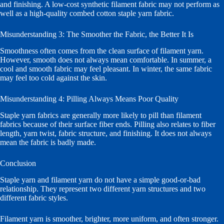
and finishing. A low-cost synthetic filament fabric may not perform as
well as a high-quality combed cotton staple yarn fabric.
Misunderstanding 3: The Smoother the Fabric, the Better It Is
Smoothness often comes from the clean surface of filament yarn.
However, smooth does not always mean comfortable. In summer, a
cool and smooth fabric may feel pleasant. In winter, the same fabric
may feel too cold against the skin.
Misunderstanding 4: Pilling Always Means Poor Quality
Staple yarn fabrics are generally more likely to pill than filament
fabrics because of their surface fiber ends. Pilling also relates to fiber
length, yarn twist, fabric structure, and finishing. It does not always
mean the fabric is badly made.
Conclusion
Staple yarn and filament yarn do not have a simple good-or-bad
relationship. They represent two different yarn structures and two
different fabric styles.
Filament yarn is smoother, brighter, more uniform, and often stronger.