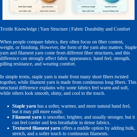
Textile Knowledge | Yarn Structure | Fabric Durability and Comfort
When people compare fabrics, they often focus on fiber content,
weight, or finishing. However, the form of the yarn also matters. Staple
yarn and filament yarn come from different fiber structures, and this
difference can strongly affect fabric appearance, hand feel, strength,
pilling resistance, and wearing comfort.
In simple terms, staple yarn is made from many short fibers twisted
together, while filament yarn is made from continuous long fibers. This
structural difference explains why some fabrics feel warm and soft,
while others look smooth, shiny, and cool to the touch.
Staple yarn
has a softer, warmer, and more natural hand feel,
but it may pill more easily.
Filament yarn
is smoother, brighter, and usually stronger, but it
can feel cooler and less breathable in dense fabrics.
Textured filament yarn
offers a middle option by adding bulk,
stretch, and a softer touch to continuous filaments.