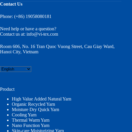
Contact Us
Phone: (+86) 19058080181
Need help or have a question?
Contact us at:
info@vi-tex.com
Room 606, No. 16 Tran Quoc Vuong Street, Cau Giay Ward,
Hanoi City, Vietnam
Choose
a
language
Product
High Value Added Natural Yarn
Organic Recycled Yarn
Moisture Dry Quick Yarn
Cooling Yarn
Thermal Warm Yarn
Nano Function Yarn
Skin-care Moisturizing Yarn