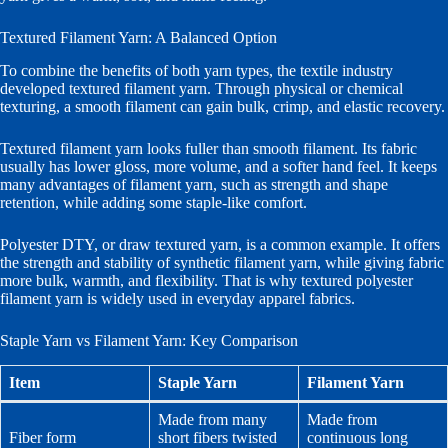
Textured Filament Yarn: A Balanced Option
To combine the benefits of both yarn types, the textile industry
developed textured filament yarn. Through physical or chemical
texturing, a smooth filament can gain bulk, crimp, and elastic recovery.
Textured filament yarn looks fuller than smooth filament. Its fabric
usually has lower gloss, more volume, and a softer hand feel. It keeps
many advantages of filament yarn, such as strength and shape
retention, while adding some staple-like comfort.
Polyester DTY, or draw textured yarn, is a common example. It offers
the strength and stability of synthetic filament yarn, while giving fabric
more bulk, warmth, and flexibility. That is why textured polyester
filament yarn is widely used in everyday apparel fabrics.
Staple Yarn vs Filament Yarn: Key Comparison
Item
Staple Yarn
Filament Yarn
Made from many
Made from
Fiber form
short fibers twisted
continuous long