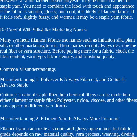
However, a fabric labeled 100% polyester may be either filament or
staple yarn. You need to combine the label with touch and appearance.
If the fabric is smooth, glossy, and cool, it is likely a filament fabric. If
it feels soft, slightly fuzzy, and warmer, it may be a staple yarn fabric.
Be Careful With Silk-Like Marketing Names
Many synthetic filament fabrics use names such as imitation silk, plant
silk, or other marketing terms. These names do not always describe the
real fiber or yarn structure. Before paying more for a fabric, check the
fiber content, yarn type, fabric density, and finishing quality.
Common Misunderstandings
Misunderstanding 1: Polyester Is Always Filament, and Cotton Is
Always Staple
Cotton is a natural staple fiber, but chemical fibers can be made into
either filament or staple fiber. Polyester, nylon, viscose, and other fibers
may appear in different yarn forms.
Misunderstanding 2: Filament Yarn Is Always More Premium
Filament yarn can create a smooth and glossy appearance, but fabric
grade depends on raw material quality, yarn process, weaving, dyeing,