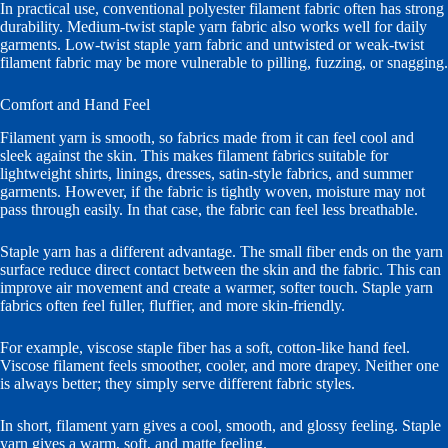
In practical use, conventional polyester filament fabric often has strong
durability. Medium-twist staple yarn fabric also works well for daily
garments. Low-twist staple yarn fabric and untwisted or weak-twist
filament fabric may be more vulnerable to pilling, fuzzing, or snagging.
Comfort and Hand Feel
Filament yarn is smooth, so fabrics made from it can feel cool and
sleek against the skin. This makes filament fabrics suitable for
lightweight shirts, linings, dresses, satin-style fabrics, and summer
garments. However, if the fabric is tightly woven, moisture may not
pass through easily. In that case, the fabric can feel less breathable.
Staple yarn has a different advantage. The small fiber ends on the yarn
surface reduce direct contact between the skin and the fabric. This can
improve air movement and create a warmer, softer touch. Staple yarn
fabrics often feel fuller, fluffier, and more skin-friendly.
For example, viscose staple fiber has a soft, cotton-like hand feel.
Viscose filament feels smoother, cooler, and more drapey. Neither one
is always better; they simply serve different fabric styles.
In short, filament yarn gives a cool, smooth, and glossy feeling. Staple
yarn gives a warm, soft, and matte feeling.