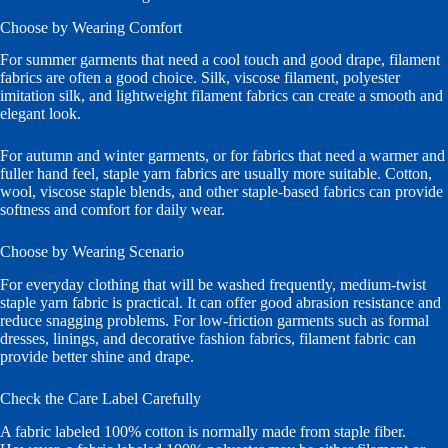
Choose by Wearing Comfort
For summer garments that need a cool touch and good drape, filament
fabrics are often a good choice. Silk, viscose filament, polyester
imitation silk, and lightweight filament fabrics can create a smooth and
elegant look.
For autumn and winter garments, or for fabrics that need a warmer and
fuller hand feel, staple yarn fabrics are usually more suitable. Cotton,
wool, viscose staple blends, and other staple-based fabrics can provide
softness and comfort for daily wear.
Choose by Wearing Scenario
For everyday clothing that will be washed frequently, medium-twist
staple yarn fabric is practical. It can offer good abrasion resistance and
reduce snagging problems. For low-friction garments such as formal
dresses, linings, and decorative fashion fabrics, filament fabric can
provide better shine and drape.
Check the Care Label Carefully
A fabric labeled 100% cotton is normally made from staple fiber.