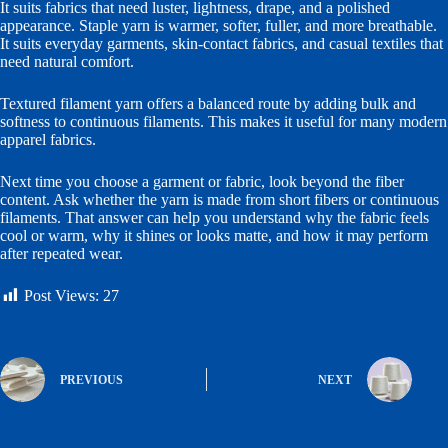
It suits fabrics that need luster, lightness, drape, and a polished
appearance. Staple yarn is warmer, softer, fuller, and more breathable.
It suits everyday garments, skin-contact fabrics, and casual textiles that
need natural comfort.
Textured filament yarn offers a balanced route by adding bulk and
softness to continuous filaments. This makes it useful for many modern
apparel fabrics.
Next time you choose a garment or fabric, look beyond the fiber
content. Ask whether the yarn is made from short fibers or continuous
filaments. That answer can help you understand why the fabric feels
cool or warm, why it shines or looks matte, and how it may perform
after repeated wear.
Post Views:
27
PREVIOUS
NEXT