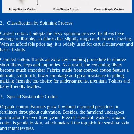
2、Classification by Spinning Process
Carded cotton: It adopts the basic spinning process. Its fibers have
average uniformity, so fabrics feel slightly rough and prone to fuzzing.
With an affordable price tag, it is widely used for casual outerwear and
basic T-shirts.
Combed cotton: It adds an extra key combing procedure to remove
short fibers, neps and impurities. As a result, the remaining fibers
become much smoother. Fabrics made from combed cotton feature a
delicate, soft touch, lower shrinkage and great resistance to pilling,
making them the top choice for undergarments, premium T-shirts and
baby-friendly textiles.
3、Special Sustainable Cotton
Organic cotton: Farmers grow it without chemical pesticides or
fertilizers throughout cultivation. Besides, the farmland undergoes
purification for over three years. Free of chemical residues, organic
cotton is gentle to skin, which makes it the top pick for sensitive skin
and infant textiles.