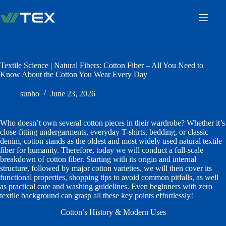
Skip
to
content
Textile Science | Natural Fibers: Cotton Fiber – All You Need to
Know About the Cotton You Wear Every Day
sunho
June 23, 2026
Who doesn’t own several cotton pieces in their wardrobe? Whether it’s
close-fitting undergarments, everyday T-shirts, bedding, or classic
denim, cotton stands as the oldest and most widely used natural textile
fiber for humanity. Therefore, today we will conduct a full-scale
breakdown of cotton fiber. Starting with its origin and internal
structure, followed by major cotton varieties, we will then cover its
functional properties, shopping tips to avoid common pitfalls, as well
as practical care and washing guidelines. Even beginners with zero
textile background can grasp all these key points effortlessly!
Cotton’s History & Modern Uses