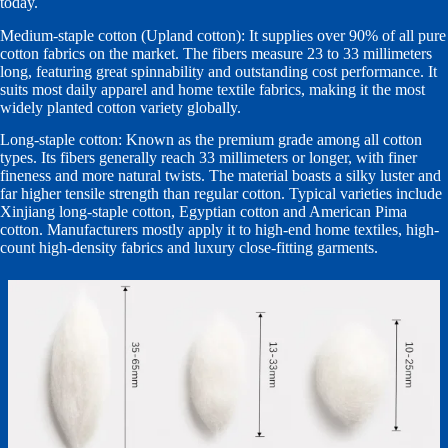
today.
Medium-staple cotton (Upland cotton): It supplies over 90% of all pure
cotton fabrics on the market. The fibers measure 23 to 33 millimeters
long, featuring great spinnability and outstanding cost performance. It
suits most daily apparel and home textile fabrics, making it the most
widely planted cotton variety globally.
Long-staple cotton: Known as the premium grade among all cotton
types. Its fibers generally reach 33 millimeters or longer, with finer
fineness and more natural twists. The material boasts a silky luster and
far higher tensile strength than regular cotton. Typical varieties include
Xinjiang long-staple cotton, Egyptian cotton and American Pima
cotton. Manufacturers mostly apply it to high-end home textiles, high-
count high-density fabrics and luxury close-fitting garments.