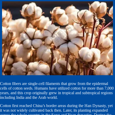
Cotton fibers are single-cell filaments that grow from the epidermal
cells of cotton seeds. Humans have utilized cotton for more than 7,000
years, and this crop originally grew in tropical and subtropical regions
including India and the Arab world.
Cotton first reached China’s border areas during the Han Dynasty, yet
it was not widely cultivated back then. Later, its planting expanded
across the whole country in the Song and Yuan dynasties. During the