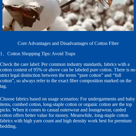
Core Advantages and Disadvantages of Cotton Fiber
1、Cotton Shopping Tips: Avoid Traps
Check the care label: Per common industry standards, fabrics with a
cotton content of 95% or above can be labeled pure cotton. There is no
strict legal distinction between the terms “pure cotton” and “full
cotton”, so always refer to the exact fiber composition marked on the
tag.
Choose fabrics based on usage scenarios: For undergarments and baby
items, combed cotton, long-staple cotton or organic cotton are the top
picks. When it comes to casual outerwear and loungewear, carded
cotton offers better value for money. Meanwhile, long-staple cotton
fabrics with high yarn count and high density work best for premium
bedding.