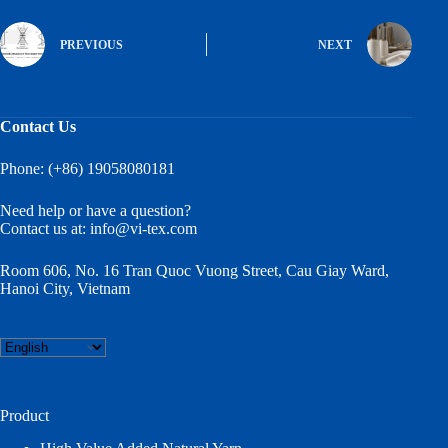
PREVIOUS
NEXT
Contact Us
Phone: (+86) 19058080181
Need help or have a question?
Contact us at:
info@vi-tex.com
Room 606, No. 16 Tran Quoc Vuong Street, Cau Giay Ward,
Hanoi City, Vietnam
Choose
a
language
Product