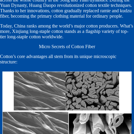
Yuan Dynasty, Huang Daopo revolutionized cotton textile techniques.
Thanks to her innovations, cotton gradually replaced ramie and kudzu
fiber, becoming the primary clothing material for ordinary people.
Today, China ranks among the world’s major cotton producers. What’s
more, Xinjiang long-staple cotton stands as a flagship variety of top-
tier long-staple cotton worldwide.
Micro Secrets of Cotton Fiber
Cotton’s core advantages all stem from its unique microscopic
structure: