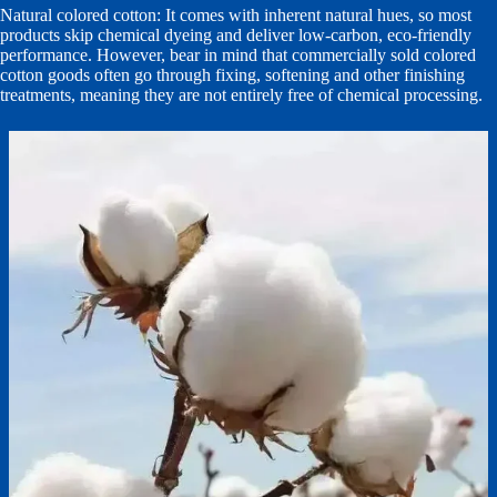
Natural colored cotton: It comes with inherent natural hues, so most
products skip chemical dyeing and deliver low-carbon, eco-friendly
performance. However, bear in mind that commercially sold colored
cotton goods often go through fixing, softening and other finishing
treatments, meaning they are not entirely free of chemical processing.