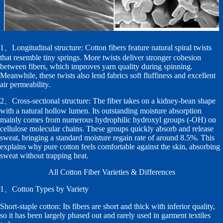
1、Longitudinal structure: Cotton fibers feature natural spiral twists
that resemble tiny springs. More twists deliver stronger cohesion
between fibers, which improves yarn quality during spinning.
Meanwhile, these twists also lend fabrics soft fluffiness and excellent
air permeability.
2、Cross-sectional structure: The fiber takes on a kidney-bean shape
with a natural hollow lumen. Its outstanding moisture absorption
mainly comes from numerous hydrophilic hydroxyl groups (-OH) on
cellulose molecular chains. These groups quickly absorb and release
sweat, bringing a standard moisture regain rate of around 8.5%. This
explains why pure cotton feels comfortable against the skin, absorbing
sweat without trapping heat.
All Cotton Fiber Varieties & Differences
1、Cotton Types by Variety
Short-staple cotton: Its fibers are short and thick with inferior quality,
so it has been largely phased out and rarely used in garment textiles