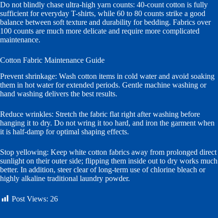
Do not blindly chase ultra-high yarn counts: 40-count cotton is fully
sufficient for everyday T-shirts, while 60 to 80 counts strike a good
balance between soft texture and durability for bedding. Fabrics over
100 counts are much more delicate and require more complicated
maintenance.
Cotton Fabric Maintenance Guide
Prevent shrinkage: Wash cotton items in cold water and avoid soaking
them in hot water for extended periods. Gentle machine washing or
hand washing delivers the best results.
Reduce wrinkles: Stretch the fabric flat right after washing before
hanging it to dry. Do not wring it too hard, and iron the garment when
it is half-damp for optimal shaping effects.
Stop yellowing: Keep white cotton fabrics away from prolonged direct
sunlight on their outer side; flipping them inside out to dry works much
better. In addition, steer clear of long-term use of chlorine bleach or
highly alkaline traditional laundry powder.
Post Views:
26