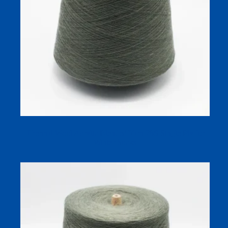
Thermal Wool Acrylic Blended Yarn 28S Single Ply for
Winter Socks