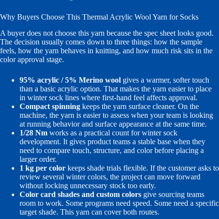
Why Buyers Choose This Thermal Acrylic Wool Yarn for Socks
A buyer does not choose this yarn because the spec sheet looks good.
The decision usually comes down to three things: how the sample
feels, how the yarn behaves in knitting, and how much risk sits in the
color approval stage.
95% acrylic / 5% Merino wool
gives a warmer, softer touch
than a basic acrylic option. That makes the yarn easier to place
in winter sock lines where first-hand feel affects approval.
Compact spinning
keeps the yarn surface cleaner. On the
machine, the yarn is easier to assess when your team is looking
at running behavior and surface appearance at the same time.
1/28 Nm
works as a practical count for winter sock
development. It gives product teams a stable base when they
need to compare touch, structure, and color before placing a
larger order.
1 kg per color
keeps shade trials flexible. If the customer asks to
review several winter colors, the project can move forward
without locking unnecessary stock too early.
Color card shades and custom colors
give sourcing teams
room to work. Some programs need speed. Some need a specific
target shade. This yarn can cover both routes.