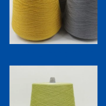
Thermal Sock Yarn for Winter Socks – 28S Single Ply
Wool Acrylic Blend