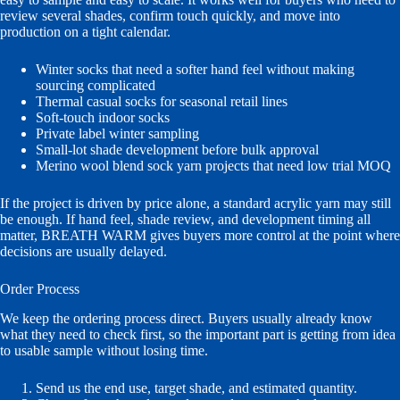
review several shades, confirm touch quickly, and move into
production on a tight calendar.
Winter socks that need a softer hand feel without making
sourcing complicated
Thermal casual socks for seasonal retail lines
Soft-touch indoor socks
Private label winter sampling
Small-lot shade development before bulk approval
Merino wool blend sock yarn projects that need low trial MOQ
If the project is driven by price alone, a standard acrylic yarn may still
be enough. If hand feel, shade review, and development timing all
matter, BREATH WARM gives buyers more control at the point where
decisions are usually delayed.
Order Process
We keep the ordering process direct. Buyers usually already know
what they need to check first, so the important part is getting from idea
to usable sample without losing time.
Send us the end use, target shade, and estimated quantity.