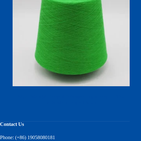
SOFTWARM Thermal Polyester Fancy Yarn – 100%
Polyester Compact-Spun
Contact Us
Phone: (+86) 19058080181