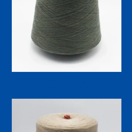
52S 25% Viscose 70% Acrylic 5% Wool Blend Heat-
Absorbing Warm Dyed Yarn For Socks And Knitting