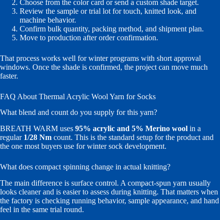
Choose from the color card or send a custom shade target.
Review the sample or trial lot for touch, knitted look, and
machine behavior.
Confirm bulk quantity, packing method, and shipment plan.
Move to production after order confirmation.
That process works well for winter programs with short approval
windows. Once the shade is confirmed, the project can move much
faster.
FAQ About Thermal Acrylic Wool Yarn for Socks
What blend and count do you supply for this yarn?
BREATH WARM uses
95% acrylic and 5% Merino wool
in a
regular
1/28 Nm
count. This is the standard setup for the product and
the one most buyers use for winter sock development.
What does compact spinning change in actual knitting?
The main difference is surface control. A compact-spun yarn usually
looks cleaner and is easier to assess during knitting. That matters when
the factory is checking running behavior, sample appearance, and hand
feel in the same trial round.