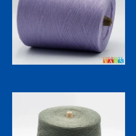
30S COOLSILK 92% Lyocell 8% Mulberry Silk Cooling
Dyed Yarn for Spring Summer Socks