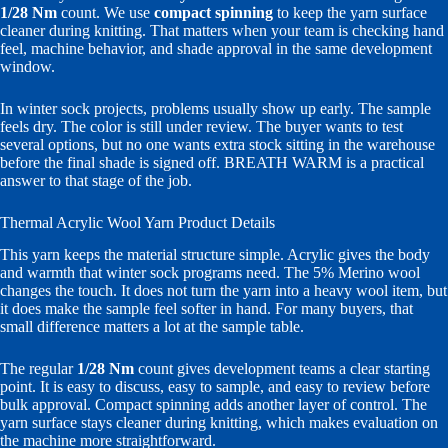
1/28 Nm
count. We use
compact spinning
to keep the yarn surface
cleaner during knitting. That matters when your team is checking hand
feel, machine behavior, and shade approval in the same development
window.
In winter sock projects, problems usually show up early. The sample
feels dry. The color is still under review. The buyer wants to test
several options, but no one wants extra stock sitting in the warehouse
before the final shade is signed off. BREATH WARM is a practical
answer to that stage of the job.
Thermal Acrylic Wool Yarn Product Details
This yarn keeps the material structure simple. Acrylic gives the body
and warmth that winter sock programs need. The 5% Merino wool
changes the touch. It does not turn the yarn into a heavy wool item, but
it does make the sample feel softer in hand. For many buyers, that
small difference matters a lot at the sample table.
The regular
1/28 Nm
count gives development teams a clear starting
point. It is easy to discuss, easy to sample, and easy to review before
bulk approval. Compact spinning adds another layer of control. The
yarn surface stays cleaner during knitting, which makes evaluation on
the machine more straightforward.