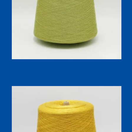
AISHIN Thermal Sock Yarn (50% Cotton / 50%
Polyester)