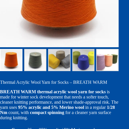
Thermal Acrylic Wool Yarn for Socks – BREATH WARM
BREATH WARM thermal acrylic wool yarn for socks
is
made for winter sock development that needs a softer touch,
cleaner knitting performance, and lower shade-approval risk. The
yarn uses
95% acrylic and 5% Merino wool
in a regular
1/28
Nm
count, with
compact spinning
for a cleaner yarn surface
during knitting.