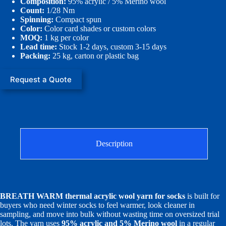
Composition:
95% acrylic / 5% Merino wool
Count:
1/28 Nm
Spinning:
Compact spun
Color:
Color card shades or custom colors
MOQ:
1 kg per color
Lead time:
Stock 1-2 days, custom 3-15 days
Packing:
25 kg, carton or plastic bag
Request a Quote
Description
BREATH WARM thermal acrylic wool yarn for socks
is built for
buyers who need winter socks to feel warmer, look cleaner in
sampling, and move into bulk without wasting time on oversized trial
lots. The yarn uses
95% acrylic and 5% Merino wool
in a regular