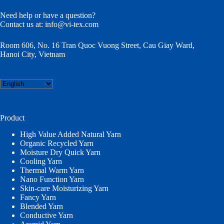
Need help or have a question?
Contact us at:
info@vi-tex.com
Room 606, No. 16 Tran Quoc Vuong Street, Cau Giay Ward,
Hanoi City, Vietnam
Choose
a
language
Product
High Value Added Natural Yarn
Organic Recycled Yarn
Moisture Dry Quick Yarn
Cooling Yarn
Thermal Warm Yarn
Nano Function Yarn
Skin-care Moisturizing Yarn
Fancy Yarn
Blended Yarn
Conductive Yarn