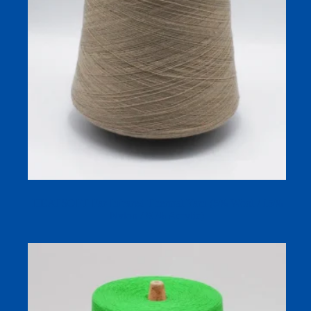
HEATSOFT Far-Infrared Thermal Yarn (5% Wool / 15%
Nylon / 80% Acrylic)