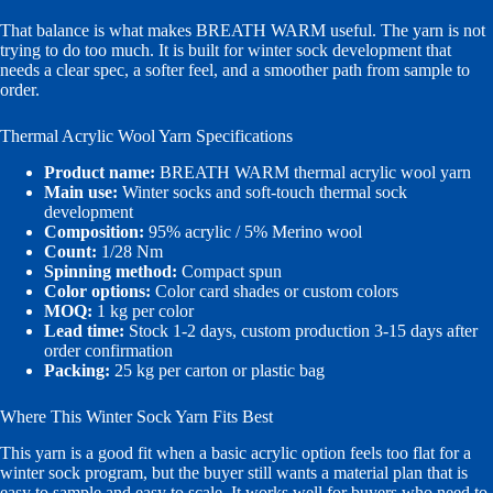
That balance is what makes BREATH WARM useful. The yarn is not
trying to do too much. It is built for winter sock development that
needs a clear spec, a softer feel, and a smoother path from sample to
order.
Thermal Acrylic Wool Yarn Specifications
Product name:
BREATH WARM thermal acrylic wool yarn
Main use:
Winter socks and soft-touch thermal sock
development
Composition:
95% acrylic / 5% Merino wool
Count:
1/28 Nm
Spinning method:
Compact spun
Color options:
Color card shades or custom colors
MOQ:
1 kg per color
Lead time:
Stock 1-2 days, custom production 3-15 days after
order confirmation
Packing:
25 kg per carton or plastic bag
Where This Winter Sock Yarn Fits Best
This yarn is a good fit when a basic acrylic option feels too flat for a
winter sock program, but the buyer still wants a material plan that is
easy to sample and easy to scale. It works well for buyers who need to