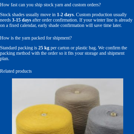
How fast can you ship stock yarn and custom orders?
Stock shades usually move in
1-2 days
. Custom production usually
needs
3-15 days
after order confirmation. If your winter line is already
on a fixed calendar, early shade confirmation will save time later.
How is the yarn packed for shipment?
Standard packing is
25 kg
per carton or plastic bag. We confirm the
packing method with the order so it fits your storage and shipment
plan.
Related products