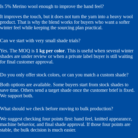
Is 5% Merino wool enough to improve the hand feel?
It improves the touch, but it does not turn the yarn into a heavy wool
product. That is why the blend works for buyers who want a softer
winter feel while keeping the sourcing plan practical.
Can we start with very small shade trials?
Yes. The MOQ is
1 kg per color
. This is useful when several winter
shades are under review or when a private label buyer is still waiting
for final customer approval.
Do you only offer stock colors, or can you match a custom shade?
Both options are available. Some buyers start from stock shades to
save time. Others send a target shade once the customer brief is fixed.
We support both.
What should we check before moving to bulk production?
We suggest checking four points first: hand feel, knitted appearance,
machine behavior, and final shade approval. If those four points are
stable, the bulk decision is much easier.