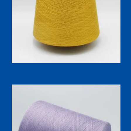
WARMPLUS-A Heat-Generating Thermal Yarn