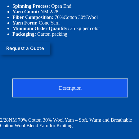
Spinning Process:
Open End
Yarn Count:
NM 2/28
Fiber Composition:
70%Cotton 30%Wool
Yarn Form:
Cone Yarn
Minimum Order Quantity:
25 kg per color
Packaging:
Carton packing
Request a Quote
Description
2/28NM 70% Cotton 30% Wool Yarn – Soft, Warm and Breathable
Cotton Wool Blend Yarn for Knitting