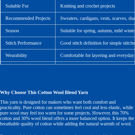
Suitable For
Knitting and crochet projects
Recommended Projects
Sweaters, cardigans, vests, scarves, sh
Season
Suitable for spring, autumn, mild winte
Stitch Performance
Good stitch definition for simple stitche
Wearability
Comfortable for layering and everyday
Care
Hand wash gently in cool water and lay 
Why Choose This Cotton Wool Blend Yarn
This yarn is designed for makers who want both comfort and
practicality. Pure cotton can sometimes feel cool and less elastic, while
pure wool may feel too warm for some projects. However, this 70%
cotton and 30% wool blend offers a more balanced option. It keeps the
breathable quality of cotton while adding the natural warmth of wool.