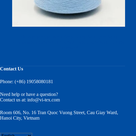
2/45Nm Merino Wool Blend Yarn: Soft Core-Spun
Composition (6% Wool / 30% Acrylic / 20% Nylon / 44%
Polyester)
Contact Us
Phone: (+86) 19058080181
Need help or have a question?
Contact us at:
info@vi-tex.com
Room 606, No. 16 Tran Quoc Vuong Street, Cau Giay Ward,
Hanoi City, Vietnam
Choose