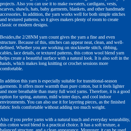
projects. Also you can use it to make sweaters, cardigans, vests,
scarves, shawls, hats, baby garments, blankets, and other handmade
accessories. In addition, the yarn works well for both simple stitches
and textured patterns, so it gives makers plenty of room to create
classic or modern designs.
Besides,the 2/28NM yarn count gives the yarn a fine and even
structure. Because of this, stitches can appear neat, clean, and well-
defined. Whether you are working on stockinette stitch, ribbing,
cables, lace details, or textured patterns, this cotton wool blend yarn
helps create a beautiful surface with a natural look. It is also soft in the
hands, which makes long knitting or crochet sessions more
comfortable.
In addition this yarn is especially suitable for transitional-season
garments. It offers more warmth than pure cotton, but it feels lighter
and more breathable than many full wool yarns. Therefore, it is a good
option for spring, autumn, mild winter days, and cool indoor
environments. You can also use it for layering pieces, as the finished
fabric feels comfortable without adding too much weight.
Also if you prefer yarns with a natural touch and everyday wearability,
this cotton wool blend is a practical choice. It has a soft texture, a
balanced structure, and a clean appearance. Moreover, it can be used