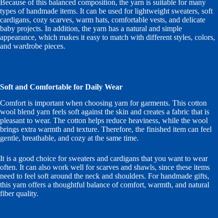
Because of this balanced composition, the yarn is suitable for many
types of handmade items. It can be used for lightweight sweaters, soft
cardigans, cozy scarves, warm hats, comfortable vests, and delicate
baby projects. In addition, the yarn has a natural and simple
appearance, which makes it easy to match with different styles, colors,
and wardrobe pieces.
Soft and Comfortable for Daily Wear
Comfort is important when choosing yarn for garments. This cotton
wool blend yarn feels soft against the skin and creates a fabric that is
pleasant to wear. The cotton helps reduce heaviness, while the wool
brings extra warmth and texture. Therefore, the finished item can feel
gentle, breathable, and cozy at the same time.
It is a good choice for sweaters and cardigans that you want to wear
often. It can also work well for scarves and shawls, since these items
need to feel soft around the neck and shoulders. For handmade gifts,
this yarn offers a thoughtful balance of comfort, warmth, and natural
fiber quality.