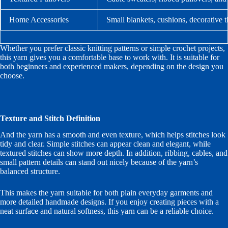
Home Accessories
Small blankets, cushions, decorative 
Whether you prefer classic knitting patterns or simple crochet projects,
this yarn gives you a comfortable base to work with. It is suitable for
both beginners and experienced makers, depending on the design you
choose.
Texture and Stitch Definition
And the yarn has a smooth and even texture, which helps stitches look
tidy and clear. Simple stitches can appear clean and elegant, while
textured stitches can show more depth. In addition, ribbing, cables, and
small pattern details can stand out nicely because of the yarn’s
balanced structure.
This makes the yarn suitable for both plain everyday garments and
more detailed handmade designs. If you enjoy creating pieces with a
neat surface and natural softness, this yarn can be a reliable choice.