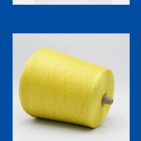
Knitting 100% Cotton Yarn&dyed Cotton Yarn for Socks
Yarn