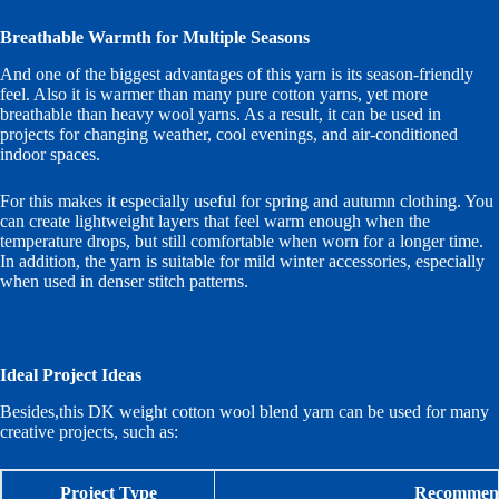
Breathable Warmth for Multiple Seasons
And one of the biggest advantages of this yarn is its season-friendly
feel. Also it is warmer than many pure cotton yarns, yet more
breathable than heavy wool yarns. As a result, it can be used in
projects for changing weather, cool evenings, and air-conditioned
indoor spaces.
For this makes it especially useful for spring and autumn clothing. You
can create lightweight layers that feel warm enough when the
temperature drops, but still comfortable when worn for a longer time.
In addition, the yarn is suitable for mild winter accessories, especially
when used in denser stitch patterns.
Ideal Project Ideas
Besides,this DK weight cotton wool blend yarn can be used for many
creative projects, such as:
Project Type
Recommend