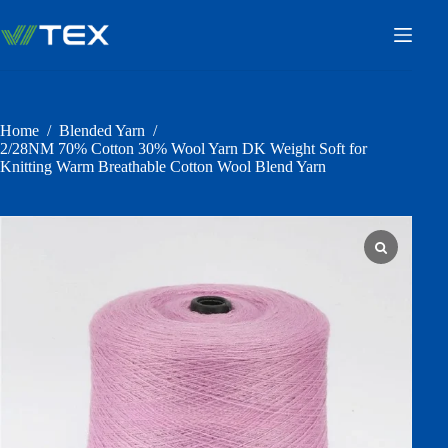
Skip
to
content
Home
/
Blended Yarn
/
2/28NM 70% Cotton 30% Wool Yarn DK Weight Soft for
Knitting Warm Breathable Cotton Wool Blend Yarn