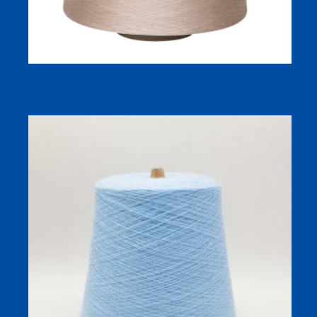
NE 21/2 Combed Cotton Yarn Dyed Yarn For Sweater