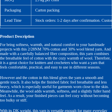
Packaging
Carton packing
Lead Time
Stock orders: 1-2 days after confirmation. Custo
Product Description
For bring softness, warmth, and natural comfort to your handmade
projects with this 2/28NM 70% cotton and 30% wool blend yarn. And
made with a carefully balanced fiber composition, this yarn combines
the breathable feel of cotton with the cozy warmth of wool. Therefore,
it is a great choice for knitters and crocheters who want a yarn that
feels comfortable, practical, and easy to use in different seasons.
However and the cotton in this blend gives the yarn a smooth and
gentle touch. It also helps the finished fabric feel breathable and less
heavy, which is especially useful for garments worn close to the skin.
Meanwhile, the wool adds warmth, softness, and a slightly fuller hand
feel. As a result, your finished pieces can feel cozy without becoming
too bulky or stiff.
With its DK weight, this yarn is versatile enough for many everyday