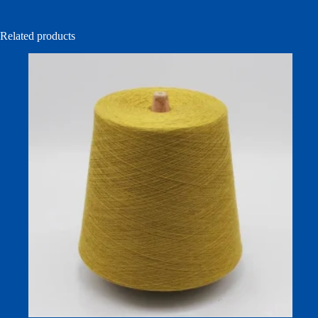
Related products