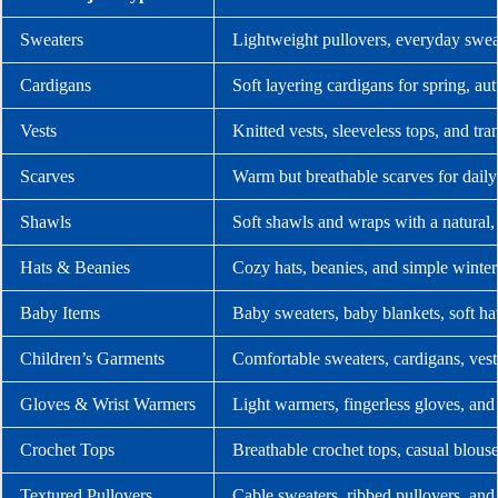
Sweaters
Lightweight pullovers, everyday swea
Cardigans
Soft layering cardigans for spring, a
Vests
Knitted vests, sleeveless tops, and tra
Scarves
Warm but breathable scarves for dail
Shawls
Soft shawls and wraps with a natural,
Hats & Beanies
Cozy hats, beanies, and simple winter
Baby Items
Baby sweaters, baby blankets, soft ha
Children’s Garments
Comfortable sweaters, cardigans, vests
Gloves & Wrist Warmers
Light warmers, fingerless gloves, and
Crochet Tops
Breathable crochet tops, casual blouse
Textured Pullovers
Cable sweaters, ribbed pullovers, and 