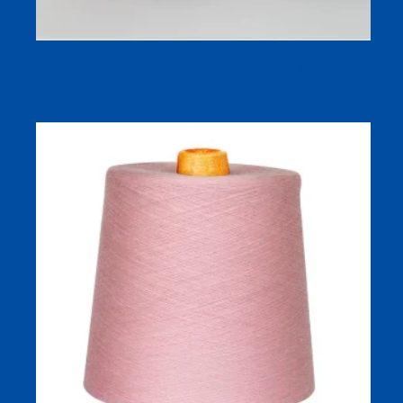
45s/2 Merino Wool Blend Sock Yarn (6% Merino),
Compact Siro-Spun – Factory Direct