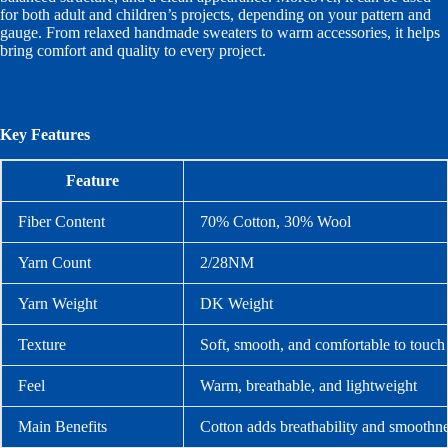
for both adult and children’s projects, depending on your pattern and
gauge. From relaxed handmade sweaters to warm accessories, it helps
bring comfort and quality to every project.
Key Features
Feature
Fiber Content
70% Cotton, 30% Wool
Yarn Count
2/28NM
Yarn Weight
DK Weight
Texture
Soft, smooth, and comfortable to touch
Feel
Warm, breathable, and lightweight
Main Benefits
Cotton adds breathability and smoothn