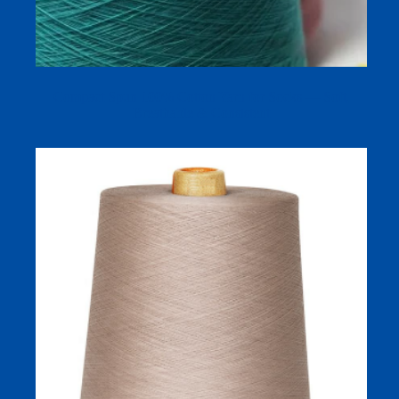
Compact Spun 100% Cotton Yarn for Socks — Soft,
Breathable & Consistent