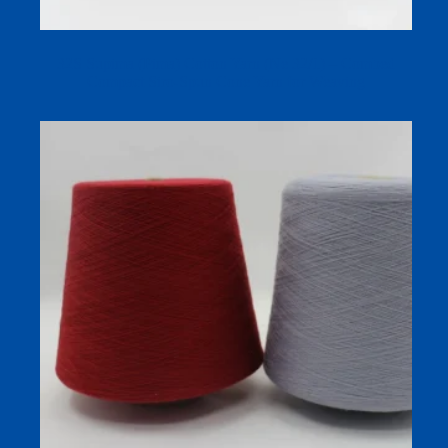
32S Supima (Pima) Cotton Yarn (Ne 32/1) – Combed
Compact Siro-Spun Cone Yarn for Weaving