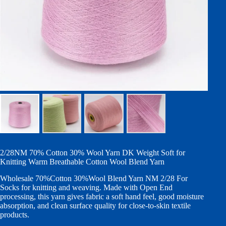
2/28NM 70% Cotton 30% Wool Yarn DK Weight Soft for
Knitting Warm Breathable Cotton Wool Blend Yarn
Wholesale 70%Cotton 30%Wool Blend Yarn NM 2/28 For
Socks for knitting and weaving. Made with Open End
processing, this yarn gives fabric a soft hand feel, good moisture
absorption, and clean surface quality for close-to-skin textile
products.