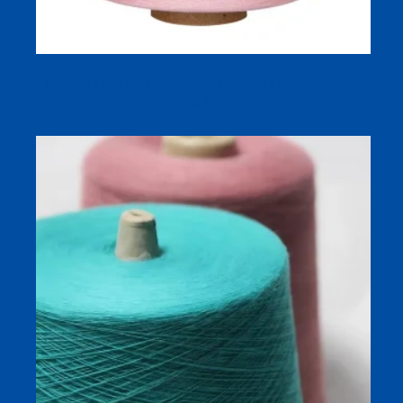
Ne 80/2 Combed Cotton Yarn Polished Cotton Yarn For
Knitting Machine