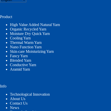
a
language
Product
High Value Added Natural Yarn
Organic Recycled Yarn
Moisture Dry Quick Yarn
Cooling Yarn
Thermal Warm Yarn
Nano Function Yarn
Skin-care Moisturizing Yarn
Fancy Yarn
Blended Yarn
Conductive Yarn
Aramid Yarn
Info
Technological Innovation
About Us
Contact Us
News