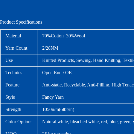
Product Specifications
Material
70%Cotton 30%Wool
Yarn Count
2/28NM
Use
Knitted Products, Sewing, Hand Knitting, Text
Technics
Open End / OE
Feature
Anti-static, Recyclable, Anti-Pilling, High Tenac
Style
Fancy Yarn
Strength
1050n/m(6lbf/in)
Color Options
Natural white, bleached white, red, blue, green,
MOQ
25 kg per color