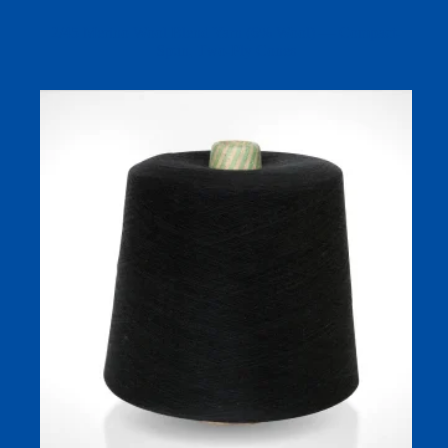
2/45 Merino Wool Blend Yarn (6% Wool) — Compact-
Spun, Two-Ply Cones