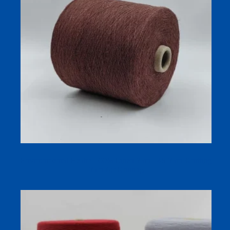
Environmental Health 100% Linen Yarn 14S Yarn Knitting
Yarn for Knitting