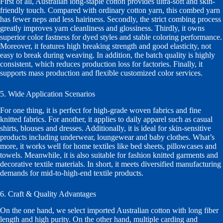
First of all, Australian long-staple cotton provides ultra-soft and skin-
friendly touch. Compared with ordinary cotton yarn, this combed yarn
has fewer neps and less hairiness. Secondly, the strict combing process
greatly improves yarn cleanliness and glossiness. Thirdly, it owns
superior color fastness for dyed styles and stable coloring performance.
Moreover, it features high breaking strength and good elasticity, not
easy to break during weaving. In addition, the batch quality is highly
consistent, which reduces production loss for factories. Finally, it
supports mass production and flexible customized color services.
5. Wide Application Scenarios
For one thing, it is perfect for high-grade woven fabrics and fine
knitted fabrics. For another, it applies to daily apparel such as casual
shirts, blouses and dresses. Additionally, it is ideal for skin-sensitive
products including underwear, loungewear and baby clothes. What’s
more, it works well for home textiles like bed sheets, pillowcases and
towels. Meanwhile, it is also suitable for fashion knitted garments and
decorative textile materials. In short, it meets diversified manufacturing
demands for mid-to-high-end textile products.
6. Craft & Quality Advantages
On the one hand, we select imported Australian cotton with long fiber
length and high purity. On the other hand, multiple carding and