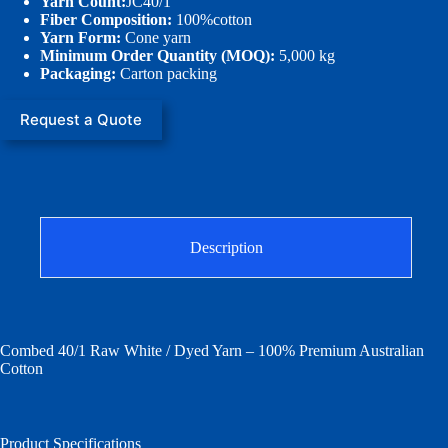
Yarn Count:
JC40/1
Fiber Composition:
100%cotton
Yarn Form:
Cone yarn
Minimum Order Quantity (MOQ):
5,000 kg
Packaging:
Carton packing
Request a Quote
Description
Combed 40/1 Raw White / Dyed Yarn – 100% Premium Australian
Cotton
Product Specifications