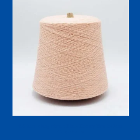
45S Anti-Pilling Merino Blend Hosiery Yarn for Fine-
Gauge Socks