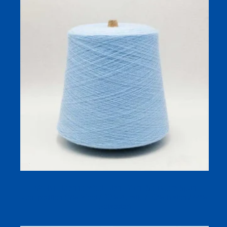
2/45Nm Merino Wool Blend Yarn: Soft Core-Spun
Composition (6% Wool / 30% Acrylic / 20% Nylon / 44%
Polyester)