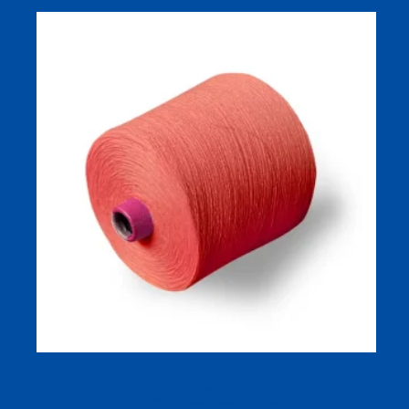
Socks and Sweaters Knitting or Weaving Bamboo Yarn
Support Customized Color