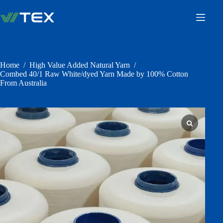
Skip
to
content
Home
/
High Value Added Natural Yarn
/
Combed 40/1 Raw White/dyed Yarn Made by 100% Cotton
From Australia