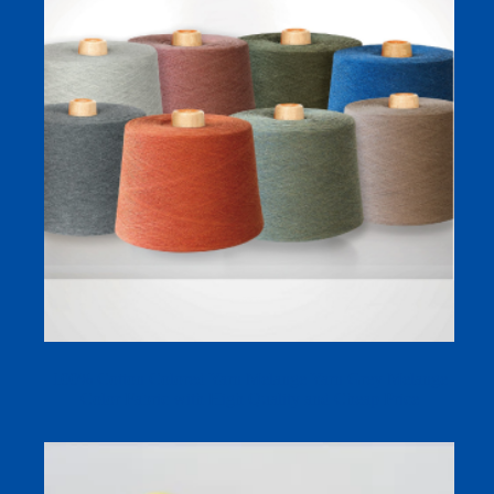
100% Cotton Colored Yarn Melange Yarn Grey Melange
Color Fabric with High Quality and Cheap Price