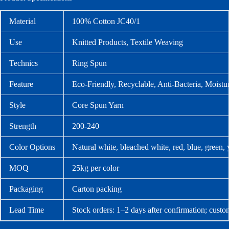
Material
100% Cotton JC40/1
Use
Knitted Products, Textile Weaving
Technics
Ring Spun
Feature
Eco-Friendly, Recyclable, Anti-Bacteria, Moistu
Style
Core Spun Yarn
Strength
200-240
Color Options
Natural white, bleached white, red, blue, green,
MOQ
25kg per color
Packaging
Carton packing
Lead Time
Stock orders: 1–2 days after confirmation; custo