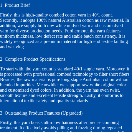
1. Product Brief
Firstly, this is high-quality combed cotton yarn in 40/1 count.
Secondly, it adopts 100% natural Australian cotton as raw material. In
addition, we supply both raw white undyed yarn and custom dyed
yarn for diverse production needs. Furthermore, the yarn features
uniform thickness, low defect rate and stable batch consistency. It is
widely recognized as a premium material for high-end textile knitting
and weaving.
2. Complete Product Specifications
To start with, the yarn count is standard 40/1 single yarn. Moreover, it
is processed with professional combed technology to filter short fibers.
Besides, the raw material is pure long-staple Australian cotton without
blended impurities. Meanwhile, we support raw white original color
and customized dyed colors. In addition, the yarn has even twist,
smooth texture and excellent tensile strength. Lastly, it conforms to
international textile safety and quality standards.
3. Outstanding Product Features (Upgraded)
Firstly, this yarn boasts ultra-low hairiness after precise combing
treatment. It effectively avoids pilling and fuzzing during repeated