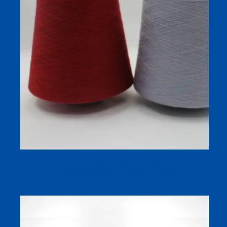
45s/2 Merino Wool Blend Sock Yarn (6% Merino),
Compact Siro-Spun – Factory Direct