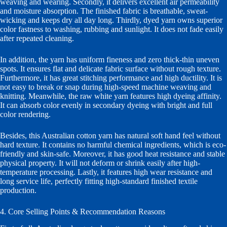
weaving and wearing. Secondly, it delivers excellent air permeability
and moisture absorption. The finished fabric is breathable, sweat-
wicking and keeps dry all day long. Thirdly, dyed yarn owns superior
color fastness to washing, rubbing and sunlight. It does not fade easily
after repeated cleaning.
In addition, the yarn has uniform fineness and zero thick-thin uneven
spots. It ensures flat and delicate fabric surface without rough texture.
Furthermore, it has great stitching performance and high ductility. It is
not easy to break or snap during high-speed machine weaving and
knitting. Meanwhile, the raw white yarn features high dyeing affinity.
It can absorb color evenly in secondary dyeing with bright and full
color rendering.
Besides, this Australian cotton yarn has natural soft hand feel without
hard texture. It contains no harmful chemical ingredients, which is eco-
friendly and skin-safe. Moreover, it has good heat resistance and stable
physical property. It will not deform or shrink easily after high-
temperature processing. Lastly, it features high wear resistance and
long service life, perfectly fitting high-standard finished textile
production.
4. Core Selling Points & Recommendation Reasons