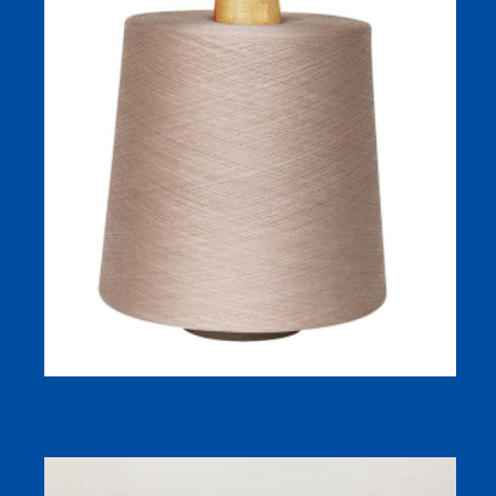
NE 21/2 Combed Cotton Yarn Dyed Yarn For Sweater