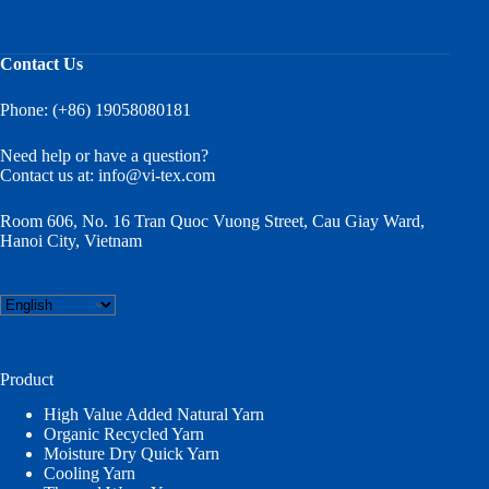
Contact Us
Phone: (+86) 19058080181
Need help or have a question?
Contact us at:
info@vi-tex.com
Room 606, No. 16 Tran Quoc Vuong Street, Cau Giay Ward,
Hanoi City, Vietnam
Choose
a
language
Product
High Value Added Natural Yarn
Organic Recycled Yarn
Moisture Dry Quick Yarn
Cooling Yarn