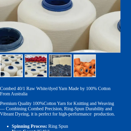
Combed 40/1 Raw White/dyed Yarn Made by 100% Cotton
From Australia
Premium Quality 100%Cotton Yarn for Knitting and Weaving
— Combining Combed Precision, Ring-Spun Durability and
Vibrant Dyeing, it is perfect for high-performance production.
Spinning Process:
Ring Spun