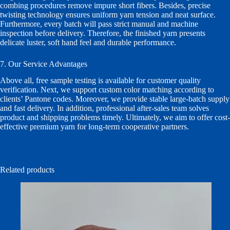
combing procedures remove impure short fibers. Besides, precise
twisting technology ensures uniform yarn tension and neat surface.
Furthermore, every batch will pass strict manual and machine
inspection before delivery. Therefore, the finished yarn presents
delicate luster, soft hand feel and durable performance.
7. Our Service Advantages
Above all, free sample testing is available for customer quality
verification. Next, we support custom color matching according to
clients’ Pantone codes. Moreover, we provide stable large-batch supply
and fast delivery. In addition, professional after-sales team solves
product and shipping problems timely. Ultimately, we aim to offer cost-
effective premium yarn for long-term cooperative partners.
Related products