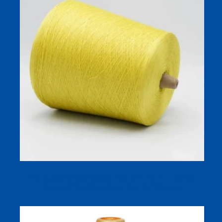
32S Supima (Pima) Cotton Yarn (Ne 32/1) – Combed
Compact Siro-Spun Cone Yarn for Weaving