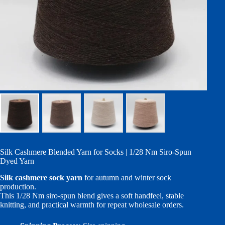
Silk Cashmere Blended Yarn for Socks | 1/28 Nm Siro-Spun
Dyed Yarn
Silk cashmere sock yarn
for autumn and winter sock
production.
This 1/28 Nm siro-spun blend gives a soft handfeel, stable
knitting, and practical warmth for repeat wholesale orders.