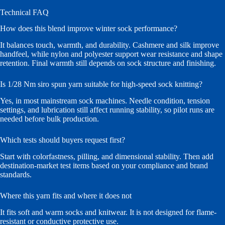
Technical FAQ
How does this blend improve winter sock performance?
It balances touch, warmth, and durability. Cashmere and silk improve
handfeel, while nylon and polyester support wear resistance and shape
retention. Final warmth still depends on sock structure and finishing.
Is 1/28 Nm siro spun yarn suitable for high-speed sock knitting?
Yes, in most mainstream sock machines. Needle condition, tension
settings, and lubrication still affect running stability, so pilot runs are
needed before bulk production.
Which tests should buyers request first?
Start with colorfastness, pilling, and dimensional stability. Then add
destination-market test items based on your compliance and brand
standards.
Where this yarn fits and where it does not
It fits soft and warm socks and knitwear. It is not designed for flame-
resistant or conductive protective use.