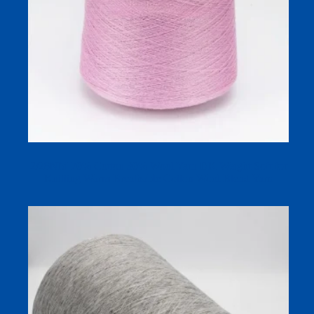
2/28NM 70% Cotton 30% Wool Yarn DK Weight Soft for
Knitting Warm Breathable Cotton Wool Blend Yarn