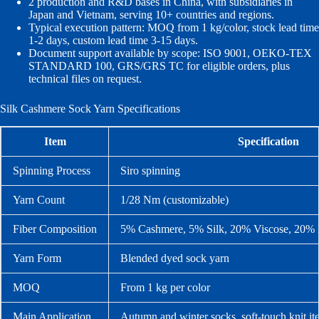
2 production and R&D bases in China, with subsidiaries in
Japan and Vietnam, serving 10+ countries and regions.
Typical execution pattern: MOQ from 1 kg/color, stock lead time
1-2 days, custom lead time 3-15 days.
Document support available by scope: ISO 9001, OEKO-TEX
STANDARD 100, GRS/GRS TC for eligible orders, plus
technical files on request.
Silk Cashmere Sock Yarn Specifications
Item
Specification
Spinning Process
Siro spinning
Yarn Count
1/28 Nm (customizable)
Fiber Composition
5% Cashmere, 5% Silk, 20% Viscose, 20% 
Yarn Form
Blended dyed sock yarn
MOQ
From 1 kg per color
Main Application
Autumn and winter socks, soft-touch knit it