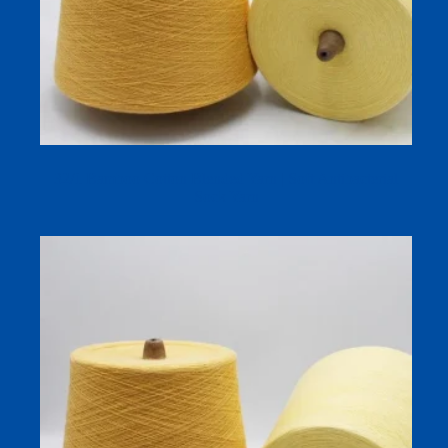
32/1 Bamboo Cotton Blended Yarn | Soft Antibacterial
Sock Yarn