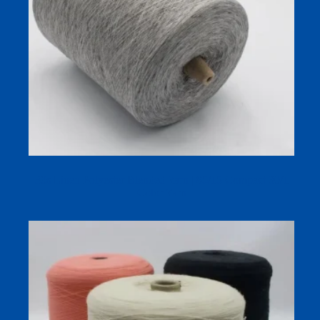
30s Linen Polyester Blended Yarn | 85/15 Compact 30/1
Color Yarn