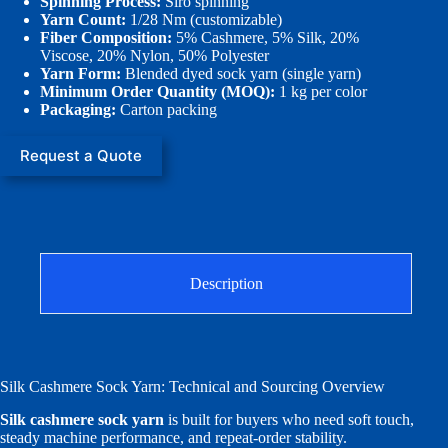
Spinning Process:
Siro spinning
Yarn Count:
1/28 Nm (customizable)
Fiber Composition:
5% Cashmere, 5% Silk, 20%
Viscose, 20% Nylon, 50% Polyester
Yarn Form:
Blended dyed sock yarn (single yarn)
Minimum Order Quantity (MOQ):
1 kg per color
Packaging:
Carton packing
Request a Quote
Description
Silk Cashmere Sock Yarn: Technical and Sourcing Overview
Silk cashmere sock yarn
is built for buyers who need soft touch,
steady machine performance, and repeat-order stability.