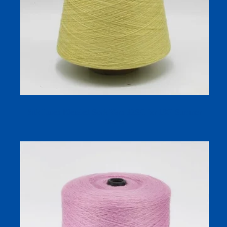
Silk Linen Blended Sock Yarn 32S/1 for 18G Summer
Socks