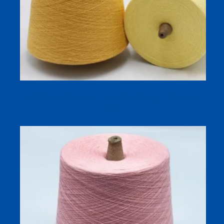
32s Ramie Cotton Blend Yarn for Spring and Summer
Socks