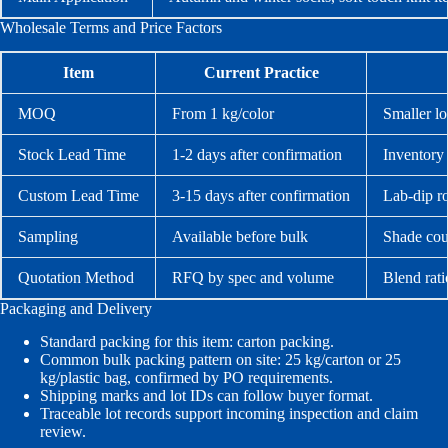
Wholesale Terms and Price Factors
Item
Current Practice
MOQ
From 1 kg/color
Smaller lo
Stock Lead Time
1-2 days after confirmation
Inventory 
Custom Lead Time
3-15 days after confirmation
Lab-dip r
Sampling
Available before bulk
Shade cou
Quotation Method
RFQ by spec and volume
Blend rati
Packaging and Delivery
Standard packing for this item: carton packing.
Common bulk packing pattern on site: 25 kg/carton or 25
kg/plastic bag, confirmed by PO requirements.
Shipping marks and lot IDs can follow buyer format.
Traceable lot records support incoming inspection and claim
review.