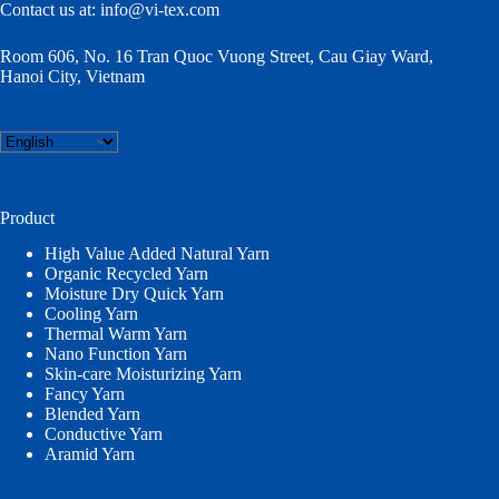
Contact us at:
info@vi-tex.com
Room 606, No. 16 Tran Quoc Vuong Street, Cau Giay Ward,
Hanoi City, Vietnam
Choose
a
language
Product
High Value Added Natural Yarn
Organic Recycled Yarn
Moisture Dry Quick Yarn
Cooling Yarn
Thermal Warm Yarn
Nano Function Yarn
Skin-care Moisturizing Yarn
Fancy Yarn
Blended Yarn
Conductive Yarn
Aramid Yarn