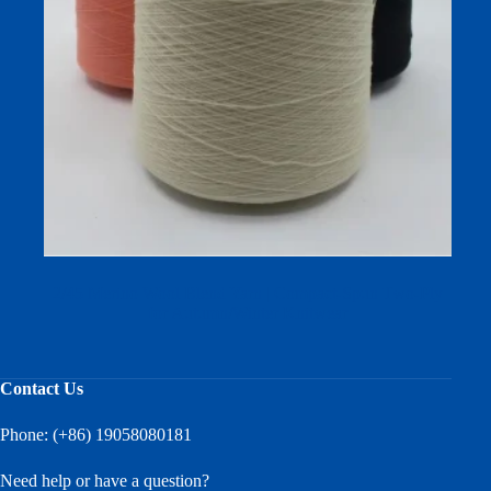
2/45 Merino Wool Blend Yarn | Compact-Spun Two-Ply
for Autumn/Winter Knitwear
Contact Us
Phone: (+86) 19058080181
Need help or have a question?