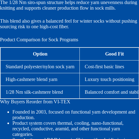
The 1/28 Nm siro-spun structure helps reduce yarn unevenness during
knitting and supports cleaner production flow in sock mills.
This blend also gives a balanced feel for winter socks without pushing
sourcing risk to one high-cost fiber.
Product Comparison for Sock Programs
Option
Good Fit
Standard polyester/nylon sock yarn
Cost-first basic lines
High-cashmere blend yarn
Luxury touch positioning
1/28 Nm silk-cashmere blend
Balanced comfort and stabil
Why Buyers Reorder from VI-TEX
Founded in 2003, focused on functional yarn development and
production.
Product system covers thermal, cooling, nano-functional,
recycled, conductive, aramid, and other functional yarn
categories.