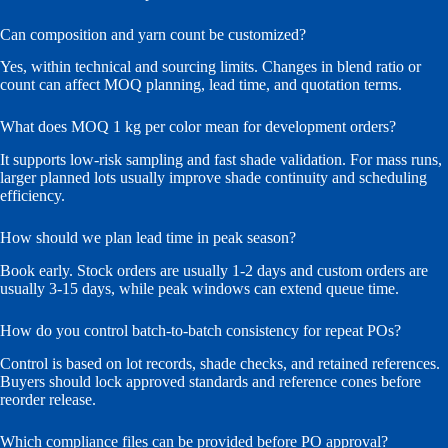
Can composition and yarn count be customized?
Yes, within technical and sourcing limits. Changes in blend ratio or
count can affect MOQ planning, lead time, and quotation terms.
What does MOQ 1 kg per color mean for development orders?
It supports low-risk sampling and fast shade validation. For mass runs,
larger planned lots usually improve shade continuity and scheduling
efficiency.
How should we plan lead time in peak season?
Book early. Stock orders are usually 1-2 days and custom orders are
usually 3-15 days, while peak windows can extend queue time.
How do you control batch-to-batch consistency for repeat POs?
Control is based on lot records, shade checks, and retained references.
Buyers should lock approved standards and reference cones before
reorder release.
Which compliance files can be provided before PO approval?