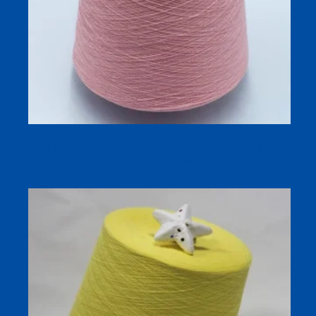
Silk Linen Blend Dyed Yarn 32S/1 for Breathable Spring
and Summer Knitting