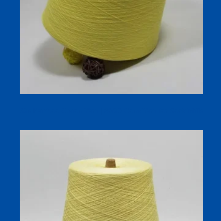
32s Bamboo Cotton Yarn | 80/20 Cone Yarn for Sock Mills