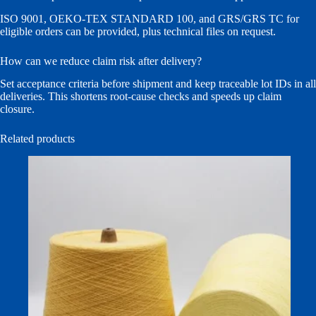
ISO 9001, OEKO-TEX STANDARD 100, and GRS/GRS TC for
eligible orders can be provided, plus technical files on request.
How can we reduce claim risk after delivery?
Set acceptance criteria before shipment and keep traceable lot IDs in all
deliveries. This shortens root-cause checks and speeds up claim
closure.
Related products