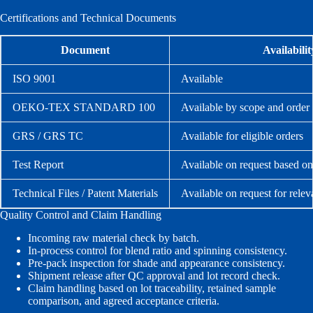
Certifications and Technical Documents
Document
Availabilit
ISO 9001
Available
OEKO-TEX STANDARD 100
Available by scope and order
GRS / GRS TC
Available for eligible orders
Test Report
Available on request based on
Technical Files / Patent Materials
Available on request for relev
Quality Control and Claim Handling
Incoming raw material check by batch.
In-process control for blend ratio and spinning consistency.
Pre-pack inspection for shade and appearance consistency.
Shipment release after QC approval and lot record check.
Claim handling based on lot traceability, retained sample
comparison, and agreed acceptance criteria.