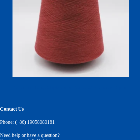
Australian Long Staple Cotton Yarn 32/1 (Compact Spun)
Contact Us
Phone: (+86) 19058080181
Need help or have a question?