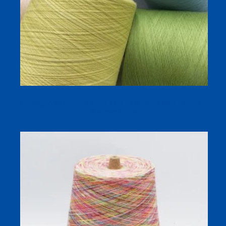
Cooling Antibacterial Sock Yarn | 32s Silk-Linen Blend for
Summer Socks