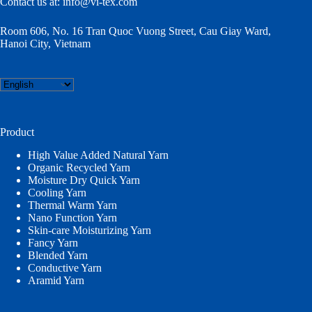
Contact us at:
info@vi-tex.com
Room 606, No. 16 Tran Quoc Vuong Street, Cau Giay Ward,
Hanoi City, Vietnam
Choose
a
language
Product
High Value Added Natural Yarn
Organic Recycled Yarn
Moisture Dry Quick Yarn
Cooling Yarn
Thermal Warm Yarn
Nano Function Yarn
Skin-care Moisturizing Yarn
Fancy Yarn
Blended Yarn
Conductive Yarn
Aramid Yarn