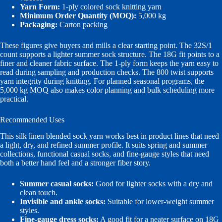
Yarn Form:
1-ply colored sock knitting yarn
Minimum Order Quantity (MOQ):
5,000 kg
Packaging:
Carton packing
These figures give buyers and mills a clear starting point. The 32S/1
count supports a lighter summer sock structure. The 18G fit points to a
finer and cleaner fabric surface. The 1-ply form keeps the yarn easy to
read during sampling and production checks. The 800 twist supports
yarn integrity during knitting. For planned seasonal programs, the
5,000 kg MOQ also makes color planning and bulk scheduling more
practical.
Recommended Uses
This silk linen blended sock yarn works best in product lines that need
a light, dry, and refined summer profile. It suits spring and summer
collections, functional casual socks, and fine-gauge styles that need
both a better hand feel and a stronger fiber story.
Summer casual socks:
Good for lighter socks with a dry and
clean touch.
Invisible and ankle socks:
Suitable for lower-weight summer
styles.
Fine-gauge dress socks:
A good fit for a neater surface on 18G