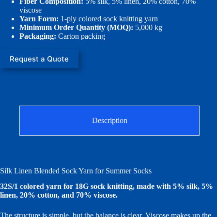
Fiber Composition:
5% silk, 5% linen, 20% cotton, 70%
viscose
Yarn Form:
1-ply colored sock knitting yarn
Minimum Order Quantity (MOQ):
5,000 kg
Packaging:
Carton packing
Request a Quote
Description
Silk Linen Blended Sock Yarn for Summer Socks
32S/1 colored yarn for 18G sock knitting, made with 5% silk, 5%
linen, 20% cotton, and 70% viscose.
The structure is simple, but the balance is clear. Viscose makes up the