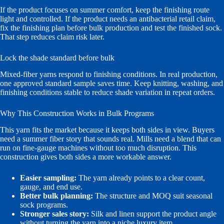
If the product focuses on summer comfort, keep the finishing route
light and controlled. If the product needs an antibacterial retail claim,
fix the finishing plan before bulk production and test the finished sock.
That step reduces claim risk later.
Lock the shade standard before bulk
Mixed-fiber yarns respond to finishing conditions. In real production,
one approved standard sample saves time. Keep knitting, washing, and
finishing conditions stable to reduce shade variation in repeat orders.
Why This Construction Works in Bulk Programs
This yarn fits the market because it keeps both sides in view. Buyers
need a summer fiber story that sounds real. Mills need a blend that can
run on fine-gauge machines without too much disruption. This
construction gives both sides a more workable answer.
Easier sampling:
The yarn already points to a clear count,
gauge, and end use.
Better bulk planning:
The structure and MOQ suit seasonal
sock programs.
Stronger sales story:
Silk and linen support the product angle
without turning the yarn into a niche luxury item.