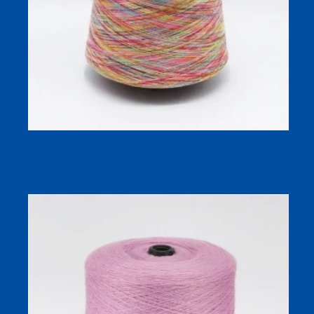
Four-Color Space Dyed Poly Cotton Yarn 32S for Socks
and Lightweight Knits