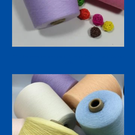
97.6 Temperature Regulating Yarn in 32s/1 Cotton Viscose
Blend