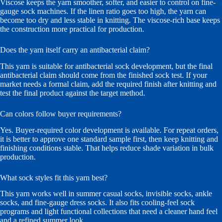
Viscose keeps the yarn smoother, softer, and easier to control on fine-
gauge sock machines. If the linen ratio goes too high, the yarn can
become too dry and less stable in knitting. The viscose-rich base keeps
the construction more practical for production.
Does the yarn itself carry an antibacterial claim?
This yarn is suitable for antibacterial sock development, but the final
antibacterial claim should come from the finished sock test. If your
market needs a formal claim, add the required finish after knitting and
test the final product against the target method.
Can colors follow buyer requirements?
Yes. Buyer-required color development is available. For repeat orders,
it is better to approve one standard sample first, then keep knitting and
finishing conditions stable. That helps reduce shade variation in bulk
production.
What sock styles fit this yarn best?
This yarn works well in summer casual socks, invisible socks, ankle
socks, and fine-gauge dress socks. It also fits cooling-feel sock
programs and light functional collections that need a cleaner hand feel
and a refined summer look.