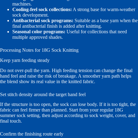
machines.
Cooling-feel sock collections:
A strong base for warm-weather
sock development.
Antibacterial sock programs:
Suitable as a base yarn when the
final antibacterial finish is added after knitting.
Seasonal color programs:
Useful for collections that need
multiple approved shades.
Processing Notes for 18G Sock Knitting
Keep yarn feeding steady
Do not over-pull the yarn. High feeding tension can change the final
hand feel and raise the risk of breakage. A smoother yarn path helps
the blend show its real value in the knitted fabric.
Set stitch density around the target hand feel
If the structure is too open, the sock can lose body. If it is too tight, the
fabric can feel firmer than planned. Start from your regular 18G
summer sock setting, then adjust according to sock weight, cover, and
final touch.
Confirm the finishing route early