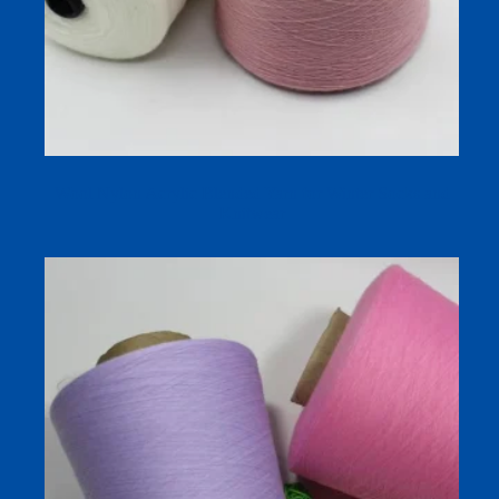
Wool Nylon Acrylic Blended Yarn for Winter Socks and
Knitwear