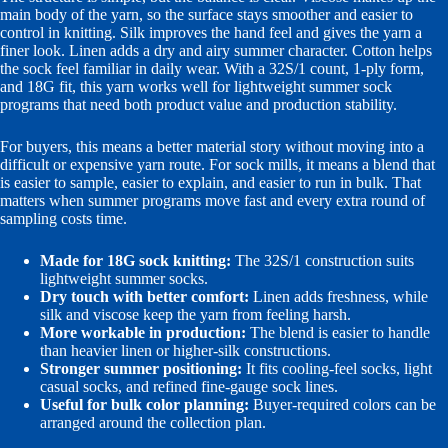
main body of the yarn, so the surface stays smoother and easier to
control in knitting. Silk improves the hand feel and gives the yarn a
finer look. Linen adds a dry and airy summer character. Cotton helps
the sock feel familiar in daily wear. With a 32S/1 count, 1-ply form,
and 18G fit, this yarn works well for lightweight summer sock
programs that need both product value and production stability.
For buyers, this means a better material story without moving into a
difficult or expensive yarn route. For sock mills, it means a blend that
is easier to sample, easier to explain, and easier to run in bulk. That
matters when summer programs move fast and every extra round of
sampling costs time.
Made for 18G sock knitting:
The 32S/1 construction suits
lightweight summer socks.
Dry touch with better comfort:
Linen adds freshness, while
silk and viscose keep the yarn from feeling harsh.
More workable in production:
The blend is easier to handle
than heavier linen or higher-silk constructions.
Stronger summer positioning:
It fits cooling-feel socks, light
casual socks, and refined fine-gauge sock lines.
Useful for bulk color planning:
Buyer-required colors can be
arranged around the collection plan.