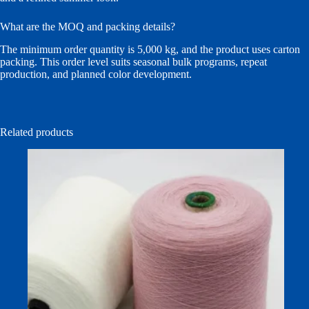
What are the MOQ and packing details?
The minimum order quantity is 5,000 kg, and the product uses carton
packing. This order level suits seasonal bulk programs, repeat
production, and planned color development.
Related products