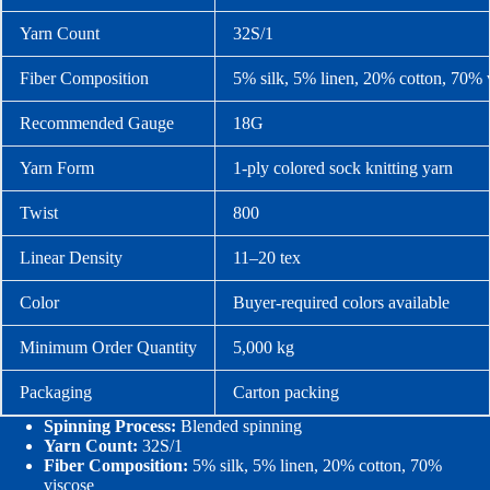
Yarn Count
32S/1
Fiber Composition
5% silk, 5% linen, 20% cotton, 70% 
Recommended Gauge
18G
Yarn Form
1-ply colored sock knitting yarn
Twist
800
Linear Density
11–20 tex
Color
Buyer-required colors available
Minimum Order Quantity
5,000 kg
Packaging
Carton packing
Spinning Process:
Blended spinning
Yarn Count:
32S/1
Fiber Composition:
5% silk, 5% linen, 20% cotton, 70%
viscose