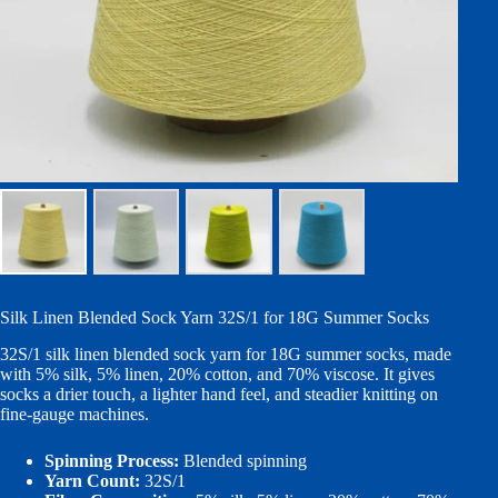
Silk Linen Blended Sock Yarn 32S/1 for 18G Summer Socks
32S/1 silk linen blended sock yarn for 18G summer socks, made
with 5% silk, 5% linen, 20% cotton, and 70% viscose. It gives
socks a drier touch, a lighter hand feel, and steadier knitting on
fine-gauge machines.
Spinning Process:
Blended spinning
Yarn Count:
32S/1