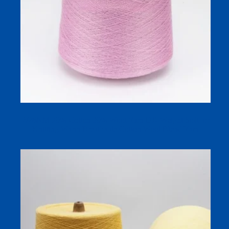
2/28NM 70% Cotton 30% Wool Yarn DK Weight Soft for
Knitting Warm Breathable Cotton Wool Blend Yarn