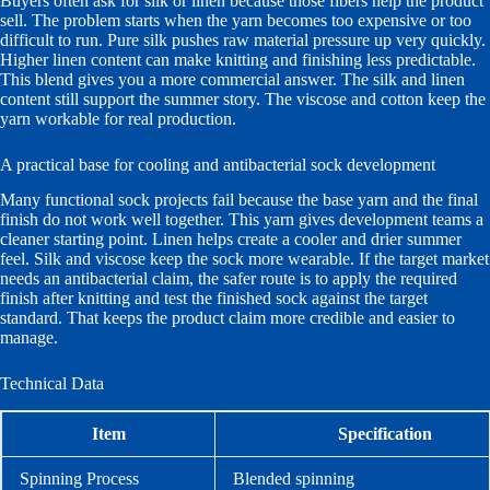
Buyers often ask for silk or linen because those fibers help the product
sell. The problem starts when the yarn becomes too expensive or too
difficult to run. Pure silk pushes raw material pressure up very quickly.
Higher linen content can make knitting and finishing less predictable.
This blend gives you a more commercial answer. The silk and linen
content still support the summer story. The viscose and cotton keep the
yarn workable for real production.
A practical base for cooling and antibacterial sock development
Many functional sock projects fail because the base yarn and the final
finish do not work well together. This yarn gives development teams a
cleaner starting point. Linen helps create a cooler and drier summer
feel. Silk and viscose keep the sock more wearable. If the target market
needs an antibacterial claim, the safer route is to apply the required
finish after knitting and test the finished sock against the target
standard. That keeps the product claim more credible and easier to
manage.
Technical Data
Item
Specification
Spinning Process
Blended spinning