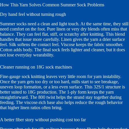
How This Yarn Solves Common Summer Sock Problems
Dry hand feel without turning rough
Summer socks need a clean and light touch. At the same time, they still
need comfort on the foot. Pure linen or very dry blends often miss that
balance. They can feel flat, stiff, or scratchy after knitting. This blend
handles that issue more carefully. Linen gives the yarn a drier surface
feel. Silk softens the contact feel. Viscose keeps the fabric smoother.
Cotton adds body. The final sock feels lighter and cleaner, but it does
not lose everyday wearability.
Cleaner running on 18G sock machines
Fine-gauge sock knitting leaves very little room for yarn instability.
Once the yarn gets too dry or too hard, mills start to see breakage,
uneven loop formation, or a less even surface. This 32S/1 structure is
better suited to 18G production. The 1-ply form keeps the yarn
straightforward. The 800 twist helps the strand stay together during
feeding. The viscose-rich base also helps reduce the rough behavior
that higher linen ratios often bring.
A better fiber story without pushing cost too far