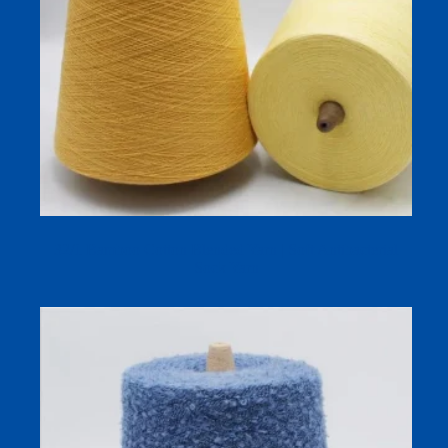
32/1 Bamboo Cotton Blended Yarn | Soft Antibacterial
Sock Yarn