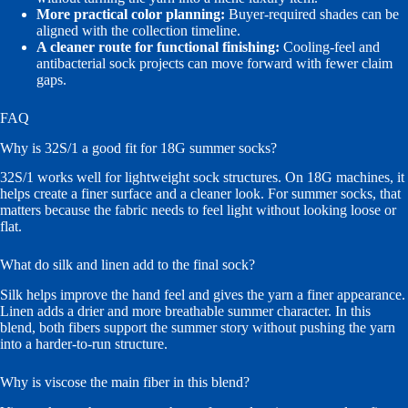
More practical color planning:
Buyer-required shades can be
aligned with the collection timeline.
A cleaner route for functional finishing:
Cooling-feel and
antibacterial sock projects can move forward with fewer claim
gaps.
FAQ
Why is 32S/1 a good fit for 18G summer socks?
32S/1 works well for lightweight sock structures. On 18G machines, it
helps create a finer surface and a cleaner look. For summer socks, that
matters because the fabric needs to feel light without looking loose or
flat.
What do silk and linen add to the final sock?
Silk helps improve the hand feel and gives the yarn a finer appearance.
Linen adds a drier and more breathable summer character. In this
blend, both fibers support the summer story without pushing the yarn
into a harder-to-run structure.
Why is viscose the main fiber in this blend?