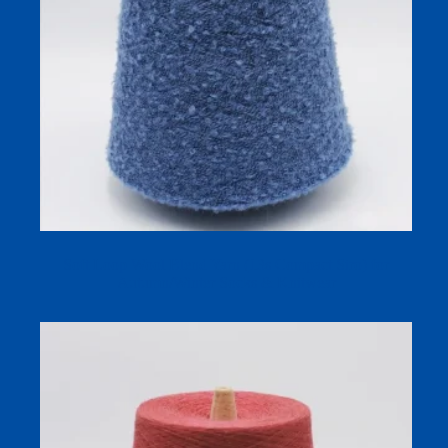
Soft Loop Wool Blend Yarn (13s Compact Siro) for
Autumn/Winter Socks & Knitwear