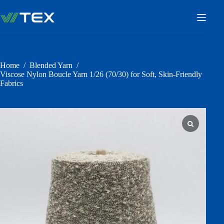
Skip
to
content
Home
/
Blended Yarn
/
Viscose Nylon Boucle Yarn 1/26 (70/30) for Soft, Skin-Friendly
Fabrics