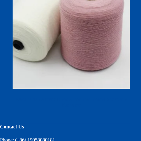
Wool Nylon Acrylic Blended Yarn for Winter Socks and
Knitwear
Contact Us
Phone: (+86) 19058080181