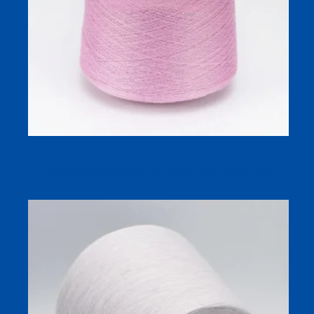
2/28NM 70% Cotton 30% Wool Yarn DK Weight Soft for
Knitting Warm Breathable Cotton Wool Blend Yarn