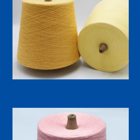
32/1 Bamboo Cotton Blended Yarn | Soft Antibacterial
Sock Yarn