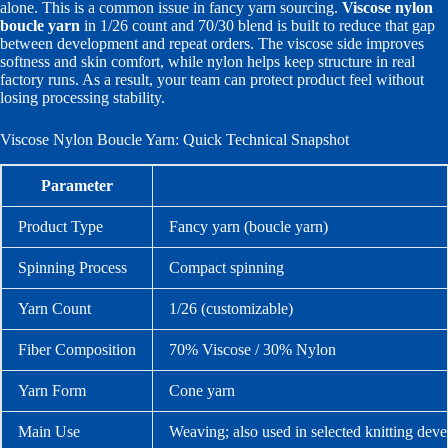
alone. This is a common issue in fancy yarn sourcing.
Viscose nylon
boucle yarn
in 1/26 count and 70/30 blend is built to reduce that gap
between development and repeat orders. The viscose side improves
softness and skin comfort, while nylon helps keep structure in real
factory runs. As a result, your team can protect product feel without
losing processing stability.
Viscose Nylon Boucle Yarn: Quick Technical Snapshot
Parameter
Product Type
Fancy yarn (boucle yarn)
Spinning Process
Compact spinning
Yarn Count
1/26 (customizable)
Fiber Composition
70% Viscose / 30% Nylon
Yarn Form
Cone yarn
Main Use
Weaving; also used in selected knitting dev