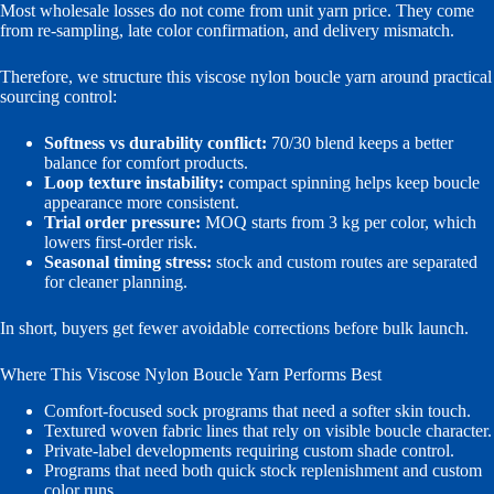
Most wholesale losses do not come from unit yarn price. They come
from re-sampling, late color confirmation, and delivery mismatch.
Therefore, we structure this viscose nylon boucle yarn around practical
sourcing control:
Softness vs durability conflict:
70/30 blend keeps a better
balance for comfort products.
Loop texture instability:
compact spinning helps keep boucle
appearance more consistent.
Trial order pressure:
MOQ starts from 3 kg per color, which
lowers first-order risk.
Seasonal timing stress:
stock and custom routes are separated
for cleaner planning.
In short, buyers get fewer avoidable corrections before bulk launch.
Where This Viscose Nylon Boucle Yarn Performs Best
Comfort-focused sock programs that need a softer skin touch.
Textured woven fabric lines that rely on visible boucle character.
Private-label developments requiring custom shade control.
Programs that need both quick stock replenishment and custom
color runs.