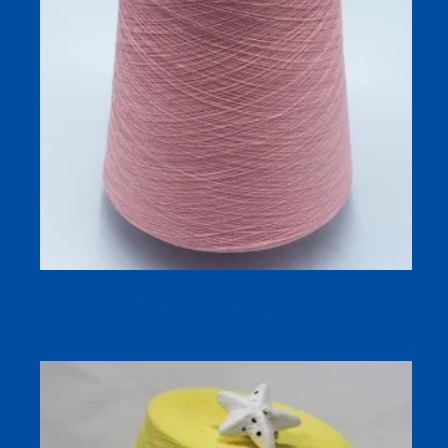
Silk Linen Blend Dyed Yarn 32S/1 for Breathable Spring
and Summer Knitting