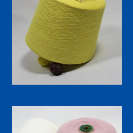
32s Bamboo Cotton Yarn | 80/20 Cone Yarn for Sock Mills