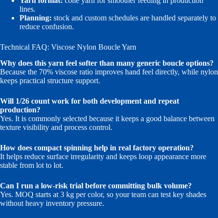
Yarn format:
cone yarn for smoother feeding in production
lines.
Planning:
stock and custom schedules are handled separately to
reduce confusion.
Technical FAQ: Viscose Nylon Boucle Yarn
Why does this yarn feel softer than many generic boucle options?
Because the 70% viscose ratio improves hand feel directly, while nylon
keeps practical structure support.
Will 1/26 count work for both development and repeat
production?
Yes. It is commonly selected because it keeps a good balance between
texture visibility and process control.
How does compact spinning help in real factory operation?
It helps reduce surface irregularity and keeps loop appearance more
stable from lot to lot.
Can I run a low-risk trial before committing bulk volume?
Yes. MOQ starts at 3 kg per color, so your team can test key shades
without heavy inventory pressure.