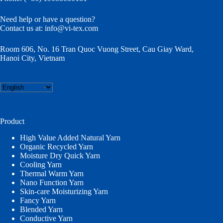
Need help or have a question?
Contact us at:
info@vi-tex.com
Room 606, No. 16 Tran Quoc Vuong Street, Cau Giay Ward,
Hanoi City, Vietnam
Choose
a
language
Product
High Value Added Natural Yarn
Organic Recycled Yarn
Moisture Dry Quick Yarn
Cooling Yarn
Thermal Warm Yarn
Nano Function Yarn
Skin-care Moisturizing Yarn
Fancy Yarn
Blended Yarn
Conductive Yarn