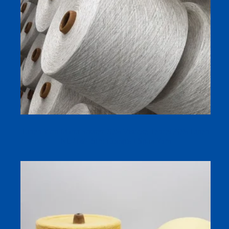
Linen Yarn Manufacturer 70% Viscose Tencel 30% Linen
NE21s/1 Siro Compact Spun Yarn