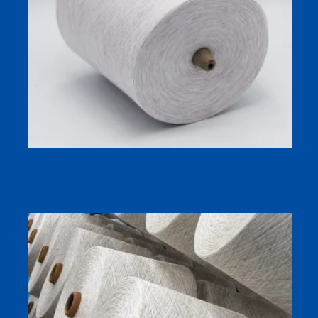
Antibacterial Moisturizing Sock Yarn for Spring-Summer
Socks | 32s Compact-Spun