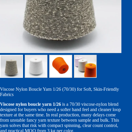
Viscose Nylon Boucle Yarn 1/26 (70/30) for Soft, Skin-Friendly
Fabrics
Viscose nylon boucle yarn 1/26
is a 70/30 viscose-nylon blend
designed for buyers who need a softer hand feel and cleaner loop
texture at the same time. In real production, many delays come
from unstable fancy yarn texture between sample and bulk. This
yarn solves that risk with compact spinning, clear count control,
and practical MOQ from 3 kg per color.