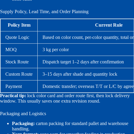
Supply Policy, Lead Time, and Order Planning
Policy Item
Current Rule
Quote Logic
Based on color count, per-color quantity, total o
MOQ
3 kg per color
Stock Route
Dispatch target 1–2 days after confirmation
Custom Route
3–15 days after shade and quantity lock
Payment
Domestic transfer; overseas T/T or L/C by agre
Practical tip:
lock color card and order route first, then lock delivery
window. This usually saves one extra revision round.
Packaging and Logistics
Packaging:
carton packing for standard pallet and warehouse
handling.