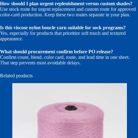
How should I plan urgent replenishment versus custom shades?
Use stock route for urgent replacement and custom route for approved
color-card production. Keep these two routes separate in your plan.
Is this viscose nylon boucle yarn suitable for sock programs?
Yes, especially for products that prioritize soft touch and textured
appearance.
What should procurement confirm before PO release?
Confirm count, blend, color card, route, and lead time in one sheet.
That step prevents most avoidable delays.
Related products