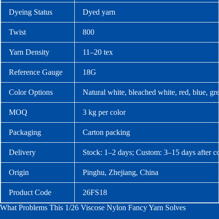
Dyeing Status
Dyed yarn
Twist
800
Yarn Density
11–20 tex
Reference Gauge
18G
Color Options
Natural white, bleached white, red, blue, g
MOQ
3 kg per color
Packaging
Carton packing
Delivery
Stock: 1–2 days; Custom: 3–15 days after c
Origin
Pinghu, Zhejiang, China
Product Code
26FS18
What Problems This 1/26 Viscose Nylon Fancy Yarn Solves