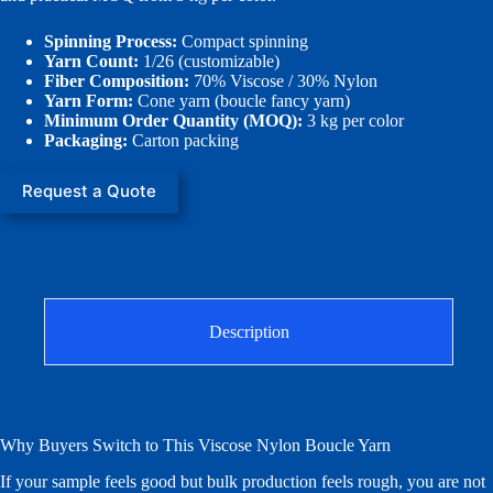
Spinning Process:
Compact spinning
Yarn Count:
1/26 (customizable)
Fiber Composition:
70% Viscose / 30% Nylon
Yarn Form:
Cone yarn (boucle fancy yarn)
Minimum Order Quantity (MOQ):
3 kg per color
Packaging:
Carton packing
Request a Quote
Description
Why Buyers Switch to This Viscose Nylon Boucle Yarn
If your sample feels good but bulk production feels rough, you are not