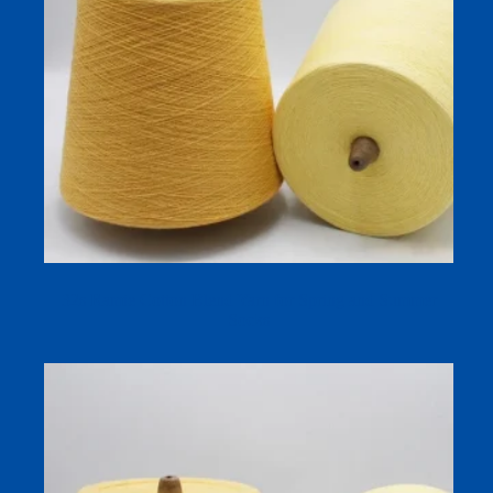
32s Ramie Cotton Blend Yarn for Spring and Summer
Socks