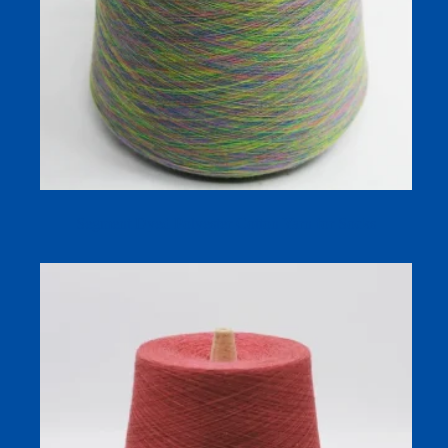
Segment Dyed Polyester Cotton Yarn for Socks