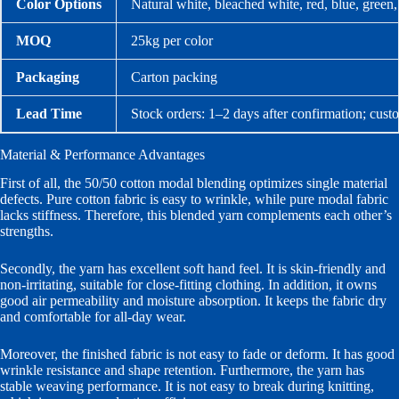
Color Options
Natural white, bleached white, red, blue, green
MOQ
25kg per color
Packaging
Carton packing
Lead Time
Stock orders: 1–2 days after confirmation; cust
Material & Performance Advantages
First of all, the 50/50 cotton modal blending optimizes single material
defects. Pure cotton fabric is easy to wrinkle, while pure modal fabric
lacks stiffness. Therefore, this blended yarn complements each other’s
strengths.
Secondly, the yarn has excellent soft hand feel. It is skin-friendly and
non-irritating, suitable for close-fitting clothing. In addition, it owns
good air permeability and moisture absorption. It keeps the fabric dry
and comfortable for all-day wear.
Moreover, the finished fabric is not easy to fade or deform. It has good
wrinkle resistance and shape retention. Furthermore, the yarn has
stable weaving performance. It is not easy to break during knitting,