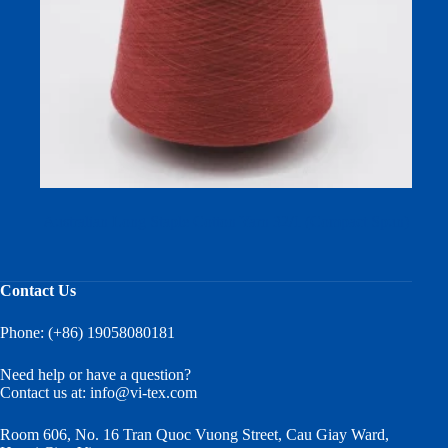
Australian Long Staple Cotton Yarn 32/1 (Compact Spun)
Contact Us
Phone: (+86) 19058080181
Need help or have a question?
Contact us at:
info@vi-tex.com
Room 606, No. 16 Tran Quoc Vuong Street, Cau Giay Ward,