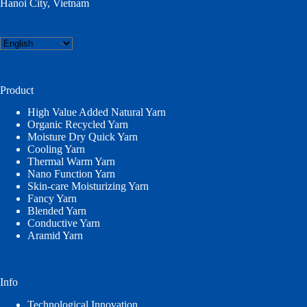
Hanoi City, Vietnam
Choose
a
language
Product
High Value Added Natural Yarn
Organic Recycled Yarn
Moisture Dry Quick Yarn
Cooling Yarn
Thermal Warm Yarn
Nano Function Yarn
Skin-care Moisturizing Yarn
Fancy Yarn
Blended Yarn
Conductive Yarn
Aramid Yarn
Info
Technological Innovation