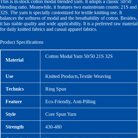
This is in-stock cotton modal blended yarn. It adopts a classic 50/50
blending ratio. Meanwhile, it features two mainstream counts: 21S and
32S. The yarn is specially customized for textile knitting use. It
balances the softness of modal and the breathability of cotton. Besides,
it has stable quality and wide applicability. It is a preferred raw material
for daily knitted fabrics and casual apparel fabrics.
Product Specifications
Cotton Modal Yarn 50/50 21S 32S
Material
Use
Knitted Products,Textile Weaving
Technics
Ring Spun
Feature
Eco-Friendly, Anti-Pilling
Style
Core Spun Yarn
Strength
430-480