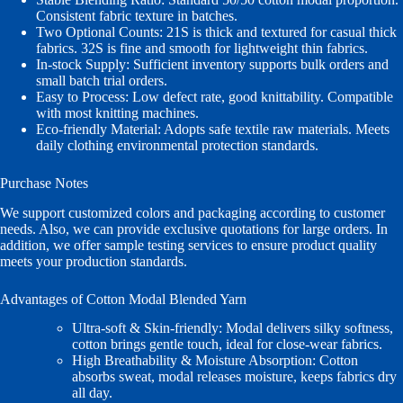
Consistent fabric texture in batches.
Two Optional Counts: 21S is thick and textured for casual thick
fabrics. 32S is fine and smooth for lightweight thin fabrics.
In‑stock Supply: Sufficient inventory supports bulk orders and
small batch trial orders.
Easy to Process: Low defect rate, good knittability. Compatible
with most knitting machines.
Eco‑friendly Material: Adopts safe textile raw materials. Meets
daily clothing environmental protection standards.
Purchase Notes
We support customized colors and packaging according to customer
needs. Also, we can provide exclusive quotations for large orders. In
addition, we offer sample testing services to ensure product quality
meets your production standards.
Advantages of Cotton Modal Blended Yarn
Ultra‑soft & Skin‑friendly: Modal delivers silky softness,
cotton brings gentle touch, ideal for close‑wear fabrics.
High Breathability & Moisture Absorption: Cotton
absorbs sweat, modal releases moisture, keeps fabrics dry
all day.