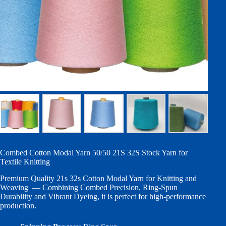
Combed Cotton Modal Yarn 50/50 21S 32S Stock Yarn for
Textile Knitting
Premium Quality 21s 32s Cotton Modal Yarn for Knitting and
Weaving — Combining Combed Precision, Ring-Spun
Durability and Vibrant Dyeing, it is perfect for high-performance
production.