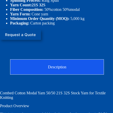
Spinning Process:
Ring Spun
Yarn Count:21S 32S
Fiber Composition:
50%cotton 50%modal
Yarn Form:
Cone yarn
Minimum Order Quantity (MOQ):
5,000 kg
Packaging:
Carton packing
Request a Quote
Description
Combed Cotton Modal Yarn 50/50 21S 32S Stock Yarn for Textile
Knitting
Product Overview