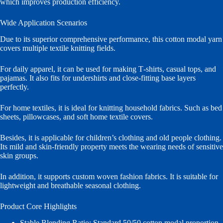
which improves production efficiency.
Wide Application Scenarios
Due to its superior comprehensive performance, this cotton modal yarn
covers multiple textile knitting fields.
For daily apparel, it can be used for making T‑shirts, casual tops, and
pajamas. It also fits for undershirts and close‑fitting base layers
perfectly.
For home textiles, it is ideal for knitting household fabrics. Such as bed
sheets, pillowcases, and soft home textile covers.
Besides, it is applicable for children’s clothing and old people clothing.
Its mild and skin‑friendly property meets the wearing needs of sensitive
skin groups.
In addition, it supports custom woven fashion fabrics. It is suitable for
lightweight and breathable seasonal clothing.
Product Core Highlights
Stable Blending Ratio: Standard 50/50 cotton modal proportion.