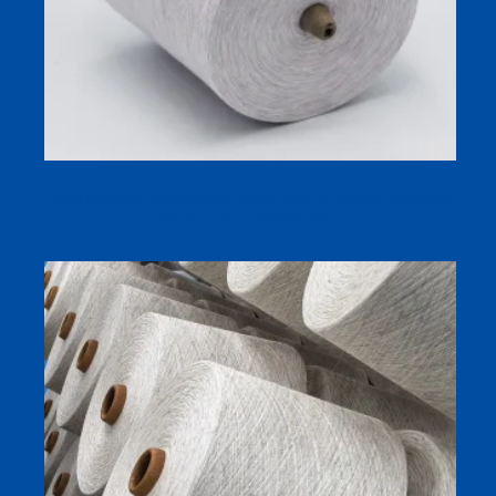
Antibacterial Moisturizing Sock Yarn for Spring-Summer
Socks | 32s Compact-Spun