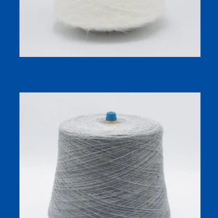
Heat Generating Brushed Yarn for Socks | 13S Cone Yarn