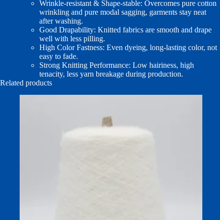
Wrinkle‑resistant & Shape‑stable: Overcomes pure cotton
wrinkling and pure modal sagging, garments stay neat
after washing.
Good Drapability: Knitted fabrics are smooth and drape
well with less pilling.
High Color Fastness: Even dyeing, long‑lasting color, not
easy to fade.
Strong Knitting Performance: Low hairiness, high
tenacity, less yarn breakage during production.
Related products