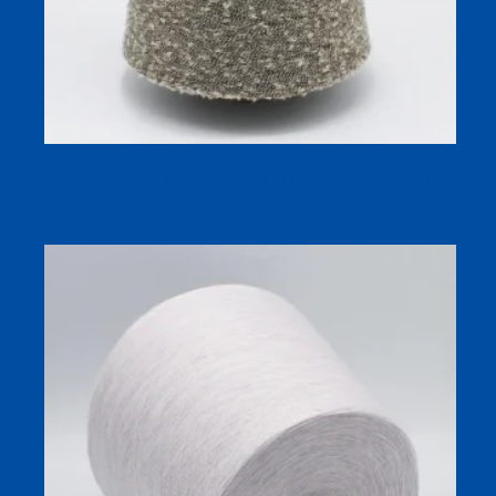
Viscose Nylon Boucle Yarn 1/26 (70/30) for Soft, Skin-
Friendly Fabrics