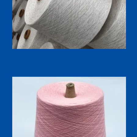
Linen Yarn Manufacturer 70% Viscose Tencel 30% Linen
NE21s/1 Siro Compact Spun Yarn