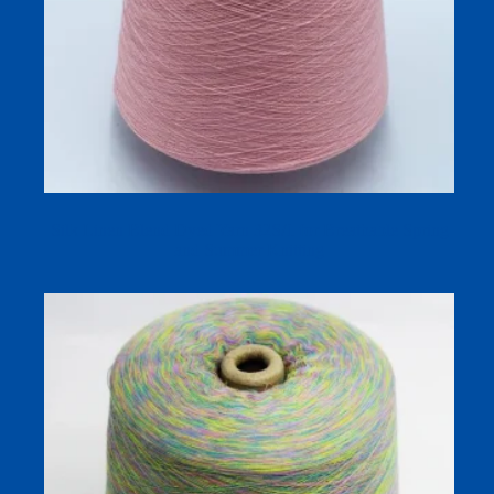
Silk Linen Blend Dyed Yarn 32S/1 for Breathable Spring
and Summer Knitting