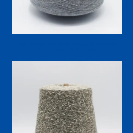
Thermal Wool Nylon Acrylic Blended Yarn for Warm,
Bulky-Comfort Winter Textiles